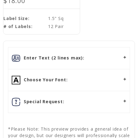
$18.00
Label Size:
1.5" Sq
# of Labels:
12 Pair
Enter Text (2 lines max):
Choose Your Font:
Special Request:
*Please Note: This preview provides a general idea of
your design, but our designers will professionally scale