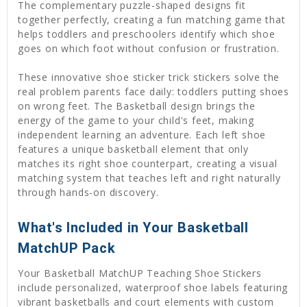
The complementary puzzle-shaped designs fit
together perfectly, creating a fun matching game that
helps toddlers and preschoolers identify which shoe
goes on which foot without confusion or frustration.
These innovative shoe sticker trick stickers solve the
real problem parents face daily: toddlers putting shoes
on wrong feet. The Basketball design brings the
energy of the game to your child's feet, making
independent learning an adventure. Each left shoe
features a unique basketball element that only
matches its right shoe counterpart, creating a visual
matching system that teaches left and right naturally
through hands-on discovery.
What's Included in Your Basketball
MatchUP Pack
Your Basketball MatchUP Teaching Shoe Stickers
include personalized, waterproof shoe labels featuring
vibrant basketballs and court elements with custom