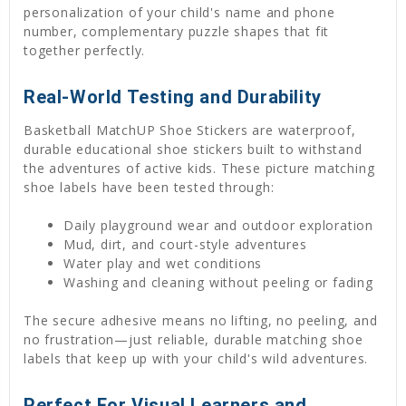
personalization of your child's name and phone
number, complementary puzzle shapes that fit
together perfectly.
Real-World Testing and Durability
Basketball MatchUP Shoe Stickers are waterproof,
durable educational shoe stickers built to withstand
the adventures of active kids. These picture matching
shoe labels have been tested through:
Daily playground wear and outdoor exploration
Mud, dirt, and court-style adventures
Water play and wet conditions
Washing and cleaning without peeling or fading
The secure adhesive means no lifting, no peeling, and
no frustration—just reliable, durable matching shoe
labels that keep up with your child's wild adventures.
Perfect For Visual Learners and