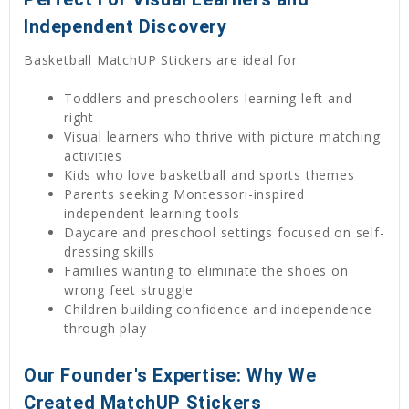
Independent Discovery
Basketball MatchUP Stickers are ideal for:
Toddlers and preschoolers learning left and
right
Visual learners who thrive with picture matching
activities
Kids who love basketball and sports themes
Parents seeking Montessori-inspired
independent learning tools
Daycare and preschool settings focused on self-
dressing skills
Families wanting to eliminate the shoes on
wrong feet struggle
Children building confidence and independence
through play
Our Founder's Expertise: Why We
Created MatchUP Stickers