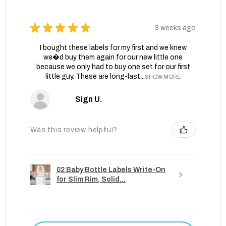
★
★
★
★
★
3 weeks ago
I bought these labels for my first and we knew
we�d buy them again for our new little one
because we only had to buy one set for our first
little guy. These are long-last...
SHOW MORE
Sign U.
Was this review helpful?
02 Baby Bottle Labels Write-On
for Slim Rim, Solid...