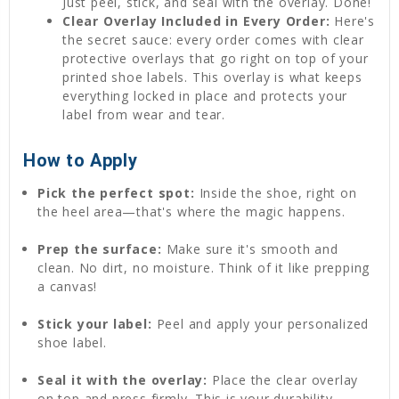
Just peel, stick, and seal with the overlay. Done!
Clear Overlay Included in Every Order:
Here's
the secret sauce: every order comes with clear
protective overlays that go right on top of your
printed shoe labels. This overlay is what keeps
everything locked in place and protects your
label from wear and tear.
How to Apply
Pick the perfect spot:
Inside the shoe, right on
the heel area—that's where the magic happens.
Prep the surface:
Make sure it's smooth and
clean. No dirt, no moisture. Think of it like prepping
a canvas!
Stick your label:
Peel and apply your personalized
shoe label.
Seal it with the overlay:
Place the clear overlay
on top and press firmly. This is your durability