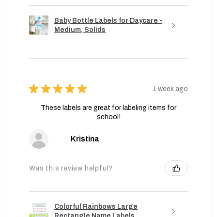
Baby Bottle Labels for Daycare -
Medium, Solids
★
★
★
★
★
1 week ago
These labels are great for labeling items for
school!
Kristina
Was this review helpful?
Colorful Rainbows Large
Rectangle Name Labels