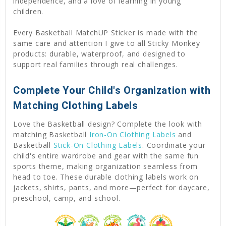
independence, and a love of learning in young
children.
Every Basketball MatchUP Sticker is made with the
same care and attention I give to all Sticky Monkey
products: durable, waterproof, and designed to
support real families through real challenges.
Complete Your Child's Organization with
Matching Clothing Labels
Love the Basketball design? Complete the look with
matching Basketball
Iron-On Clothing Labels
and
Basketball
Stick-On Clothing Labels
. Coordinate your
child's entire wardrobe and gear with the same fun
sports theme, making organization seamless from
head to toe. These durable clothing labels work on
jackets, shirts, pants, and more—perfect for daycare,
preschool, camp, and school.