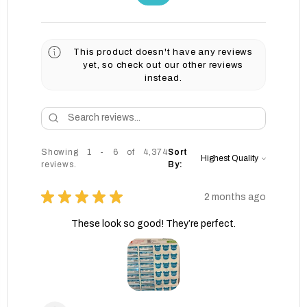
This product doesn't have any reviews
yet, so check out our other reviews
instead.
Showing 1 - 6 of 4,374
Sort
reviews.
By:
★
★
★
★
★
2 months ago
These look so good! They’re perfect.