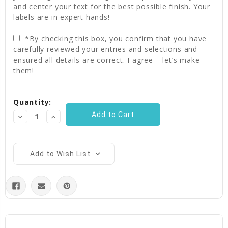
and center your text for the best possible finish. Your
labels are in expert hands!
*By checking this box, you confirm that you have
carefully reviewed your entries and selections and
ensured all details are correct. I agree – let’s make
them!
Current
Quantity:
Stock:
Decrease
Increase
Quantity:
Quantity:
Add to Wish List