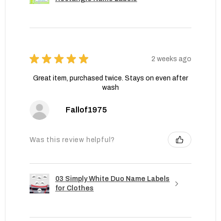
★
★
★
★
★
2 weeks ago
Great item, purchased twice. Stays on even after
wash
Fallof1975
Was this review helpful?
03 Simply White Duo Name Labels
for Clothes