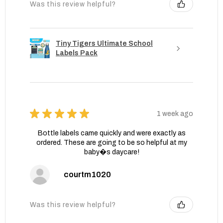
Was this review helpful?
Tiny Tigers Ultimate School
Labels Pack
★
★
★
★
★
1 week ago
Bottle labels came quickly and were exactly as
ordered. These are going to be so helpful at my
baby�s daycare!
courtm1020
Was this review helpful?