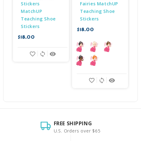
Stickers 
Fairies MatchUP 
MatchUP 
Teaching Shoe 
Teaching Shoe 
Stickers
Stickers
$18.00
$
$18.00
favorite_border
sync
remove_red_eye
favorite_border
sync
remove_red_eye
FREE SHIPPING
U.S. Orders over $65