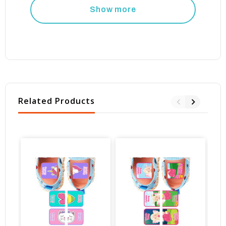
Show more
Related Products