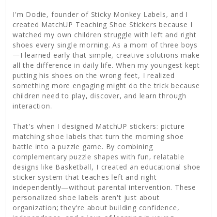
I'm Dodie, founder of Sticky Monkey Labels, and I
created MatchUP Teaching Shoe Stickers because I
watched my own children struggle with left and right
shoes every single morning. As a mom of three boys
—I learned early that simple, creative solutions make
all the difference in daily life. When my youngest kept
putting his shoes on the wrong feet, I realized
something more engaging might do the trick because
children need to play, discover, and learn through
interaction.
That's when I designed MatchUP stickers: picture
matching shoe labels that turn the morning shoe
battle into a puzzle game. By combining
complementary puzzle shapes with fun, relatable
designs like Basketball, I created an educational shoe
sticker system that teaches left and right
independently—without parental intervention. These
personalized shoe labels aren't just about
organization; they're about building confidence,