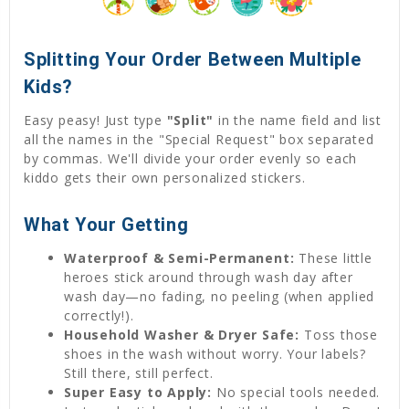
Splitting Your Order Between Multiple
Kids?
Easy peasy! Just type
"Split"
in the name field and list
all the names in the "Special Request" box separated
by commas. We'll divide your order evenly so each
kiddo gets their own personalized stickers.
What Your Getting
Waterproof & Semi-Permanent:
These little
heroes stick around through wash day after
wash day—no fading, no peeling (when applied
correctly!).
Household Washer & Dryer Safe:
Toss those
shoes in the wash without worry. Your labels?
Still there, still perfect.
Super Easy to Apply:
No special tools needed.