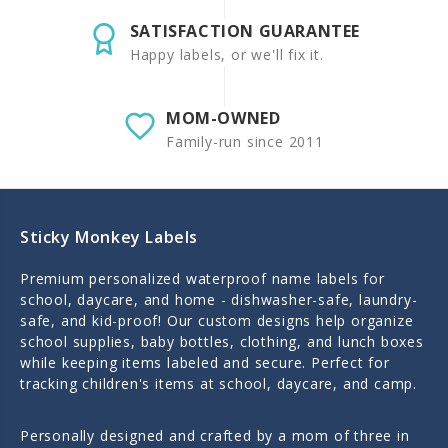
SATISFACTION GUARANTEE
Happy labels, or we'll fix it.
MOM-OWNED
Family-run since 2011
Sticky Monkey Labels
Premium personalized waterproof name labels for
school, daycare, and home - dishwasher-safe, laundry-
safe, and kid-proof! Our custom designs help organize
school supplies, baby bottles, clothing, and lunch boxes
while keeping items labeled and secure. Perfect for
tracking children's items at school, daycare, and camp.
Personally designed and crafted by a mom of three in