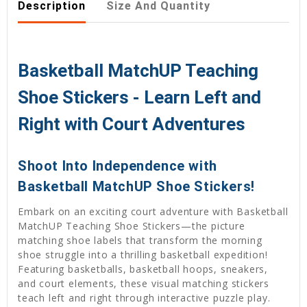
Description
Size And Quantity
Basketball MatchUP Teaching
Shoe Stickers - Learn Left and
Right with Court Adventures
Shoot Into Independence with
Basketball MatchUP Shoe Stickers!
Embark on an exciting court adventure with Basketball
MatchUP Teaching Shoe Stickers—the picture
matching shoe labels that transform the morning
shoe struggle into a thrilling basketball expedition!
Featuring basketballs, basketball hoops, sneakers,
and court elements, these visual matching stickers
teach left and right through interactive puzzle play.