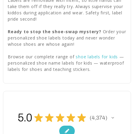
Labels are removable with intent, so little hands can
take them off if they really try. Always supervise your
kiddos during application and wear. Safety first, label
pride second!
Ready to stop the shoe-swap mystery?
Order your
personalized shoe labels today and never wonder
whose shoes are whose again!
Browse our complete range of
shoe labels for kids
—
personalized shoe name labels for kids — waterproof
labels for shoes and teaching stickers.
5.0
★
★
★
★
★
4,374
4374