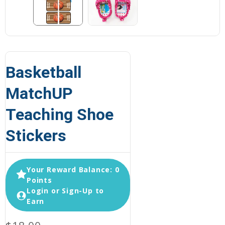
Basketball
MatchUP
Teaching Shoe
Stickers
Your Reward Balance: 0
Points
Login or Sign-Up to
Earn