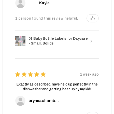
Kayla
1 person found this review helpful.
01 Baby Bottle Labels for Daycare
- Small, Solids
★
★
★
★
★
1 week ago
Exactly as described, have held up perfectly in the
dishwasher and getting beat up by my kid!
brynnachambers