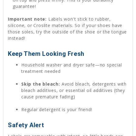
guarantee!
Important note:
Labels won't stick to rubber,
silicone, or Croslite materials. So if your shoes have
those soles, try the outside of the shoe or the tongue
instead!
Keep Them Looking Fresh
Household washer and dryer safe—no special
treatment needed
Skip the bleach:
Avoid bleach, detergents with
bleach additives, or essential oil additives (they
cause premature fading)
Regular detergent is your friend!
Safety Alert