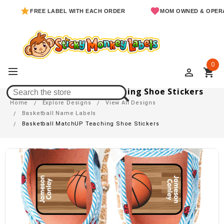
FREE LABEL WITH EACH ORDER
MOM OWNED & OPERATED
0
perm_identity
shopping_cart
Basketball MatchUP Teaching Shoe Stickers
Home
Explore Designs
View All Designs
Basketball Name Labels
Basketball MatchUP Teaching Shoe Stickers