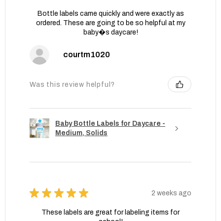
Bottle labels came quickly and were exactly as
ordered. These are going to be so helpful at my
baby�s daycare!
courtm1020
Was this review helpful?
Baby Bottle Labels for Daycare -
Medium, Solids
★
★
★
★
★
2 weeks ago
These labels are great for labeling items for