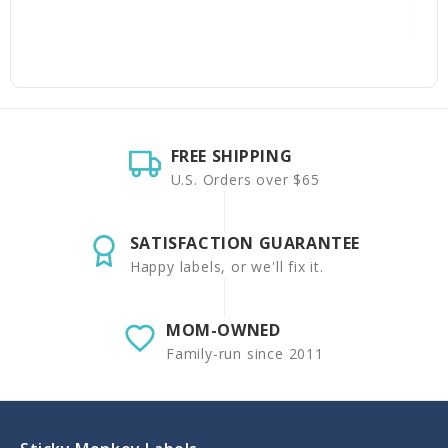
FREE SHIPPING
U.S. Orders over $65
SATISFACTION GUARANTEE
Happy labels, or we'll fix it.
MOM-OWNED
Family-run since 2011