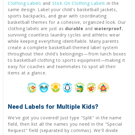
Clothing Labels
and
Stick-On Clothing Labels
in the
same design. Label your child's basketball jackets,
sports backpacks, and gear with coordinating
basketball themes for a cohesive, organized look. Our
clothing labels are just as
durable
and
waterproof
,
surviving countless laundry cycles and athletic wear
while keeping everything identifiable. Many parents
create a complete basketball-themed label system
throughout their child's belongings—from lunch boxes
to basketball clothing to sports equipment—making it
easy for coaches and teammates to spot all their
items at a glance.
Need Labels for Multiple Kids?
We've got you covered! Just type "Split" in the name
field, then list all the names you need in the "Special
Request" field (separated by commas). We'll divide