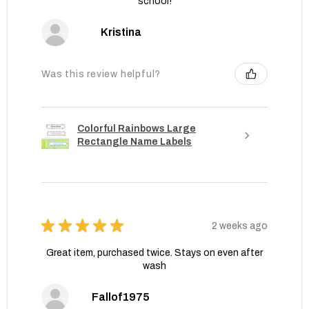
school!
Kristina
Was this review helpful?
Colorful Rainbows Large
Rectangle Name Labels
★
★
★
★
★
2 weeks ago
Great item, purchased twice. Stays on even after
wash
Fallof1975