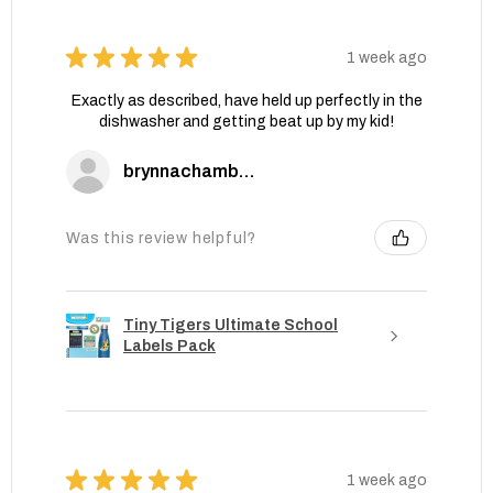
★
★
★
★
★
1 week ago
Exactly as described, have held up perfectly in the
dishwasher and getting beat up by my kid!
brynnachambers
Was this review helpful?
Tiny Tigers Ultimate School
Labels Pack
★
★
★
★
★
1 week ago