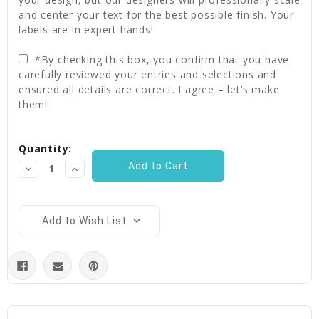
and center your text for the best possible finish. Your
labels are in expert hands!
*By checking this box, you confirm that you have
carefully reviewed your entries and selections and
ensured all details are correct. I agree – let’s make
them!
Current
Quantity:
Stock:
Decrease
Increase
Quantity:
Quantity:
Add to Wish List