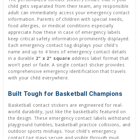
child gets separated from their team, any responsible
adult can immediately access your emergency contact
information. Parents of children with special needs,
food allergies, or medical conditions especially
appreciate how these in case of emergency labels
keep critical safety information prominently displayed.
Each emergency contact tag displays your child's
name and up to 4 lines of emergency contact details
in a durable
2" x 2" square
address label format that
won't peel or fade. A single contact sticker provides
comprehensive emergency identification that travels
with your child everywhere.
Built Tough for Basketball Champions
Basketball contact stickers are engineered for real-
world durability, just like the basketballs featured on
the design. These emergency contact labels withstand
playground tumbles, basketball practice collisions, and
outdoor sports mishaps. Your child's emergency
contact tag stays secure and visible through mud,