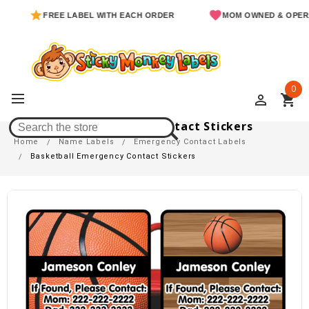
FREE LABEL WITH EACH ORDER
MOM OWNED & OPERATED
0
perm_identity
shopping_cart
Basketball Emergency Contact Stickers
Home
Name Labels
Emergency Contact Labels
Basketball Emergency Contact Stickers