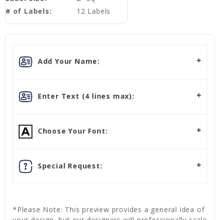
# of Labels:
12 Labels
Add Your Name:
Enter Text (4 lines max):
Choose Your Font:
Special Request:
*Please Note: This preview provides a general idea of
your design, but our designers will professionally scale