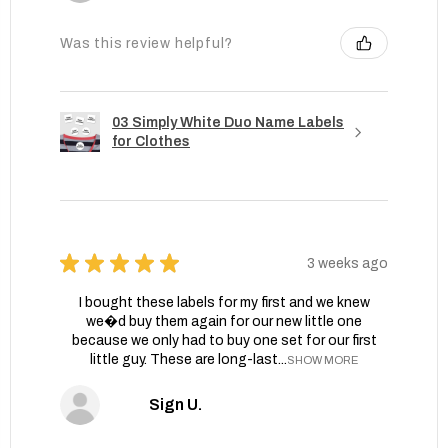
Was this review helpful?
03 Simply White Duo Name Labels
for Clothes
★
★
★
★
★
3 weeks ago
I bought these labels for my first and we knew
we�d buy them again for our new little one
because we only had to buy one set for our first
little guy. These are long-last...
SHOW MORE
Sign U.