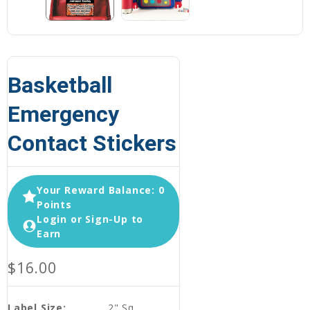
Basketball
Emergency
Contact Stickers
Your Reward Balance: 0
Points
Login or Sign-Up to
Earn
$16.00
Label Size:
2" Sq