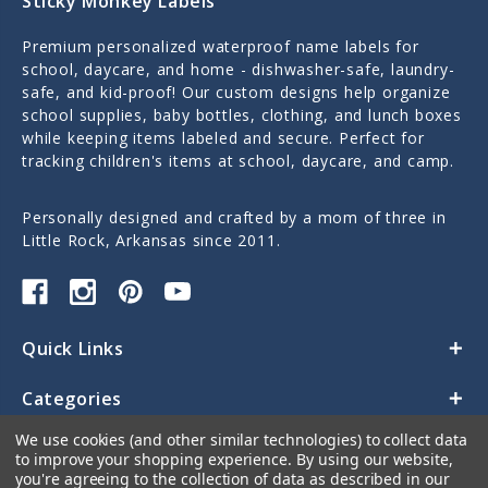
Sticky Monkey Labels
Premium personalized waterproof name labels for
school, daycare, and home - dishwasher-safe, laundry-
safe, and kid-proof! Our custom designs help organize
school supplies, baby bottles, clothing, and lunch boxes
while keeping items labeled and secure. Perfect for
tracking children's items at school, daycare, and camp.
Personally designed and crafted by a mom of three in
Little Rock, Arkansas since 2011.
Quick Links
Categories
We use cookies (and other similar technologies) to collect data
Contact Us
to improve your shopping experience.
By using our website,
you're agreeing to the collection of data as described in our