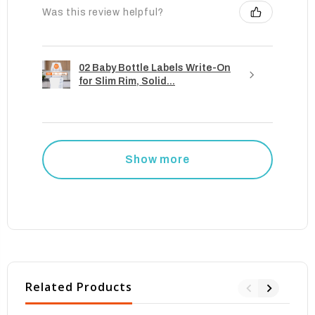
Was this review helpful?
02 Baby Bottle Labels Write-On
for Slim Rim, Solid...
Show more
Related Products