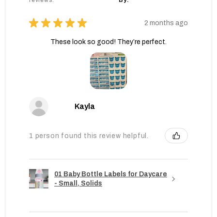
reviews.
By:
★
★
★
★
★
2 months ago
These look so good! They’re perfect.
Kayla
1 person found this review helpful.
01 Baby Bottle Labels for Daycare
- Small, Solids