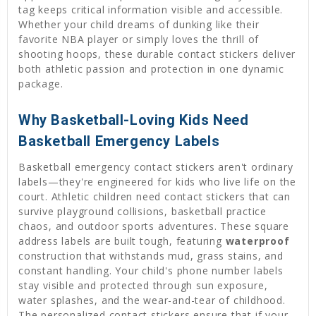
tag keeps critical information visible and accessible.
Whether your child dreams of dunking like their
favorite NBA player or simply loves the thrill of
shooting hoops, these durable contact stickers deliver
both athletic passion and protection in one dynamic
package.
Why Basketball-Loving Kids Need
Basketball Emergency Labels
Basketball emergency contact stickers aren't ordinary
labels—they're engineered for kids who live life on the
court. Athletic children need contact stickers that can
survive playground collisions, basketball practice
chaos, and outdoor sports adventures. These square
address labels are built tough, featuring
waterproof
construction that withstands mud, grass stains, and
constant handling. Your child's phone number labels
stay visible and protected through sun exposure,
water splashes, and the wear-and-tear of childhood.
The personalized contact stickers ensure that if your