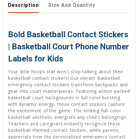
Description
Size And Quantity
Bold Basketball Contact Stickers
| Basketball Court Phone Number
Labels for Kids
Your little hoops star won't stop talking about their
basketball contact stickers! Our vibrant Basketball
emergency contact stickers transform backpacks and
gear into court masterpieces. Featuring action-packed
basketball court backgrounds in full color bursting
with dynamic energy, these contact stickers capture
the excitement of the game. The striking full-color
basketball aesthetic energizes any child's belongings.
Teachers and caregivers instantly recognize these
basketball-themed contact stickers, while parents
appreciate how the personalized emergency contact