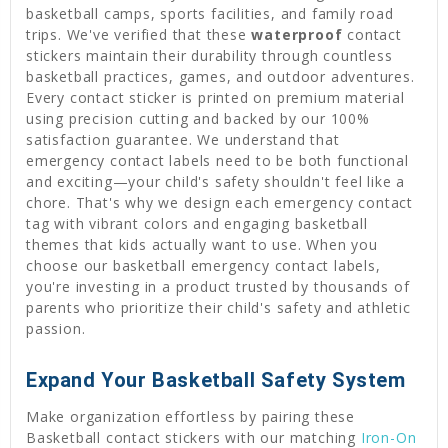
basketball camps, sports facilities, and family road
trips. We've verified that these
waterproof
contact
stickers maintain their durability through countless
basketball practices, games, and outdoor adventures.
Every contact sticker is printed on premium material
using precision cutting and backed by our 100%
satisfaction guarantee. We understand that
emergency contact labels need to be both functional
and exciting—your child's safety shouldn't feel like a
chore. That's why we design each emergency contact
tag with vibrant colors and engaging basketball
themes that kids actually want to use. When you
choose our basketball emergency contact labels,
you're investing in a product trusted by thousands of
parents who prioritize their child's safety and athletic
passion.
Expand Your Basketball Safety System
Make organization effortless by pairing these
Basketball contact stickers with our matching
Iron-On