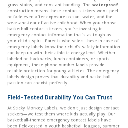
grass stains, and constant handling. The
waterproof
construction means these contact stickers won't peel
or fade even after exposure to sun, water, and the
wear-and-tear of active childhood. When you choose
basketball contact stickers, you're investing in
emergency contact information that's as tough as
your child's spirit. Parents who select these in case of
emergency labels know their child's safety information
can keep up with their athletic energy level. Whether
labeled on backpacks, lunch containers, or sports
equipment, these phone number labels provide
reliable protection for young athletes. The emergency
labels design proves that durability and basketball
passion can coexist perfectly.
Field-Tested Durability You Can Trust
At Sticky Monkey Labels, we don't just design contact
stickers—we test them where kids actually play. Our
basketball-themed emergency contact labels have
been field-tested in youth basketball leagues, summer