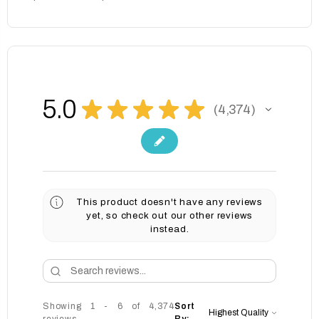
5.0
★
★
★
★
★
4,374
4374
This product doesn't have any reviews
yet, so check out our other reviews
instead.
Showing 1 - 6 of 4,374
Sort