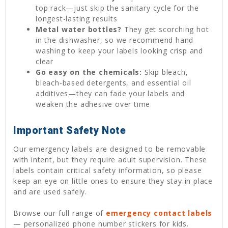
top rack—just skip the sanitary cycle for the
longest-lasting results
Metal water bottles?
They get scorching hot
in the dishwasher, so we recommend hand
washing to keep your labels looking crisp and
clear
Go easy on the chemicals:
Skip bleach,
bleach-based detergents, and essential oil
additives—they can fade your labels and
weaken the adhesive over time
Important Safety Note
Our emergency labels are designed to be removable
with intent, but they require adult supervision. These
labels contain critical safety information, so please
keep an eye on little ones to ensure they stay in place
and are used safely.
Browse our full range of
emergency contact labels
— personalized phone number stickers for kids.