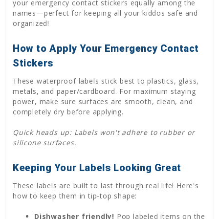
your emergency contact stickers equally among the
names—perfect for keeping all your kiddos safe and
organized!
How to Apply Your Emergency Contact
Stickers
These waterproof labels stick best to plastics, glass,
metals, and paper/cardboard. For maximum staying
power, make sure surfaces are smooth, clean, and
completely dry before applying.
Quick heads up: Labels won't adhere to rubber or
silicone surfaces.
Keeping Your Labels Looking Great
These labels are built to last through real life! Here's
how to keep them in tip-top shape:
Dishwasher friendly!
Pop labeled items on the