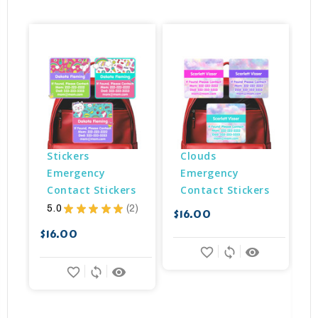
Stickers 
Clouds 
Emergency 
Emergency 
Contact Stickers
Contact Stickers
5.0
★
★
★
★
★
2
$16.00
2
$
$16.00
favorite_border
sync
remove_red_eye
favorite_border
sync
remove_red_eye