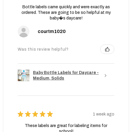
Bottle labels came quickly and were exactly as
ordered. These are going to be so helpful at my
baby�s daycare!
courtm1020
Was this review helpful?
Baby Bottle Labels for Daycare -
Medium, Solids
★
★
★
★
★
1 week ago
These labels are great for labeling items for
school!