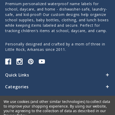
Premium personalized waterproof name labels for
school, daycare, and home - dishwasher-safe, laundry-
safe, and kid-proof! Our custom designs help organize
school supplies, baby bottles, clothing, and lunch boxes
while keeping items labeled and secure. Perfect for
tracking children's items at school, daycare, and camp.
Personally designed and crafted by a mom of three in
Little Rock, Arkansas since 2011.
Quick Links
Categories
Contact Us
We use cookies (and other similar technologies) to collect data
to improve your shopping experience.
By using our website,
you're agreeing to the collection of data as described in our