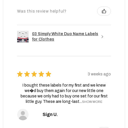
Was this review helpful?
03 Simply White Duo Name Labels
for Clothes
★
★
★
★
★
3 weeks ago
I bought these labels for my first and we knew
we�d buy them again for our new little one
because we only had to buy one set for our first
little guy. These are long-last...
SHOW MORE
Sign U.