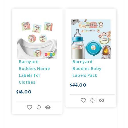
Barnyard 
Barnyard 
Buddies Name 
Buddies Baby 
Labels for 
Labels Pack
Clothes
$44.00
$18.00
$
favorite_border
sync
remove_red_eye
favorite_border
sync
remove_red_eye