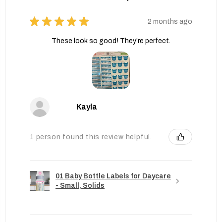
★
★
★
★
★
2 months ago
These look so good! They’re perfect.
Kayla
1 person found this review helpful.
01 Baby Bottle Labels for Daycare
- Small, Solids