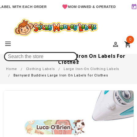
L WITH EACH ORDER
MOM OWNED & OPERATED
SINCE
0
perm_identity
shopping_cart
Barnyard Buddies Large Iron On Labels For
Clothes
Home
Clothing Labels
Large Iron-On Clothing Labels
Barnyard Buddies Large Iron On Labels for Clothes