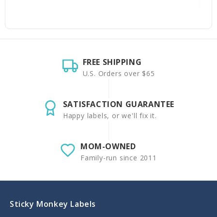
FREE SHIPPING
U.S. Orders over $65
SATISFACTION GUARANTEE
Happy labels, or we'll fix it.
MOM-OWNED
Family-run since 2011
Sticky Monkey Labels