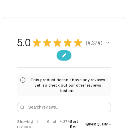
5.0
★
★
★
★
★
4,374
4374
This product doesn't have any reviews
yet, so check out our other reviews
instead.
Showing 1 - 6 of 4,374
Sort
reviews.
By: