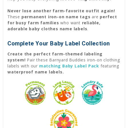
Never lose another farm-favorite outfit again!
These
permanent iron-on name tags
are
perfect
for busy farm families
who want
reliable,
adorable baby clothes name labels
.
Complete Your Baby Label Collection
Create the perfect farm-themed labeling
system!
Pair these Barnyard Buddies iron-on clothing
labels with our
matching Baby Label Pack
featuring
waterproof name labels.