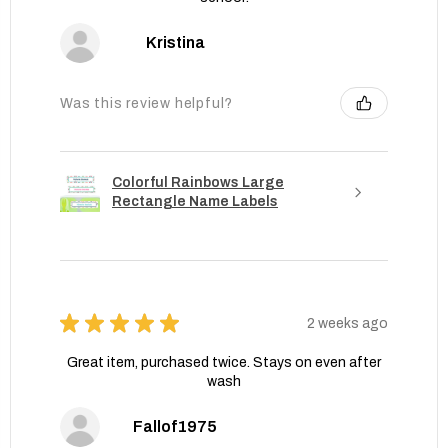
Kristina
Was this review helpful?
Colorful Rainbows Large
Rectangle Name Labels
★
★
★
★
★
2 weeks ago
Great item, purchased twice. Stays on even after
wash
Fallof1975