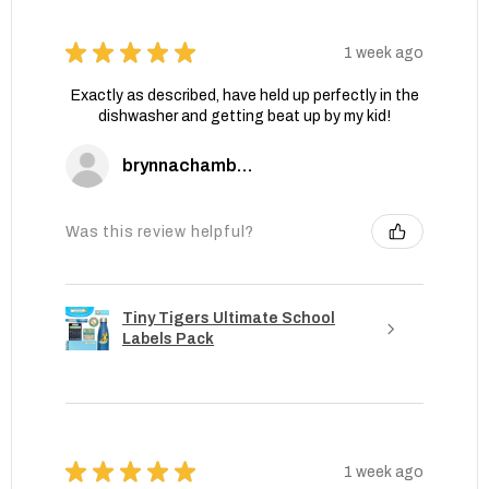
★
★
★
★
★
1 week ago
Exactly as described, have held up perfectly in the
dishwasher and getting beat up by my kid!
brynnachambers
Was this review helpful?
Tiny Tigers Ultimate School
Labels Pack
★
★
★
★
★
1 week ago