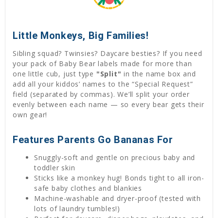
Little Monkeys, Big Families!
Sibling squad? Twinsies? Daycare besties? If you need
your pack of Baby Bear labels made for more than
one little cub, just type
"Split"
in the name box and
add all your kiddos’ names to the “Special Request”
field (separated by commas). We’ll split your order
evenly between each name — so every bear gets their
own gear!
Features Parents Go Bananas For
Snuggly-soft and gentle on precious baby and
toddler skin
Sticks like a monkey hug! Bonds tight to all iron-
safe baby clothes and blankies
Machine-washable and dryer-proof (tested with
lots of laundry tumbles!)