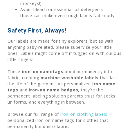
monkeys!)
Avoid bleach or essential-oil detergents —
those can make even tough labels fade early
Safety First, Always!
Our labels are made for tiny explorers, but as with
anything baby-related, please supervise your little
ones. Labels might come off if tugged on with curious
little fingers!
These
iron-on nametags
bond permanently into
fabric, creating
machine washable labels
that last
the life of the garment. As personalized
iron name
tags
and
iron-on name badges
, they’re the
permanent labeling solution parents trust for socks,
uniforms, and everything in between.
Browse our full range of
iron-on clothing labels
—
personalized iron-on name tags for clothes that
permanently bond into fabric.