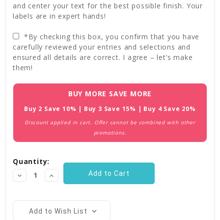
and center your text for the best possible finish. Your
labels are in expert hands!
*By checking this box, you confirm that you have
carefully reviewed your entries and selections and
ensured all details are correct. I agree – let’s make
them!
Current
BUY MORE SAVE MORE
Stock:
Buy 2 Save 10% | Buy 3 Save 15% | Buy 4 Save 20%
Discount applied in cart. Offer cannot be combined with other
promotions.
Quantity:
Decrease
Increase
Quantity:
Quantity:
Add to Wish List