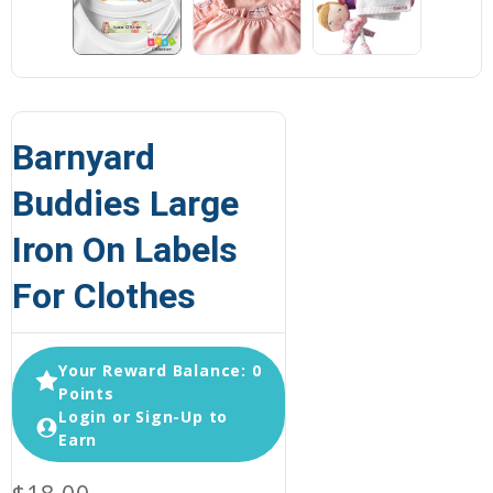
Barnyard
Buddies Large
Iron On Labels
For Clothes
Your Reward Balance: 0
Points
Login or Sign-Up to
Earn