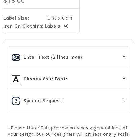
$18.00
Label Size:
2"W x 0.5"H
Iron On Clothing Labels:
40
Enter Text (2 lines max):
Choose Your Font:
Special Request:
*Please Note: This preview provides a general idea of
your design, but our designers will professionally scale