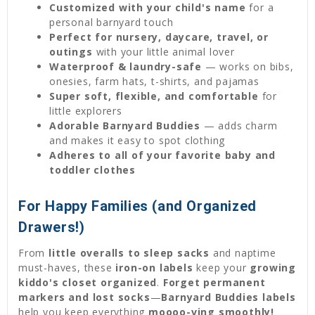
Customized with your child's name
for a
personal barnyard touch
Perfect for nursery, daycare, travel, or
outings
with your little animal lover
Waterproof & laundry-safe
— works on bibs,
onesies, farm hats, t-shirts, and pajamas
Super soft, flexible, and comfortable
for
little explorers
Adorable Barnyard Buddies
— adds charm
and makes it easy to spot clothing
Adheres to all of your favorite baby and
toddler clothes
For Happy Families (and Organized
Drawers!)
From
little overalls to sleep sacks
and naptime
must-haves, these
iron-on labels
keep your
growing
kiddo's closet organized
.
Forget permanent
markers and lost socks
—
Barnyard Buddies labels
help you keep everything
moooo-ving smoothly!