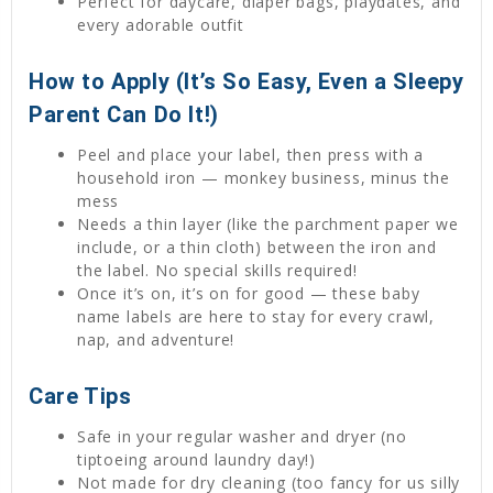
Perfect for daycare, diaper bags, playdates, and
every adorable outfit
How to Apply (It’s So Easy, Even a Sleepy
Parent Can Do It!)
Peel and place your label, then press with a
household iron — monkey business, minus the
mess
Needs a thin layer (like the parchment paper we
include, or a thin cloth) between the iron and
the label. No special skills required!
Once it’s on, it’s on for good — these baby
name labels are here to stay for every crawl,
nap, and adventure!
Care Tips
Safe in your regular washer and dryer (no
tiptoeing around laundry day!)
Not made for dry cleaning (too fancy for us silly