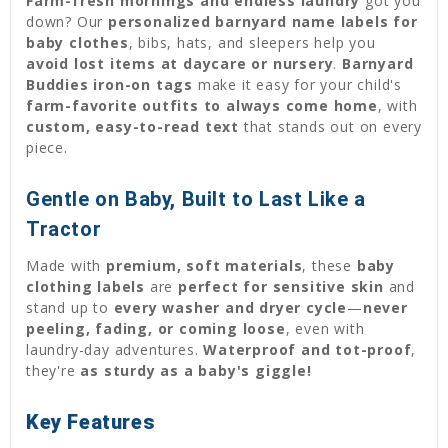
Farm-fresh mornings and endless laundry
got you
down? Our
personalized barnyard name labels for
baby clothes
, bibs, hats, and sleepers help you
avoid lost items at daycare or nursery
.
Barnyard
Buddies iron-on tags
make it easy for your child's
farm-favorite outfits to always come home
, with
custom, easy-to-read text
that stands out on every
piece.
Gentle on Baby, Built to Last Like a
Tractor
Made with
premium, soft materials
, these
baby
clothing labels
are
perfect for sensitive skin
and
stand up to
every washer and dryer cycle
—
never
peeling, fading, or coming loose
, even with
laundry-day adventures.
Waterproof and tot-proof
,
they're
as sturdy as a baby's giggle!
Key Features