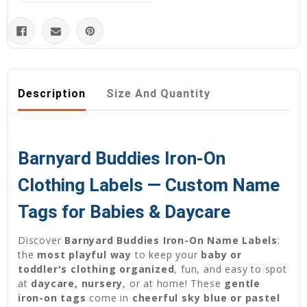
Description
Size And Quantity
Barnyard Buddies Iron-On
Clothing Labels — Custom Name
Tags for Babies & Daycare
Discover
Barnyard Buddies Iron-On Name Labels
:
the
most playful way
to keep your
baby or
toddler's clothing organized
, fun, and easy to spot
at
daycare, nursery
, or at home! These
gentle
iron-on tags
come in
cheerful sky blue or pastel