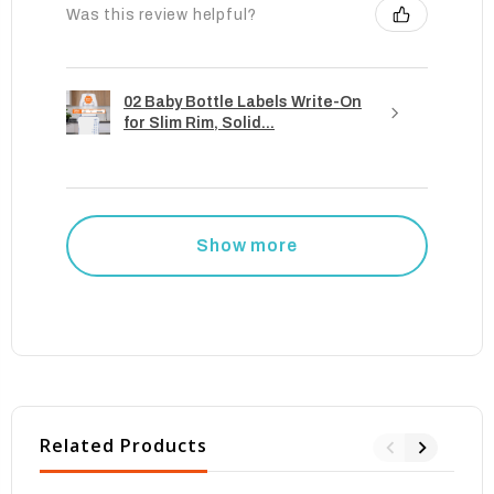
Was this review helpful?
02 Baby Bottle Labels Write-On
for Slim Rim, Solid...
Show more
Related Products