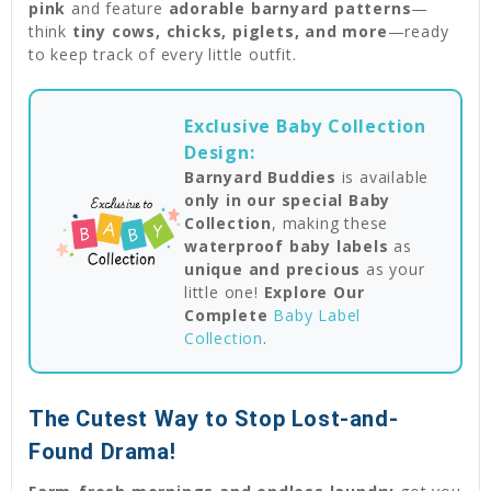
pink
and feature
adorable barnyard patterns
—
think
tiny cows, chicks, piglets, and more
—ready
to keep track of every little outfit.
Exclusive Baby Collection
Design:
Barnyard Buddies
is available
only in our special Baby
Collection
, making these
waterproof baby labels
as
unique and precious
as your
little one!
Explore Our
Complete
Baby Label
Collection
.
The Cutest Way to Stop Lost-and-
Found Drama!