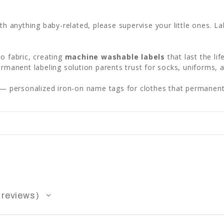
ith anything baby-related, please supervise your little ones. L
o fabric, creating
machine washable labels
that last the li
permanent labeling solution parents trust for socks, uniforms, 
— personalized iron-on name tags for clothes that permanentl
reviews