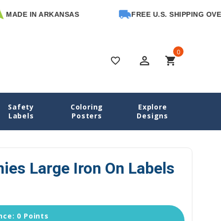
DE IN ARKANSAS
FREE U.S. SHIPPING OVER $6
0
perm_identity
shopping_cart
favorite_border
Safety
Coloring
Explore
g Labels
Blissful Bunnies Large Iron On Labels for Clothes
Labels
Posters
Designs
nies Large Iron On Labels
ce: 0 Points