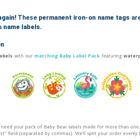
again!
These
permanent iron-on name tags
ar
s name labels
.
on
labels
with our
matching Baby Label Pack
featuring
waterp
u need your pack of Baby Bear labels made for more than one l
est” field (separated by commas). We’ll split your order even