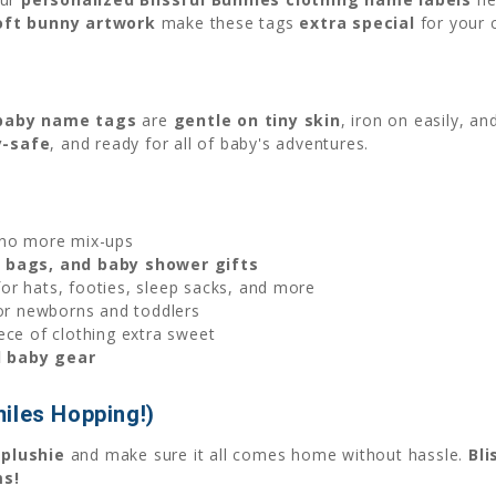
oft bunny artwork
make these tags
extra special
for your c
baby name tags
are
gentle on tiny skin
, iron on easily, a
y-safe
, and ready for all of baby's adventures.
o more mix-ups
el bags, and baby shower gifts
or hats, footies, sleep sacks, and more
or newborns and toddlers
ce of clothing extra sweet
d baby gear
iles Hopping!)
 plushie
and make sure it all comes home without hassle.
Bli
ms!