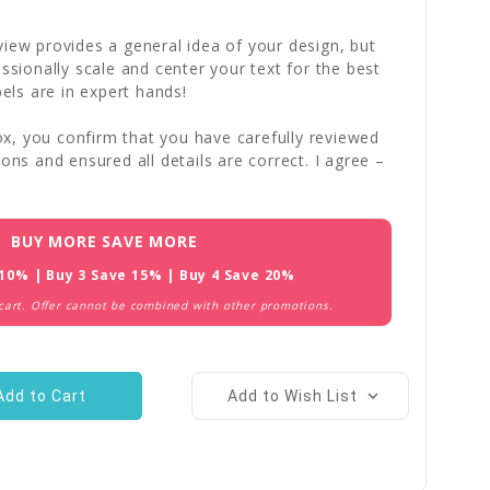
iew provides a general idea of your design, but
essionally scale and center your text for the best
bels are in expert hands!
x, you confirm that you have carefully reviewed
ions and ensured all details are correct. I agree –
BUY MORE SAVE MORE
 10% | Buy 3 Save 15% | Buy 4 Save 20%
 cart. Offer cannot be combined with other promotions.
Add to Wish List