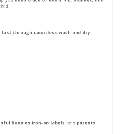
hild.
nd
last through countless wash and dry
ssful Bunnies iron-on labels
help
parents