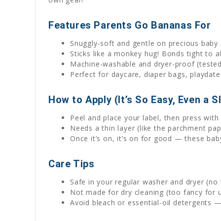
Features Parents Go Bananas For
Snuggly-soft and gentle on precious baby 
Sticks like a monkey hug! Bonds tight to a
Machine-washable and dryer-proof (tested 
Perfect for daycare, diaper bags, playdate
How to Apply (It’s So Easy, Even a S
Peel and place your label, then press wi
Needs a thin layer (like the parchment pape
Once it’s on, it’s on for good — these bab
Care Tips
Safe in your regular washer and dryer (no 
Not made for dry cleaning (too fancy for u
Avoid bleach or essential-oil detergents 