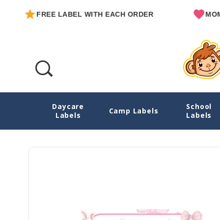
FREE LABEL WITH EACH ORDER
MOM OW
Daycare
School
Blissful Bunnies Large Iron On Labels For 
Camp Labels
Labels
Labels