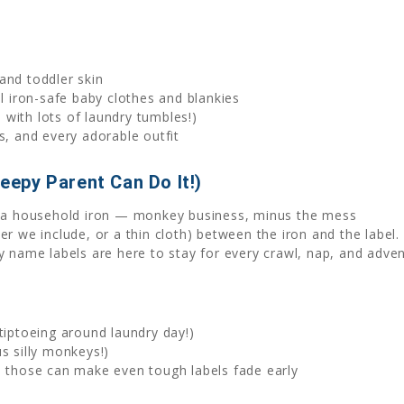
and toddler skin
ll iron-safe baby clothes and blankies
with lots of laundry tumbles!)
s, and every adorable outfit
leepy Parent Can Do It!)
th a household iron — monkey business, minus the mess
r we include, or a thin cloth) between the iron and the label. 
y name labels are here to stay for every crawl, nap, and adven
tiptoeing around laundry day!)
s silly monkeys!)
— those can make even tough labels fade early