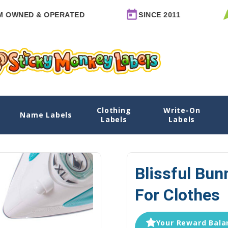
NED & OPERATED
SINCE 2011
MA
Clothing
Write-On
Clothes
Name Labels
Home
Clothing Labels
Large Iron-On Clothin
Labels
Labels
Blissful Bun
For Clothes
Your Reward Balan