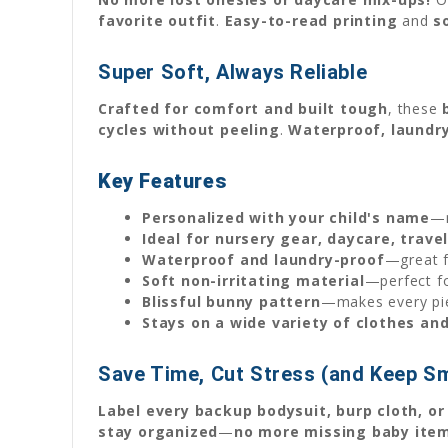
favorite outfit
.
Easy-to-read printing
and
s
Super Soft, Always Reliable
Crafted for comfort and built tough
, these
cycles without peeling
.
Waterproof, laundr
Key Features
Personalized with your child's name
—n
Ideal for nursery gear, daycare, trav
Waterproof and laundry-proof
—great f
Soft non-irritating material
—perfect f
Blissful bunny pattern
—makes every pie
Stays on a wide variety of clothes an
Save Time, Cut Stress (and Keep Sm
Label every backup bodysuit, burp cloth, or
stay organized
—
no more missing baby ite