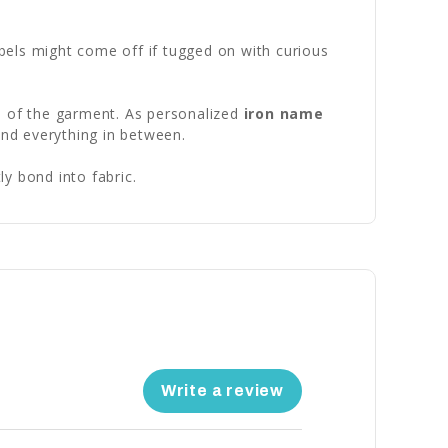
abels might come off if tugged on with curious
fe of the garment. As personalized
iron name
and everything in between.
y bond into fabric.
Write a review