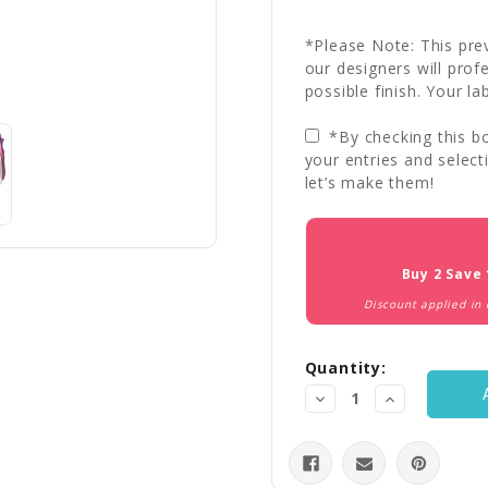
*Please Note: This prev
our designers will prof
possible finish. Your la
*By checking this bo
your entries and select
let’s make them!
Current
Stock:
Buy 2 Save
Discount applied in
Quantity:
Decrease
Increase
Quantity:
Quantity: