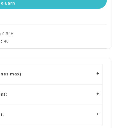
to Earn
x 0.5"H
:
40
ines max):
nt:
t: