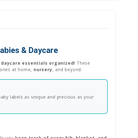
Babies & Daycare
 daycare essentials organized!
These
le ones at home,
nursery
, and beyond.
 baby labels as unique and precious as your
lp you
keep track of every bib, blanket, and