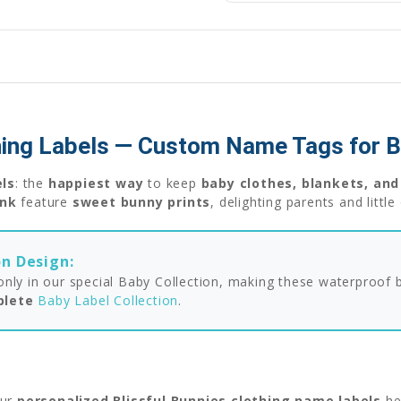
thing Labels — Custom Name Tags for 
els
: the
happiest way
to keep
baby clothes, blankets, and
ink
feature
sweet bunny prints
, delighting parents and litt
on Design:
e only in our special Baby Collection, making these waterproof
plete
Baby Label Collection
.
ur
personalized Blissful Bunnies clothing name labels
he