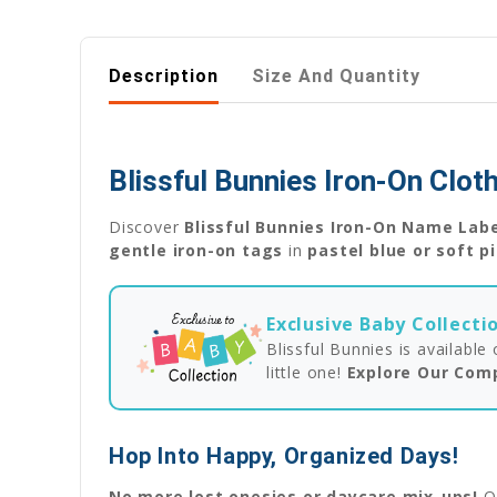
Description
Size And Quantity
Blissful Bunnies Iron-On Clo
Discover
Blissful Bunnies Iron-On Name Lab
gentle iron-on tags
in
pastel blue or soft p
Exclusive Baby Collecti
Blissful Bunnies is availabl
little one!
Explore Our Com
Hop Into Happy, Organized Days!
No more lost onesies or daycare mix-ups!
O