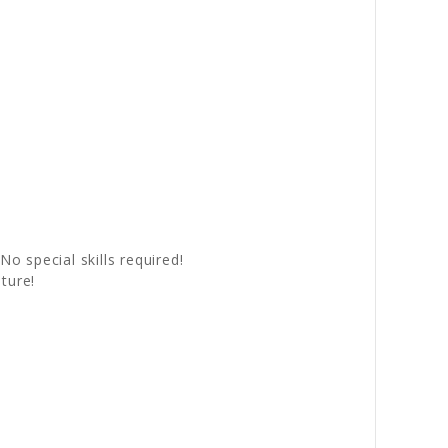
No special skills required!
ture!