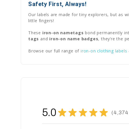
Safety First, Always!
Our labels are made for tiny explorers, but as w
little fingers!
These
iron-on nametags
bond permanently int
tags
and
iron-on name badges
, they’re the 
Browse our full range of
iron-on clothing labels
5.0
★
★
★
★
★
4,374
4374