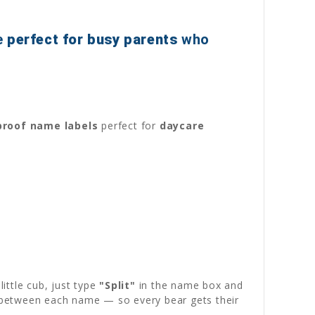
e
perfect for busy parents
who
roof name labels
perfect for
daycare
ittle cub, just type
"Split"
in the name box and
ly between each name — so every bear gets their