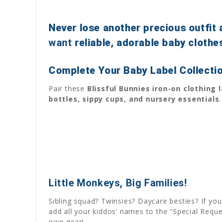
Never lose another precious outfit 
want
reliable, adorable baby clothe
Complete Your Baby Label Collecti
Pair these
Blissful Bunnies iron-on clothing 
bottles, sippy cups, and nursery essentials
.
Little Monkeys, Big Families!
Sibling squad? Twinsies? Daycare besties? If yo
add all your kiddos’ names to the “Special Requ
own gear!