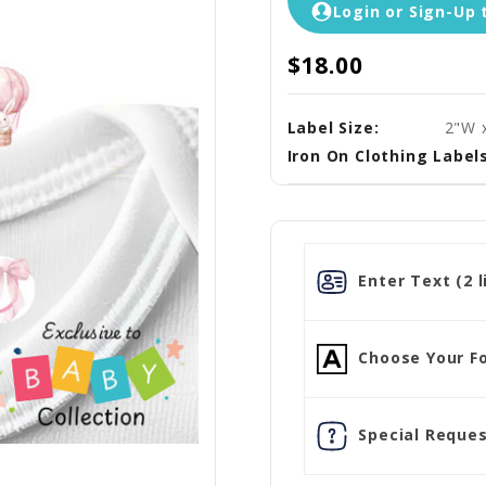
Login or Sign-Up 
$18.00
Label Size:
2"W 
Iron On Clothing Labels
Enter Text (2 l
Choose Your Fo
Special Reques