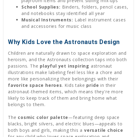
playroom items and prevent sibling mix-ups
School Supplies:
Binders, folders, pencil cases,
and notebooks stay identified all year
Musical Instruments:
Label instrument cases
and accessories for music class
Why Kids Love the Astronauts Design
Children are naturally drawn to space exploration and
heroism, and the Astronauts collection taps into both
passions. The
playful yet inspiring
astronaut
illustrations make labeling feel less like a chore and
more like personalizing their belongings with their
favorite space heroes
. Kids take
pride
in their
astronaut-themed items, which means they're more
likely to keep track of them and bring home what
belongs to them.
The
cosmic color palette
—featuring deep space
blacks, bright silvers, and electric blues—appeals to
both boys and girls, making this a
versatile choice
for any child who loves space exploration and