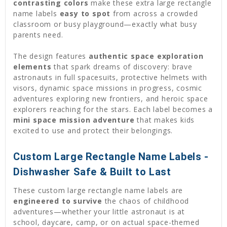
contrasting colors
make these extra large rectangle
name labels
easy to spot
from across a crowded
classroom or busy playground—exactly what busy
parents need.
The design features
authentic space exploration
elements
that spark dreams of discovery: brave
astronauts in full spacesuits, protective helmets with
visors, dynamic space missions in progress, cosmic
adventures exploring new frontiers, and heroic space
explorers reaching for the stars. Each label becomes a
mini space mission adventure
that makes kids
excited to use and protect their belongings.
Custom Large Rectangle Name Labels -
Dishwasher Safe & Built to Last
These custom large rectangle name labels are
engineered to survive
the chaos of childhood
adventures—whether your little astronaut is at
school, daycare, camp, or on actual space-themed