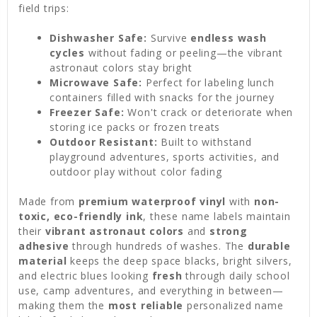
field trips:
Dishwasher Safe:
Survive
endless wash
cycles
without fading or peeling—the vibrant
astronaut colors stay bright
Microwave Safe:
Perfect for labeling lunch
containers filled with snacks for the journey
Freezer Safe:
Won't crack or deteriorate when
storing ice packs or frozen treats
Outdoor Resistant:
Built to withstand
playground adventures, sports activities, and
outdoor play without color fading
Made from
premium waterproof vinyl
with
non-
toxic, eco-friendly ink
, these name labels maintain
their
vibrant astronaut colors
and
strong
adhesive
through hundreds of washes. The
durable
material
keeps the deep space blacks, bright silvers,
and electric blues looking
fresh
through daily school
use, camp adventures, and everything in between—
making them the
most reliable
personalized name