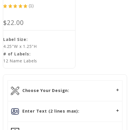
★
★
★
★
★
1
1
$22.00
Label Size:
4.25"W x 1.25"H
# of Labels:
12 Name Labels
Choose Your Design:
Enter Text (2 lines max):