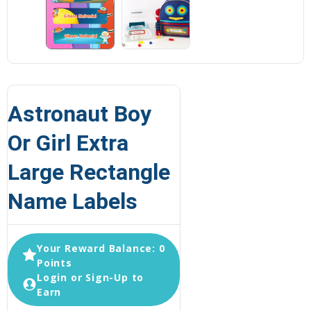
Astronaut Boy
Or Girl Extra
Large Rectangle
Name Labels
Your Reward Balance: 0
Points
Login or Sign-Up to
Earn