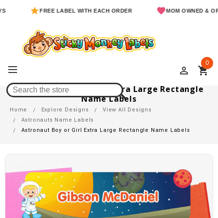
FREE LABEL WITH EACH ORDER
MOM OWNED & OPERATED
0
perm_identity
shopping_cart
Astronaut Boy Or Girl Extra Large Rectangle
Name Labels
Home
Explore Designs
View All Designs
Astronauts Name Labels
Astronaut Boy or Girl Extra Large Rectangle Name Labels