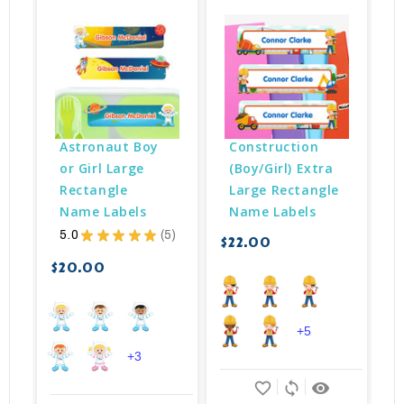
Astronaut Boy 
Construction 
or Girl Large 
(Boy/Girl) Extra 
Rectangle 
Large Rectangle 
Name Labels
Name Labels
5.0
★
★
★
★
★
5
$22.00
$
5
$20.00
+5
+3
favorite_border
sync
remove_red_eye