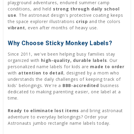
playground adventures, endured summer camp
conditions, and held
strong through daily school
use
. The astronaut design's protective coating keeps
the space explorer illustrations
crisp
and the colors
vibrant
, even after months of heavy use.
Why Choose Sticky Monkey Labels?
Since 2011, we've been helping busy families stay
organized with
high-quality, durable labels
. Our
personalized name labels for kids are
made to order
with
attention to detail
, designed by a mom who
understands the daily challenges of keeping track of
kids' belongings. We're a
BBB-accredited
business
dedicated to making parenting easier, one label at a
time.
Ready to eliminate lost items
and bring astronaut
adventure to everyday belongings? Order your
Astronauts jumbo rectangle name labels today.