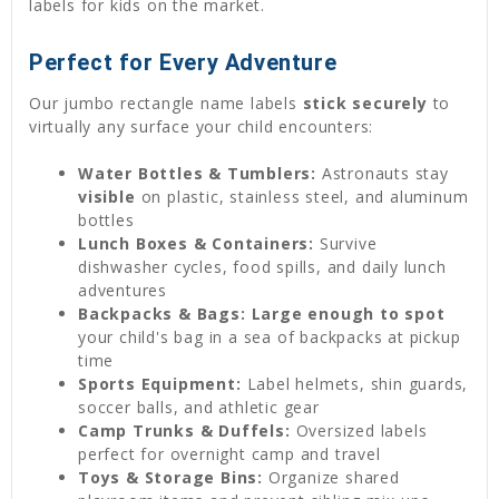
labels for kids on the market.
Perfect for Every Adventure
Our jumbo rectangle name labels
stick securely
to
virtually any surface your child encounters:
Water Bottles & Tumblers:
Astronauts stay
visible
on plastic, stainless steel, and aluminum
bottles
Lunch Boxes & Containers:
Survive
dishwasher cycles, food spills, and daily lunch
adventures
Backpacks & Bags:
Large enough to spot
your child's bag in a sea of backpacks at pickup
time
Sports Equipment:
Label helmets, shin guards,
soccer balls, and athletic gear
Camp Trunks & Duffels:
Oversized labels
perfect for overnight camp and travel
Toys & Storage Bins:
Organize shared