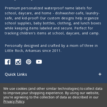
Premium personalized waterproof name labels for
school, daycare, and home - dishwasher-safe, laundry-
safe, and kid-proof! Our custom designs help organize
school supplies, baby bottles, clothing, and lunch boxes
while keeping items labeled and secure. Perfect for
tracking children's items at school, daycare, and camp.
Personally designed and crafted by a mom of three in
Little Rock, Arkansas since 2011.
Quick Links
Categories
We use cookies (and other similar technologies) to collect data
to improve your shopping experience.
By using our website,
Contact Us
you're agreeing to the collection of data as described in our
Privacy Policy
.