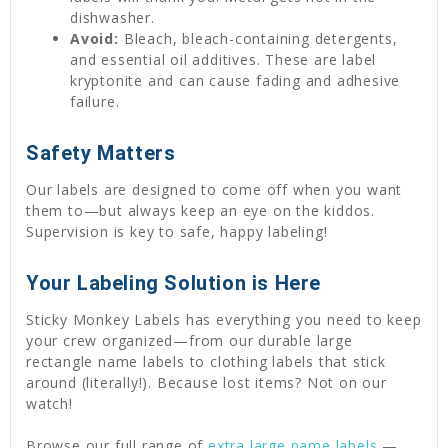
dishwasher.
Avoid:
Bleach, bleach-containing detergents,
and essential oil additives. These are label
kryptonite and can cause fading and adhesive
failure.
Safety Matters
Our labels are designed to come off when you want
them to—but always keep an eye on the kiddos.
Supervision is key to safe, happy labeling!
Your Labeling Solution is Here
Sticky Monkey Labels has everything you need to keep
your crew organized—from our durable large
rectangle name labels to clothing labels that stick
around (literally!). Because lost items? Not on our
watch!
Browse our full range of
extra large name labels
—