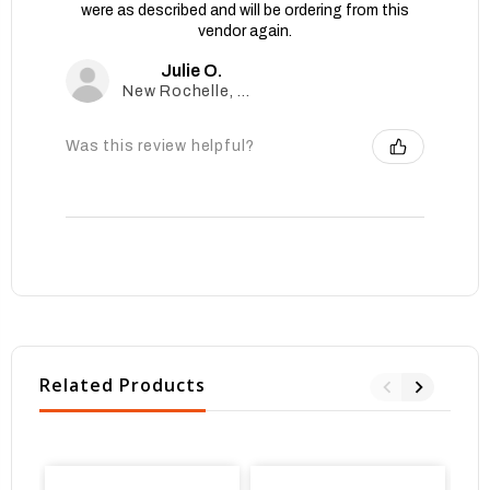
were as described and will be ordering from this
vendor again.
Julie O.
New Rochelle, New York, United States
Was this review helpful?
Related Products