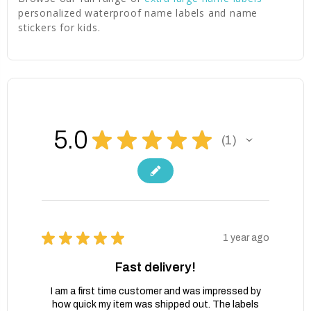
personalized waterproof name labels and name
stickers for kids.
5.0
★
★
★
★
★
1
1
★
★
★
★
★
1 year ago
Fast delivery!
I am a first time customer and was impressed by
how quick my item was shipped out. The labels