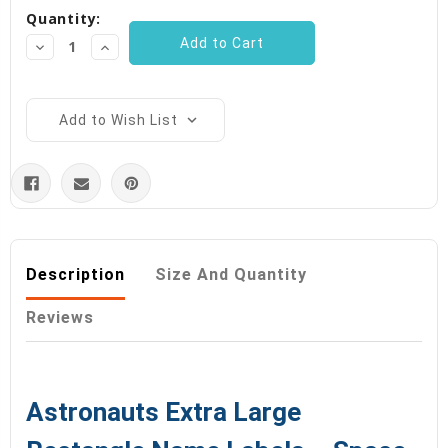
Quantity:
Stock:
Decrease
Increase
Quantity:
Quantity:
Add to Wish List
Description
Size And Quantity
Reviews
Astronauts Extra Large