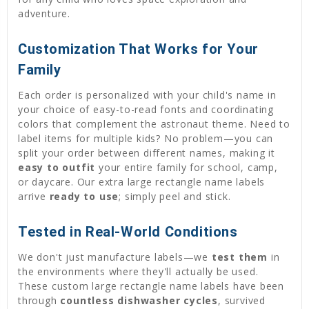
adventure.
Customization That Works for Your
Family
Each order is personalized with your child's name in
your choice of easy-to-read fonts and coordinating
colors that complement the astronaut theme. Need to
label items for multiple kids? No problem—you can
split your order between different names, making it
easy to outfit
your entire family for school, camp,
or daycare. Our extra large rectangle name labels
arrive
ready to use
; simply peel and stick.
Tested in Real-World Conditions
We don't just manufacture labels—we
test them
in
the environments where they'll actually be used.
These custom large rectangle name labels have been
through
countless dishwasher cycles
, survived