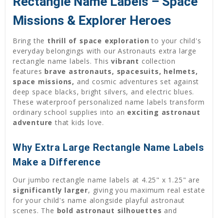
Rectangle Name Labels – Space
Missions & Explorer Heroes
Bring the
thrill of space exploration
to your child's
everyday belongings with our Astronauts extra large
rectangle name labels. This
vibrant
collection
features
brave astronauts, spacesuits, helmets,
space missions,
and cosmic adventures set against
deep space blacks, bright silvers, and electric blues.
These waterproof personalized name labels transform
ordinary school supplies into an
exciting astronaut
adventure
that kids love.
Why Extra Large Rectangle Name Labels
Make a Difference
Our jumbo rectangle name labels at 4.25" x 1.25" are
significantly larger
, giving you maximum real estate
for your child's name alongside playful astronaut
scenes. The
bold astronaut silhouettes
and