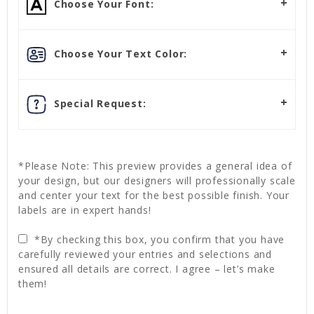
Choose Your Font:
Choose Your Text Color:
Special Request:
*Please Note: This preview provides a general idea of
your design, but our designers will professionally scale
and center your text for the best possible finish. Your
labels are in expert hands!
*By checking this box, you confirm that you have
carefully reviewed your entries and selections and
ensured all details are correct. I agree – let’s make
them!
Current