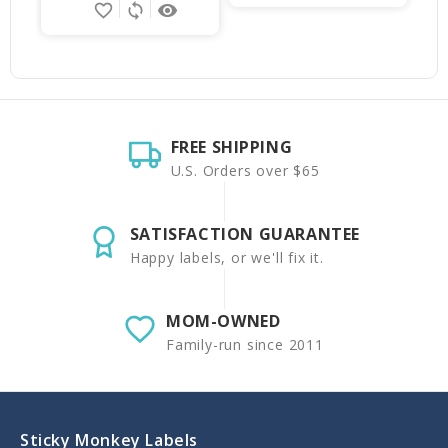
favorite_border
sync
remove_red_eye
FREE SHIPPING
U.S. Orders over $65
SATISFACTION GUARANTEE
Happy labels, or we'll fix it.
MOM-OWNED
Family-run since 2011
Sticky Monkey Labels