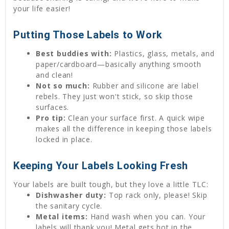
your life easier!
Putting Those Labels to Work
Best buddies with:
Plastics, glass, metals, and
paper/cardboard—basically anything smooth
and clean!
Not so much:
Rubber and silicone are label
rebels. They just won't stick, so skip those
surfaces.
Pro tip:
Clean your surface first. A quick wipe
makes all the difference in keeping those labels
locked in place.
Keeping Your Labels Looking Fresh
Your labels are built tough, but they love a little TLC:
Dishwasher duty:
Top rack only, please! Skip
the sanitary cycle.
Metal items:
Hand wash when you can. Your
labels will thank you! Metal gets hot in the