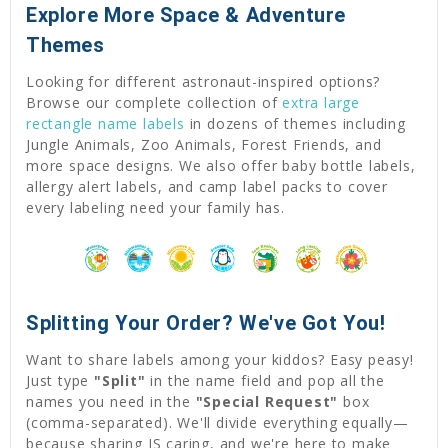
Explore More Space & Adventure
Themes
Looking for different astronaut-inspired options?
Browse our complete collection of
extra large
rectangle name labels
in dozens of themes including
Jungle Animals, Zoo Animals, Forest Friends, and
more space designs. We also offer baby bottle labels,
allergy alert labels, and camp label packs to cover
every labeling need your family has.
Splitting Your Order? We've Got You!
Want to share labels among your kiddos? Easy peasy!
Just type
"Split"
in the name field and pop all the
names you need in the
"Special Request"
box
(comma-separated). We'll divide everything equally—
because sharing IS caring, and we're here to make