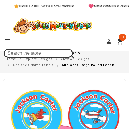
FREE LABEL WITH EACH ORDER
MOM OWNED & OPERATED
0
perm_identity
shopping_cart
Airplanes Large Round Labels
Home
Explore Designs
View All Designs
Airplanes Name Labels
Airplanes Large Round Labels