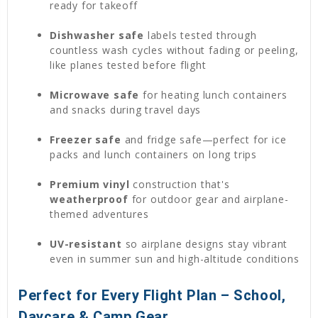
ready for takeoff
Dishwasher safe
labels tested through
countless wash cycles without fading or peeling,
like planes tested before flight
Microwave safe
for heating lunch containers
and snacks during travel days
Freezer safe
and fridge safe—perfect for ice
packs and lunch containers on long trips
Premium vinyl
construction that's
weatherproof
for outdoor gear and airplane-
themed adventures
UV-resistant
so airplane designs stay vibrant
even in summer sun and high-altitude conditions
Perfect for Every Flight Plan – School,
Daycare & Camp Gear