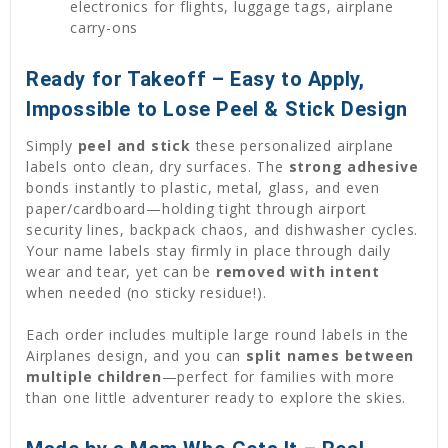
electronics for flights, luggage tags, airplane
carry-ons
Ready for Takeoff – Easy to Apply,
Impossible to Lose Peel & Stick Design
Simply
peel and stick
these personalized airplane
labels onto clean, dry surfaces. The
strong adhesive
bonds instantly to plastic, metal, glass, and even
paper/cardboard—holding tight through airport
security lines, backpack chaos, and dishwasher cycles.
Your name labels stay firmly in place through daily
wear and tear, yet can be
removed with intent
when needed (no sticky residue!).
Each order includes multiple large round labels in the
Airplanes design, and you can
split names between
multiple children
—perfect for families with more
than one little adventurer ready to explore the skies.