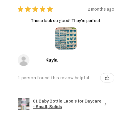
★
★
★
★
★
2 months ago
These look so good! They’re perfect.
Kayla
1 person found this review helpful.
01 Baby Bottle Labels for Daycare
- Small, Solids