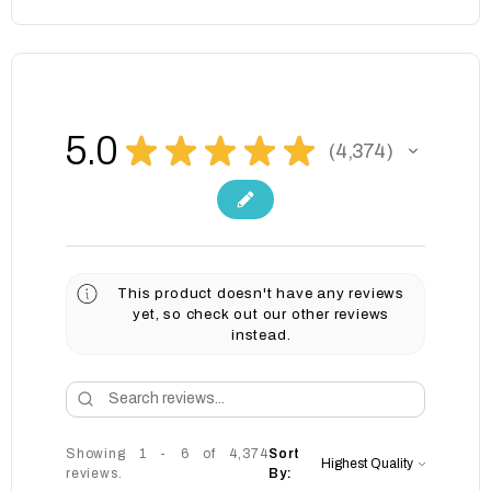
5.0
★
★
★
★
★
4,374
4374
This product doesn't have any reviews
yet, so check out our other reviews
instead.
Showing 1 - 6 of 4,374
Sort
reviews.
By: