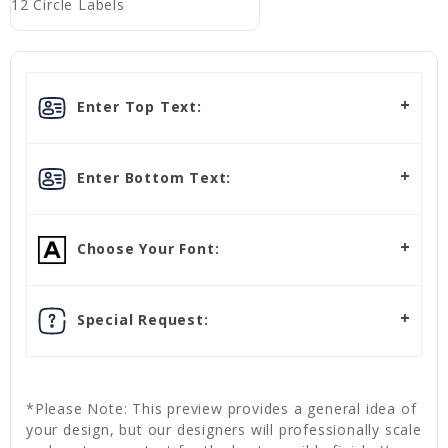
12 Circle Labels
Enter Top Text:
Enter Bottom Text:
Choose Your Font:
Special Request:
*Please Note: This preview provides a general idea of
your design, but our designers will professionally scale