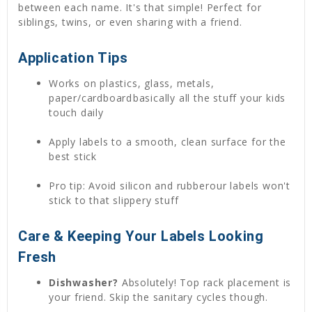
between each name. It's that simple! Perfect for
siblings, twins, or even sharing with a friend.
Application Tips
Works on plastics, glass, metals,
paper/cardboardbasically all the stuff your kids
touch daily
Apply labels to a smooth, clean surface for the
best stick
Pro tip: Avoid silicon and rubberour labels won't
stick to that slippery stuff
Care & Keeping Your Labels Looking
Fresh
Dishwasher?
Absolutely! Top rack placement is
your friend. Skip the sanitary cycles though.