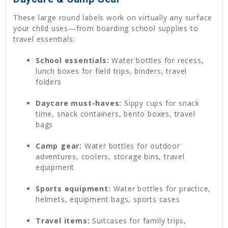
These large round labels work on virtually any surface
your child uses—from boarding school supplies to
travel essentials:
School essentials:
Water bottles for recess,
lunch boxes for field trips, binders, travel
folders
Daycare must-haves:
Sippy cups for snack
time, snack containers, bento boxes, travel
bags
Camp gear:
Water bottles for outdoor
adventures, coolers, storage bins, travel
equipment
Sports equipment:
Water bottles for practice,
helmets, equipment bags, sports cases
Travel items:
Suitcases for family trips,