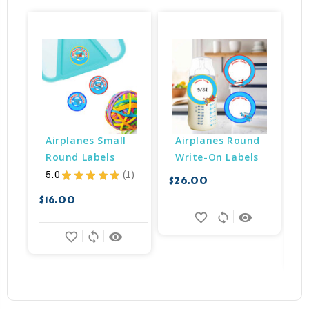
Airplanes Small 
Airplanes Round 
Round Labels
Write-On Labels
5.0
★
★
★
★
★
1
$26.00
1
$16.00
$
favorite_border
sync
remove_red_eye
favorite_border
sync
remove_red_eye