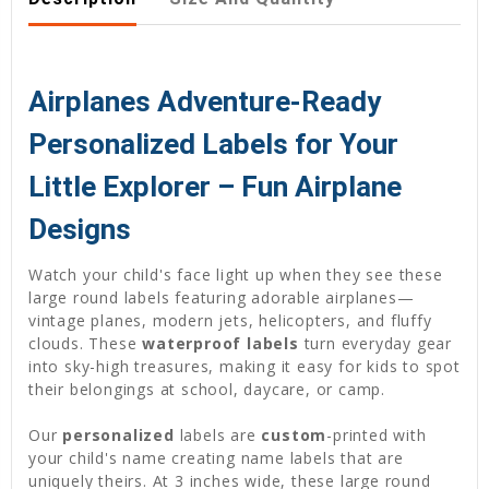
Airplanes Adventure-Ready
Personalized Labels for Your
Little Explorer – Fun Airplane
Designs
Watch your child's face light up when they see these
large round labels featuring adorable airplanes—
vintage planes, modern jets, helicopters, and fluffy
clouds. These
waterproof labels
turn everyday gear
into sky-high treasures, making it easy for kids to spot
their belongings at school, daycare, or camp.
Our
personalized
labels are
custom
-printed with
your child's name creating name labels that are
uniquely theirs. At 3 inches wide, these large round