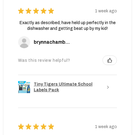
★
★
★
★
★
1 week ago
Exactly as described, have held up perfectly in the
dishwasher and getting beat up by my kid!
brynnachambers
Was this review helpful?
Tiny Tigers Ultimate School
Labels Pack
★
★
★
★
★
1 week ago