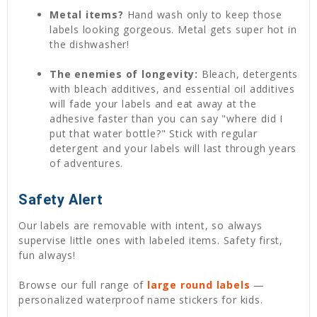
Metal items?
Hand wash only to keep those
labels looking gorgeous. Metal gets super hot in
the dishwasher!
The enemies of longevity:
Bleach, detergents
with bleach additives, and essential oil additives
will fade your labels and eat away at the
adhesive faster than you can say "where did I
put that water bottle?" Stick with regular
detergent and your labels will last through years
of adventures.
Safety Alert
Our labels are removable with intent, so always
supervise little ones with labeled items. Safety first,
fun always!
Browse our full range of
large round labels
—
personalized waterproof name stickers for kids.