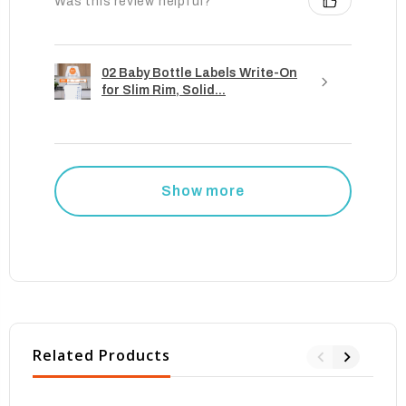
Was this review helpful?
02 Baby Bottle Labels Write-On
for Slim Rim, Solid...
Show more
Related Products