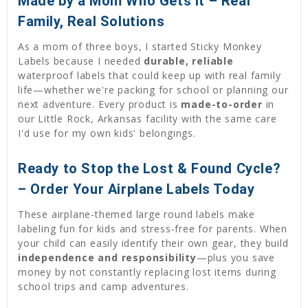
Made by a Mom Who Gets It – Real
Family, Real Solutions
As a mom of three boys, I started Sticky Monkey
Labels because I needed
durable, reliable
waterproof labels that could keep up with real family
life—whether we're packing for school or planning our
next adventure. Every product is
made-to-order
in
our Little Rock, Arkansas facility with the same care
I'd use for my own kids' belongings.
Ready to Stop the Lost & Found Cycle?
– Order Your Airplane Labels Today
These airplane-themed large round labels make
labeling fun for kids and stress-free for parents. When
your child can easily identify their own gear, they build
independence and responsibility
—plus you save
money by not constantly replacing lost items during
school trips and camp adventures.