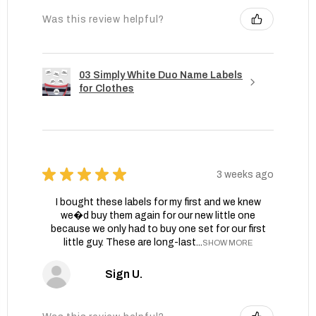
Was this review helpful?
03 Simply White Duo Name Labels
for Clothes
★
★
★
★
★
3 weeks ago
I bought these labels for my first and we knew
we�d buy them again for our new little one
because we only had to buy one set for our first
little guy. These are long-last...
SHOW MORE
Sign U.