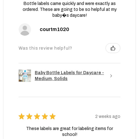
Bottle labels came quickly and were exactly as
ordered. These are going to be so helpful at my
baby�s daycare!
courtm1020
Was this review helpful?
Baby Bottle Labels for Daycare -
Medium, Solids
★
★
★
★
★
2 weeks ago
These labels are great for labeling items for
school!