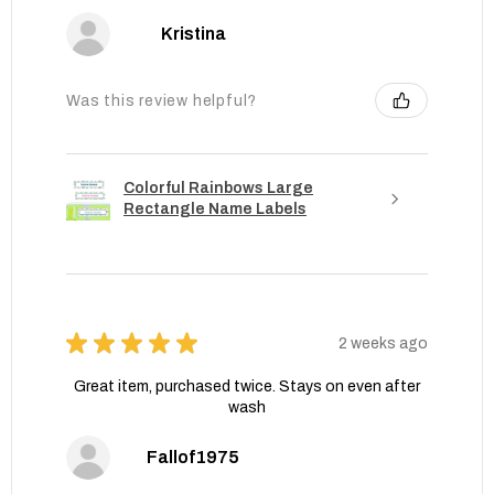
Kristina
Was this review helpful?
Colorful Rainbows Large
Rectangle Name Labels
★
★
★
★
★
2 weeks ago
Great item, purchased twice. Stays on even after
wash
Fallof1975