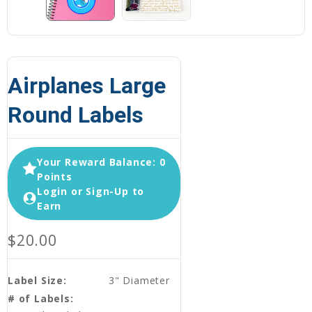
Airplanes Large
Round Labels
Your Reward Balance: 0
Points
Login or Sign-Up to
Earn
$20.00
Label Size:
3" Diameter
# of Labels: