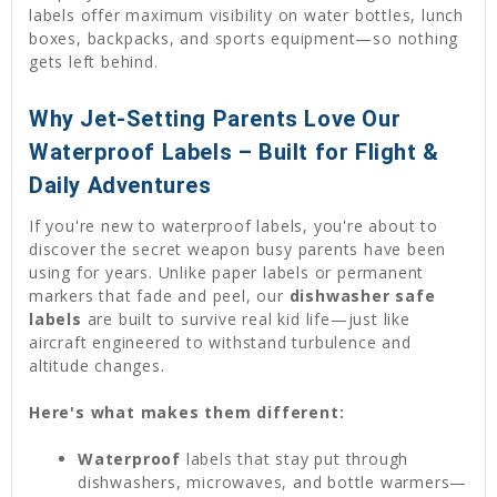
labels offer maximum visibility on water bottles, lunch
boxes, backpacks, and sports equipment—so nothing
gets left behind.
Why Jet-Setting Parents Love Our
Waterproof Labels – Built for Flight &
Daily Adventures
If you're new to waterproof labels, you're about to
discover the secret weapon busy parents have been
using for years. Unlike paper labels or permanent
markers that fade and peel, our
dishwasher safe
labels
are built to survive real kid life—just like
aircraft engineered to withstand turbulence and
altitude changes.
Here's what makes them different:
Waterproof
labels that stay put through
dishwashers, microwaves, and bottle warmers—