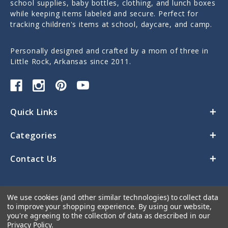
school supplies, baby bottles, clothing, and lunch boxes
while keeping items labeled and secure. Perfect for
tracking children's items at school, daycare, and camp.
Personally designed and crafted by a mom of three in
Little Rock, Arkansas since 2011.
Quick Links
Categories
Contact Us
We use cookies (and other similar technologies) to collect data
to improve your shopping experience.
By using our website,
you're agreeing to the collection of data as described in our
Privacy Policy
.