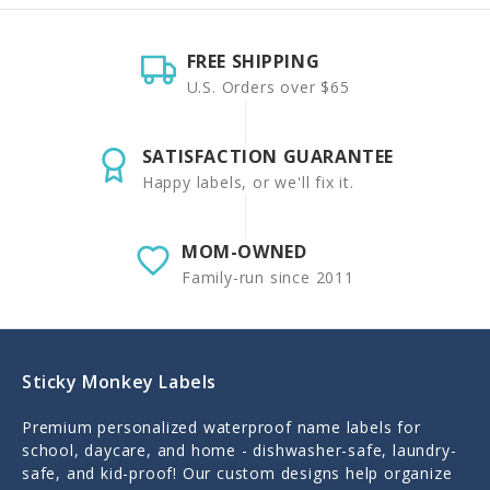
FREE SHIPPING
U.S. Orders over $65
SATISFACTION GUARANTEE
Happy labels, or we'll fix it.
MOM-OWNED
Family-run since 2011
Sticky Monkey Labels
Premium personalized waterproof name labels for
school, daycare, and home - dishwasher-safe, laundry-
safe, and kid-proof! Our custom designs help organize