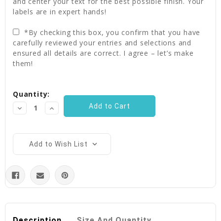
and center your text for the best possible finish. Your
labels are in expert hands!
*By checking this box, you confirm that you have
carefully reviewed your entries and selections and
ensured all details are correct. I agree – let’s make
them!
Current
Quantity:
Stock:
Decrease
Increase
Quantity:
Quantity:
Add to Wish List
Description
Size And Quantity