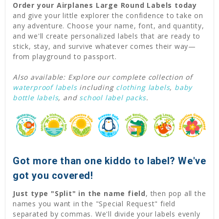
Order your Airplanes Large Round Labels today
and give your little explorer the confidence to take on
any adventure. Choose your name, font, and quantity,
and we'll create personalized labels that are ready to
stick, stay, and survive whatever comes their way—
from playground to passport.
Also available: Explore our complete collection of
waterproof labels
including
clothing labels
,
baby
bottle labels
, and
school label packs
.
Got more than one kiddo to label? We've
got you covered!
Just type "Split" in the name field
, then pop all the
names you want in the "Special Request" field
separated by commas. We'll divide your labels evenly