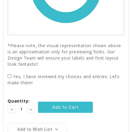
*Please note, the visual representation shown above
is an approximation only for previewing fonts. Our
Design Team will ensure your labels and font layout
look fantastic!
Yes, I have reviewed my choices and entries. Let’s
make them!
Current
Quantity:
Stock:
Decrease
Increase
Quantity:
Quantity:
Add to Wish List