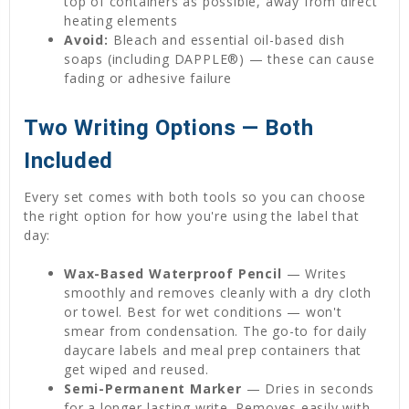
top of containers as possible, away from direct
heating elements
Avoid:
Bleach and essential oil-based dish
soaps (including DAPPLE®) — these can cause
fading or adhesive failure
Two Writing Options — Both
Included
Every set comes with both tools so you can choose
the right option for how you're using the label that
day:
Wax-Based Waterproof Pencil
— Writes
smoothly and removes cleanly with a dry cloth
or towel. Best for wet conditions — won't
smear from condensation. The go-to for daily
daycare labels and meal prep containers that
get wiped and reused.
Semi-Permanent Marker
— Dries in seconds
for a longer-lasting write. Removes easily with