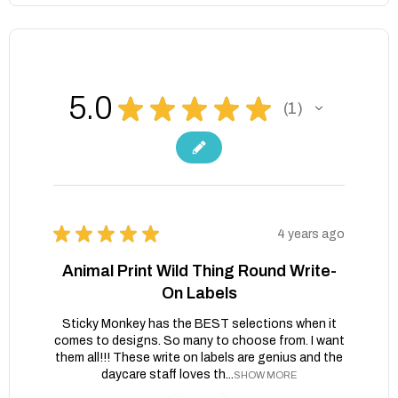
5.0
★
★
★
★
★
1
1
★
★
★
★
★
4 years ago
Animal Print Wild Thing Round Write-
On Labels
Sticky Monkey has the BEST selections when it
comes to designs. So many to choose from. I want
them all!!! These write on labels are genius and the
daycare staff loves th...
SHOW MORE