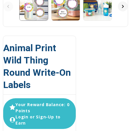
Animal Print
Wild Thing
Round Write-On
Labels
Your Reward Balance: 0
Points
Login or Sign-Up to
Earn