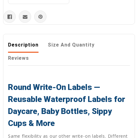
Description
Size And Quantity
Reviews
Round Write-On Labels —
Reusable Waterproof Labels for
Daycare, Baby Bottles, Sippy
Cups & More
Same flexibility as our other write-on labels. Different