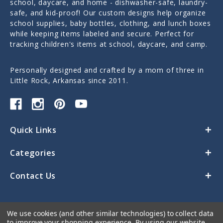
school, daycare, and home - dishwasher-safe, laundry-
safe, and kid-proof! Our custom designs help organize
school supplies, baby bottles, clothing, and lunch boxes
while keeping items labeled and secure. Perfect for
tracking children's items at school, daycare, and camp.
Personally designed and crafted by a mom of three in
Little Rock, Arkansas since 2011.
Quick Links
Categories
Contact Us
We use cookies (and other similar technologies) to collect data
to improve your shopping experience.
By using our website,