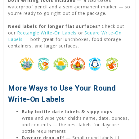
both writing tools included
— a wax-based
waterproof pencil and a semi-permanent marker — so
you're ready to go right out of the package.
Need labels for longer flat surfaces?
Check out
our
Rectangle Write-On Labels
or
Square Write-On
Labels
— both great for lunchboxes, food storage
containers, and larger surfaces.
More Ways to Use Your Round
Write-On Labels
Baby bottle date labels & sippy cups
—
Write and wipe your child's name, date, ounces,
and contents — the best labels for daycare
bottle requirements
Daycare drop-off
— Small round labels fit