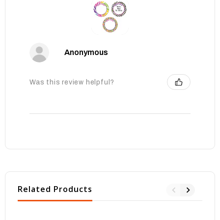
Anonymous
Was this review helpful?
Related Products