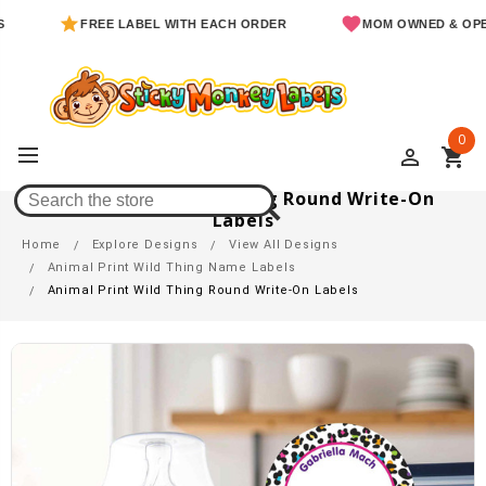
FREE LABEL WITH EACH ORDER
MOM OWNED & OPERATED
0
perm_identity
shopping_cart
Animal Print Wild Thing Round Write-On
Labels
Home
Explore Designs
View All Designs
Animal Print Wild Thing Name Labels
Animal Print Wild Thing Round Write-On Labels