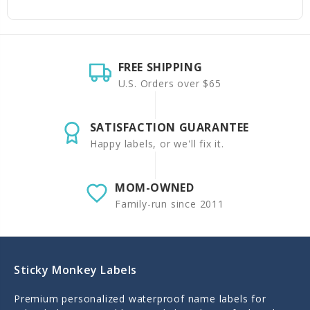
FREE SHIPPING
U.S. Orders over $65
SATISFACTION GUARANTEE
Happy labels, or we'll fix it.
MOM-OWNED
Family-run since 2011
Sticky Monkey Labels
Premium personalized waterproof name labels for