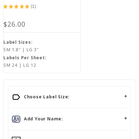
★
★
★
★
★
1
1
$26.00
Label Sizes:
SM 1.8" | LG 3"
Labels Per Sheet:
SM 24 | LG 12
Choose Label Size:
Add Your Name: