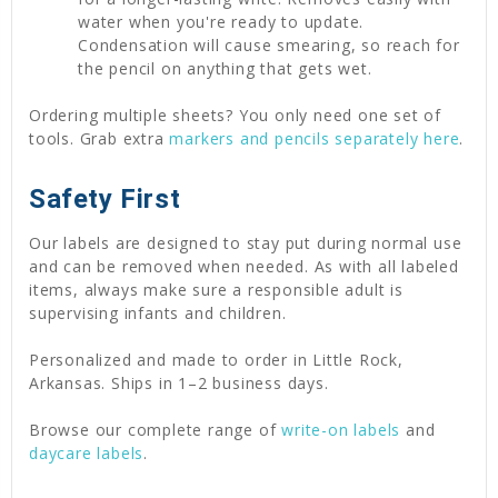
water when you're ready to update.
Condensation will cause smearing, so reach for
the pencil on anything that gets wet.
Ordering multiple sheets? You only need one set of
tools. Grab extra
markers and pencils separately here
.
Safety First
Our labels are designed to stay put during normal use
and can be removed when needed. As with all labeled
items, always make sure a responsible adult is
supervising infants and children.
Personalized and made to order in Little Rock,
Arkansas. Ships in 1–2 business days.
Browse our complete range of
write-on labels
and
daycare labels
.