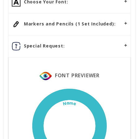
Choose Your Font:
Markers and Pencils (1 Set Included):
Special Request:
FONT PREVIEWER
Name