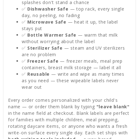
splashes don't stand a chance
✅
Dishwasher Safe
— top rack, every single
day, no peeling, no fading
✅
Microwave Safe
— heat it up, the label
stays put
✅
Bottle Warmer Safe
— warm that milk
without worrying about the label
✅
Sterilizer Safe
— steam and UV sterilizers
are no problem
✅
Freezer Safe
— freezer meals, meal prep
containers, breast milk storage — label it all
✅
Reusable
— write and wipe as many times
as you need — these wipeable labels never
wear out
Every order comes personalized with your child's
name — or order them blank by typing
"leave blank"
in the name field at checkout. Blank labels are perfect
for families with multiple children, meal prepping,
rotating daycare items, or anyone who wants a fresh
write-on surface every single day. Each set ships with