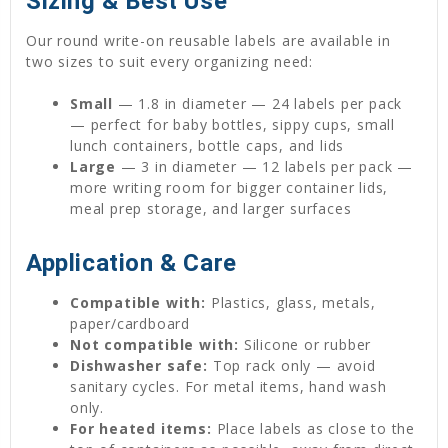
Sizing & Best Use
Our round write-on reusable labels are available in
two sizes to suit every organizing need:
Small
— 1.8 in diameter — 24 labels per pack
— perfect for baby bottles, sippy cups, small
lunch containers, bottle caps, and lids
Large
— 3 in diameter — 12 labels per pack —
more writing room for bigger container lids,
meal prep storage, and larger surfaces
Application & Care
Compatible with:
Plastics, glass, metals,
paper/cardboard
Not compatible with:
Silicone or rubber
Dishwasher safe:
Top rack only — avoid
sanitary cycles. For metal items, hand wash
only.
For heated items:
Place labels as close to the