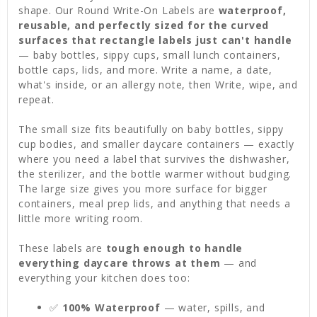
shape. Our Round Write-On Labels are
waterproof,
reusable, and perfectly sized for the curved
surfaces that rectangle labels just can't handle
— baby bottles, sippy cups, small lunch containers,
bottle caps, lids, and more. Write a name, a date,
what's inside, or an allergy note, then Write, wipe, and
repeat.
The small size fits beautifully on baby bottles, sippy
cup bodies, and smaller daycare containers — exactly
where you need a label that survives the dishwasher,
the sterilizer, and the bottle warmer without budging.
The large size gives you more surface for bigger
containers, meal prep lids, and anything that needs a
little more writing room.
These labels are
tough enough to handle
everything daycare throws at them
— and
everything your kitchen does too:
✅
100% Waterproof
— water, spills, and