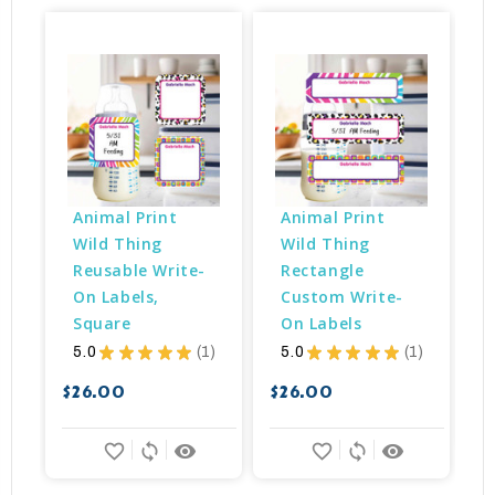
Animal Print 
Animal Print 
Wild Thing 
Wild Thing 
Reusable Write-
Rectangle 
On Labels, 
Custom Write-
Square
On Labels
5.0
★
★
★
★
★
1
5.0
★
★
★
★
★
1
1
1
$
$26.00
$26.00
favorite_border
sync
remove_red_eye
favorite_border
sync
remove_red_eye