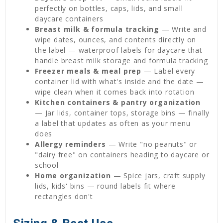
perfectly on bottles, caps, lids, and small
daycare containers
Breast milk & formula tracking
— Write and
wipe dates, ounces, and contents directly on
the label — waterproof labels for daycare that
handle breast milk storage and formula tracking
Freezer meals & meal prep
— Label every
container lid with what's inside and the date —
wipe clean when it comes back into rotation
Kitchen containers & pantry organization
— Jar lids, container tops, storage bins — finally
a label that updates as often as your menu
does
Allergy reminders
— Write "no peanuts" or
"dairy free" on containers heading to daycare or
school
Home organization
— Spice jars, craft supply
lids, kids' bins — round labels fit where
rectangles don't