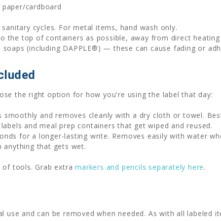
, paper/cardboard
sanitary cycles. For metal items, hand wash only.
to the top of containers as possible, away from direct heatin
h soaps (including DAPPLE®) — these can cause fading or adhe
cluded
se the right option for how you're using the label that day:
 smoothly and removes cleanly with a dry cloth or towel. Be
 labels and meal prep containers that get wiped and reused.
nds for a longer-lasting write. Removes easily with water wh
n anything that gets wet.
 of tools. Grab extra
markers and pencils separately here
.
al use and can be removed when needed. As with all labeled it