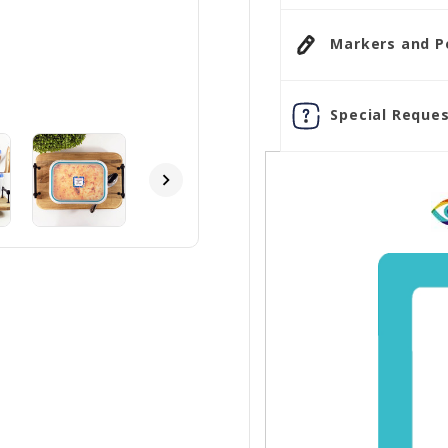
Markers and Pen
Special Reques