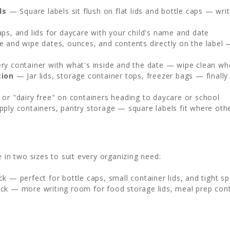
ds
— Square labels sit flush on flat lids and bottle caps — wr
ps, and lids for daycare with your child's name and date
 and wipe dates, ounces, and contents directly on the label 
y container with what's inside and the date — wipe clean whe
tion
— Jar lids, storage container tops, freezer bags — finall
or "dairy free" on containers heading to daycare or school
pply containers, pantry storage — square labels fit where oth
 in two sizes to suit every organizing need:
ck — perfect for bottle caps, small container lids, and tight s
ack — more writing room for food storage lids, meal prep cont