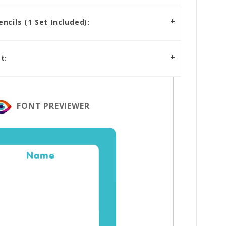
cils (1 Set Included):
t:
FONT PREVIEWER
Name