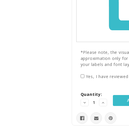
*Please note, the visu
approximation only for
your labels and font la
Yes, I have reviewed
Current
Quantity:
Stock:
Decrease
Increase
Quantity:
Quantity: