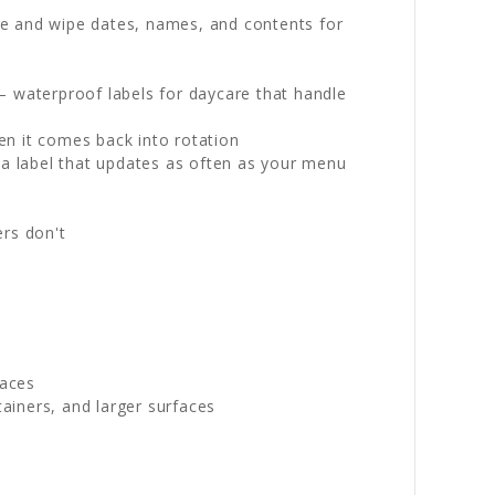
ite and wipe dates, names, and contents for
— waterproof labels for daycare that handle
n it comes back into rotation
y a label that updates as often as your menu
ers don't
paces
ainers, and larger surfaces