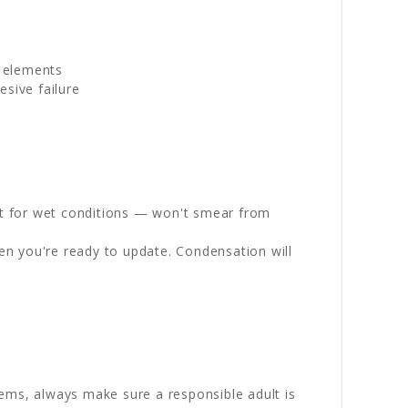
g elements
sive failure
st for wet conditions — won't smear from
en you're ready to update. Condensation will
ems, always make sure a responsible adult is