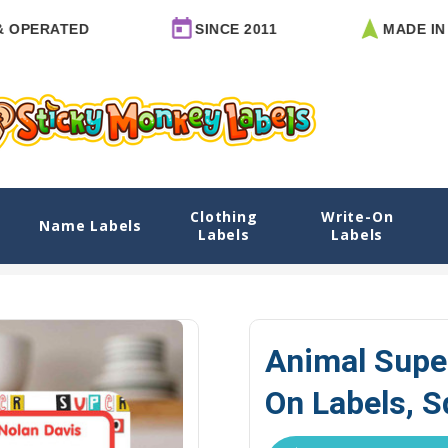
ATED
SINCE 2011
MADE IN ARKA
Clothing
Write-On
els, Square
Name Labels
Labels
Labels
xplore Designs
View All Designs
Animal Superheroes Name Labe
Animal Supe
On Labels, S