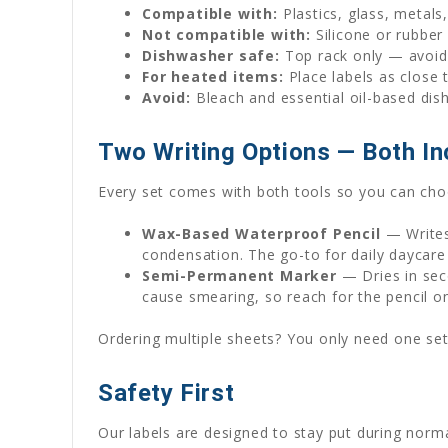
Compatible with:
Plastics, glass, metals
Not compatible with:
Silicone or rubber
Dishwasher safe:
Top rack only — avoid 
For heated items:
Place labels as close 
Avoid:
Bleach and essential oil-based dis
Two Writing Options — Both In
Every set comes with both tools so you can choo
Wax-Based Waterproof Pencil
— Writes
condensation. The go-to for daily daycare
Semi-Permanent Marker
— Dries in seco
cause smearing, so reach for the pencil o
Ordering multiple sheets? You only need one set
Safety First
Our labels are designed to stay put during norm