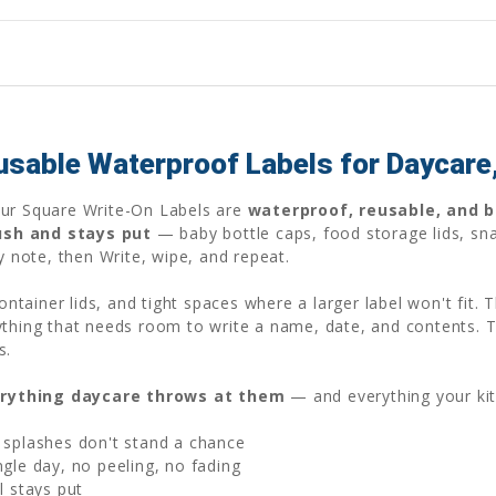
usable Waterproof Labels for Daycare
Our Square Write-On Labels are
waterproof, reusable, and bu
ush and stays put
— baby bottle caps, food storage lids, sna
gy note, then Write, wipe, and repeat.
container lids, and tight spaces where a larger label won't fit.
ything that needs room to write a name, date, and contents. 
s.
rything daycare throws at them
— and everything your ki
 splashes don't stand a chance
gle day, no peeling, no fading
l stays put