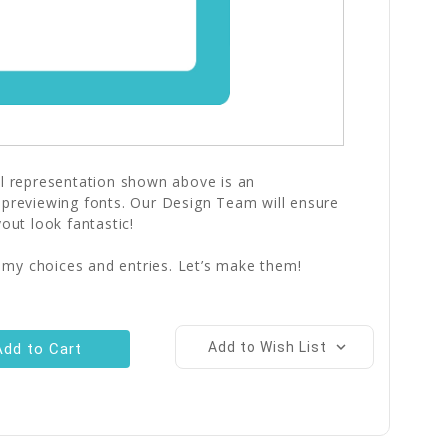
al representation shown above is an
 previewing fonts. Our Design Team will ensure
yout look fantastic!
 my choices and entries. Let’s make them!
Add to Wish List