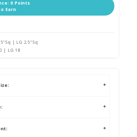
ce: 0 Points
to Earn
.5"Sq | LG 2.5"Sq
0 | LG 18
ize:
:
nt: