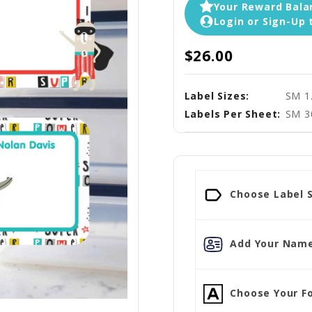
Your Reward Balan
Login or Sign-Up 
$26.00
Label Sizes:
SM 1
Labels Per Sheet:
SM 3
Choose Label S
Add Your Name
Choose Your Fo