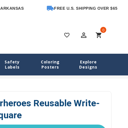
NSAS
FREE U.S. SHIPPING OVER $65
0
perm_identity
shopping_cart
favorite_border
Safety
Coloring
Explore
Labels
Posters
Designs
ls
Animal Superheroes Reusable Write-On Labels, Square
rheroes Reusable Write-
quare