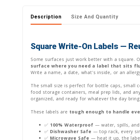
Description
Size And Quantity
Square Write-On Labels — Re
Some surfaces just work better with a square. 
surface where you need a label that sits fl
Write a name, a date, what's inside, or an aller
The small size is perfect for bottle caps, small 
food storage containers, meal prep lids, and an
organized, and ready for whatever the day bring
These labels are
tough enough to handle eve
✅
100% Waterproof
— water, spills, and
✅
Dishwasher Safe
— top rack, every sin
✅
Microwave Safe
— heat it up, the labe