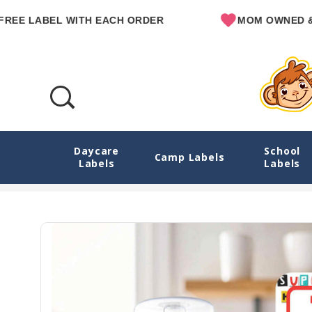
LABEL WITH EACH ORDER
MOM OWNED & OPER
Daycare
School
Animal Superheroes Reusable Write-On Lab
Camp Labels
Labels
Labels
Home
E