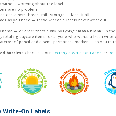
without worrying about the label
zers are no problem
p containers, breast milk storage — label it all
mes as you need — these wipeable labels never wear out
's name — or order them blank by typing
"leave blank"
in the
ng, rotating daycare items, or anyone who wants a fresh write-
erproof pencil and a semi-permanent marker — so you're rea
ved bottles?
Check out our
Rectangle Write-On Labels
or
Rou
 Write-On Labels