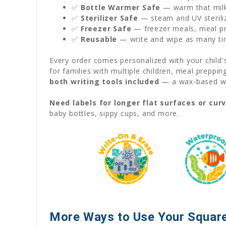
✅
Bottle Warmer Safe
— warm that milk 
✅
Sterilizer Safe
— steam and UV sterili
✅
Freezer Safe
— freezer meals, meal pre
✅
Reusable
— write and wipe as many ti
Every order comes personalized with your child
for families with multiple children, meal preppi
both writing tools included
— a wax-based wat
Need labels for longer flat surfaces or cur
baby bottles, sippy cups, and more.
More Ways to Use Your Square