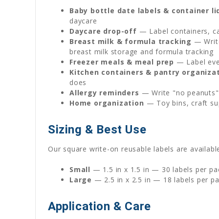
Baby bottle date labels & container li
daycare
Daycare drop-off
— Label containers, ca
Breast milk & formula tracking
— Write
breast milk storage and formula tracking
Freezer meals & meal prep
— Label ever
Kitchen containers & pantry organiza
does
Allergy reminders
— Write "no peanuts" 
Home organization
— Toy bins, craft su
Sizing & Best Use
Our square write-on reusable labels are available
Small
— 1.5 in x 1.5 in — 30 labels per pa
Large
— 2.5 in x 2.5 in — 18 labels per p
Application & Care