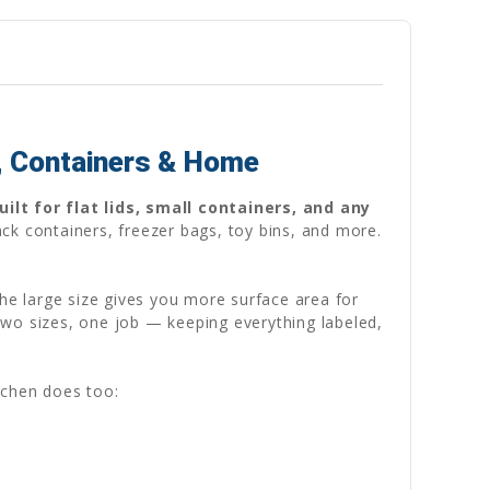
, Containers & Home
ilt for flat lids, small containers, and any
ck containers, freezer bags, toy bins, and more.
 The large size gives you more surface area for
Two sizes, one job — keeping everything labeled,
tchen does too: