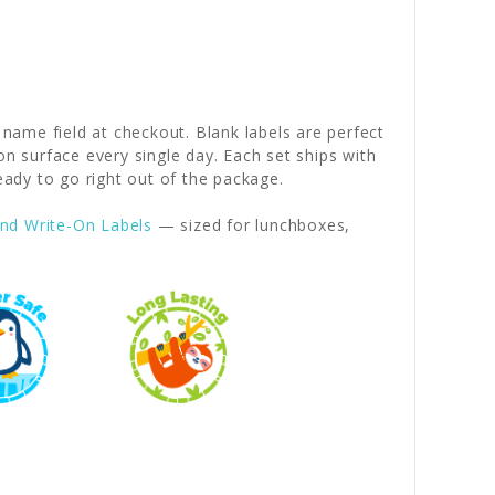
 name field at checkout. Blank labels are perfect
on surface every single day. Each set ships with
dy to go right out of the package.
nd Write-On Labels
— sized for lunchboxes,