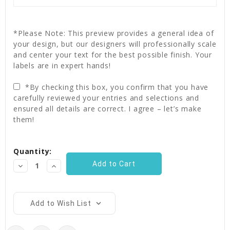
*Please Note: This preview provides a general idea of
your design, but our designers will professionally scale
and center your text for the best possible finish. Your
labels are in expert hands!
*By checking this box, you confirm that you have
carefully reviewed your entries and selections and
ensured all details are correct. I agree – let’s make
them!
Current
Quantity:
Stock:
Decrease
Increase
Quantity:
Quantity:
Add to Wish List