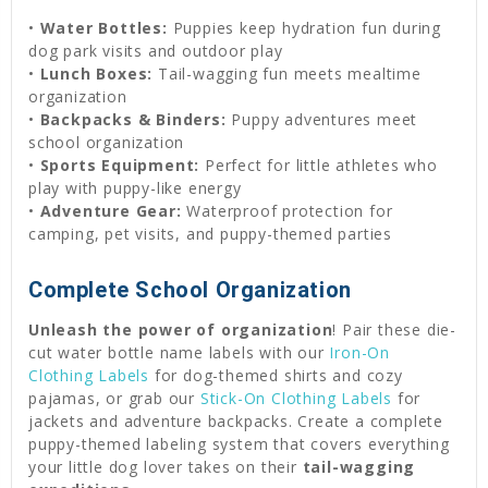
•
Water Bottles:
Puppies keep hydration fun during
dog park visits and outdoor play
•
Lunch Boxes:
Tail-wagging fun meets mealtime
organization
•
Backpacks & Binders:
Puppy adventures meet
school organization
•
Sports Equipment:
Perfect for little athletes who
play with puppy-like energy
•
Adventure Gear:
Waterproof protection for
camping, pet visits, and puppy-themed parties
Complete School Organization
Unleash the power of organization
! Pair these die-
cut water bottle name labels with our
Iron-On
Clothing Labels
for dog-themed shirts and cozy
pajamas, or grab our
Stick-On Clothing Labels
for
jackets and adventure backpacks. Create a complete
puppy-themed labeling system that covers everything
your little dog lover takes on their
tail-wagging