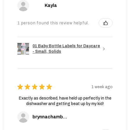
Kayla
1 person found this review helpful.
01 Baby Bottle Labels for Daycare
- Small, Solids
★
★
★
★
★
1 week ago
Exactly as described, have held up perfectly in the
dishwasher and getting beat up by my kid!
brynnachambers