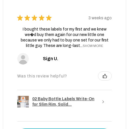
★
★
★
★
★
3 weeks ago
I bought these labels for my first and we knew
we�d buy them again for our new little one
because we only had to buy one set for our first
little guy. These are long-last...
SHOW MORE
Sign U.
Was this review helpful?
02 Baby Bottle Labels Write-On
for Slim Rim, Solid...