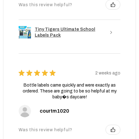
Was this review helpful?
Tiny Tigers Ultimate School
Labels Pack
★
★
★
★
★
2 weeks ago
Bottle labels came quickly and were exactly as
ordered. These are going to be so helpful at my
baby�s daycare!
courtm1020
Was this review helpful?