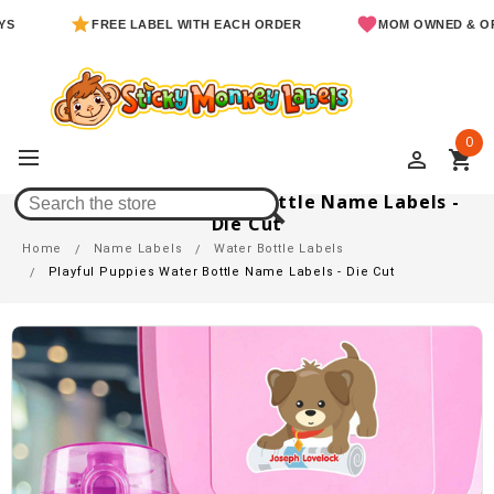
FREE LABEL WITH EACH ORDER
MOM OWNED & OPERATE
0
perm_identity
shopping_cart
Playful Puppies Water Bottle Name Labels -
Die Cut
Home
Name Labels
Water Bottle Labels
Playful Puppies Water Bottle Name Labels - Die Cut