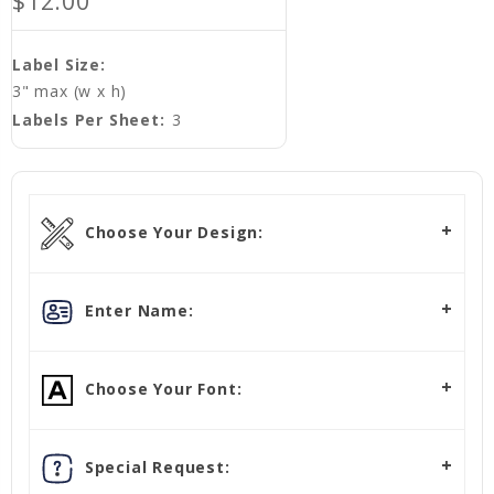
$12.00
Label Size:
3" max (w x h)
Labels Per Sheet:
3
Choose Your Design:
Enter Name:
Choose Your Font:
Special Request: