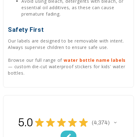
Avoid using bleach, detergents with bleach, or
essential oil additives, as these can cause
premature fading.
Safety First
Our labels are designed to be removable with intent.
Always supervise children to ensure safe use.
Browse our full range of
water bottle name labels
— custom die-cut waterproof stickers for kids' water
bottles.
5.0
★
★
★
★
★
4,374
4374