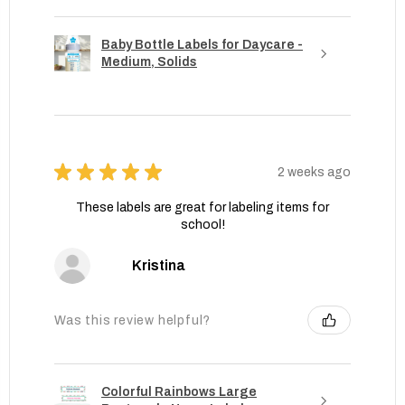
Baby Bottle Labels for Daycare -
Medium, Solids
★
★
★
★
★
2 weeks ago
These labels are great for labeling items for
school!
Kristina
Was this review helpful?
Colorful Rainbows Large