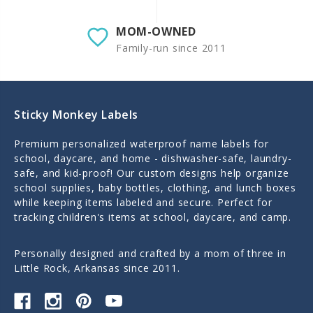
MOM-OWNED
Family-run since 2011
Sticky Monkey Labels
Premium personalized waterproof name labels for
school, daycare, and home - dishwasher-safe, laundry-
safe, and kid-proof! Our custom designs help organize
school supplies, baby bottles, clothing, and lunch boxes
while keeping items labeled and secure. Perfect for
tracking children's items at school, daycare, and camp.
Personally designed and crafted by a mom of three in
Little Rock, Arkansas since 2011.