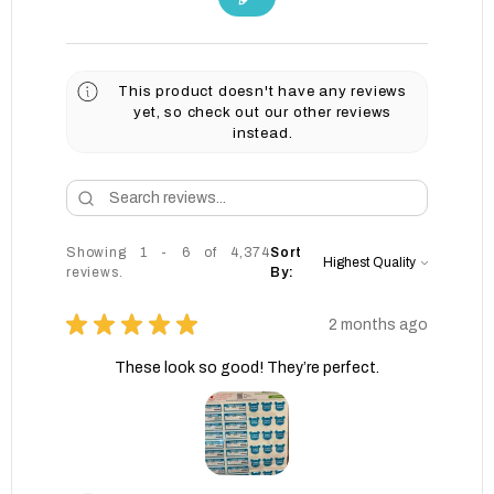
This product doesn't have any reviews
yet, so check out our other reviews
instead.
Showing 1 - 6 of 4,374
Sort
reviews.
By:
★
★
★
★
★
2 months ago
These look so good! They’re perfect.