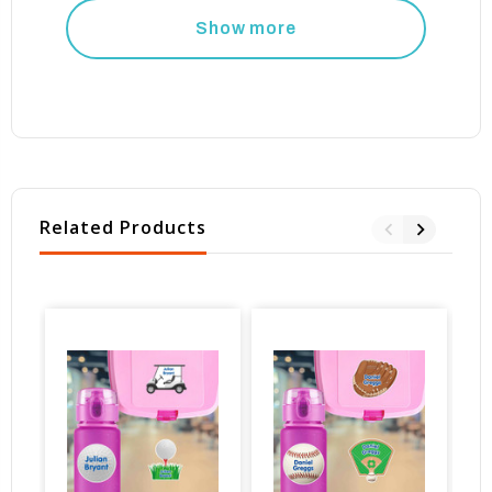
Show more
Related Products