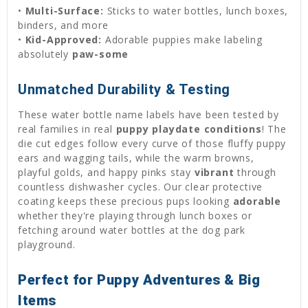
•
Multi-Surface:
Sticks to water bottles, lunch boxes,
binders, and more
•
Kid-Approved:
Adorable puppies make labeling
absolutely
paw-some
Unmatched Durability & Testing
These water bottle name labels have been tested by
real families in real
puppy playdate conditions
! The
die cut edges follow every curve of those fluffy puppy
ears and wagging tails, while the warm browns,
playful golds, and happy pinks stay
vibrant
through
countless dishwasher cycles. Our clear protective
coating keeps these precious pups looking
adorable
whether they're playing through lunch boxes or
fetching around water bottles at the dog park
playground.
Perfect for Puppy Adventures & Big
Items