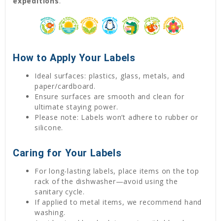
expeditions
.
How to Apply Your Labels
Ideal surfaces: plastics, glass, metals, and
paper/cardboard.
Ensure surfaces are smooth and clean for
ultimate staying power.
Please note: Labels won’t adhere to rubber or
silicone.
Caring for Your Labels
For long-lasting labels, place items on the top
rack of the dishwasher—avoid using the
sanitary cycle.
If applied to metal items, we recommend hand
washing.