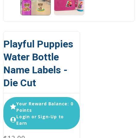
Playful Puppies
Water Bottle
Name Labels -
Die Cut
Your Reward Balance: 0
Points
Login or Sign-Up to
Earn