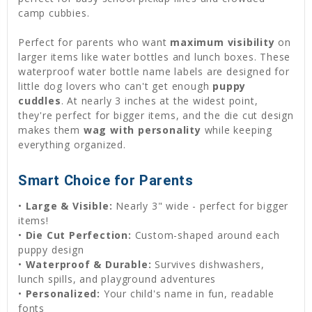
camp cubbies.
Perfect for parents who want
maximum visibility
on
larger items like water bottles and lunch boxes. These
waterproof water bottle name labels are designed for
little dog lovers who can't get enough
puppy
cuddles
. At nearly 3 inches at the widest point,
they're perfect for bigger items, and the die cut design
makes them
wag with personality
while keeping
everything organized.
Smart Choice for Parents
•
Large & Visible:
Nearly 3" wide - perfect for bigger
items!
•
Die Cut Perfection:
Custom-shaped around each
puppy design
•
Waterproof & Durable:
Survives dishwashers,
lunch spills, and playground adventures
•
Personalized:
Your child's name in fun, readable
fonts