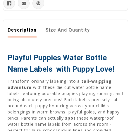
Description
Size And Quantity
Playful Puppies Water Bottle
Name Labels  with Puppy Love!
Transform ordinary labeling into a
tail-wagging
adventure
with these die-cut water bottle name
labels featuring adorable puppies playing, running, and
being absolutely precious! Each label is precisely cut
around each puppy bouncing across your child's
belongings in warm browns, playful golds, and happy
pinks. Parents can actually
spot
these waterproof
water bottle name labels from across the room -
perfect for busy school pickup lines and crowded