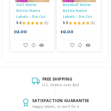
Golf Water 
Baseball Water 
Bottle Name 
Bottle Name 
Labels - Die Cut
Labels - Die Cut
5.0
★
★
★
★
★
1
5.0
★
★
★
★
★
1
1
1
$
$12.00
$12.00
favorite_border
sync
remove_red_eye
favorite_border
sync
remove_red_eye
FREE SHIPPING
U.S. Orders over $65
SATISFACTION GUARANTEE
Happy labels, or we'll fix it.