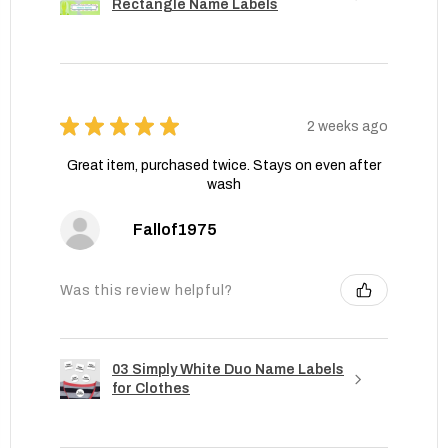
Rectangle Name Labels
★
★
★
★
★
2 weeks ago
Great item, purchased twice. Stays on even after
wash
Fallof1975
Was this review helpful?
03 Simply White Duo Name Labels
for Clothes