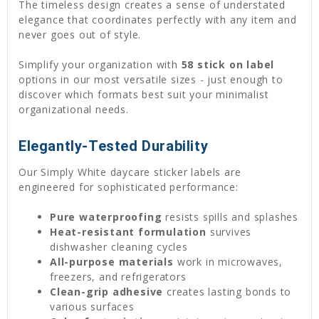
The timeless design creates a sense of understated
elegance that coordinates perfectly with any item and
never goes out of style.
Simplify your organization with
58 stick on label
options in our most versatile sizes - just enough to
discover which formats best suit your minimalist
organizational needs.
Elegantly-Tested Durability
Our Simply White daycare sticker labels are
engineered for sophisticated performance:
Pure waterproofing
resists spills and splashes
Heat-resistant formulation
survives
dishwasher cleaning cycles
All-purpose materials
work in microwaves,
freezers, and refrigerators
Clean-grip adhesive
creates lasting bonds to
various surfaces