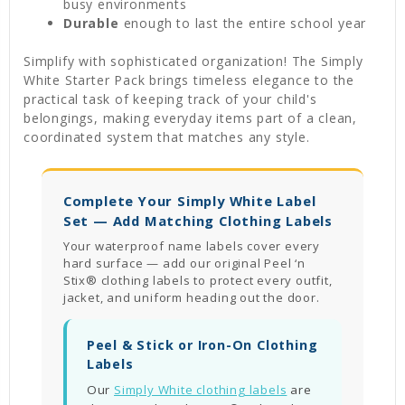
busy environments
Durable
enough to last the entire school year
Simplify with sophisticated organization! The Simply
White Starter Pack brings timeless elegance to the
practical task of keeping track of your child's
belongings, making everyday items part of a clean,
coordinated system that matches any style.
Complete Your Simply White Label
Set — Add Matching Clothing Labels
Your waterproof name labels cover every
hard surface — add our original Peel ‘n
Stix® clothing labels to protect every outfit,
jacket, and uniform heading out the door.
Peel & Stick or Iron-On Clothing
Labels
Our
Simply White clothing labels
are