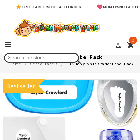
FREE LABEL WITH EACH ORDER
MOM OWNED & OPERATED
0
perm_identity
shopping_cart
03 Simply White Starter Label Pack
Home
School Labels
03 Simply White Starter Label Pack
Bestseller