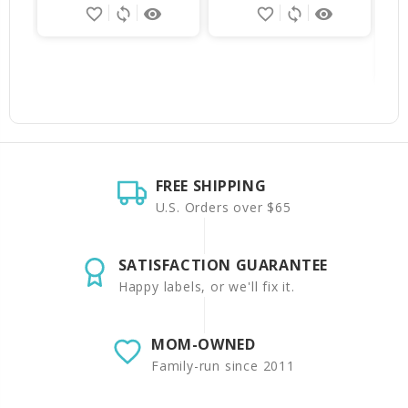
favorite_border
sync
remove_red_eye
favorite_border
sync
remove_red_eye
FREE SHIPPING
U.S. Orders over $65
SATISFACTION GUARANTEE
Happy labels, or we'll fix it.
MOM-OWNED
Family-run since 2011