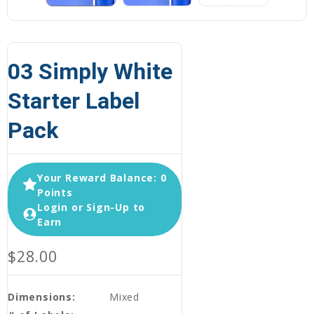
03 Simply White
Starter Label
Pack
Your Reward Balance: 0
Points
Login or Sign-Up to
Earn
$28.00
Dimensions:
Mixed