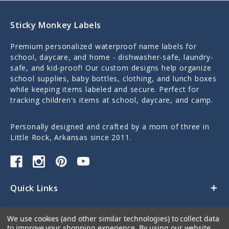
Sticky Monkey Labels
Premium personalized waterproof name labels for
school, daycare, and home - dishwasher-safe, laundry-
safe, and kid-proof! Our custom designs help organize
school supplies, baby bottles, clothing, and lunch boxes
while keeping items labeled and secure. Perfect for
tracking children's items at school, daycare, and camp.
Personally designed and crafted by a mom of three in
Little Rock, Arkansas since 2011.
Quick Links
Categories
We use cookies (and other similar technologies) to collect data
to improve your shopping experience.
By using our website,