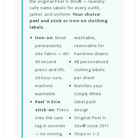
the original Peel ‘n Stix® — laundry-
safe name labels for every outfit,
jacket, and uniform.
Your choice:
peel and stick or iron-on clothing
labels.
Iron-on:
Bond
washable,
permanently
removable for
into fabric — 60–
hand-me-downs
90 second
48 personalized
press-and-lift,
clothing labels
24-hour cure,
per sheet
machine
Matches your
washable
Simply White
Peel ‘n Stix
label pack
stick-on:
Press
design
onto the care
Original Peel ‘n
tag in seconds
Stix® since 2011
— no ironing,
Ships in 1–2