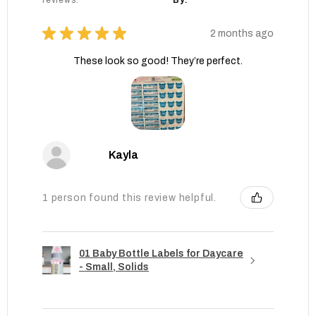
reviews.
By:
★
★
★
★
★
2 months ago
These look so good! They’re perfect.
Kayla
1 person found this review helpful.
01 Baby Bottle Labels for Daycare
- Small, Solids