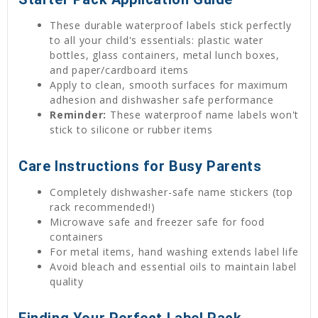
These durable waterproof labels stick perfectly
to all your child's essentials: plastic water
bottles, glass containers, metal lunch boxes,
and paper/cardboard items
Apply to clean, smooth surfaces for maximum
adhesion and dishwasher safe performance
Reminder:
These waterproof name labels won't
stick to silicone or rubber items
Care Instructions for Busy Parents
Completely dishwasher-safe name stickers (top
rack recommended!)
Microwave safe and freezer safe for food
containers
For metal items, hand washing extends label life
Avoid bleach and essential oils to maintain label
quality
Finding Your Perfect Label Pack