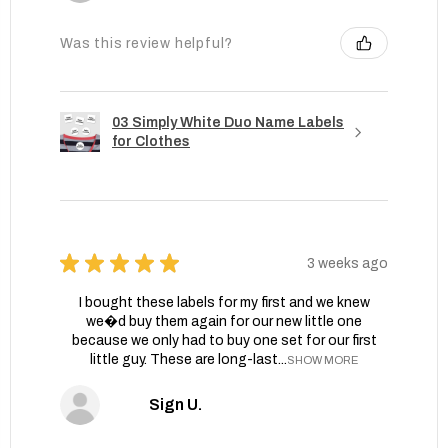
Was this review helpful?
03 Simply White Duo Name Labels
for Clothes
★
★
★
★
★
3 weeks ago
I bought these labels for my first and we knew
we�d buy them again for our new little one
because we only had to buy one set for our first
little guy. These are long-last...
SHOW MORE
Sign U.