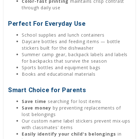
Color-fast printing
maintains crisp contrast
through daily use
Perfect For Everyday Use
School supplies and lunch containers
Daycare bottles and feeding items — bottle
stickers built for the dishwasher
Summer camp gear, backpack labels and labels
for backpacks that survive the season
Sports bottles and equipment bags
Books and educational materials
Smart Choice for Parents
Save time
searching for lost items
Save money
by preventing replacements of
lost belongings
Our custom name label stickers prevent mix-ups
with classmates' items
Easily identify your child's belongings
in