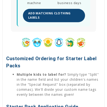
machine
business days
ADD MATCHING CLOTHING
LABELS
Customized Ordering for Starter Label
Packs
Multiple kids to label for?
Simply type "Split"
in the name field and list your children's names
in the "Special Request" box (separated by
commas). We'll divide your custom name tags
evenly between the names given!
Starter Pack Application Guide