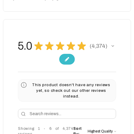
5.0
★
★
★
★
★
4,374
4374
This product doesn't have any reviews
yet, so check out our other reviews
instead.
Showing 1 - 6 of 4,374
Sort