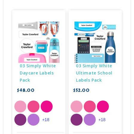
03 Simply White 
03 Simply White 
Daycare Labels 
Ultimate School 
Pack
Labels Pack
$48.00
$52.00
$
+18
+18