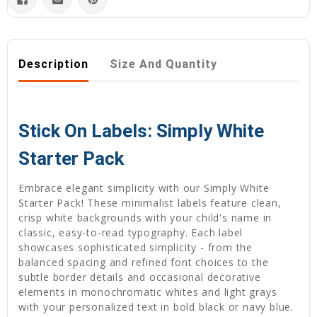
Description
Size And Quantity
Stick On Labels: Simply White
Starter Pack
Embrace elegant simplicity with our Simply White
Starter Pack! These minimalist labels feature clean,
crisp white backgrounds with your child's name in
classic, easy-to-read typography. Each label
showcases sophisticated simplicity - from the
balanced spacing and refined font choices to the
subtle border details and occasional decorative
elements in monochromatic whites and light grays
with your personalized text in bold black or navy blue.