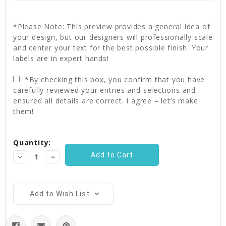
*Please Note: This preview provides a general idea of
your design, but our designers will professionally scale
and center your text for the best possible finish. Your
labels are in expert hands!
*By checking this box, you confirm that you have
carefully reviewed your entries and selections and
ensured all details are correct. I agree – let’s make
them!
Current
Quantity:
Stock:
Decrease
Increase
Quantity:
Quantity:
Add to Wish List