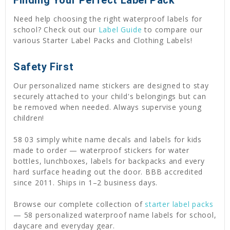
Need help choosing the right waterproof labels for
school? Check out our
Label Guide
to compare our
various Starter Label Packs and Clothing Labels!
Safety First
Our personalized name stickers are designed to stay
securely attached to your child's belongings but can
be removed when needed. Always supervise young
children!
58 03 simply white name decals and labels for kids
made to order — waterproof stickers for water
bottles, lunchboxes, labels for backpacks and every
hard surface heading out the door. BBB accredited
since 2011. Ships in 1–2 business days.
Browse our complete collection of
starter label packs
— 58 personalized waterproof name labels for school,
daycare and everyday gear.