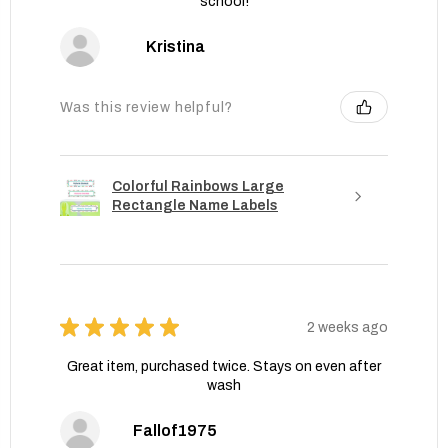
school!
Kristina
Was this review helpful?
Colorful Rainbows Large
Rectangle Name Labels
★
★
★
★
★
2 weeks ago
Great item, purchased twice. Stays on even after
wash
Fallof1975