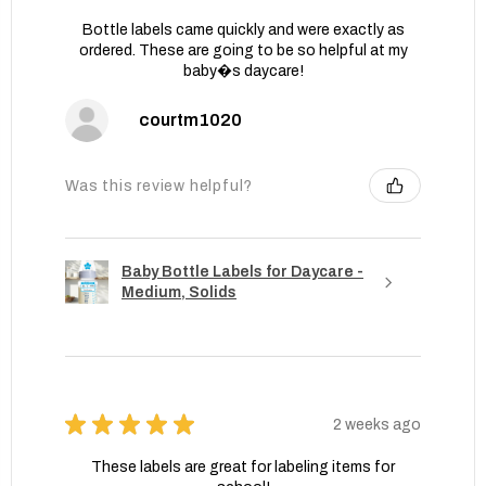
Bottle labels came quickly and were exactly as
ordered. These are going to be so helpful at my
baby�s daycare!
courtm1020
Was this review helpful?
Baby Bottle Labels for Daycare -
Medium, Solids
★
★
★
★
★
2 weeks ago
These labels are great for labeling items for