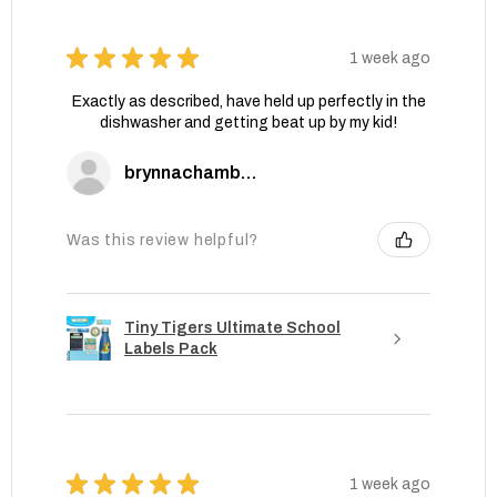
★
★
★
★
★
1 week ago
Exactly as described, have held up perfectly in the
dishwasher and getting beat up by my kid!
brynnachambers
Was this review helpful?
Tiny Tigers Ultimate School
Labels Pack
★
★
★
★
★
1 week ago