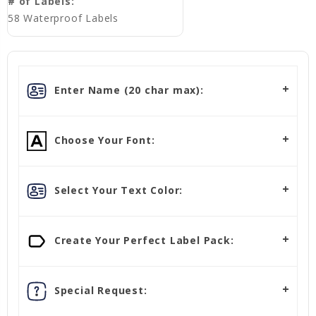
# of Labels:
58 Waterproof Labels
Enter Name (20 char max):
Choose Your Font:
Select Your Text Color:
Create Your Perfect Label Pack:
Special Request: