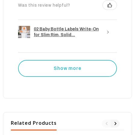
Was this review helpful?
02 Baby Bottle Labels Write-On
for Slim Rim, Solid...
Show more
Related Products