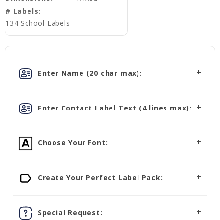
# Labels:
134 School Labels
Enter Name (20 char max):
Enter Contact Label Text (4 lines max):
Choose Your Font:
Create Your Perfect Label Pack:
Special Request: