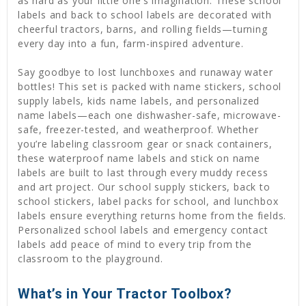
as hard as your little one’s imagination. These school
labels and back to school labels are decorated with
cheerful tractors, barns, and rolling fields—turning
every day into a fun, farm-inspired adventure.
Say goodbye to lost lunchboxes and runaway water
bottles! This set is packed with name stickers, school
supply labels, kids name labels, and personalized
name labels—each one dishwasher-safe, microwave-
safe, freezer-tested, and weatherproof. Whether
you’re labeling classroom gear or snack containers,
these waterproof name labels and stick on name
labels are built to last through every muddy recess
and art project. Our school supply stickers, back to
school stickers, label packs for school, and lunchbox
labels ensure everything returns home from the fields.
Personalized school labels and emergency contact
labels add peace of mind to every trip from the
classroom to the playground.
What’s in Your Tractor Toolbox?