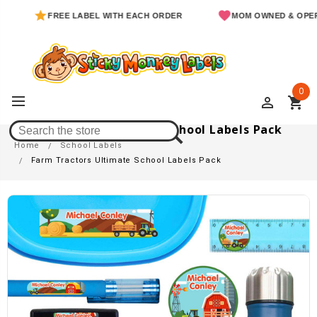
FREE LABEL WITH EACH ORDER
MOM OWNED & OPERATED
0
perm_identity
shopping_cart
Farm Tractors Ultimate School Labels Pack
Home
School Labels
Farm Tractors Ultimate School Labels Pack