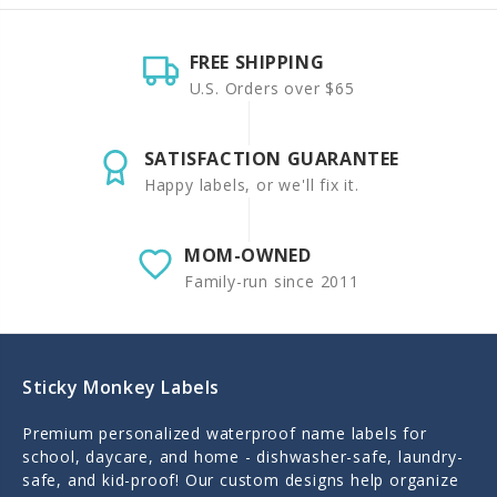
FREE SHIPPING
U.S. Orders over $65
SATISFACTION GUARANTEE
Happy labels, or we'll fix it.
MOM-OWNED
Family-run since 2011
Sticky Monkey Labels
Premium personalized waterproof name labels for
school, daycare, and home - dishwasher-safe, laundry-
safe, and kid-proof! Our custom designs help organize