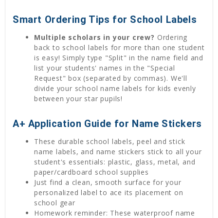
Smart Ordering Tips for School Labels
Multiple scholars in your crew?
Ordering
back to school labels for more than one student
is easy! Simply type "Split" in the name field and
list your students' names in the "Special
Request" box (separated by commas). We'll
divide your school name labels for kids evenly
between your star pupils!
A+ Application Guide for Name Stickers
These durable school labels, peel and stick
name labels, and name stickers stick to all your
student's essentials: plastic, glass, metal, and
paper/cardboard school supplies
Just find a clean, smooth surface for your
personalized label to ace its placement on
school gear
Homework reminder: These waterproof name