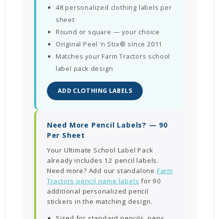
48 personalized clothing labels per
sheet
Round or square — your choice
Original Peel ‘n Stix® since 2011
Matches your Farm Tractors school
label pack design
ADD CLOTHING LABELS
Need More Pencil Labels? — 90
Per Sheet
Your Ultimate School Label Pack
already includes 12 pencil labels.
Need more? Add our standalone
Farm
Tractors pencil name labels
for 90
additional personalized pencil
stickers in the matching design.
Sized for standard pencils, pens,