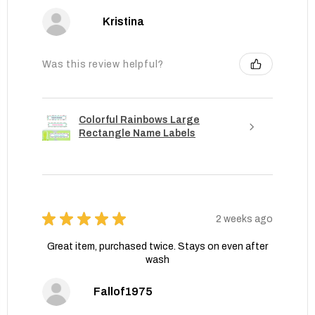
Kristina
Was this review helpful?
Colorful Rainbows Large
Rectangle Name Labels
★
★
★
★
★
2 weeks ago
Great item, purchased twice. Stays on even after
wash
Fallof1975