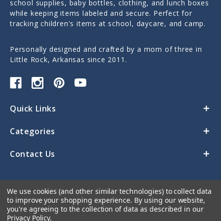
school supplies, baby bottles, clothing, and lunch boxes
while keeping items labeled and secure. Perfect for
tracking children's items at school, daycare, and camp.
Personally designed and crafted by a mom of three in
Little Rock, Arkansas since 2011.
Quick Links
Categories
Contact Us
We use cookies (and other similar technologies) to collect data
to improve your shopping experience.
By using our website,
you're agreeing to the collection of data as described in our
Privacy Policy
.