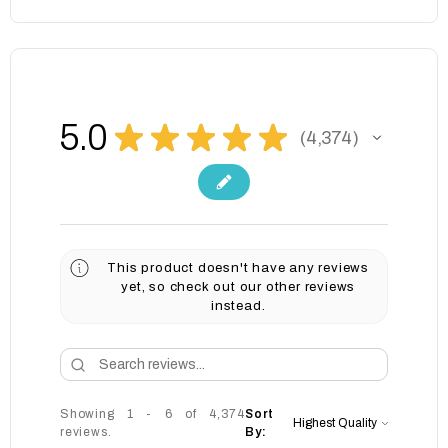
5.0
★
★
★
★
★
4,374
4374
This product doesn't have any reviews
yet, so check out our other reviews
instead.
Showing 1 - 6 of 4,374
Sort
reviews.
By: