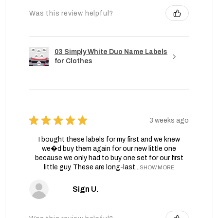
Was this review helpful?
03 Simply White Duo Name Labels
for Clothes
★
★
★
★
★
3 weeks ago
I bought these labels for my first and we knew
we�d buy them again for our new little one
because we only had to buy one set for our first
little guy. These are long-last...
SHOW MORE
Sign U.