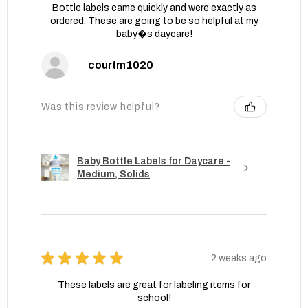
Bottle labels came quickly and were exactly as
ordered. These are going to be so helpful at my
baby�s daycare!
courtm1020
Was this review helpful?
Baby Bottle Labels for Daycare -
Medium, Solids
★
★
★
★
★
2 weeks ago
These labels are great for labeling items for
school!