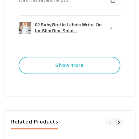
Was this review helpful?
02 Baby Bottle Labels Write-On
for Slim Rim, Solid...
Show more
Related Products