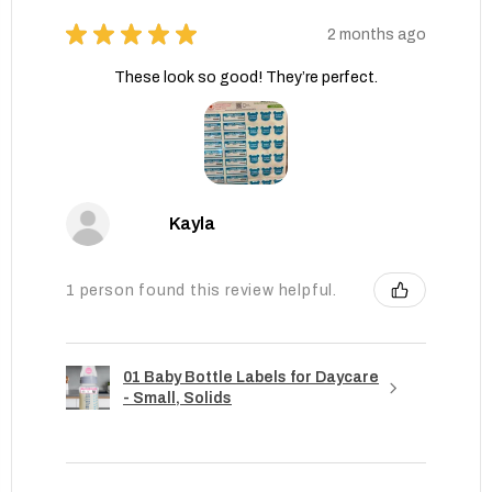
★
★
★
★
★
2 months ago
These look so good! They’re perfect.
Kayla
1 person found this review helpful.
01 Baby Bottle Labels for Daycare
- Small, Solids