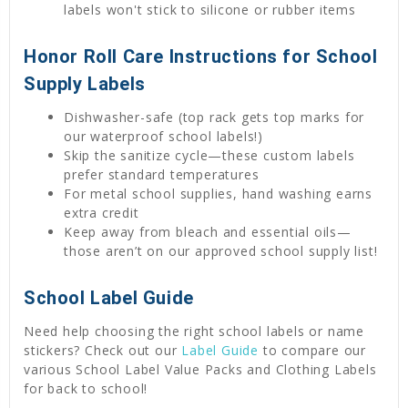
labels won't stick to silicone or rubber items
Honor Roll Care Instructions for School
Supply Labels
Dishwasher-safe (top rack gets top marks for
our waterproof school labels!)
Skip the sanitize cycle—these custom labels
prefer standard temperatures
For metal school supplies, hand washing earns
extra credit
Keep away from bleach and essential oils—
those aren’t on our approved school supply list!
School Label Guide
Need help choosing the right school labels or name
stickers? Check out our
Label Guide
to compare our
various School Label Value Packs and Clothing Labels
for back to school!