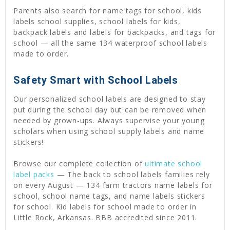
Parents also search for name tags for school, kids
labels school supplies, school labels for kids,
backpack labels and labels for backpacks, and tags for
school — all the same 134 waterproof school labels
made to order.
Safety Smart with School Labels
Our personalized school labels are designed to stay
put during the school day but can be removed when
needed by grown-ups. Always supervise your young
scholars when using school supply labels and name
stickers!
Browse our complete collection of
ultimate school
label packs
— The back to school labels families rely
on every August — 134 farm tractors name labels for
school, school name tags, and name labels stickers
for school. Kid labels for school made to order in
Little Rock, Arkansas. BBB accredited since 2011.