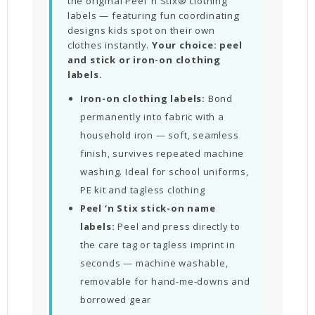
the original Peel ‘n Stix® clothing
labels — featuring fun coordinating
designs kids spot on their own
clothes instantly.
Your choice: peel
and stick or iron-on clothing
labels.
Iron-on clothing labels:
Bond
permanently into fabric with a
household iron — soft, seamless
finish, survives repeated machine
washing. Ideal for school uniforms,
PE kit and tagless clothing
Peel ‘n Stix stick-on name
labels:
Peel and press directly to
the care tag or tagless imprint in
seconds — machine washable,
removable for hand-me-downs and
borrowed gear