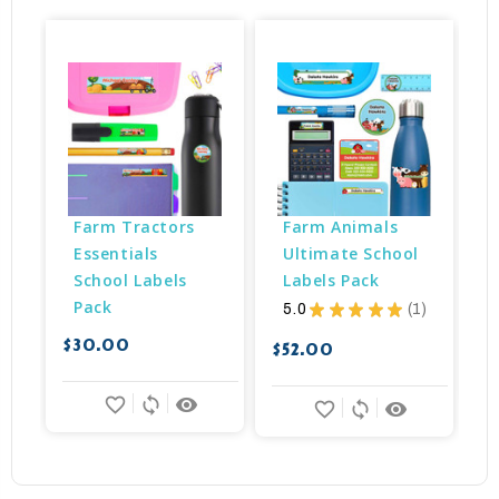
Farm Tractors 
Farm Animals 
Essentials 
Ultimate School 
School Labels 
Labels Pack
Pack
5.0
★
★
★
★
★
1
$
1
$30.00
$52.00
favorite_border
sync
remove_red_eye
favorite_border
sync
remove_red_eye