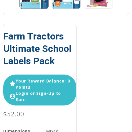
Farm Tractors
Ultimate School
Labels Pack
Your Reward Balance: 0
Points
Login or Sign-Up to
Earn
$52.00
Dimensions:
Mixed