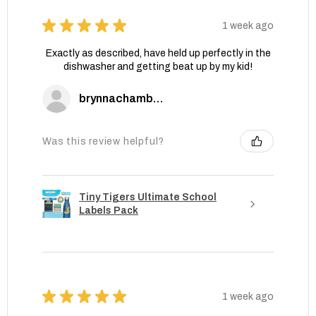
★
★
★
★
★
1 week ago
Exactly as described, have held up perfectly in the
dishwasher and getting beat up by my kid!
brynnachambers
Was this review helpful?
Tiny Tigers Ultimate School
Labels Pack
★
★
★
★
★
1 week ago