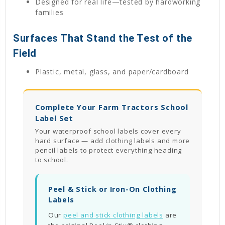
Designed for real life—tested by hardworking
families
Surfaces That Stand the Test of the
Field
Plastic, metal, glass, and paper/cardboard
Complete Your Farm Tractors School
Label Set
Your waterproof school labels cover every
hard surface — add clothing labels and more
pencil labels to protect everything heading
to school.
Peel & Stick or Iron-On Clothing
Labels
Our
peel and stick clothing labels
are