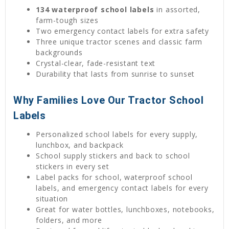
134 waterproof school labels
in assorted,
farm-tough sizes
Two emergency contact labels for extra safety
Three unique tractor scenes and classic farm
backgrounds
Crystal-clear, fade-resistant text
Durability that lasts from sunrise to sunset
Why Families Love Our Tractor School
Labels
Personalized school labels for every supply,
lunchbox, and backpack
School supply stickers and back to school
stickers in every set
Label packs for school, waterproof school
labels, and emergency contact labels for every
situation
Great for water bottles, lunchboxes, notebooks,
folders, and more