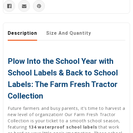
Description
Size And Quantity
Plow Into the School Year with
School Labels & Back to School
Labels: The Farm Fresh Tractor
Collection
Future farmers and busy parents, it’s time to harvest a
new level of organization! Our Farm Fresh Tractor
Collection is your ticket to a smooth school season,
featuring
134 waterproof school labels
that work