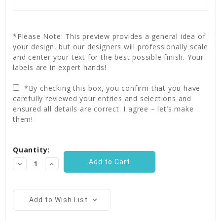
*Please Note: This preview provides a general idea of
your design, but our designers will professionally scale
and center your text for the best possible finish. Your
labels are in expert hands!
*By checking this box, you confirm that you have
carefully reviewed your entries and selections and
ensured all details are correct. I agree – let’s make
them!
Current
Quantity:
Stock:
Decrease
Increase
Quantity:
Quantity:
Add to Wish List