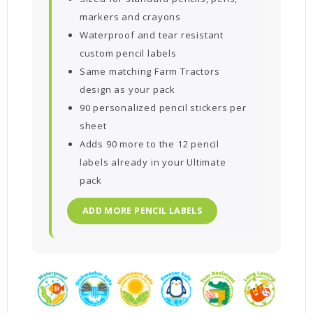
markers and crayons
Waterproof and tear resistant
custom pencil labels
Same matching Farm Tractors
design as your pack
90 personalized pencil stickers per
sheet
Adds 90 more to the 12 pencil
labels already in your Ultimate
pack
ADD MORE PENCIL LABELS