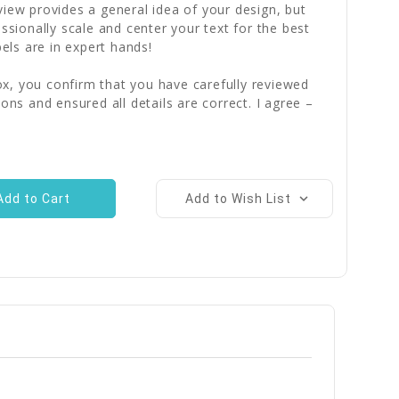
iew provides a general idea of your design, but
essionally scale and center your text for the best
bels are in expert hands!
x, you confirm that you have carefully reviewed
ions and ensured all details are correct. I agree –
Add to Wish List