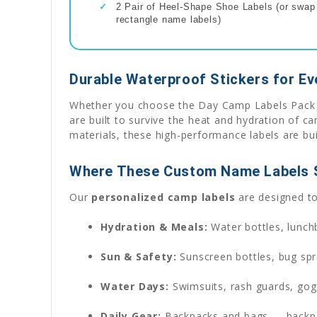
✓
2 Pair of Heel-Shape Shoe Labels (or swap f
rectangle name labels)
Durable Waterproof Stickers for E
Whether you choose the Day Camp Labels Pack fo
are built to survive the heat and hydration of 
materials, these high-performance labels are bui
Where These Custom Name Labels 
Our
personalized camp labels
are designed to 
Hydration & Meals:
Water bottles, lunch
Sun & Safety:
Sunscreen bottles, bug spr
Water Days:
Swimsuits, rash guards, gog
Daily Gear:
Backpacks and bags — backpac