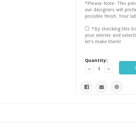
*Please Note: This prev
our designers will prof
possible finish. Your la
*By checking this bo
your entries and select
let’s make them!
Current
Quantity:
Stock:
Decrease
Increase
Quantity:
Quantity: