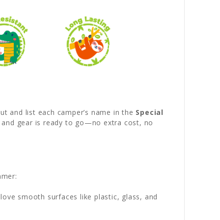
out and list each camper’s name in the
Special
d and gear is ready to go—no extra cost, no
mmer:
love smooth surfaces like plastic, glass, and