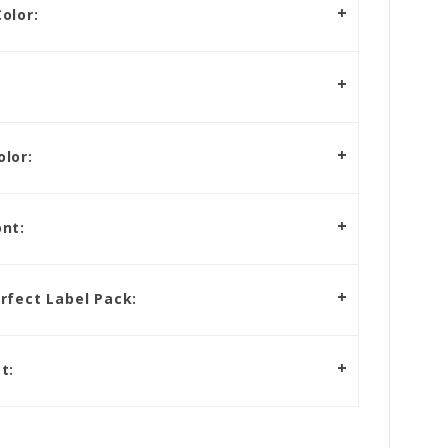
olor:
lor:
nt:
rfect Label Pack:
t: