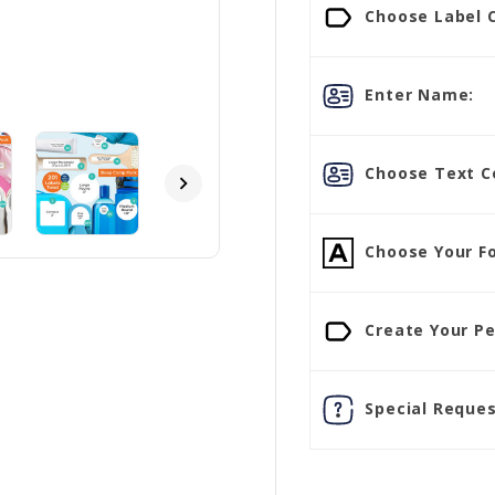
Choose Label C
Enter Name:
Choose Text Co
Choose Your Fo
Create Your Pe
Special Reques