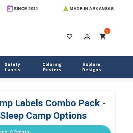
E 2011
MADE IN ARKANSAS
FREE 
0
perm_identity
shopping_cart
favorite_border
Safety
Coloring
Explore
Labels
Posters
Designs
s Camp Labels Combo Pack - Day Camp & Sleep Camp Options
amp Labels Combo Pack -
Sleep Camp Options
ce: 0 Points