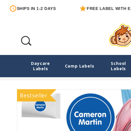
PS IN 1-2 DAYS
FREE LABEL WITH EACH ORDE
Daycare
School
02 Solids Camp Labels Combo Pack - Day 
Camp Labels
Labels
Labels
Bestseller