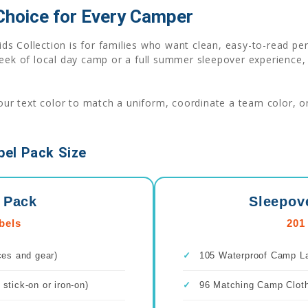
 Choice for Every Camper
ids Collection is for families who want clean, easy-to-read p
week of local day camp or a full summer sleepover experience,
r text color to match a uniform, coordinate a team color, or 
el Pack Size
 Pack
Sleepov
bels
201
ces and gear)
✓
105 Waterproof Camp Lab
stick-on or iron-on)
✓
96 Matching Camp Clothi