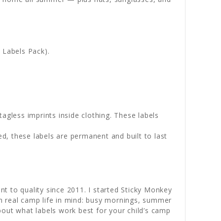
p Labels Pack).
tagless imprints inside clothing. These labels
ed, these labels are permanent and built to last
to quality since 2011. I started Sticky Monkey
h real camp life in mind: busy mornings, summer
bout what labels work best for your child’s camp