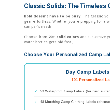
Classic Solids: The Timeless
Bold doesn’t have to be busy.
The Classic Sol
gear effortless. Whether you’re prepping for a 
camper's needs.
Choose from
20+ solid colors
and customize you
water bottles gets old fast.)
Choose Your Personalized Camp Lab
Day Camp Labels
101 Personalized La
✓
53 Waterproof Camp Labels (for hard surfa
✓
48 Matching Camp Clothing Labels (choose 