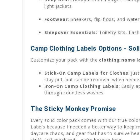
light jackets.
Footwear:
Sneakers, flip-flops, and water
Sleepover Essentials:
Toiletry kits, flas
Camp Clothing Labels Options - Sol
Customize your pack with the
clothing name l
Stick-On Camp Labels for Clothes
: Jus
stay put, but can be removed when need
Iron-On Camp Clothing Labels
: Easily 
through countless washes.
The Sticky Monkey Promise
Every solid color pack comes with our true-col
Labels because I needed a better way to keep my
daycare chaos, and gear that has to survive hea
stuff, just reach out—we’re here to help.