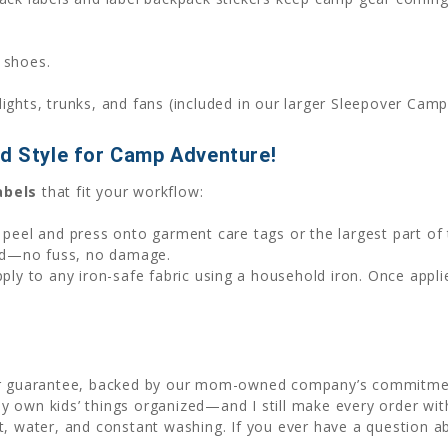
 shoes.
hlights, trunks, and fans (included in our larger Sleepover Cam
id Style for Camp Adventure!
abels
that fit your workflow:
t peel and press onto garment care tags or the largest part of 
ed—no fuss, no damage.
apply to any iron-safe fabric using a household iron. Once appli
or guarantee, backed by our mom-owned company’s commitment 
 own kids’ things organized—and I still make every order wit
t, water, and constant washing. If you ever have a question a