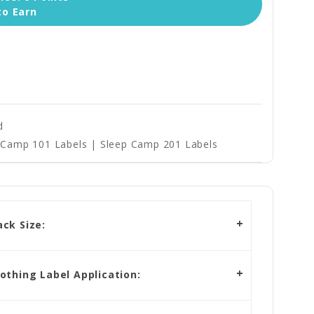
to Earn
d
Camp 101 Labels | Sleep Camp 201 Labels
ck Size:
othing Label Application: