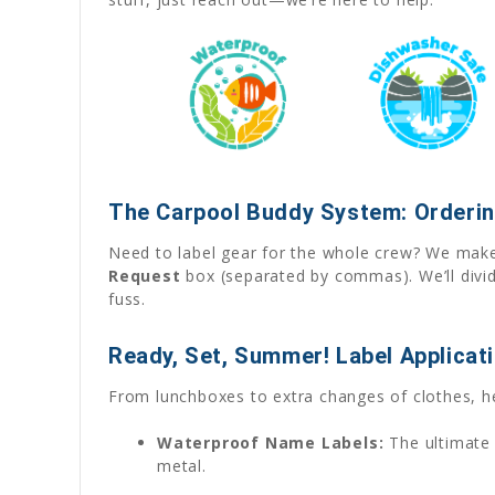
The Carpool Buddy System: Orderin
Need to label gear for the whole crew? We make 
Request
box (separated by commas). We’ll divid
fuss.
Ready, Set, Summer! Label Applicat
From lunchboxes to extra changes of clothes, h
Waterproof Name Labels:
The ultimate 
metal.