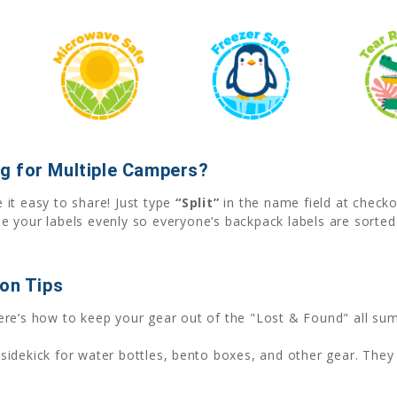
g for Multiple Campers?
it easy to share! Just type
“Split”
in the name field at check
e your labels evenly so everyone’s backpack labels are sorte
ion Tips
ere’s how to keep your gear out of the "Lost & Found" all su
sidekick for water bottles, bento boxes, and other gear. They 