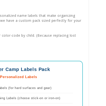
ersonalized name labels that make organizing
 we have a custom pack sized perfectly for your
color-code by child. (Because replacing lost
er Camp Labels Pack
 Personalized Labels
els (for hard surfaces and gear)
ng Labels (choose stick-on or iron-on)