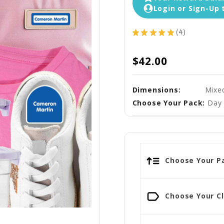
Login or Sign-Up 
★
★
★
★
★
4
4
$42.00
Dimensions:
Mixe
Choose Your Pack:
Day 
Choose Your Pa
Choose Your Cl