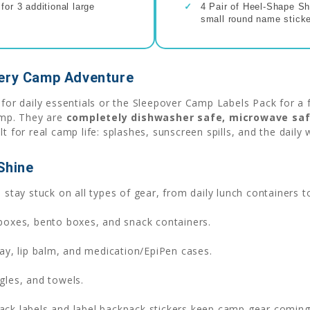
or 3 additional large
✓
4 Pair of Heel-Shape Sh
small round name sticke
very Camp Adventure
r daily essentials or the Sleepover Camp Labels Pack for a 
camp. They are
completely dishwasher safe, microwave saf
lt for real camp life: splashes, sunscreen spills, and the dail
Shine
stay stuck on all types of gear, from daily lunch containers t
boxes, bento boxes, and snack containers.
ay, lip balm, and medication/EpiPen cases.
gles, and towels.
k labels and label backpack stickers keep camp gear coming