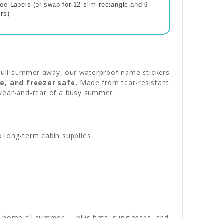
oe Labels (or swap for 12 slim rectangle and 6
rs)
full summer away, our waterproof name stickers
e, and freezer safe.
Made from tear-resistant
y wear-and-tear of a busy summer.
o long-term cabin supplies:
 home all summer — plus hats, sunglasses, and