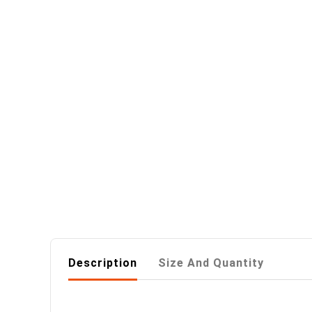
Description
Size And Quantity