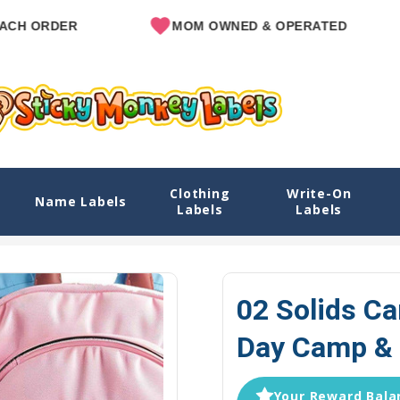
R
MOM OWNED & OPERATED
SINC
Clothing
Write-On
Camp & Sleep Camp Options
Name Labels
Labels
Labels
Home
Camp Labels
Camp Labels Packs
02 Solid
02 Solids C
Day Camp & 
Your Reward Balan