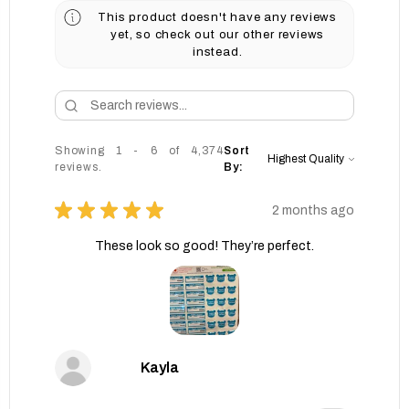
This product doesn't have any reviews
yet, so check out our other reviews
instead.
Showing 1 - 6 of 4,374
Sort
reviews.
By:
★
★
★
★
★
2 months ago
These look so good! They’re perfect.
Kayla