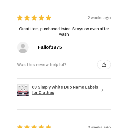
★
★
★
★
★
2 weeks ago
Great item, purchased twice. Stays on even after
wash
Fallof1975
Was this review helpful?
03 Simply White Duo Name Labels
for Clothes
★
★
★
★
★
3 weeks ago