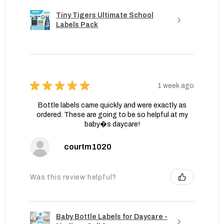
Tiny Tigers Ultimate School
Labels Pack
★
★
★
★
★
1 week ago
Bottle labels came quickly and were exactly as
ordered. These are going to be so helpful at my
baby�s daycare!
courtm1020
Was this review helpful?
Baby Bottle Labels for Daycare -