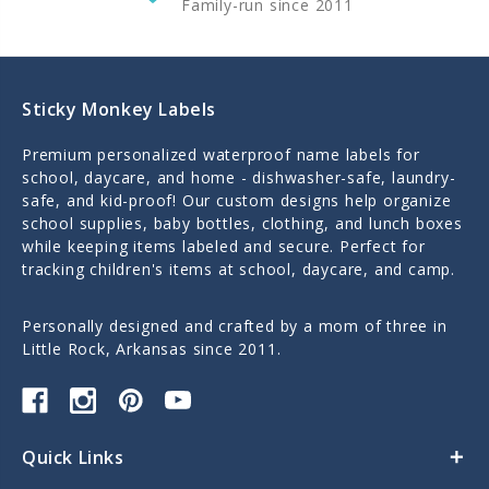
Family-run since 2011
Sticky Monkey Labels
Premium personalized waterproof name labels for
school, daycare, and home - dishwasher-safe, laundry-
safe, and kid-proof! Our custom designs help organize
school supplies, baby bottles, clothing, and lunch boxes
while keeping items labeled and secure. Perfect for
tracking children's items at school, daycare, and camp.
Personally designed and crafted by a mom of three in
Little Rock, Arkansas since 2011.
Quick Links