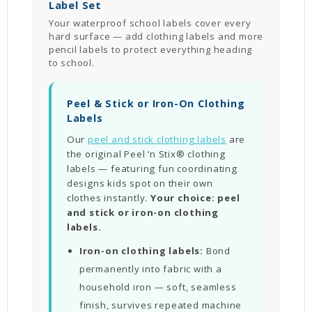
Label Set
Your waterproof school labels cover every
hard surface — add clothing labels and more
pencil labels to protect everything heading
to school.
Peel & Stick or Iron-On Clothing
Labels
Our
peel and stick clothing labels
are
the original Peel ‘n Stix® clothing
labels — featuring fun coordinating
designs kids spot on their own
clothes instantly.
Your choice: peel
and stick or iron-on clothing
labels.
Iron-on clothing labels:
Bond
permanently into fabric with a
household iron — soft, seamless
finish, survives repeated machine