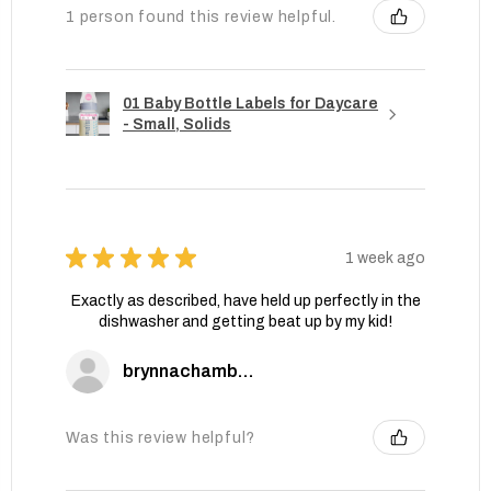
1 person found this review helpful.
01 Baby Bottle Labels for Daycare
- Small, Solids
★
★
★
★
★
1 week ago
Exactly as described, have held up perfectly in the
dishwasher and getting beat up by my kid!
brynnachambers
Was this review helpful?