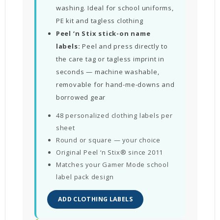
washing. Ideal for school uniforms,
PE kit and tagless clothing
Peel ‘n Stix stick-on name
labels:
Peel and press directly to
the care tag or tagless imprint in
seconds — machine washable,
removable for hand-me-downs and
borrowed gear
48 personalized clothing labels per
sheet
Round or square — your choice
Original Peel ‘n Stix® since 2011
Matches your Gamer Mode school
label pack design
ADD CLOTHING LABELS