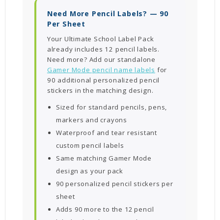
Need More Pencil Labels? — 90
Per Sheet
Your Ultimate School Label Pack
already includes 12 pencil labels.
Need more? Add our standalone
Gamer Mode pencil name labels
for
90 additional personalized pencil
stickers in the matching design.
Sized for standard pencils, pens,
markers and crayons
Waterproof and tear resistant
custom pencil labels
Same matching Gamer Mode
design as your pack
90 personalized pencil stickers per
sheet
Adds 90 more to the 12 pencil