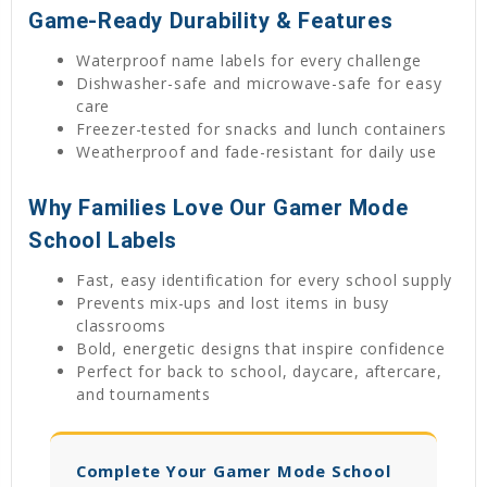
Game-Ready Durability & Features
Waterproof name labels for every challenge
Dishwasher-safe and microwave-safe for easy
care
Freezer-tested for snacks and lunch containers
Weatherproof and fade-resistant for daily use
Why Families Love Our Gamer Mode
School Labels
Fast, easy identification for every school supply
Prevents mix-ups and lost items in busy
classrooms
Bold, energetic designs that inspire confidence
Perfect for back to school, daycare, aftercare,
and tournaments
Complete Your Gamer Mode School