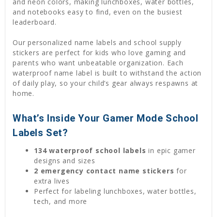
and neon colors, making lunchboxes, water bottles,
and notebooks easy to find, even on the busiest
leaderboard.
Our personalized name labels and school supply
stickers are perfect for kids who love gaming and
parents who want unbeatable organization. Each
waterproof name label is built to withstand the action
of daily play, so your child’s gear always respawns at
home.
What’s Inside Your Gamer Mode School
Labels Set?
134 waterproof school labels
in epic gamer
designs and sizes
2 emergency contact name stickers
for
extra lives
Perfect for labeling lunchboxes, water bottles,
tech, and more