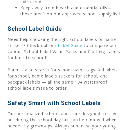
extra credit
Keep away from bleach and essential oils—
those aren’t on our approved school supply list!
School Label Guide
Need help choosing the right school labels or name
stickers? Check out our
Label Guide
to compare our
various School Label Value Packs and Clothing Labels
for back to school!
Parents also search for school name tags, kid labels
for school, name labels stickers for school, and
backpack labels — all the same 134 waterproof
school labels made to order.
Safety Smart with School Labels
Our personalized school labels are designed to stay
put during the school day but can be removed when
needed by grown-ups. Always supervise your young