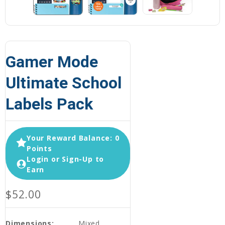
Gamer Mode
Ultimate School
Labels Pack
Your Reward Balance: 0
Points
Login or Sign-Up to
Earn
$52.00
Dimensions:
Mixed