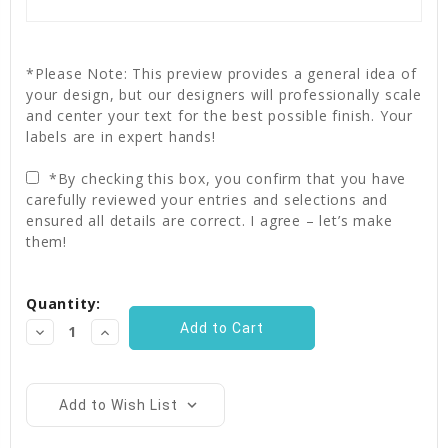
*Please Note: This preview provides a general idea of
your design, but our designers will professionally scale
and center your text for the best possible finish. Your
labels are in expert hands!
*By checking this box, you confirm that you have
carefully reviewed your entries and selections and
ensured all details are correct. I agree – let’s make
them!
Current
Quantity:
Stock:
Decrease
Increase
Quantity:
Quantity:
Add to Wish List