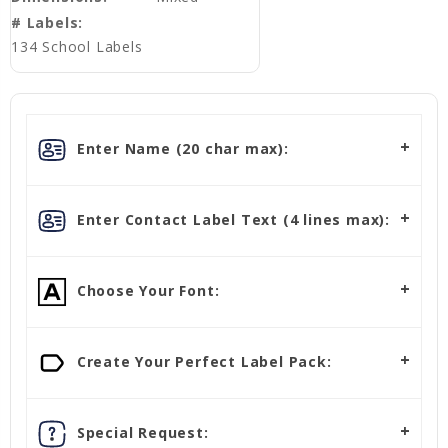
# Labels:
134 School Labels
Enter Name (20 char max):
Enter Contact Label Text (4 lines max):
Choose Your Font:
Create Your Perfect Label Pack:
Special Request: