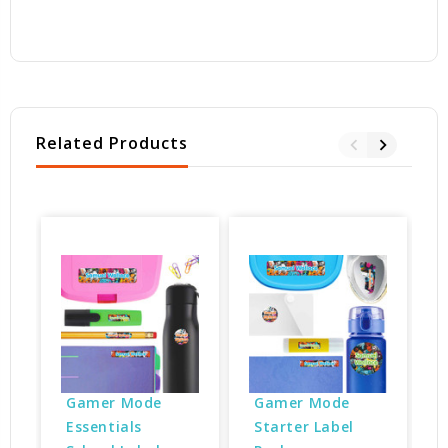
Related Products
Gamer Mode 
Gamer Mode 
Essentials 
Starter Label 