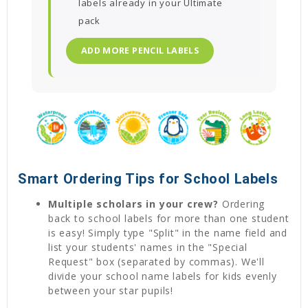
labels already in your Ultimate
pack
ADD MORE PENCIL LABELS
Smart Ordering Tips for School Labels
Multiple scholars in your crew?
Ordering
back to school labels for more than one student
is easy! Simply type "Split" in the name field and
list your students' names in the "Special
Request" box (separated by commas). We'll
divide your school name labels for kids evenly
between your star pupils!