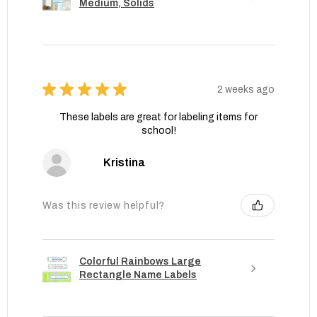
Medium, Solids
★
★
★
★
★
2 weeks ago
These labels are great for labeling items for
school!
Kristina
Was this review helpful?
Colorful Rainbows Large
Rectangle Name Labels