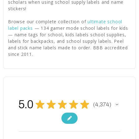
scholars when using school supply labels and name
stickers!
Browse our complete collection of
ultimate school
label packs
— 134 gamer mode school labels for kids
— name tags for school, kids labels school supplies,
labels for backpacks, and school supply labels. Peel
and stick name labels made to order. BBB accredited
since 2011.
5.0
★
★
★
★
★
4,374
4374