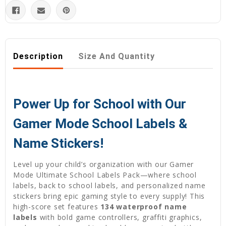
Description
Size And Quantity
Power Up for School with Our
Gamer Mode School Labels &
Name Stickers!
Level up your child’s organization with our Gamer
Mode Ultimate School Labels Pack—where school
labels, back to school labels, and personalized name
stickers bring epic gaming style to every supply! This
high-score set features
134 waterproof name
labels
with bold game controllers, graffiti graphics,