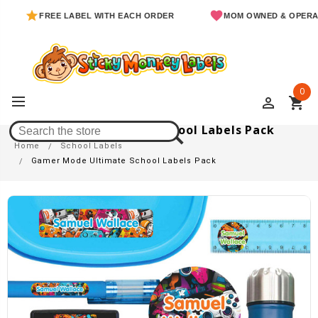
FREE LABEL WITH EACH ORDER
MOM OWNED & OPERATED
0
perm_identity
shopping_cart
Gamer Mode Ultimate School Labels Pack
Home
School Labels
Gamer Mode Ultimate School Labels Pack