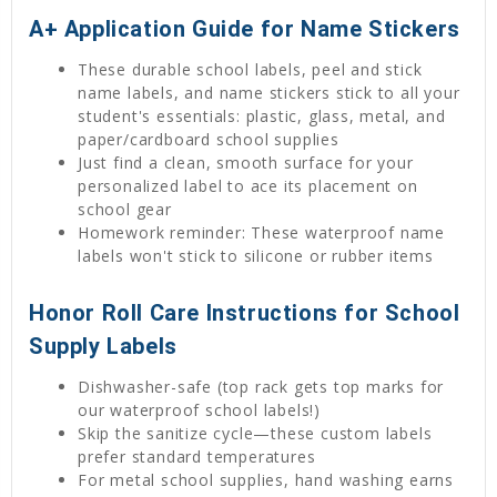
A+ Application Guide for Name Stickers
These durable school labels, peel and stick
name labels, and name stickers stick to all your
student's essentials: plastic, glass, metal, and
paper/cardboard school supplies
Just find a clean, smooth surface for your
personalized label to ace its placement on
school gear
Homework reminder: These waterproof name
labels won't stick to silicone or rubber items
Honor Roll Care Instructions for School
Supply Labels
Dishwasher-safe (top rack gets top marks for
our waterproof school labels!)
Skip the sanitize cycle—these custom labels
prefer standard temperatures
For metal school supplies, hand washing earns