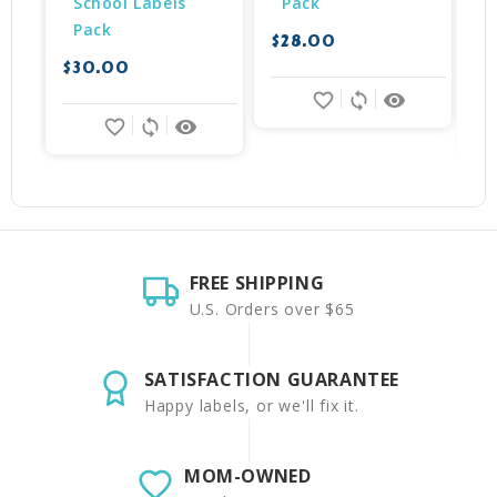
School Labels 
Pack
Pack
$28.00
$30.00
$
favorite_border
sync
remove_red_eye
favorite_border
sync
remove_red_eye
FREE SHIPPING
U.S. Orders over $65
SATISFACTION GUARANTEE
Happy labels, or we'll fix it.
MOM-OWNED