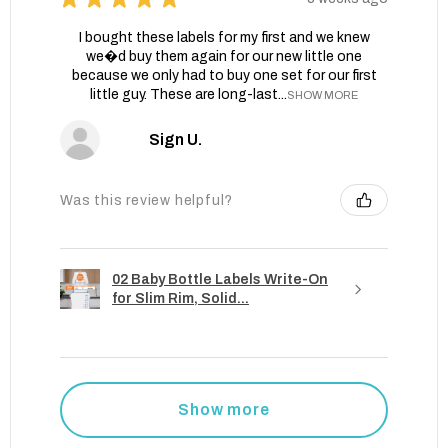
I bought these labels for my first and we knew
we�d buy them again for our new little one
because we only had to buy one set for our first
little guy. These are long-last...
SHOW MORE
Sign U.
Was this review helpful?
02 Baby Bottle Labels Write-On
for Slim Rim, Solid...
Show more