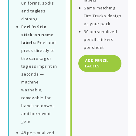
labels
uniforms, socks
Same matching
and tagless
Fire Trucks design
clothing
as your pack
Peel ‘n Stix
90 personalized
stick-on name
pencil stickers
labels:
Peel and
per sheet
press directly to
the care tag or
ADD PENCIL
tagless imprint in
LABELS
seconds —
machine
washable,
removable for
hand-me-downs
and borrowed
gear
48 personalized