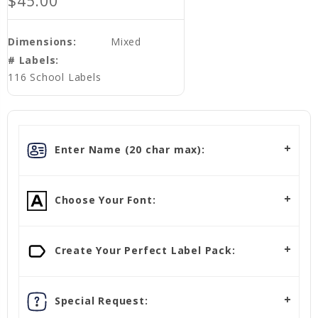
$45.00
Dimensions:
Mixed
# Labels:
116 School Labels
Enter Name (20 char max):
Choose Your Font:
Create Your Perfect Label Pack:
Special Request: