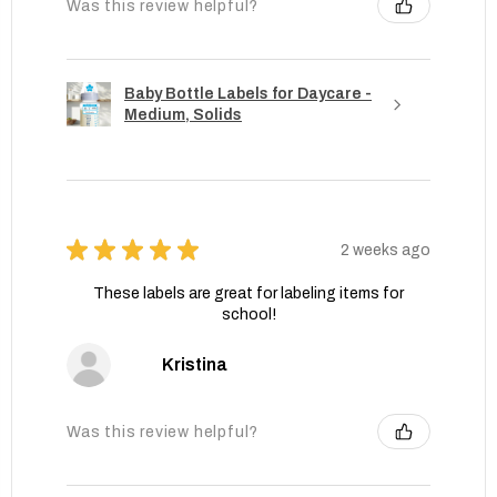
Was this review helpful?
Baby Bottle Labels for Daycare -
Medium, Solids
★
★
★
★
★
2 weeks ago
These labels are great for labeling items for
school!
Kristina
Was this review helpful?