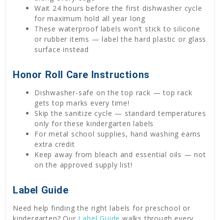
Wait 24 hours before the first dishwasher cycle
for maximum hold all year long
These waterproof labels won’t stick to silicone
or rubber items — label the hard plastic or glass
surface instead
Honor Roll Care Instructions
Dishwasher-safe on the top rack — top rack
gets top marks every time!
Skip the sanitize cycle — standard temperatures
only for these kindergarten labels
For metal school supplies, hand washing earns
extra credit
Keep away from bleach and essential oils — not
on the approved supply list!
Label Guide
Need help finding the right labels for preschool or
kindergarten? Our
Label Guide
walks through every