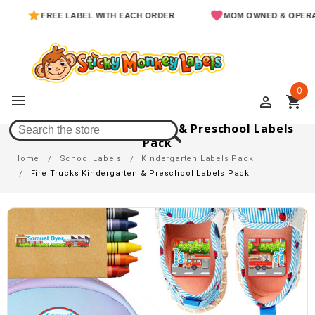
FREE LABEL WITH EACH ORDER
MOM OWNED & OPERATED
0
perm_identity
shopping_cart
Fire Trucks Kindergarten & Preschool Labels
Pack
Home
School Labels
Kindergarten Labels Pack
Fire Trucks Kindergarten & Preschool Labels Pack