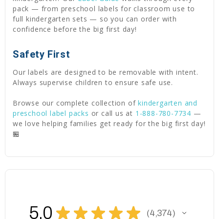
pack — from preschool labels for classroom use to
full kindergarten sets — so you can order with
confidence before the big first day!
Safety First
Our labels are designed to be removable with intent.
Always supervise children to ensure safe use.
Browse our complete collection of
kindergarten and
preschool label packs
or call us at
1-888-780-7734
—
we love helping families get ready for the big first day!
🏪
5.0
★
★
★
★
★
4,374
4374