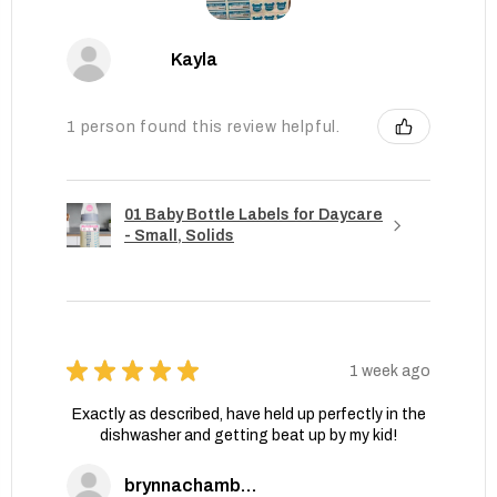
Kayla
1 person found this review helpful.
01 Baby Bottle Labels for Daycare
- Small, Solids
★
★
★
★
★
1 week ago
Exactly as described, have held up perfectly in the
dishwasher and getting beat up by my kid!
brynnachambers