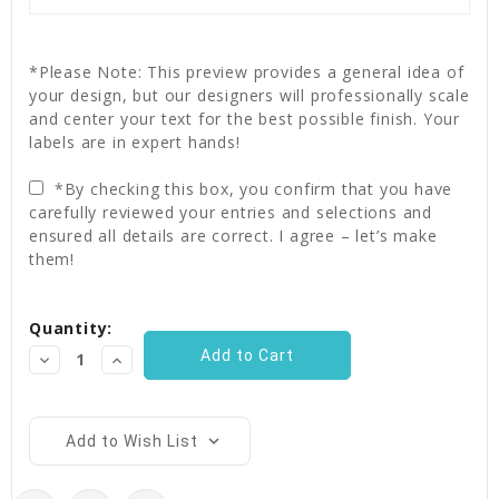
*Please Note: This preview provides a general idea of
your design, but our designers will professionally scale
and center your text for the best possible finish. Your
labels are in expert hands!
*By checking this box, you confirm that you have
carefully reviewed your entries and selections and
ensured all details are correct. I agree – let’s make
them!
Current
Quantity:
Stock:
Decrease
Increase
Quantity:
Quantity:
Add to Wish List