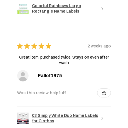
Colorful Rainbows Large
Rectangle Name Labels
★
★
★
★
★
2 weeks ago
Great item, purchased twice. Stays on even after
wash
Fallof1975
Was this review helpful?
03 Simply White Duo Name Labels
for Clothes