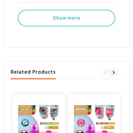
Show more
Related Products