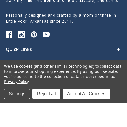
tracking children's items at school, daycare, and camp.
Personally designed and crafted by a mom of three in
Little Rock, Arkansas since 2011.
Quick Links
Categories
We use cookies (and other similar technologies) to collect data
to improve your shopping experience.
By using our website,
Contact Us
you're agreeing to the collection of data as described in our
Privacy Policy
.
Settings
Reject all
Accept All Cookies
© 2026 Sticky Monkey Labels