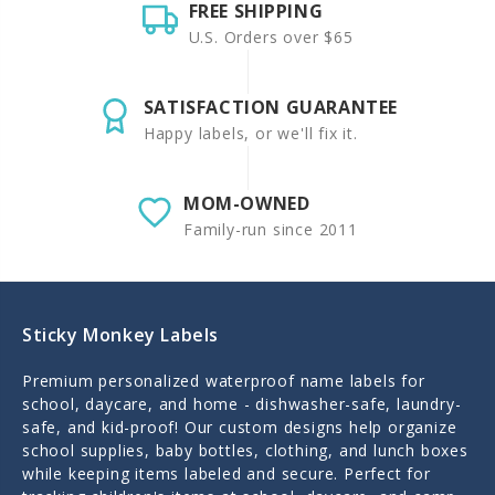
FREE SHIPPING
U.S. Orders over $65
SATISFACTION GUARANTEE
Happy labels, or we'll fix it.
MOM-OWNED
Family-run since 2011
Sticky Monkey Labels
Premium personalized waterproof name labels for
school, daycare, and home - dishwasher-safe, laundry-
safe, and kid-proof! Our custom designs help organize
school supplies, baby bottles, clothing, and lunch boxes
while keeping items labeled and secure. Perfect for