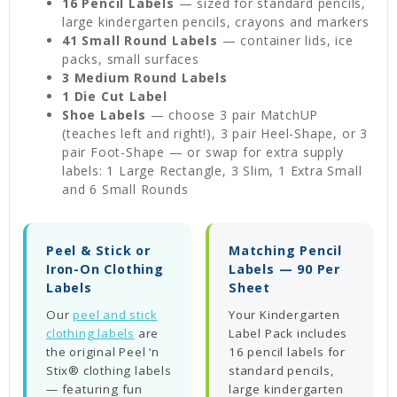
16 Pencil Labels
— sized for standard pencils,
large kindergarten pencils, crayons and markers
41 Small Round Labels
— container lids, ice
packs, small surfaces
3 Medium Round Labels
1 Die Cut Label
Shoe Labels
— choose 3 pair MatchUP
(teaches left and right!), 3 pair Heel-Shape, or 3
pair Foot-Shape — or swap for extra supply
labels: 1 Large Rectangle, 3 Slim, 1 Extra Small
and 6 Small Rounds
Peel & Stick or
Matching Pencil
Iron-On Clothing
Labels — 90 Per
Labels
Sheet
Our
peel and stick
Your Kindergarten
clothing labels
are
Label Pack includes
the original Peel ‘n
16 pencil labels for
Stix® clothing labels
standard pencils,
— featuring fun
large kindergarten