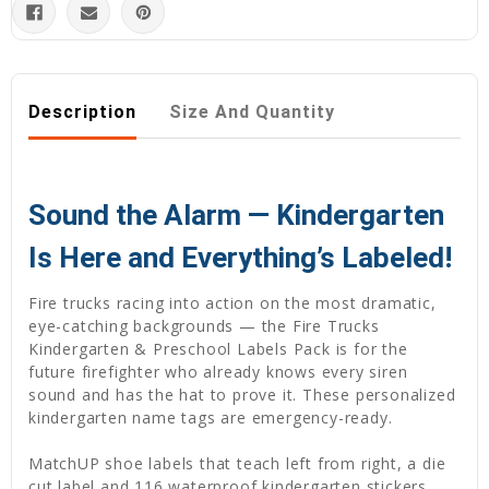
Description
Size And Quantity
Sound the Alarm — Kindergarten
Is Here and Everything’s Labeled!
Fire trucks racing into action on the most dramatic,
eye-catching backgrounds — the Fire Trucks
Kindergarten & Preschool Labels Pack is for the
future firefighter who already knows every siren
sound and has the hat to prove it. These personalized
kindergarten name tags are emergency-ready.
MatchUP shoe labels that teach left from right, a die
cut label and 116 waterproof kindergarten stickers