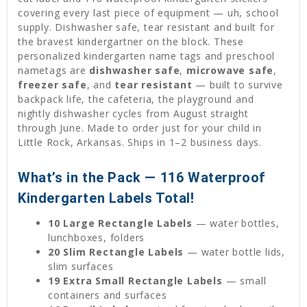
covering every last piece of equipment — uh, school
supply. Dishwasher safe, tear resistant and built for
the bravest kindergartner on the block. These
personalized kindergarten name tags and preschool
nametags are
dishwasher safe
,
microwave safe
,
freezer safe
, and
tear resistant
— built to survive
backpack life, the cafeteria, the playground and
nightly dishwasher cycles from August straight
through June. Made to order just for your child in
Little Rock, Arkansas. Ships in 1–2 business days.
What’s in the Pack — 116 Waterproof
Kindergarten Labels Total!
10 Large Rectangle Labels
— water bottles,
lunchboxes, folders
20 Slim Rectangle Labels
— water bottle lids,
slim surfaces
19 Extra Small Rectangle Labels
— small
containers and surfaces