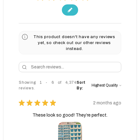
This product doesn't have any reviews
yet, so check out our other reviews
instead.
Showing 1 - 6 of 4,374
Sort
reviews.
By:
★
★
★
★
★
2 months ago
These look so good! They’re perfect.