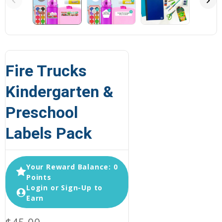
Fire Trucks
Kindergarten &
Preschool
Labels Pack
Your Reward Balance: 0
Points
Login or Sign-Up to
Earn