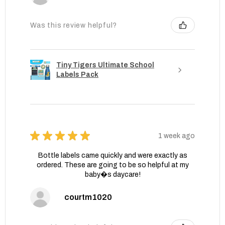
Was this review helpful?
Tiny Tigers Ultimate School
Labels Pack
★
★
★
★
★
1 week ago
Bottle labels came quickly and were exactly as
ordered. These are going to be so helpful at my
baby�s daycare!
courtm1020