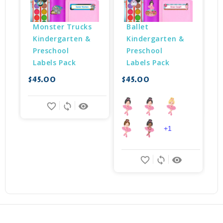
Monster Trucks 
Ballet 
Kindergarten & 
Kindergarten & 
Preschool 
Preschool 
Labels Pack
Labels Pack
$45.00
$45.00
$
favorite_border
sync
remove_red_eye
+1
favorite_border
sync
remove_red_eye