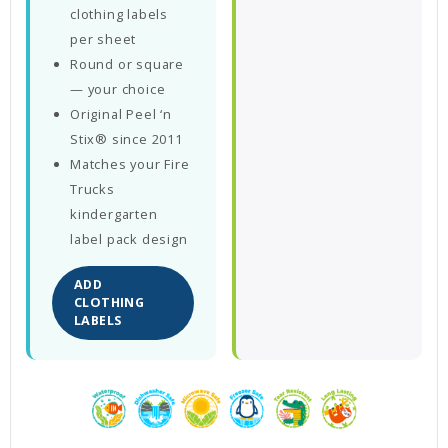
clothing labels
per sheet
Round or square
— your choice
Original Peel ‘n
Stix® since 2011
Matches your Fire
Trucks
kindergarten
label pack design
ADD
CLOTHING
LABELS