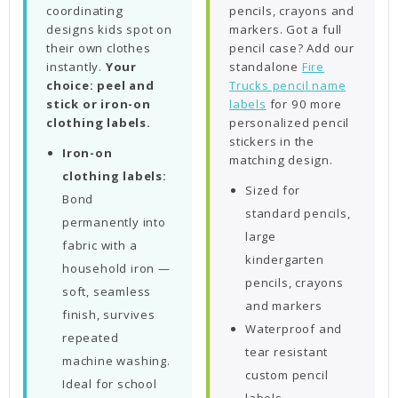
coordinating
pencils, crayons and
designs kids spot on
markers. Got a full
their own clothes
pencil case? Add our
instantly.
Your
standalone
Fire
choice: peel and
Trucks pencil name
stick or iron-on
labels
for 90 more
clothing labels.
personalized pencil
stickers in the
Iron-on
matching design.
clothing labels:
Sized for
Bond
standard pencils,
permanently into
large
fabric with a
kindergarten
household iron —
pencils, crayons
soft, seamless
and markers
finish, survives
Waterproof and
repeated
tear resistant
machine washing.
custom pencil
Ideal for school