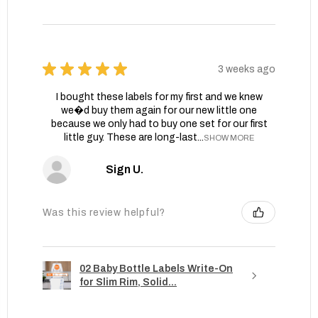
★
★
★
★
★
3 weeks ago
I bought these labels for my first and we knew
we�d buy them again for our new little one
because we only had to buy one set for our first
little guy. These are long-last...
SHOW MORE
Sign U.
Was this review helpful?
02 Baby Bottle Labels Write-On
for Slim Rim, Solid...