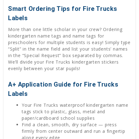
Smart Ordering Tips for Fire Trucks
Labels
More than one little scholar in your crew? Ordering
kindergarten name tags and name tags for
preschoolers for multiple students is easy! Simply type
“Split” in the name field and list your students’ names
in the “Special Request” box separated by commas.
We’ll divide your Fire Trucks kindergarten stickers
evenly between your star pupils!
A+ Application Guide for Fire Trucks
Labels
Your Fire Trucks waterproof kindergarten name
tags stick to plastic, glass, metal and
paper/cardboard school supplies
Find a clean, smooth, dry surface — press
firmly from center outward and run a fingertip
along every edge