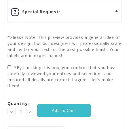
Special Request:
*Please Note: This preview provides a general idea of
your design, but our designers will professionally scale
and center your text for the best possible finish. Your
labels are in expert hands!
*By checking this box, you confirm that you have
carefully reviewed your entries and selections and
ensured all details are correct. I agree – let’s make
them!
Current
Quantity:
Stock:
Decrease
Increase
Quantity:
Quantity: