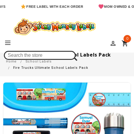
FREE LABEL WITH EACH ORDER
MOM OWNED & OPERAT
0
perm_identity
shopping_cart
Fire Trucks Ultimate School Labels Pack
Home
School Labels
Fire Trucks Ultimate School Labels Pack