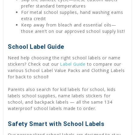
prefer standard temperatures
For metal school supplies, hand washing earns
extra credit
Keep away from bleach and essential oils—
those aren’t on our approved school supply list!
School Label Guide
Need help choosing the right school labels or name
stickers? Check out our
Label Guide
to compare our
various School Label Value Packs and Clothing Labels
for back to school!
Parents also search for kid labels for school, kids
labels school supplies, name labels stickers for
school, and backpack labels — all the same 134
waterproof school labels made to order.
Safety Smart with School Labels
Our personalized school labels are designed to stay