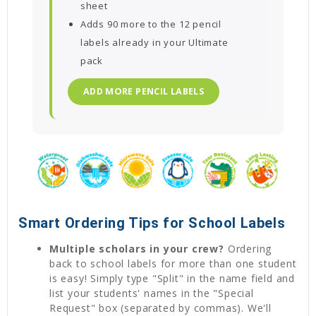
sheet
Adds 90 more to the 12 pencil
labels already in your Ultimate
pack
ADD MORE PENCIL LABELS
Smart Ordering Tips for School Labels
Multiple scholars in your crew?
Ordering
back to school labels for more than one student
is easy! Simply type "Split" in the name field and
list your students' names in the "Special
Request" box (separated by commas). We'll