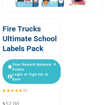
Fire Trucks
Ultimate School
Labels Pack
Your Reward Balance: 0
Points
Login or Sign-Up to
Earn
★
★
★
★
★
1
1
$52.00