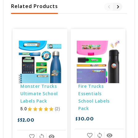
Related Products
Monster Trucks 
Fire Trucks 
Ultimate School 
Essentials 
Labels Pack
School Labels 
Pack
5.0
★
★
★
★
★
2
2
$30.00
$52.00
$
favorite_border
sync
remove_red_eye
favorite_border
sync
remove_red_eye