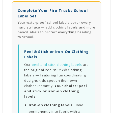
Complete Your Fire Trucks School
Label Set
Your waterproof school labels cover every
hard surface — add clothing labels and more
pencil labels to protect everything heading
to school.
Peel & Stick or Iron-On Clothing
Labels
Our
peel and stick clothing labels
are
the original Peel ‘n Stix® clothing
labels — featuring fun coordinating
designs kids spot on their own
clothes instantly.
Your choice: peel
and stick or iron-on clothing
labels.
Iron-on clothing labels:
Bond
permanently into fabric with a