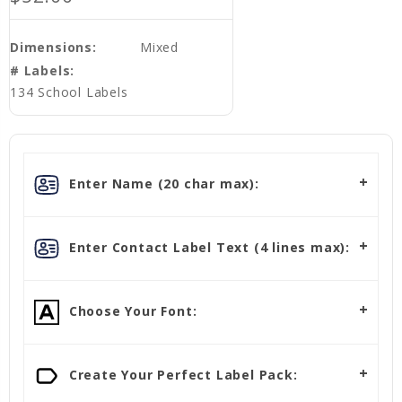
Dimensions:
Mixed
# Labels:
134 School Labels
Enter Name (20 char max):
Enter Contact Label Text (4 lines max):
Choose Your Font:
Create Your Perfect Label Pack: