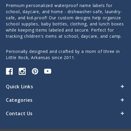
Premium personalized waterproof name labels for
school, daycare, and home - dishwasher-safe, laundry-
safe, and kid-proof! Our custom designs help organize
school supplies, baby bottles, clothing, and lunch boxes
while keeping items labeled and secure. Perfect for
tracking children's items at school, daycare, and camp.
Personally designed and crafted by a mom of three in
Little Rock, Arkansas since 2011.
Quick Links
Categories
Contact Us