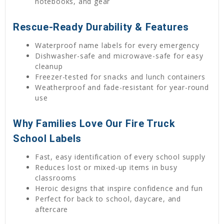
notebooks, and gear
Rescue-Ready Durability & Features
Waterproof name labels for every emergency
Dishwasher-safe and microwave-safe for easy
cleanup
Freezer-tested for snacks and lunch containers
Weatherproof and fade-resistant for year-round
use
Why Families Love Our Fire Truck
School Labels
Fast, easy identification of every school supply
Reduces lost or mixed-up items in busy
classrooms
Heroic designs that inspire confidence and fun
Perfect for back to school, daycare, and
aftercare