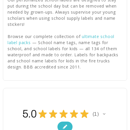
put during the school day but can be removed when
needed by grown-ups. Always supervise your young
scholars when using school supply labels and name
stickers!
Browse our complete collection of
ultimate school
label packs
— School name tags, name tags for
school, and school labels for kids — all 134 of them
waterproof and made to order. Labels for backpacks
and school name labels for kids in the fire trucks
design. BBB accredited since 2011.
5.0
★
★
★
★
★
1
1