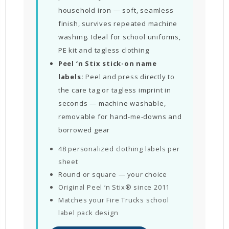
household iron — soft, seamless
finish, survives repeated machine
washing. Ideal for school uniforms,
PE kit and tagless clothing
Peel ‘n Stix stick-on name
labels:
Peel and press directly to
the care tag or tagless imprint in
seconds — machine washable,
removable for hand-me-downs and
borrowed gear
48 personalized clothing labels per
sheet
Round or square — your choice
Original Peel ‘n Stix® since 2011
Matches your Fire Trucks school
label pack design