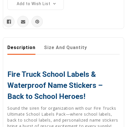
Add to Wish List
Description
Size And Quantity
Fire Truck School Labels &
Waterproof Name Stickers –
Back to School Heroes!
Sound the siren for organization with our Fire Trucks
Ultimate School Labels Pack—where school labels,
back to school labels, and personalized name stickers
bring a burst of rescue excitement to every supply!