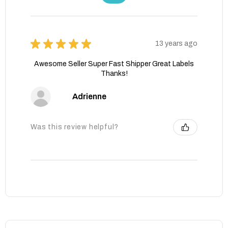
★
★
★
★
★
13 years ago
Awesome Seller Super Fast Shipper Great Labels
Thanks!
Adrienne
Was this review helpful?