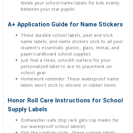
divide your school name labels for kids evenly
between your star pupils!
A+ Application Guide for Name Stickers
These durable school labels, peel and stick
name labels, and name stickers stick to all your
student's essentials: plastic, glass, metal, and
paper/cardboard school supplies
Just find a clean, smooth surface for your
personalized label to ace its placement on
school gear
Homework reminder: These waterproof name
labels won't stick to silicone or rubber items
Honor Roll Care Instructions for School
Supply Labels
Dishwasher-safe (top rack gets top marks for
our waterproof school labels!)
Skip the sanitize cycle—these custom labels