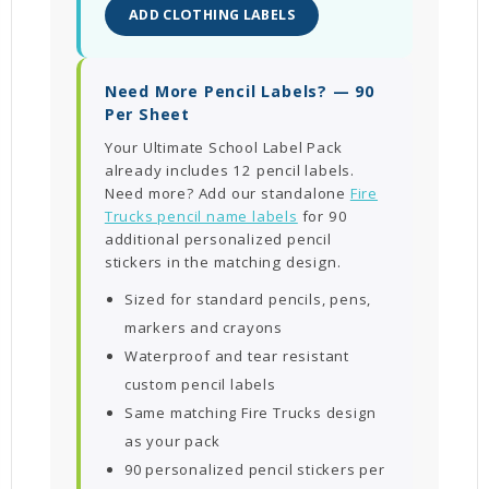
ADD CLOTHING LABELS
Need More Pencil Labels? — 90
Per Sheet
Your Ultimate School Label Pack
already includes 12 pencil labels.
Need more? Add our standalone
Fire
Trucks pencil name labels
for 90
additional personalized pencil
stickers in the matching design.
Sized for standard pencils, pens,
markers and crayons
Waterproof and tear resistant
custom pencil labels
Same matching Fire Trucks design
as your pack
90 personalized pencil stickers per