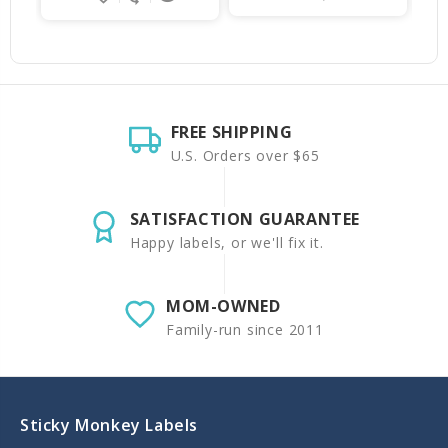
FREE SHIPPING
U.S. Orders over $65
SATISFACTION GUARANTEE
Happy labels, or we'll fix it.
MOM-OWNED
Family-run since 2011
Sticky Monkey Labels