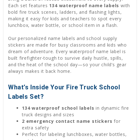
Each set features
134 waterproof name labels
with
bold fire truck scenes, ladders, and flashing lights,
making it easy for kids and teachers to spot every
lunchbox, water bottle, or school item in a flash.
Our personalized name labels and school supply
stickers are made for busy classrooms and kids who
dream of adventure. Every waterproof name label is
built firefighter-tough to survive daily hustle, spills,
and the heat of the school day—so your child’s gear
always makes it back home.
What’s Inside Your Fire Truck School
Labels Set?
134 waterproof school labels
in dynamic fire
truck designs and sizes
2 emergency contact name stickers
for
extra safety
Perfect for labeling lunchboxes, water bottles,