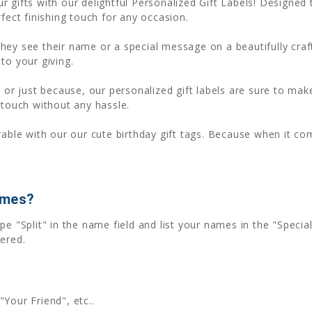
r gifts with our delightful Personalized Gift Labels! Designe
fect finishing touch for any occasion.
ey see their name or a special message on a beautifully crafted
to your giving.
 or just because, our personalized gift labels are sure to make
 touch without any hassle.
le with our our cute birthday gift tags. Because when it com
ames?
pe "Split" in the name field and list your names in the "Spec
ered.
"Your Friend", etc..