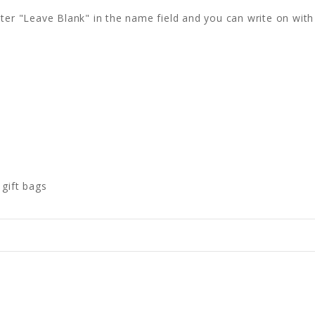
 enter "Leave Blank" in the name field and you can write on wi
 gift bags