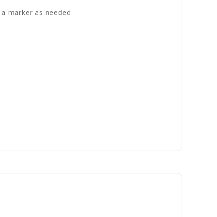
th a marker as needed