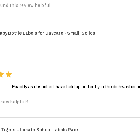
und this review helpful.
aby Bottle Labels for Daycare - Small, Solids
★
★
Exactly as described, have held up perfectly in the dishwasher a
view helpful?
 Tigers Ultimate School Labels Pack