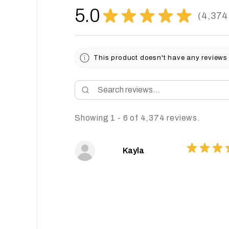
5.0
★
★
★
★
★
4,374
4374
This product doesn't have any reviews 
Showing 1 - 6 of 4,374 reviews.
★
★
★
Kayla