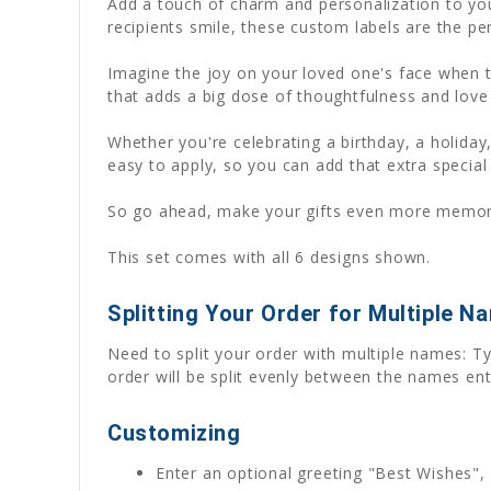
Add a touch of charm and personalization to you
recipients smile, these custom labels are the per
Imagine the joy on your loved one's face when th
that adds a big dose of thoughtfulness and love 
Whether you're celebrating a birthday, a holiday,
easy to apply, so you can add that extra special
So go ahead, make your gifts even more memorab
This set comes with all 6 designs shown.
Splitting Your Order for Multiple N
Need to split your order with multiple names: Ty
order will be split evenly between the names ent
Customizing
Enter an optional greeting "Best Wishes", 