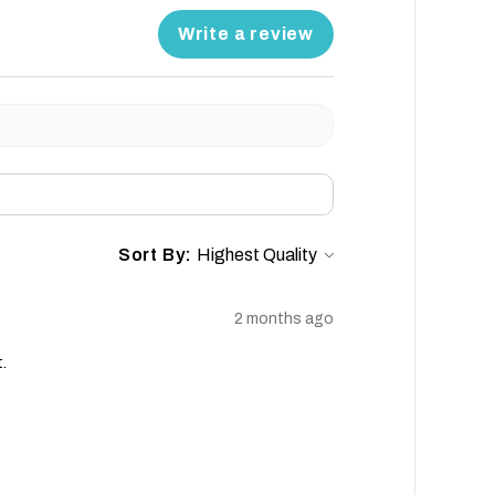
Write a review
Sort By:
2 months ago
.