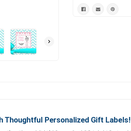
h Thoughtful Personalized Gift Labels!