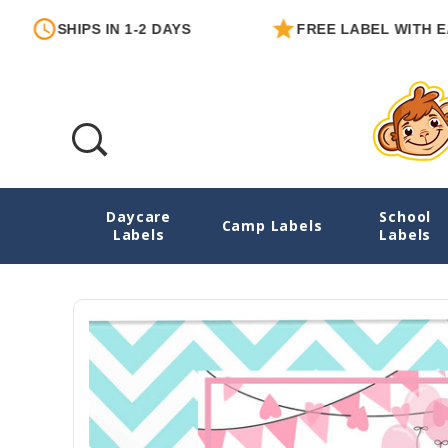
IPS IN 1-2 DAYS
FREE LABEL WITH EACH ORDE
Daycare
School
Little Girl Personalized Birthday Gift Labe
Camp Labels
Labels
Labels