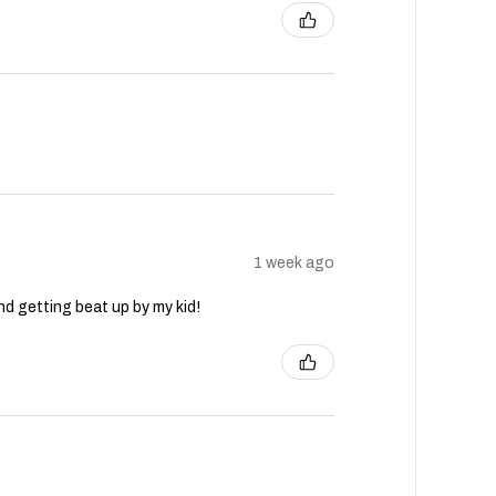
1 week ago
nd getting beat up by my kid!