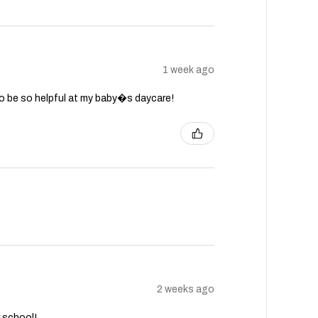
1 week ago
to be so helpful at my baby�s daycare!
2 weeks ago
r school!