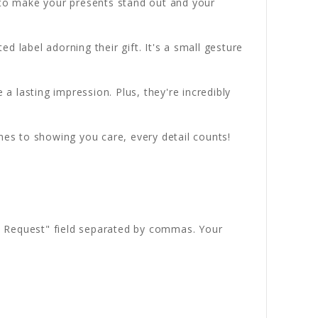
d to make your presents stand out and your
 label adorning their gift. It's a small gesture
 a lasting impression. Plus, they're incredibly
es to showing you care, every detail counts!
ial Request" field separated by commas. Your