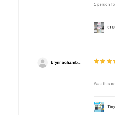
1 person fo
01 B
★
★
★
brynnachambers
Was this re
Tiny