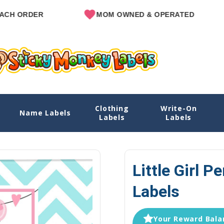
R
MOM OWNED & OPERATED
SIN
Clothing
Write-On
ls
Name Labels
Labels
Labels
Little Girl P
Labels
Your Reward Balan