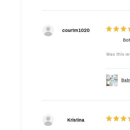
★
★
★
courtm1020
Bot
Was this re
Baby
★
★
★
Kristina