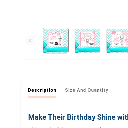
Description
Size And Quantity
Make Their Birthday Shine wit