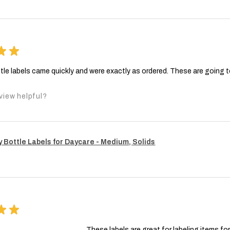
★
★
tle labels came quickly and were exactly as ordered. These are going 
view helpful?
 Bottle Labels for Daycare - Medium, Solids
★
★
These labels are great for labeling items fo