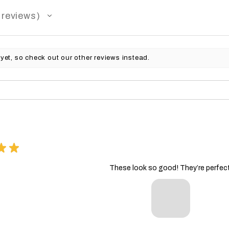
reviews
yet, so check out our other reviews instead.
★
★
These look so good! They’re perfect