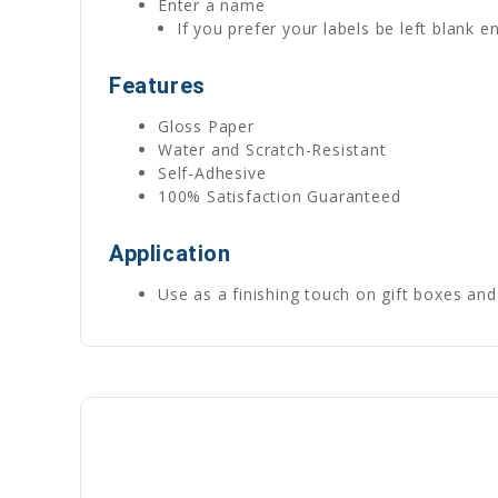
Enter a name
If you prefer your labels be left blank
Features
Gloss Paper
Water and Scratch-Resistant
Self-Adhesive
100% Satisfaction Guaranteed
Application
Use as a finishing touch on gift boxes and