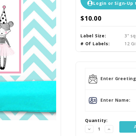
Login or Sign-Up 
$10.00
Label Size:
3" s
# Of Labels:
12 Gi
Current
Stock:
Enter Greeting
Enter Name:
Quantity:
Decrease
Increase
Quantity:
Quantity: