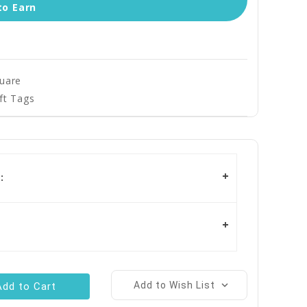
to Earn
quare
ft Tags
:
Add to Wish List