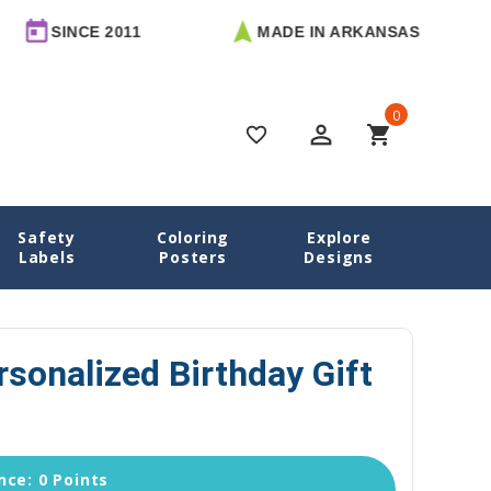
CE 2011
MADE IN ARKANSAS
FREE
0
perm_identity
shopping_cart
favorite_border
Safety
Coloring
Explore
Home
Little Girl Personalized Birthday Gift Labels
Labels
Posters
Designs
ersonalized Birthday Gift
ce: 0 Points