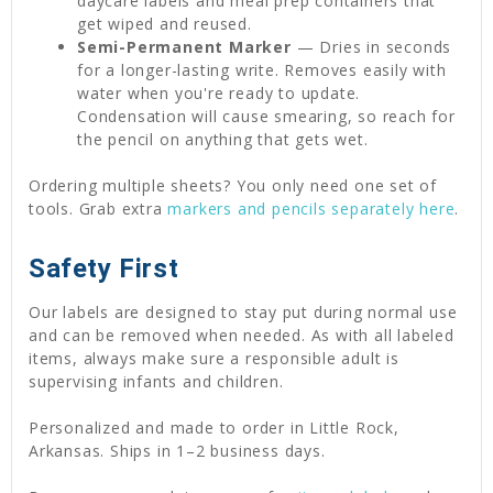
daycare labels and meal prep containers that
get wiped and reused.
Semi-Permanent Marker
— Dries in seconds
for a longer-lasting write. Removes easily with
water when you're ready to update.
Condensation will cause smearing, so reach for
the pencil on anything that gets wet.
Ordering multiple sheets? You only need one set of
tools. Grab extra
markers and pencils separately here
.
Safety First
Our labels are designed to stay put during normal use
and can be removed when needed. As with all labeled
items, always make sure a responsible adult is
supervising infants and children.
Personalized and made to order in Little Rock,
Arkansas. Ships in 1–2 business days.