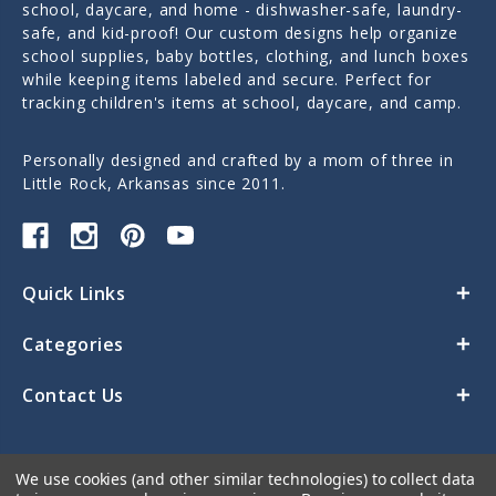
school, daycare, and home - dishwasher-safe, laundry-
safe, and kid-proof! Our custom designs help organize
school supplies, baby bottles, clothing, and lunch boxes
while keeping items labeled and secure. Perfect for
tracking children's items at school, daycare, and camp.
Personally designed and crafted by a mom of three in
Little Rock, Arkansas since 2011.
Quick Links
Categories
Contact Us
We use cookies (and other similar technologies) to collect data