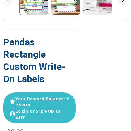
Pandas
Rectangle
Custom Write-
On Labels
Your Reward Balance: 0
Points
Login or Sign-Up to
Earn