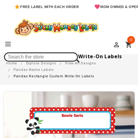
FREE LABEL WITH EACH ORDER
MOM OWNED & OPERATED
0
perm_identity
shopping_cart
Pandas Rectangle Custom Write-On Labels
Home
Explore Designs
View All Designs
Pandas Name Labels
Pandas Rectangle Custom Write-On Labels