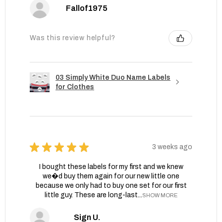
Fallof1975
Was this review helpful?
03 Simply White Duo Name Labels
for Clothes
★
★
★
★
★
3 weeks ago
I bought these labels for my first and we knew
we�d buy them again for our new little one
because we only had to buy one set for our first
little guy. These are long-last...
SHOW MORE
Sign U.