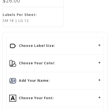
$26.00
Labels Per Sheet:
SM 18 | LG 12
Choose Label Size:
Choose Your Color:
Add Your Name:
Choose Your Font: