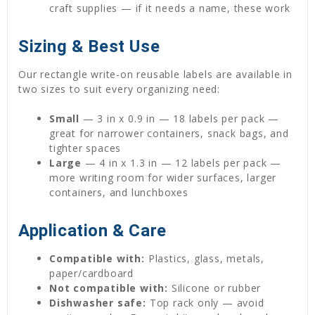
craft supplies — if it needs a name, these work
Sizing & Best Use
Our rectangle write-on reusable labels are available in
two sizes to suit every organizing need:
Small
— 3 in x 0.9 in — 18 labels per pack —
great for narrower containers, snack bags, and
tighter spaces
Large
— 4 in x 1.3 in — 12 labels per pack —
more writing room for wider surfaces, larger
containers, and lunchboxes
Application & Care
Compatible with:
Plastics, glass, metals,
paper/cardboard
Not compatible with:
Silicone or rubber
Dishwasher safe:
Top rack only — avoid