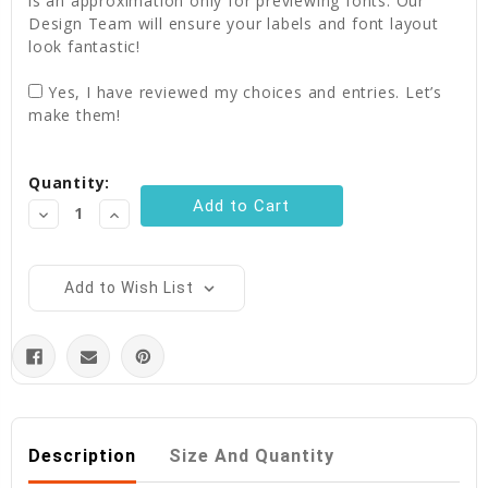
is an approximation only for previewing fonts. Our
Design Team will ensure your labels and font layout
look fantastic!
Yes, I have reviewed my choices and entries. Let’s
make them!
Current
Quantity:
Stock:
Decrease
Increase
Quantity:
Quantity:
Add to Wish List
Description
Size And Quantity