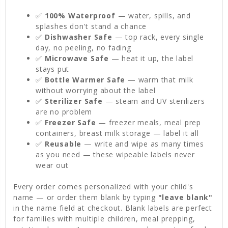
✅
100% Waterproof
— water, spills, and
splashes don't stand a chance
✅
Dishwasher Safe
— top rack, every single
day, no peeling, no fading
✅
Microwave Safe
— heat it up, the label
stays put
✅
Bottle Warmer Safe
— warm that milk
without worrying about the label
✅
Sterilizer Safe
— steam and UV sterilizers
are no problem
✅
Freezer Safe
— freezer meals, meal prep
containers, breast milk storage — label it all
✅
Reusable
— write and wipe as many times
as you need — these wipeable labels never
wear out
Every order comes personalized with your child's
name — or order them blank by typing
"leave blank"
in the name field at checkout. Blank labels are perfect
for families with multiple children, meal prepping,