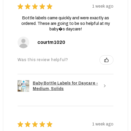
★
★
★
★
★
1 week ago
Bottle labels came quickly and were exactly as
ordered. These are going to be so helpful at my
baby�s daycare!
courtm1020
Was this review helpful?
Baby Bottle Labels for Daycare -
Medium, Solids
★
★
★
★
★
1 week ago