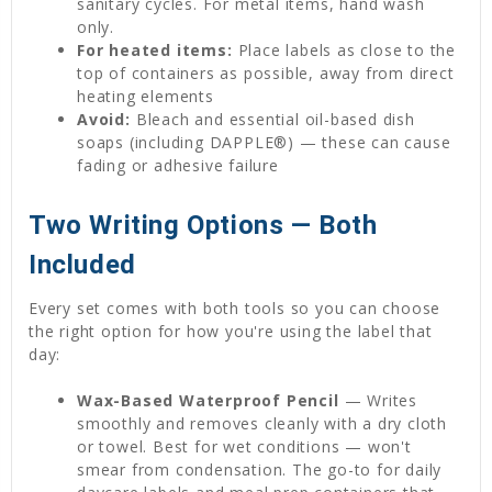
sanitary cycles. For metal items, hand wash
only.
For heated items:
Place labels as close to the
top of containers as possible, away from direct
heating elements
Avoid:
Bleach and essential oil-based dish
soaps (including DAPPLE®) — these can cause
fading or adhesive failure
Two Writing Options — Both
Included
Every set comes with both tools so you can choose
the right option for how you're using the label that
day:
Wax-Based Waterproof Pencil
— Writes
smoothly and removes cleanly with a dry cloth
or towel. Best for wet conditions — won't
smear from condensation. The go-to for daily