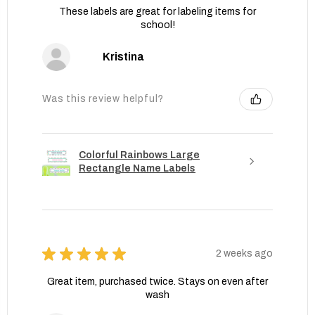
These labels are great for labeling items for
school!
Kristina
Was this review helpful?
Colorful Rainbows Large
Rectangle Name Labels
★
★
★
★
★
2 weeks ago
Great item, purchased twice. Stays on even after
wash