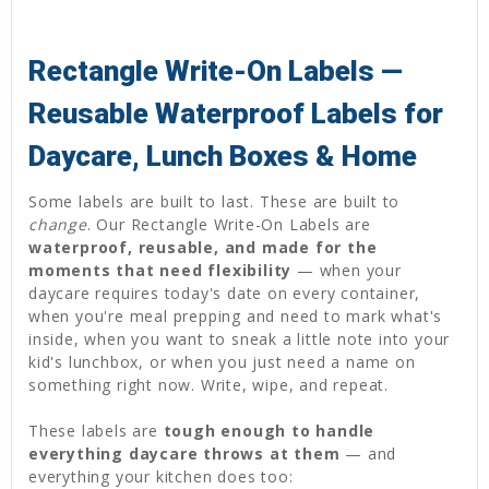
Rectangle Write-On Labels —
Reusable Waterproof Labels for
Daycare, Lunch Boxes & Home
Some labels are built to last. These are built to
change
. Our Rectangle Write-On Labels are
waterproof, reusable, and made for the
moments that need flexibility
— when your
daycare requires today's date on every container,
when you're meal prepping and need to mark what's
inside, when you want to sneak a little note into your
kid's lunchbox, or when you just need a name on
something right now. Write, wipe, and repeat.
These labels are
tough enough to handle
everything daycare throws at them
— and
everything your kitchen does too: