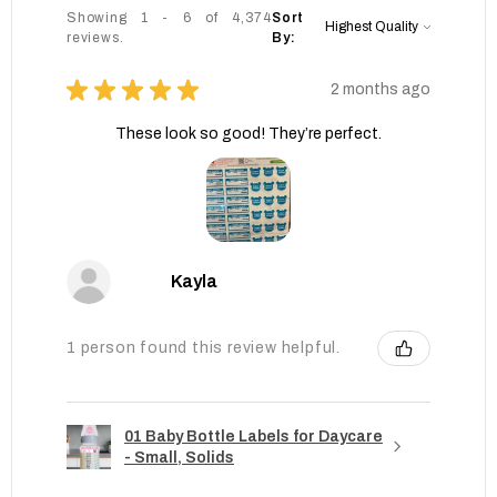
Showing 1 - 6 of 4,374
Sort
reviews.
By:
★
★
★
★
★
2 months ago
These look so good! They’re perfect.
Kayla
1 person found this review helpful.
01 Baby Bottle Labels for Daycare
- Small, Solids