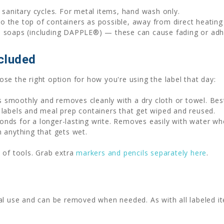
sanitary cycles. For metal items, hand wash only.
to the top of containers as possible, away from direct heatin
h soaps (including DAPPLE®) — these can cause fading or adhe
cluded
se the right option for how you're using the label that day:
 smoothly and removes cleanly with a dry cloth or towel. Be
 labels and meal prep containers that get wiped and reused.
nds for a longer-lasting write. Removes easily with water wh
n anything that gets wet.
 of tools. Grab extra
markers and pencils separately here
.
al use and can be removed when needed. As with all labeled it