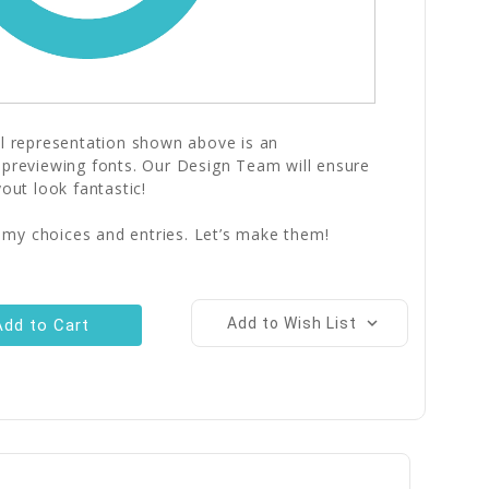
al representation shown above is an
 previewing fonts. Our Design Team will ensure
yout look fantastic!
 my choices and entries. Let’s make them!
Add to Wish List