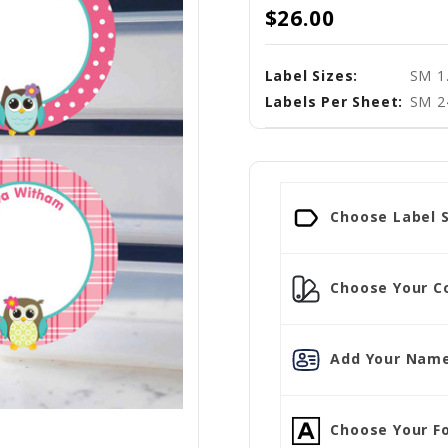
$26.00
Label Sizes:
SM 1.
Labels Per Sheet:
SM 2
Choose Label S
Choose Your Co
Add Your Name
Choose Your Fo