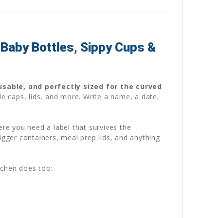
Baby Bottles, Sippy Cups &
usable, and perfectly sized for the curved
le caps, lids, and more. Write a name, a date,
ere you need a label that survives the
igger containers, meal prep lids, and anything
tchen does too: