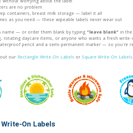
without worrying about the label
zers are no problem
p containers, breast milk storage — label it all
mes as you need — these wipeable labels never wear out
's name — or order them blank by typing
"leave blank"
in the
ng, rotating daycare items, or anyone who wants a fresh write-
erproof pencil and a semi-permanent marker — so you're rea
out our
Rectangle Write-On Labels
or
Square Write-On Labels
Write-On Labels