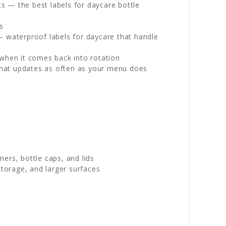
s — the best labels for daycare bottle
s
— waterproof labels for daycare that handle
 when it comes back into rotation
l that updates as often as your menu does
ers, bottle caps, and lids
torage, and larger surfaces