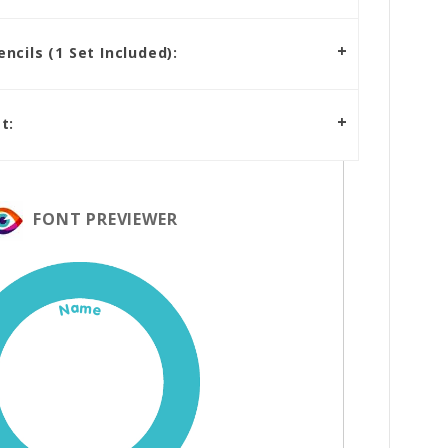
cils (1 Set Included):
t:
FONT PREVIEWER
Name