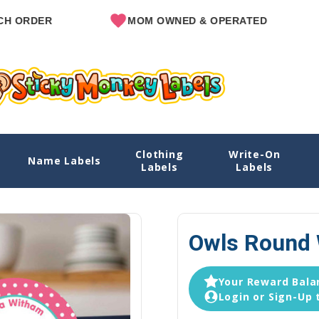
MOM OWNED & OPERATED
SINCE
Clothing
Write-On
Name Labels
Home
Explore Designs
View All D
Labels
Labels
Owls Round 
Your Reward Balan
Login or Sign-Up 