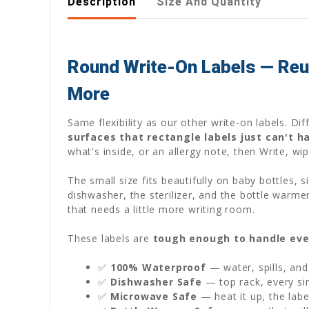
Description
Size And Quantity
Round Write-On Labels — Reus
More
Same flexibility as our other write-on labels. D
surfaces that rectangle labels just can't h
what's inside, or an allergy note, then Write, wi
The small size fits beautifully on baby bottles,
dishwasher, the sterilizer, and the bottle warme
that needs a little more writing room.
These labels are
tough enough to handle eve
✅
100% Waterproof
— water, spills, and
✅
Dishwasher Safe
— top rack, every sin
✅
Microwave Safe
— heat it up, the labe