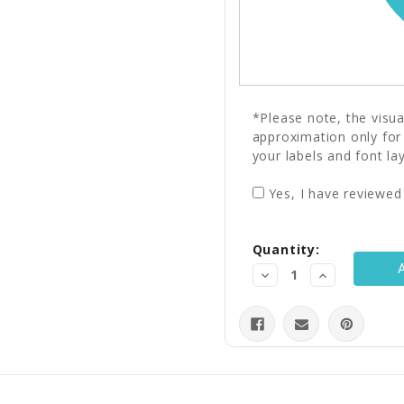
*Please note, the visu
approximation only for
your labels and font la
Yes, I have reviewed
Current
Quantity:
Stock:
Decrease
Increase
Quantity:
Quantity: