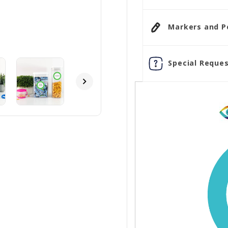
Markers and Pen
Special Reques