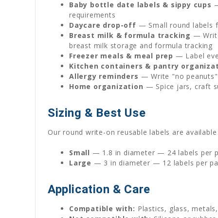
Baby bottle date labels & sippy cups
—
requirements
Daycare drop-off
— Small round labels fi
Breast milk & formula tracking
— Write
breast milk storage and formula tracking
Freezer meals & meal prep
— Label ever
Kitchen containers & pantry organiza
Allergy reminders
— Write "no peanuts" 
Home organization
— Spice jars, craft s
Sizing & Best Use
Our round write-on reusable labels are available 
Small
— 1.8 in diameter — 24 labels per pa
Large
— 3 in diameter — 12 labels per pa
Application & Care
Compatible with:
Plastics, glass, metals