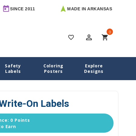
 2011
MADE IN ARKANSAS
FREE 
0
perm_identity
shopping_cart
favorite_border
Safety
Coloring
Explore
esigns
Owls Name Labels
Owls Round Write-On Labels
Labels
Posters
Designs
Write-On Labels
ce: 0 Points
to Earn