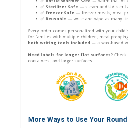
✅
Bottle Warmer Safe
— warm that milk 
✅
Sterilizer Safe
— steam and UV sterili
✅
Freezer Safe
— freezer meals, meal pre
✅
Reusable
— write and wipe as many ti
Every order comes personalized with your child
for families with multiple children, meal preppi
both writing tools included
— a wax-based wat
Need labels for longer flat surfaces?
Check 
containers, and larger surfaces.
More Ways to Use Your Round 