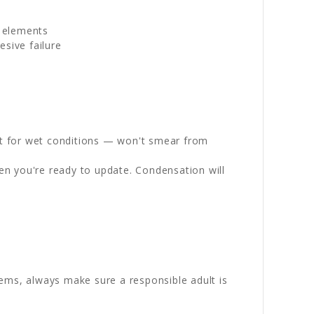
g elements
sive failure
st for wet conditions — won't smear from
en you're ready to update. Condensation will
ems, always make sure a responsible adult is