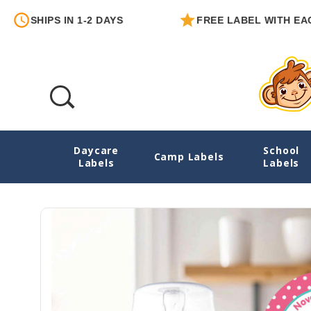
PS IN 1-2 DAYS
FREE LABEL WITH EACH ORDER
Daycare
School
Owls Round Write-On Labels
Camp Labels
Labels
Labels