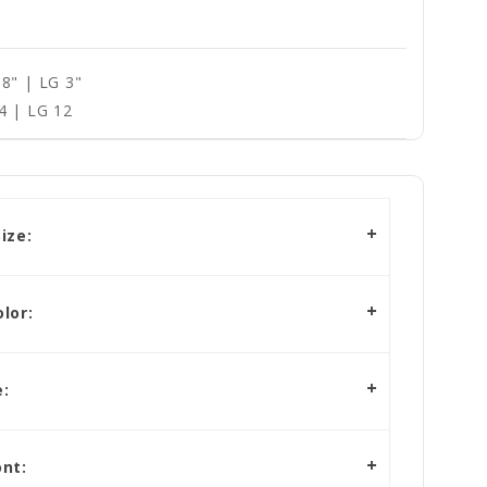
8" | LG 3"
4 | LG 12
ize:
lor:
:
nt: