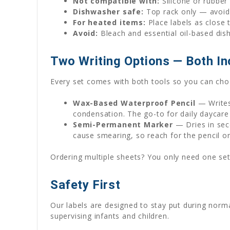
Not compatible with:
Silicone or rubber
Dishwasher safe:
Top rack only — avoid 
For heated items:
Place labels as close 
Avoid:
Bleach and essential oil-based dis
Two Writing Options — Both In
Every set comes with both tools so you can choo
Wax-Based Waterproof Pencil
— Writes
condensation. The go-to for daily daycare
Semi-Permanent Marker
— Dries in seco
cause smearing, so reach for the pencil o
Ordering multiple sheets? You only need one set
Safety First
Our labels are designed to stay put during norm
supervising infants and children.