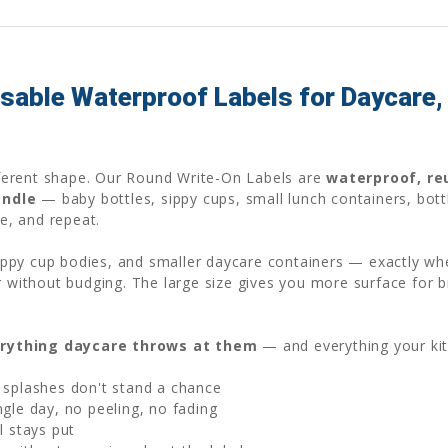
able Waterproof Labels for Daycare, 
ifferent shape. Our Round Write-On Labels are
waterproof, re
andle
— baby bottles, sippy cups, small lunch containers, bott
pe, and repeat.
 sippy cup bodies, and smaller daycare containers — exactly wh
r without budging. The large size gives you more surface for b
rything daycare throws at them
— and everything your ki
 splashes don't stand a chance
gle day, no peeling, no fading
l stays put