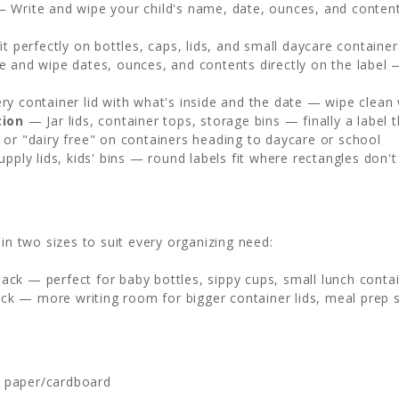
 Write and wipe your child's name, date, ounces, and content
t perfectly on bottles, caps, lids, and small daycare container
 and wipe dates, ounces, and contents directly on the label 
y container lid with what's inside and the date — wipe clean
tion
— Jar lids, container tops, storage bins — finally a labe
or "dairy free" on containers heading to daycare or school
upply lids, kids' bins — round labels fit where rectangles don't
in two sizes to suit every organizing need:
ck — perfect for baby bottles, sippy cups, small lunch contain
ck — more writing room for bigger container lids, meal prep s
, paper/cardboard