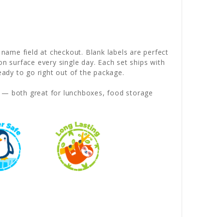
 name field at checkout. Blank labels are perfect
on surface every single day. Each set ships with
dy to go right out of the package.
— both great for lunchboxes, food storage