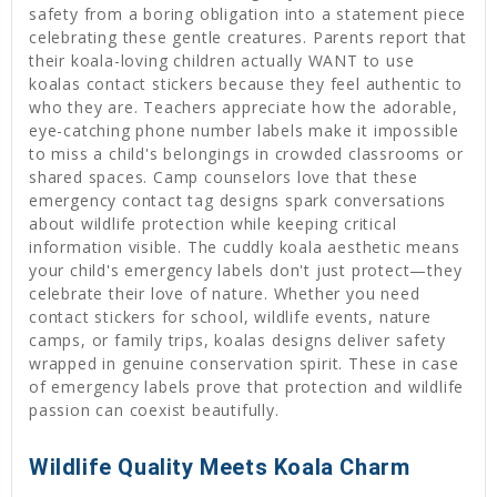
safety from a boring obligation into a statement piece
celebrating these gentle creatures. Parents report that
their koala-loving children actually WANT to use
koalas contact stickers because they feel authentic to
who they are. Teachers appreciate how the adorable,
eye-catching phone number labels make it impossible
to miss a child's belongings in crowded classrooms or
shared spaces. Camp counselors love that these
emergency contact tag designs spark conversations
about wildlife protection while keeping critical
information visible. The cuddly koala aesthetic means
your child's emergency labels don't just protect—they
celebrate their love of nature. Whether you need
contact stickers for school, wildlife events, nature
camps, or family trips, koalas designs deliver safety
wrapped in genuine conservation spirit. These in case
of emergency labels prove that protection and wildlife
passion can coexist beautifully.
Wildlife Quality Meets Koala Charm