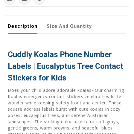
Description
Size And Quantity
Cuddly Koalas Phone Number
Labels | Eucalyptus Tree Contact
Stickers for Kids
Does your child adore adorable koalas? Our charming
Koalas emergency contact stickers celebrate wildlife
wonder while keeping safety front and center. These
square address labels burst with cute koalas in cozy
poses, eucalyptus trees, and serene Australian
landscapes. The striking color palette of soft grays,
gentle greens, warm browns, and peaceful blues