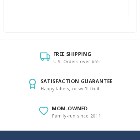
FREE SHIPPING
U.S. Orders over $65
SATISFACTION GUARANTEE
Happy labels, or we'll fix it.
MOM-OWNED
Family-run since 2011