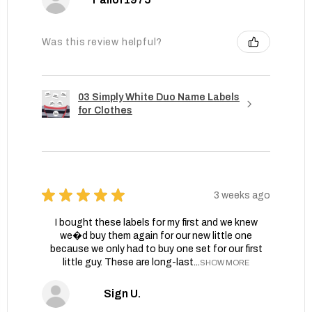
Was this review helpful?
03 Simply White Duo Name Labels
for Clothes
★
★
★
★
★
3 weeks ago
I bought these labels for my first and we knew
we�d buy them again for our new little one
because we only had to buy one set for our first
little guy. These are long-last...
SHOW MORE
Sign U.