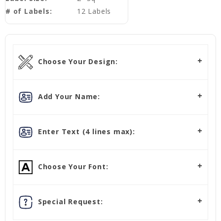
# of Labels:
12 Labels
Choose Your Design:
Add Your Name:
Enter Text (4 lines max):
Choose Your Font:
Special Request: