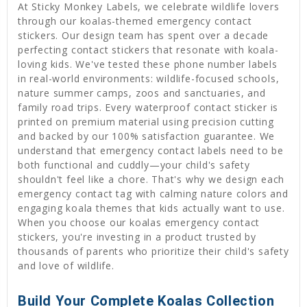
At Sticky Monkey Labels, we celebrate wildlife lovers
through our koalas-themed emergency contact
stickers. Our design team has spent over a decade
perfecting contact stickers that resonate with koala-
loving kids. We've tested these phone number labels
in real-world environments: wildlife-focused schools,
nature summer camps, zoos and sanctuaries, and
family road trips. Every waterproof contact sticker is
printed on premium material using precision cutting
and backed by our 100% satisfaction guarantee. We
understand that emergency contact labels need to be
both functional and cuddly—your child's safety
shouldn't feel like a chore. That's why we design each
emergency contact tag with calming nature colors and
engaging koala themes that kids actually want to use.
When you choose our koalas emergency contact
stickers, you're investing in a product trusted by
thousands of parents who prioritize their child's safety
and love of wildlife.
Build Your Complete Koalas Collection