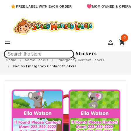
FREE LABEL WITH EACH ORDER
MOM OWNED & OPERATED
0
perm_identity
shopping_cart
Koalas Emergency Contact Stickers
Home
Name Labels
Emergency Contact Labels
Koalas Emergency Contact Stickers