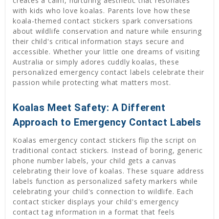
creates a calm, nurturing aesthetic that resonates
with kids who love koalas. Parents love how these
koala-themed contact stickers spark conversations
about wildlife conservation and nature while ensuring
their child's critical information stays secure and
accessible. Whether your little one dreams of visiting
Australia or simply adores cuddly koalas, these
personalized emergency contact labels celebrate their
passion while protecting what matters most.
Koalas Meet Safety: A Different
Approach to Emergency Contact Labels
Koalas emergency contact stickers flip the script on
traditional contact stickers. Instead of boring, generic
phone number labels, your child gets a canvas
celebrating their love of koalas. These square address
labels function as personalized safety markers while
celebrating your child's connection to wildlife. Each
contact sticker displays your child's emergency
contact tag information in a format that feels