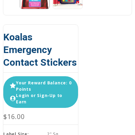
Koalas
Emergency
Contact Stickers
Your Reward Balance: 0
Points
Login or Sign-Up to
Earn
$16.00
Label Size:
2" Sq