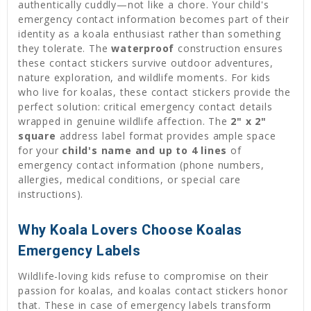
authentically cuddly—not like a chore. Your child's
emergency contact information becomes part of their
identity as a koala enthusiast rather than something
they tolerate. The
waterproof
construction ensures
these contact stickers survive outdoor adventures,
nature exploration, and wildlife moments. For kids
who live for koalas, these contact stickers provide the
perfect solution: critical emergency contact details
wrapped in genuine wildlife affection. The
2" x 2"
square
address label format provides ample space
for your
child's name and up to 4 lines
of
emergency contact information (phone numbers,
allergies, medical conditions, or special care
instructions).
Why Koala Lovers Choose Koalas
Emergency Labels
Wildlife-loving kids refuse to compromise on their
passion for koalas, and koalas contact stickers honor
that. These in case of emergency labels transform