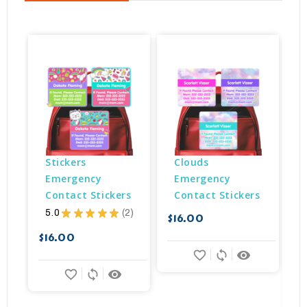
Stickers 
Clouds 
Emergency 
Emergency 
Contact Stickers
Contact Stickers
5.0
★
★
★
★
★
2
$16.00
2
$
$16.00
favorite_border
sync
remove_red_eye
favorite_border
sync
remove_red_eye