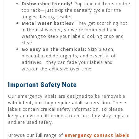
Dishwasher friendly!
Pop labeled items on the
top rack—just skip the sanitary cycle for the
longest-lasting results
Metal water bottles?
They get scorching hot
in the dishwasher, so we recommend hand
washing to keep your labels looking crisp and
clear
Go easy on the chemicals:
Skip bleach,
bleach-based detergents, and essential oil
additives—they can fade your labels and
weaken the adhesive over time
Important Safety Note
Our emergency labels are designed to be removable
with intent, but they require adult supervision. These
labels contain critical safety information, so please
keep an eye on little ones to ensure they stay in place
and are used safely.
Browse our full range of
emergency contact labels