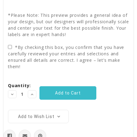
*Please Note: This preview provides a general idea of
your design, but our designers will professionally scale
and center your text for the best possible finish. Your
labels are in expert hands!
*By checking this box, you confirm that you have
carefully reviewed your entries and selections and
ensured all details are correct. I agree – let’s make
them!
Current
Quantity:
Stock:
Decrease
Increase
Quantity:
Quantity:
Add to Wish List