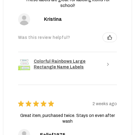
school!
Kristina
Was this review helpful?
Colorful Rainbows Large
Rectangle Name Labels
★
★
★
★
★
2 weeks ago
Great item, purchased twice. Stays on even after
wash
Fallof1975