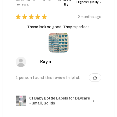
reviews.
By:
★
★
★
★
★
2 months ago
These look so good! They’re perfect.
Kayla
1 person found this review helpful.
01 Baby Bottle Labels for Daycare
- Small, Solids