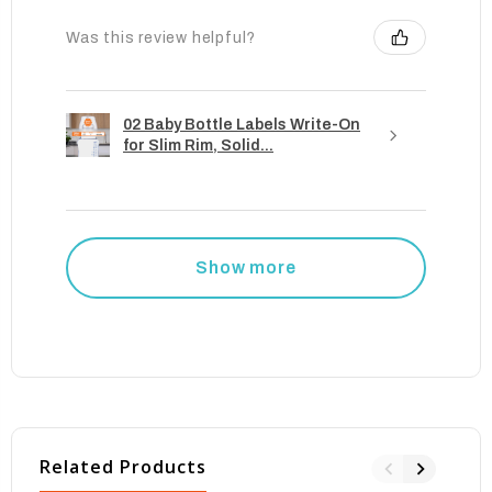
Was this review helpful?
02 Baby Bottle Labels Write-On
for Slim Rim, Solid...
Show more
Related Products