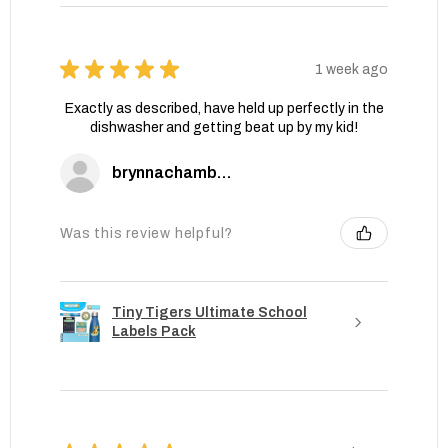
★
★
★
★
★
1 week ago
Exactly as described, have held up perfectly in the
dishwasher and getting beat up by my kid!
brynnachambers
Was this review helpful?
Tiny Tigers Ultimate School
Labels Pack