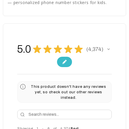
— personalized phone number stickers for kids.
5.0
★
★
★
★
★
4,374
4374
This product doesn't have any reviews
yet, so check out our other reviews
instead.
Showing 1 - 6 of 4,374
Sort