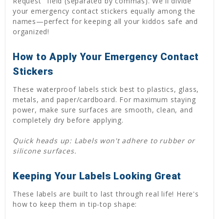
Request" field (separated by commas). We'll divide
your emergency contact stickers equally among the
names—perfect for keeping all your kiddos safe and
organized!
How to Apply Your Emergency Contact
Stickers
These waterproof labels stick best to plastics, glass,
metals, and paper/cardboard. For maximum staying
power, make sure surfaces are smooth, clean, and
completely dry before applying.
Quick heads up: Labels won't adhere to rubber or
silicone surfaces.
Keeping Your Labels Looking Great
These labels are built to last through real life! Here's
how to keep them in tip-top shape: