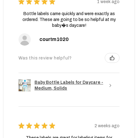
★
★
★
★
★
1 week ago
Bottle labels came quickly and were exactly as
ordered. These are going to be so helpful at my
baby�s daycare!
courtm1020
Was this review helpful?
Baby Bottle Labels for Daycare -
Medium, Solids
★
★
★
★
★
2 weeks ago
These labels are great for labeling items for