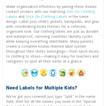
Make organization effortless by pairing these Koalas
contact stickers with our matching
Iron-On Clothing
Labels
and
Stick-On Clothing Labels
in the same
design. Label your child's jackets, backpacks, and gear
with coordinating koala themes for a cohesive,
organized look. Our clothing labels are just as durable
and waterproof, surviving countless laundry cycles
while keeping everything identifiable. Many parents
create a complete koalas-themed label system
throughout their child's belongings—from lunch boxes
to clothing to shoes—making it easy for teachers and
caregivers to spot all their items at a glance.
Need Labels for Multiple Kids?
We've got you covered! Just type "Split" in the name
field, then list all the names you need in the "Special