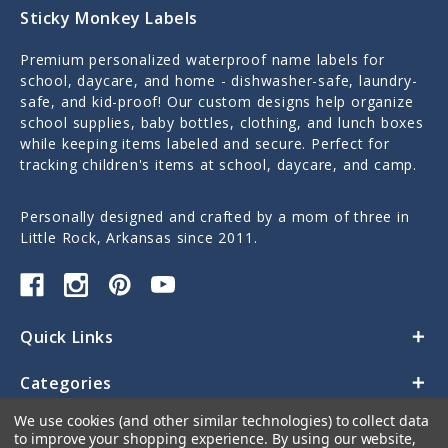
Sticky Monkey Labels
Premium personalized waterproof name labels for
school, daycare, and home - dishwasher-safe, laundry-
safe, and kid-proof! Our custom designs help organize
school supplies, baby bottles, clothing, and lunch boxes
while keeping items labeled and secure. Perfect for
tracking children's items at school, daycare, and camp.
Personally designed and crafted by a mom of three in
Little Rock, Arkansas since 2011.
Quick Links
Categories
We use cookies (and other similar technologies) to collect data
Contact Us
to improve your shopping experience.
By using our website,