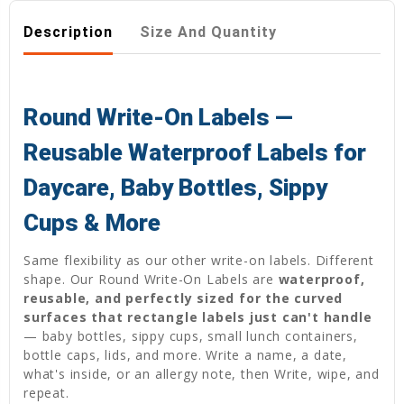
Description
Size And Quantity
Round Write-On Labels —
Reusable Waterproof Labels for
Daycare, Baby Bottles, Sippy
Cups & More
Same flexibility as our other write-on labels. Different
shape. Our Round Write-On Labels are
waterproof,
reusable, and perfectly sized for the curved
surfaces that rectangle labels just can't handle
— baby bottles, sippy cups, small lunch containers,
bottle caps, lids, and more. Write a name, a date,
what's inside, or an allergy note, then Write, wipe, and
repeat.