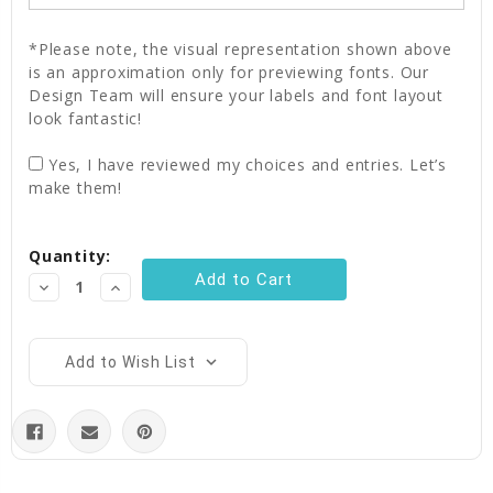
*Please note, the visual representation shown above
is an approximation only for previewing fonts. Our
Design Team will ensure your labels and font layout
look fantastic!
Yes, I have reviewed my choices and entries. Let’s
make them!
Current
Quantity:
Stock:
Decrease
Increase
Quantity:
Quantity:
Add to Wish List