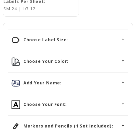
Labels Per Sheet:
SM 24 | LG 12
Choose Label Size:
Choose Your Color:
Add Your Name:
Choose Your Font:
Markers and Pencils (1 Set Included):