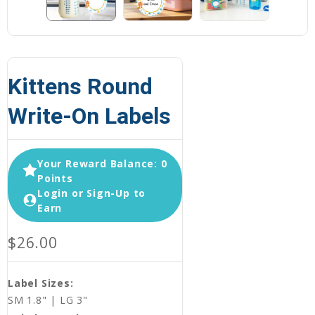
Kittens Round
Write-On Labels
Your Reward Balance: 0
Points
Login or Sign-Up to
Earn
$26.00
Label Sizes:
SM 1.8" | LG 3"