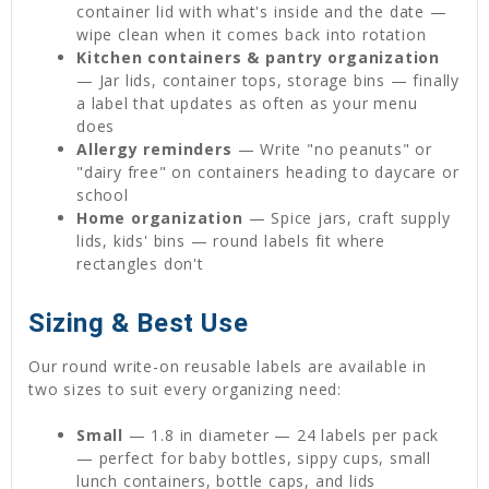
container lid with what's inside and the date —
wipe clean when it comes back into rotation
Kitchen containers & pantry organization
— Jar lids, container tops, storage bins — finally
a label that updates as often as your menu
does
Allergy reminders
— Write "no peanuts" or
"dairy free" on containers heading to daycare or
school
Home organization
— Spice jars, craft supply
lids, kids' bins — round labels fit where
rectangles don't
Sizing & Best Use
Our round write-on reusable labels are available in
two sizes to suit every organizing need:
Small
— 1.8 in diameter — 24 labels per pack
— perfect for baby bottles, sippy cups, small
lunch containers, bottle caps, and lids