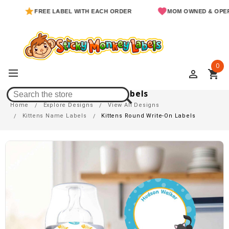
FREE LABEL WITH EACH ORDER
MOM OWNED & OPERATED
0
perm_identity
shopping_cart
Kittens Round Write-On Labels
Home
Explore Designs
View All Designs
Kittens Name Labels
Kittens Round Write-On Labels