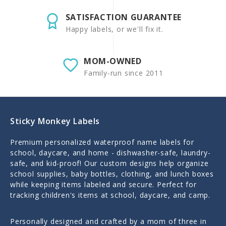
SATISFACTION GUARANTEE
Happy labels, or we'll fix it.
MOM-OWNED
Family-run since 2011
Sticky Monkey Labels
Premium personalized waterproof name labels for
school, daycare, and home - dishwasher-safe, laundry-
safe, and kid-proof! Our custom designs help organize
school supplies, baby bottles, clothing, and lunch boxes
while keeping items labeled and secure. Perfect for
tracking children's items at school, daycare, and camp.
Personally designed and crafted by a mom of three in