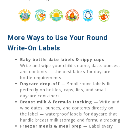
More Ways to Use Your Round
Write-On Labels
Baby bottle date labels & sippy cups
—
Write and wipe your child's name, date, ounces,
and contents — the best labels for daycare
bottle requirements
Daycare drop-off
— Small round labels fit
perfectly on bottles, caps, lids, and small
daycare containers
Breast milk & formula tracking
— Write and
wipe dates, ounces, and contents directly on
the label — waterproof labels for daycare that
handle breast milk storage and formula tracking
Freezer meals & meal prep
— Label every