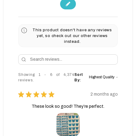
This product doesn't have any reviews
yet, so check out our other reviews
instead.
Showing 1 - 6 of 4,374
Sort
reviews.
By:
★
★
★
★
★
2 months ago
These look so good! They’re perfect.