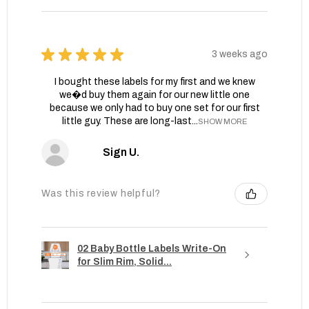
★
★
★
★
★
3 weeks ago
I bought these labels for my first and we knew
we�d buy them again for our new little one
because we only had to buy one set for our first
little guy. These are long-last...
SHOW MORE
Sign U.
Was this review helpful?
02 Baby Bottle Labels Write-On
for Slim Rim, Solid...