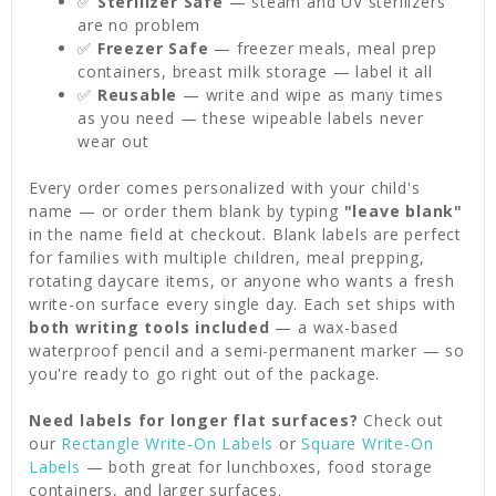
✅
Sterilizer Safe
— steam and UV sterilizers
are no problem
✅
Freezer Safe
— freezer meals, meal prep
containers, breast milk storage — label it all
✅
Reusable
— write and wipe as many times
as you need — these wipeable labels never
wear out
Every order comes personalized with your child's
name — or order them blank by typing
"leave blank"
in the name field at checkout. Blank labels are perfect
for families with multiple children, meal prepping,
rotating daycare items, or anyone who wants a fresh
write-on surface every single day. Each set ships with
both writing tools included
— a wax-based
waterproof pencil and a semi-permanent marker — so
you're ready to go right out of the package.
Need labels for longer flat surfaces?
Check out
our
Rectangle Write-On Labels
or
Square Write-On
Labels
— both great for lunchboxes, food storage
containers, and larger surfaces.