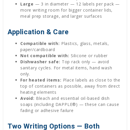
Large
— 3 in diameter — 12 labels per pack —
more writing room for bigger container lids,
meal prep storage, and larger surfaces
Application & Care
Compatible with:
Plastics, glass, metals,
paper/cardboard
Not compatible with:
Silicone or rubber
Dishwasher safe:
Top rack only — avoid
sanitary cycles. For metal items, hand wash
only.
For heated items:
Place labels as close to the
top of containers as possible, away from direct
heating elements
Avoid:
Bleach and essential oil-based dish
soaps (including DAPPLE®) — these can cause
fading or adhesive failure
Two Writing Options — Both