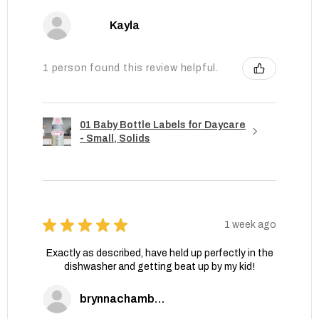
Kayla
1 person found this review helpful.
01 Baby Bottle Labels for Daycare
- Small, Solids
★
★
★
★
★
1 week ago
Exactly as described, have held up perfectly in the
dishwasher and getting beat up by my kid!
brynnachambers