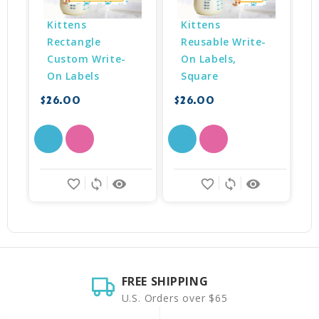
Kittens 
Kittens 
Rectangle 
Reusable Write-
Custom Write-
On Labels, 
$
On Labels
Square
$26.00
$26.00
favorite_border
sync
remove_red_eye
favorite_border
sync
remove_red_eye
FREE SHIPPING
U.S. Orders over $65