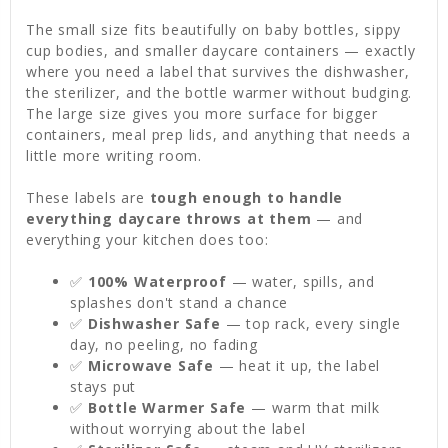
The small size fits beautifully on baby bottles, sippy
cup bodies, and smaller daycare containers — exactly
where you need a label that survives the dishwasher,
the sterilizer, and the bottle warmer without budging.
The large size gives you more surface for bigger
containers, meal prep lids, and anything that needs a
little more writing room.
These labels are
tough enough to handle
everything daycare throws at them
— and
everything your kitchen does too:
✅
100% Waterproof
— water, spills, and
splashes don't stand a chance
✅
Dishwasher Safe
— top rack, every single
day, no peeling, no fading
✅
Microwave Safe
— heat it up, the label
stays put
✅
Bottle Warmer Safe
— warm that milk
without worrying about the label