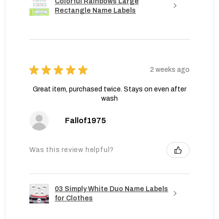
Colorful Rainbows Large
Rectangle Name Labels
★
★
★
★
★
2 weeks ago
Great item, purchased twice. Stays on even after
wash
Fallof1975
Was this review helpful?
03 Simply White Duo Name Labels
for Clothes