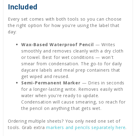
Included
Every set comes with both tools so you can choose
the right option for how you're using the label that
day:
Wax-Based Waterproof Pencil
— Writes
smoothly and removes cleanly with a dry cloth
or towel. Best for wet conditions — won't
smear from condensation. The go-to for daily
daycare labels and meal prep containers that
get wiped and reused.
Semi-Permanent Marker
— Dries in seconds
for a longer-lasting write. Removes easily with
water when you're ready to update.
Condensation will cause smearing, so reach for
the pencil on anything that gets wet.
Ordering multiple sheets? You only need one set of
tools. Grab extra
markers and pencils separately here
.