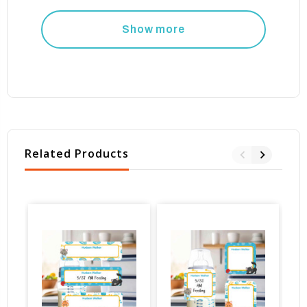
Show more
Related Products