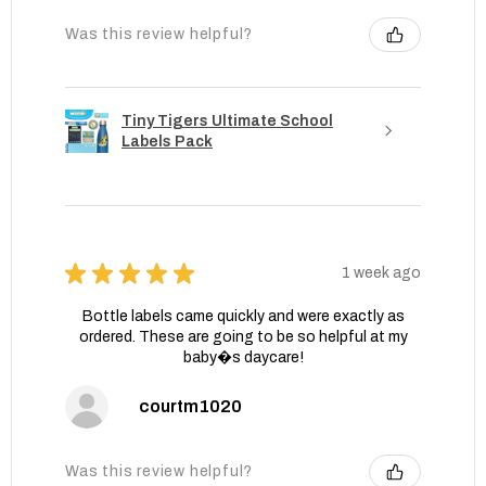
Was this review helpful?
Tiny Tigers Ultimate School
Labels Pack
★
★
★
★
★
1 week ago
Bottle labels came quickly and were exactly as
ordered. These are going to be so helpful at my
baby�s daycare!
courtm1020
Was this review helpful?