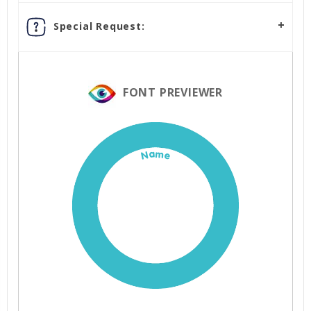
Special Request:
FONT PREVIEWER
Name