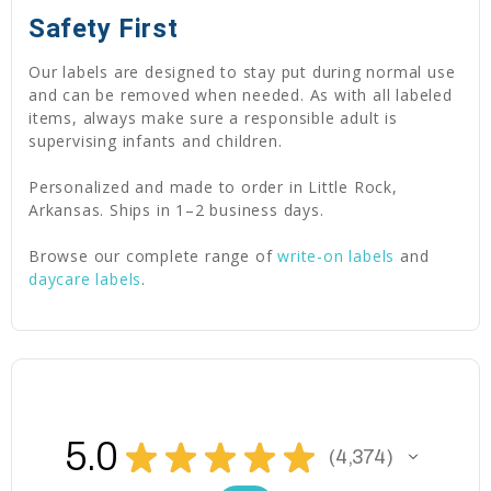
Safety First
Our labels are designed to stay put during normal use
and can be removed when needed. As with all labeled
items, always make sure a responsible adult is
supervising infants and children.
Personalized and made to order in Little Rock,
Arkansas. Ships in 1–2 business days.
Browse our complete range of
write-on labels
and
daycare labels
.
5.0
★
★
★
★
★
4,374
4374