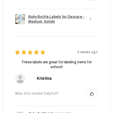
Baby Bottle Labels for Daycare -
Medium, Solids
★
★
★
★
★
2 weeks ago
These labels are great for labeling items for
school!
Kristina
Was this review helpful?