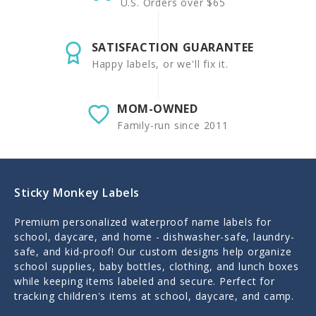
U.S. Orders over $65
SATISFACTION GUARANTEE
Happy labels, or we'll fix it.
MOM-OWNED
Family-run since 2011
Sticky Monkey Labels
Premium personalized waterproof name labels for
school, daycare, and home - dishwasher-safe, laundry-
safe, and kid-proof! Our custom designs help organize
school supplies, baby bottles, clothing, and lunch boxes
while keeping items labeled and secure. Perfect for
tracking children's items at school, daycare, and camp.