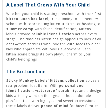
A Label That Grows With Your Child
Whether your child is starting preschool with their first
kitten lunch box label
, transitioning to elementary
school with coordinating kitten stickers, or heading to
summer camp
with feline identification, Kittens
labels provide
reliable identification
across every
stage. The timeless kitten design appeals to kids of all
ages—from toddlers who love the cute faces to older
kids who appreciate cat lovers everywhere. Each
kitten scene brings its own playful charm to your
child's belongings.
The Bottom Line
Sticky Monkey Labels' Kittens collection
solves a
real problem: lost items. With
personalized
identification
,
waterproof durability
, and a design
kids actually want on their gear—those adorable
playful kittens with big eyes and sweet expressions—
these labels deliver
peace of mind
for busy families.