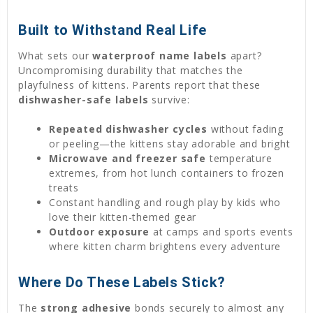
Built to Withstand Real Life
What sets our
waterproof name labels
apart?
Uncompromising durability that matches the
playfulness of kittens. Parents report that these
dishwasher-safe labels
survive:
Repeated dishwasher cycles
without fading
or peeling—the kittens stay adorable and bright
Microwave and freezer safe
temperature
extremes, from hot lunch containers to frozen
treats
Constant handling and rough play by kids who
love their kitten-themed gear
Outdoor exposure
at camps and sports events
where kitten charm brightens every adventure
Where Do These Labels Stick?
The
strong adhesive
bonds securely to almost any