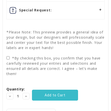
Special Request:
*Please Note: This preview provides a general idea of
your design, but our designers will professionally scale
and center your text for the best possible finish. Your
labels are in expert hands!
*By checking this box, you confirm that you have
carefully reviewed your entries and selections and
ensured all details are correct. I agree – let’s make
them!
Current
Quantity:
Stock:
Decrease
Increase
Quantity:
Quantity: