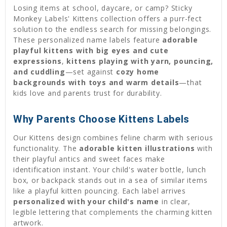
Losing items at school, daycare, or camp? Sticky
Monkey Labels' Kittens collection offers a purr-fect
solution to the endless search for missing belongings.
These personalized name labels feature
adorable
playful kittens with big eyes and cute
expressions
,
kittens playing with yarn, pouncing,
and cuddling
—set against
cozy home
backgrounds with toys and warm details
—that
kids love and parents trust for durability.
Why Parents Choose Kittens Labels
Our Kittens design combines feline charm with serious
functionality. The
adorable kitten illustrations
with
their playful antics and sweet faces make
identification instant. Your child's water bottle, lunch
box, or backpack stands out in a sea of similar items
like a playful kitten pouncing. Each label arrives
personalized with your child's name
in clear,
legible lettering that complements the charming kitten
artwork.