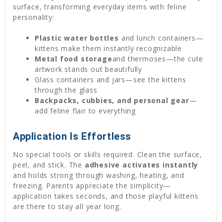
surface, transforming everyday items with feline
personality:
Plastic water bottles
and lunch containers—
kittens make them instantly recognizable
Metal food storage
and thermoses—the cute
artwork stands out beautifully
Glass containers and jars—see the kittens
through the glass
Backpacks, cubbies, and personal gear
—
add feline flair to everything
Application Is Effortless
No special tools or skills required. Clean the surface,
peel, and stick. The
adhesive activates instantly
and holds strong through washing, heating, and
freezing. Parents appreciate the simplicity—
application takes seconds, and those playful kittens
are there to stay all year long.