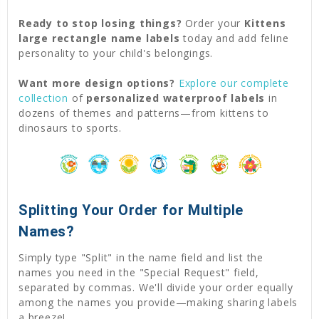
Ready to stop losing things?
Order your
Kittens
large rectangle name labels
today and add feline
personality to your child's belongings.
Want more design options?
Explore our complete
collection
of
personalized waterproof labels
in
dozens of themes and patterns—from kittens to
dinosaurs to sports.
Splitting Your Order for Multiple
Names?
Simply type "Split" in the name field and list the
names you need in the "Special Request" field,
separated by commas. We'll divide your order equally
among the names you provide—making sharing labels
a breeze!