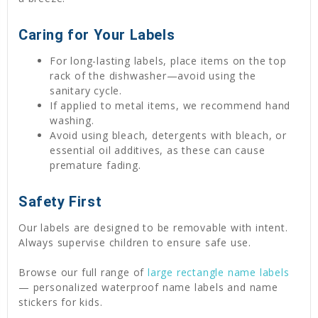
Caring for Your Labels
For long-lasting labels, place items on the top
rack of the dishwasher—avoid using the
sanitary cycle.
If applied to metal items, we recommend hand
washing.
Avoid using bleach, detergents with bleach, or
essential oil additives, as these can cause
premature fading.
Safety First
Our labels are designed to be removable with intent.
Always supervise children to ensure safe use.
Browse our full range of
large rectangle name labels
— personalized waterproof name labels and name
stickers for kids.