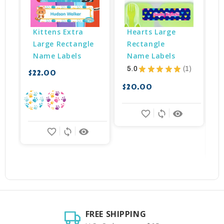
Kittens Extra 
Hearts Large 
Large Rectangle 
Rectangle 
Name Labels
Name Labels
5.0
★
★
★
★
★
1
$22.00
1
$20.00
$
favorite_border
sync
remove_red_eye
favorite_border
sync
remove_red_eye
FREE SHIPPING