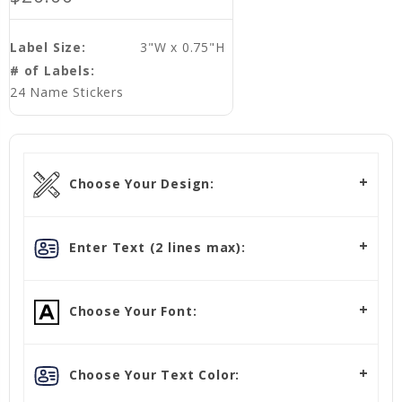
Label Size:
3"W x 0.75"H
# of Labels:
24 Name Stickers
Choose Your Design:
Enter Text (2 lines max):
Choose Your Font:
Choose Your Text Color: