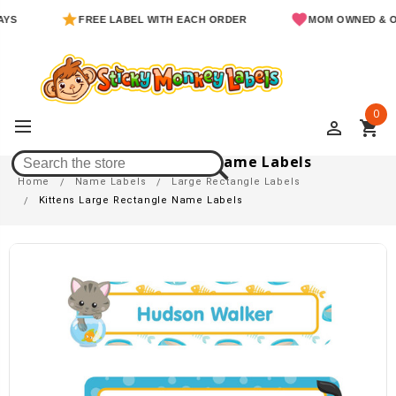
FREE LABEL WITH EACH ORDER
MOM OWNED & OPER
0
perm_identity
shopping_cart
Kittens Large Rectangle Name Labels
Home
Name Labels
Large Rectangle Labels
Kittens Large Rectangle Name Labels