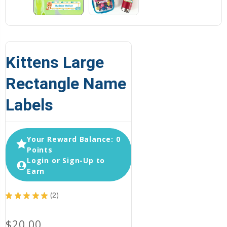
Kittens Large
Rectangle Name
Labels
Your Reward Balance: 0
Points
Login or Sign-Up to
Earn
★
★
★
★
★
2
2
$20.00