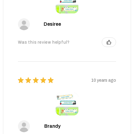
Desiree
Was this review helpful?
★
★
★
★
★
10 years ago
Brandy