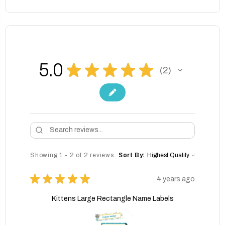
5.0
★
★
★
★
★
2
2
Showing 1 - 2 of 2 reviews.
Sort By:
★
★
★
★
★
4 years ago
Kittens Large Rectangle Name Labels