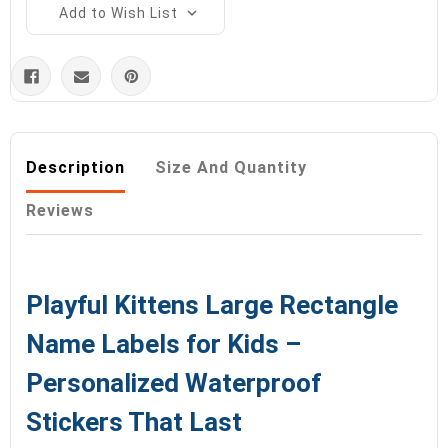
Add to Wish List
Description
Size And Quantity
Reviews
Playful Kittens Large Rectangle
Name Labels for Kids –
Personalized Waterproof
Stickers That Last