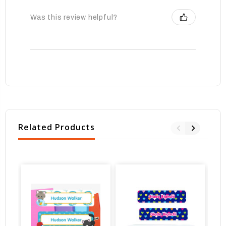
Was this review helpful?
Related Products