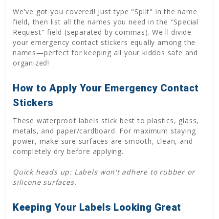
We've got you covered! Just type "Split" in the name
field, then list all the names you need in the "Special
Request" field (separated by commas). We'll divide
your emergency contact stickers equally among the
names—perfect for keeping all your kiddos safe and
organized!
How to Apply Your Emergency Contact
Stickers
These waterproof labels stick best to plastics, glass,
metals, and paper/cardboard. For maximum staying
power, make sure surfaces are smooth, clean, and
completely dry before applying.
Quick heads up: Labels won't adhere to rubber or
silicone surfaces.
Keeping Your Labels Looking Great