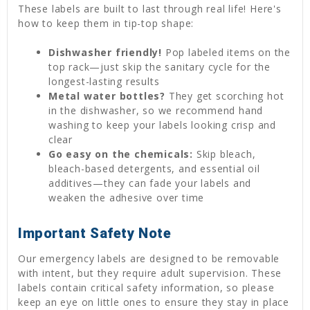
These labels are built to last through real life! Here's
how to keep them in tip-top shape:
Dishwasher friendly!
Pop labeled items on the
top rack—just skip the sanitary cycle for the
longest-lasting results
Metal water bottles?
They get scorching hot
in the dishwasher, so we recommend hand
washing to keep your labels looking crisp and
clear
Go easy on the chemicals:
Skip bleach,
bleach-based detergents, and essential oil
additives—they can fade your labels and
weaken the adhesive over time
Important Safety Note
Our emergency labels are designed to be removable
with intent, but they require adult supervision. These
labels contain critical safety information, so please
keep an eye on little ones to ensure they stay in place