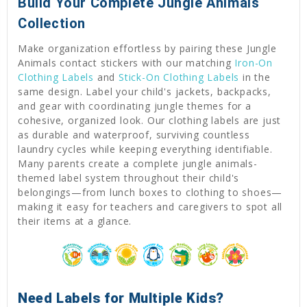
Build Your Complete Jungle Animals
Collection
Make organization effortless by pairing these Jungle
Animals contact stickers with our matching
Iron-On
Clothing Labels
and
Stick-On Clothing Labels
in the
same design. Label your child's jackets, backpacks,
and gear with coordinating jungle themes for a
cohesive, organized look. Our clothing labels are just
as durable and waterproof, surviving countless
laundry cycles while keeping everything identifiable.
Many parents create a complete jungle animals-
themed label system throughout their child's
belongings—from lunch boxes to clothing to shoes—
making it easy for teachers and caregivers to spot all
their items at a glance.
Need Labels for Multiple Kids?