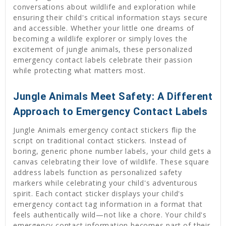
conversations about wildlife and exploration while
ensuring their child's critical information stays secure
and accessible. Whether your little one dreams of
becoming a wildlife explorer or simply loves the
excitement of jungle animals, these personalized
emergency contact labels celebrate their passion
while protecting what matters most.
Jungle Animals Meet Safety: A Different
Approach to Emergency Contact Labels
Jungle Animals emergency contact stickers flip the
script on traditional contact stickers. Instead of
boring, generic phone number labels, your child gets a
canvas celebrating their love of wildlife. These square
address labels function as personalized safety
markers while celebrating your child's adventurous
spirit. Each contact sticker displays your child's
emergency contact tag information in a format that
feels authentically wild—not like a chore. Your child's
emergency contact information becomes part of their