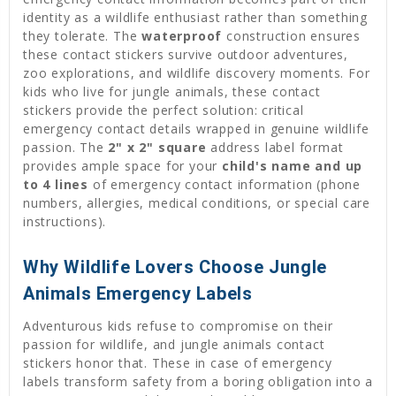
identity as a wildlife enthusiast rather than something
they tolerate. The
waterproof
construction ensures
these contact stickers survive outdoor adventures,
zoo explorations, and wildlife discovery moments. For
kids who live for jungle animals, these contact
stickers provide the perfect solution: critical
emergency contact details wrapped in genuine wildlife
passion. The
2" x 2" square
address label format
provides ample space for your
child's name and up
to 4 lines
of emergency contact information (phone
numbers, allergies, medical conditions, or special care
instructions).
Why Wildlife Lovers Choose Jungle
Animals Emergency Labels
Adventurous kids refuse to compromise on their
passion for wildlife, and jungle animals contact
stickers honor that. These in case of emergency
labels transform safety from a boring obligation into a