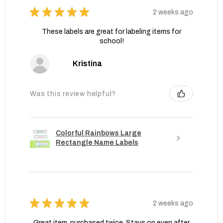
★
★
★
★
★
2 weeks ago
These labels are great for labeling items for
school!
Kristina
Was this review helpful?
Colorful Rainbows Large
Rectangle Name Labels
★
★
★
★
★
2 weeks ago
Great item, purchased twice. Stays on even after