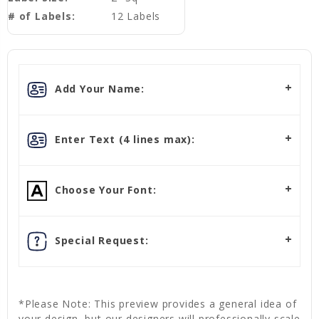
# of Labels:
12 Labels
Add Your Name:
Enter Text (4 lines max):
Choose Your Font:
Special Request:
*Please Note: This preview provides a general idea of
your design, but our designers will professionally scale