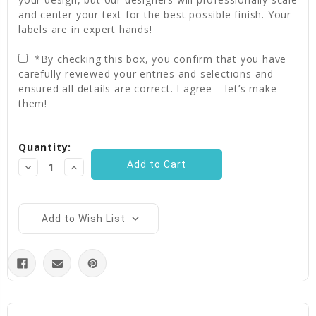
and center your text for the best possible finish. Your
labels are in expert hands!
*By checking this box, you confirm that you have
carefully reviewed your entries and selections and
ensured all details are correct. I agree – let’s make
them!
Current
Quantity:
Stock:
Decrease
Increase
Quantity:
Quantity:
Add to Wish List