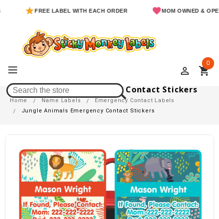
FREE LABEL WITH EACH ORDER
MOM OWNED & OPERATED
0
perm_identity
shopping_cart
Jungle Animals Emergency Contact Stickers
Home
Name Labels
Emergency Contact Labels
Jungle Animals Emergency Contact Stickers