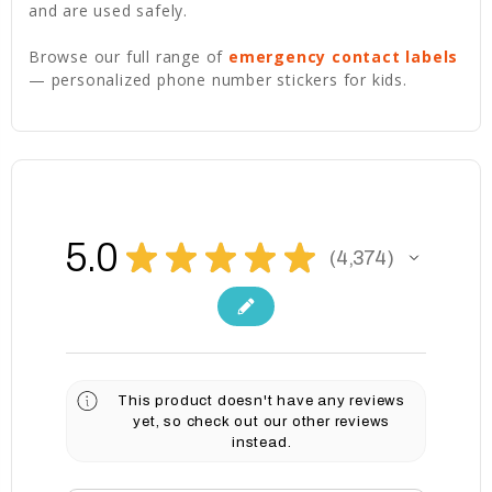
and are used safely.
Browse our full range of
emergency contact labels
— personalized phone number stickers for kids.
5.0
★
★
★
★
★
4,374
4374
This product doesn't have any reviews
yet, so check out our other reviews
instead.