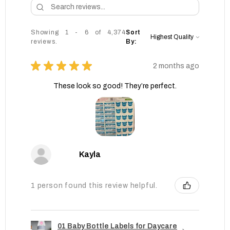
Showing 1 - 6 of 4,374
Sort
reviews.
By:
★
★
★
★
★
2 months ago
These look so good! They’re perfect.
Kayla
1 person found this review helpful.
01 Baby Bottle Labels for Daycare