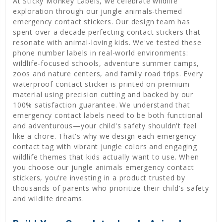
At Sticky Monkey Labels, we celebrate wildlife
exploration through our jungle animals-themed
emergency contact stickers. Our design team has
spent over a decade perfecting contact stickers that
resonate with animal-loving kids. We've tested these
phone number labels in real-world environments:
wildlife-focused schools, adventure summer camps,
zoos and nature centers, and family road trips. Every
waterproof contact sticker is printed on premium
material using precision cutting and backed by our
100% satisfaction guarantee. We understand that
emergency contact labels need to be both functional
and adventurous—your child's safety shouldn't feel
like a chore. That's why we design each emergency
contact tag with vibrant jungle colors and engaging
wildlife themes that kids actually want to use. When
you choose our jungle animals emergency contact
stickers, you're investing in a product trusted by
thousands of parents who prioritize their child's safety
and wildlife dreams.