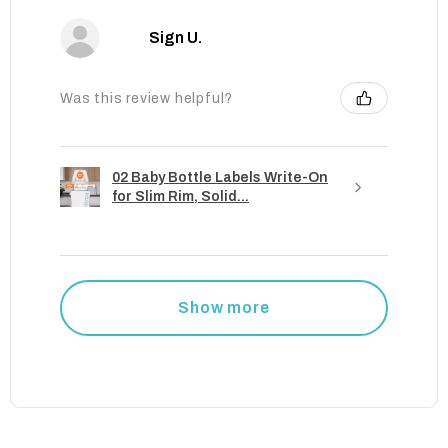
Sign U.
Was this review helpful?
02 Baby Bottle Labels Write-On
for Slim Rim, Solid...
Show more