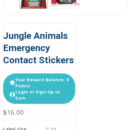
Jungle Animals
Emergency
Contact Stickers
Your Reward Balance: 0
Points
Login or Sign-Up to
Earn
$16.00
Label Size:
2" Sq