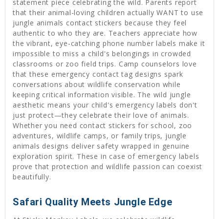
statement piece celebrating the wild. Parents report
that their animal-loving children actually WANT to use
jungle animals contact stickers because they feel
authentic to who they are. Teachers appreciate how
the vibrant, eye-catching phone number labels make it
impossible to miss a child's belongings in crowded
classrooms or zoo field trips. Camp counselors love
that these emergency contact tag designs spark
conversations about wildlife conservation while
keeping critical information visible. The wild jungle
aesthetic means your child's emergency labels don't
just protect—they celebrate their love of animals.
Whether you need contact stickers for school, zoo
adventures, wildlife camps, or family trips, jungle
animals designs deliver safety wrapped in genuine
exploration spirit. These in case of emergency labels
prove that protection and wildlife passion can coexist
beautifully.
Safari Quality Meets Jungle Edge