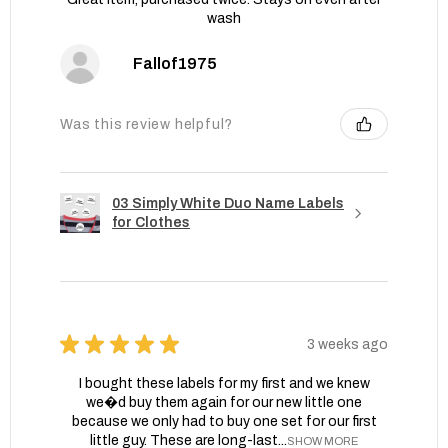
wash
Fallof1975
Was this review helpful?
03 Simply White Duo Name Labels
for Clothes
★
★
★
★
★
3 weeks ago
I bought these labels for my first and we knew
we�d buy them again for our new little one
because we only had to buy one set for our first
little guy. These are long-last...
SHOW MORE