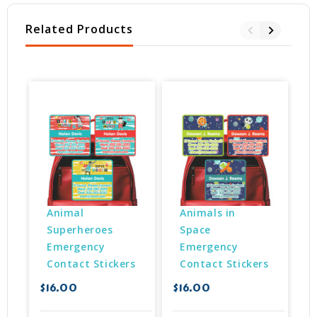
Related Products
Animal 
Animals in 
Superheroes 
Space 
Emergency 
Emergency 
Contact Stickers
Contact Stickers
$
$16.00
$16.00