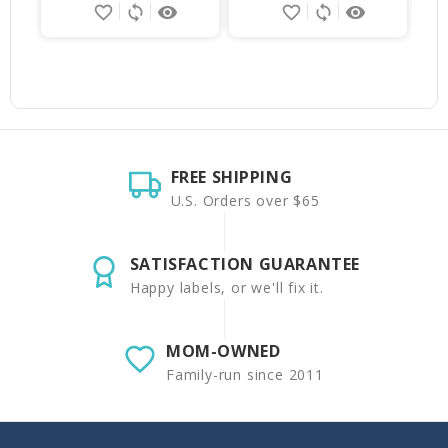
favorite_border
sync
remove_red_eye
favorite_border
sync
remove_red_eye
FREE SHIPPING
U.S. Orders over $65
SATISFACTION GUARANTEE
Happy labels, or we'll fix it.
MOM-OWNED
Family-run since 2011