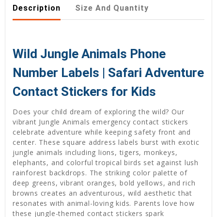
Description
Size And Quantity
Wild Jungle Animals Phone
Number Labels | Safari Adventure
Contact Stickers for Kids
Does your child dream of exploring the wild? Our
vibrant Jungle Animals emergency contact stickers
celebrate adventure while keeping safety front and
center. These square address labels burst with exotic
jungle animals including lions, tigers, monkeys,
elephants, and colorful tropical birds set against lush
rainforest backdrops. The striking color palette of
deep greens, vibrant oranges, bold yellows, and rich
browns creates an adventurous, wild aesthetic that
resonates with animal-loving kids. Parents love how
these jungle-themed contact stickers spark