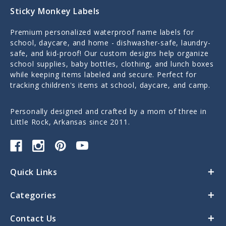
Sticky Monkey Labels
Premium personalized waterproof name labels for
school, daycare, and home - dishwasher-safe, laundry-
safe, and kid-proof! Our custom designs help organize
school supplies, baby bottles, clothing, and lunch boxes
while keeping items labeled and secure. Perfect for
tracking children's items at school, daycare, and camp.
Personally designed and crafted by a mom of three in
Little Rock, Arkansas since 2011.
Quick Links
Categories
Contact Us