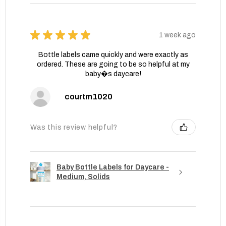
★
★
★
★
★
1 week ago
Bottle labels came quickly and were exactly as
ordered. These are going to be so helpful at my
baby�s daycare!
courtm1020
Was this review helpful?
Baby Bottle Labels for Daycare -
Medium, Solids