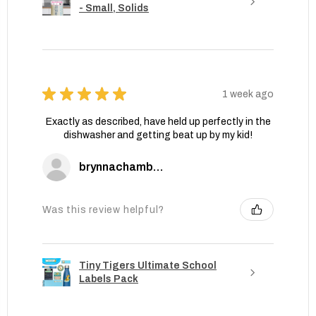
- Small, Solids
★
★
★
★
★
1 week ago
Exactly as described, have held up perfectly in the
dishwasher and getting beat up by my kid!
brynnachambers
Was this review helpful?
Tiny Tigers Ultimate School
Labels Pack