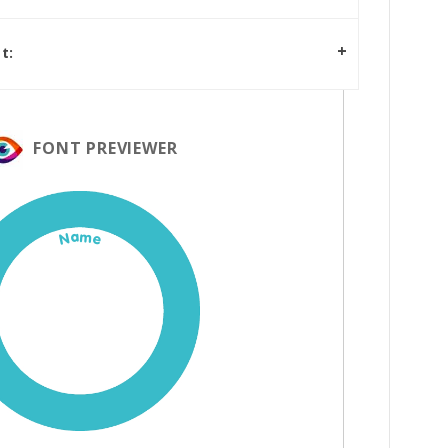
t:
FONT PREVIEWER
Name