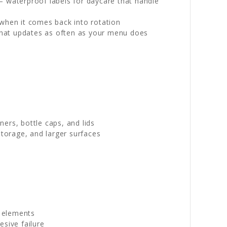
— waterproof labels for daycare that handle
 when it comes back into rotation
l that updates as often as your menu does
ers, bottle caps, and lids
torage, and larger surfaces
g elements
sive failure