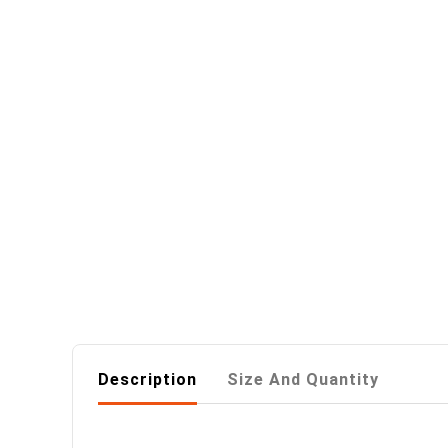
Description
Size And Quantity