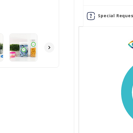
Special Reques