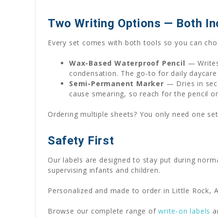
Two Writing Options — Both In
Every set comes with both tools so you can choo
Wax-Based Waterproof Pencil
— Writes
condensation. The go-to for daily daycare
Semi-Permanent Marker
— Dries in seco
cause smearing, so reach for the pencil o
Ordering multiple sheets? You only need one set
Safety First
Our labels are designed to stay put during norm
supervising infants and children.
Personalized and made to order in Little Rock, A
Browse our complete range of
write-on labels
a