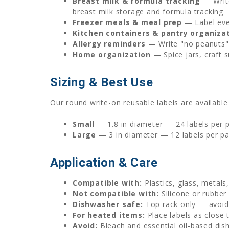
Breast milk & formula tracking
— Write
breast milk storage and formula tracking
Freezer meals & meal prep
— Label ever
Kitchen containers & pantry organiza
Allergy reminders
— Write "no peanuts" 
Home organization
— Spice jars, craft s
Sizing & Best Use
Our round write-on reusable labels are available 
Small
— 1.8 in diameter — 24 labels per pa
Large
— 3 in diameter — 12 labels per pa
Application & Care
Compatible with:
Plastics, glass, metals
Not compatible with:
Silicone or rubber
Dishwasher safe:
Top rack only — avoid 
For heated items:
Place labels as close 
Avoid:
Bleach and essential oil-based dis