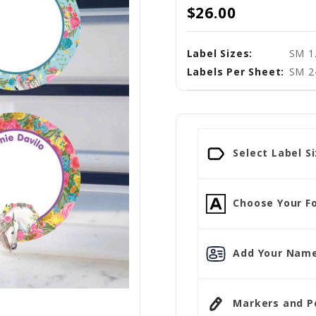
$26.00
Label Sizes:
SM 1.
Labels Per Sheet:
SM 2
Select Label Si
Choose Your Fo
Add Your Name
Markers and Pen