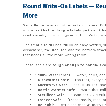
Round Write-On Labels — Reus
More
Same flexibility as our other write-on labels. D
surfaces that rectangle labels just can't h
what's inside, or an allergy note, then Write, wi
The small size fits beautifully on baby bottles,
dishwasher, the sterilizer, and the bottle warme
that needs a little more writing room.
These labels are
tough enough to handle eve
✅
100% Waterproof
— water, spills, and
✅
Dishwasher Safe
— top rack, every sin
✅
Microwave Safe
— heat it up, the labe
✅
Bottle Warmer Safe
— warm that milk 
✅
Sterilizer Safe
— steam and UV sterili
✅
Freezer Safe
— freezer meals, meal pre
✅
Reusable
— write and wipe as many ti