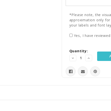
*Please note, the visu
approximation only for
your labels and font la
Yes, I have reviewed
Current
Quantity:
Stock:
Decrease
Increase
Quantity:
Quantity: