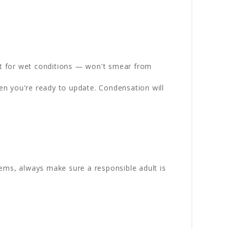
st for wet conditions — won't smear from
en you're ready to update. Condensation will
ems, always make sure a responsible adult is