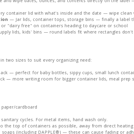
 and wipe dates, ounces, and contents directly on the label 
y container lid with what's inside and the date — wipe clean
tion
— Jar lids, container tops, storage bins — finally a labe
or "dairy free" on containers heading to daycare or school
upply lids, kids' bins — round labels fit where rectangles don't
in two sizes to suit every organizing need:
ck — perfect for baby bottles, sippy cups, small lunch contain
ck — more writing room for bigger container lids, meal prep s
, paper/cardboard
sanitary cycles. For metal items, hand wash only.
to the top of containers as possible, away from direct heatin
h soaps (including DAPPLE®) — these can cause fading or adhe