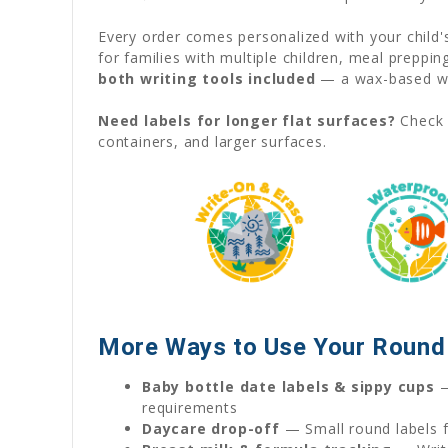
Every order comes personalized with your child
for families with multiple children, meal preppi
both writing tools included
— a wax-based wat
Need labels for longer flat surfaces?
Check 
containers, and larger surfaces.
More Ways to Use Your Round 
Baby bottle date labels & sippy cups
—
requirements
Daycare drop-off
— Small round labels fi