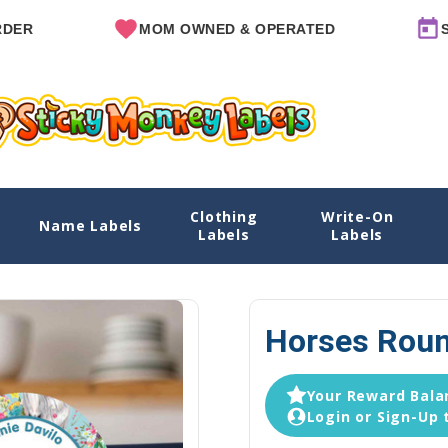
MOM OWNED & OPERATED
SINCE 2
Clothing
Write-On
Name Labels
Home
Explore Designs
View All Desig
Labels
Labels
Horses Roun
Your Reward Balan
Login or Sign-Up 