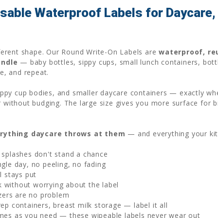
able Waterproof Labels for Daycare, 
ifferent shape. Our Round Write-On Labels are
waterproof, re
andle
— baby bottles, sippy cups, small lunch containers, bott
pe, and repeat.
 sippy cup bodies, and smaller daycare containers — exactly wh
r without budging. The large size gives you more surface for b
rything daycare throws at them
— and everything your ki
 splashes don't stand a chance
gle day, no peeling, no fading
l stays put
without worrying about the label
zers are no problem
p containers, breast milk storage — label it all
mes as you need — these wipeable labels never wear out