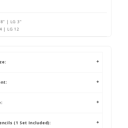
8" | LG 3"
4 | LG 12
ze:
nt:
:
cils (1 Set Included):