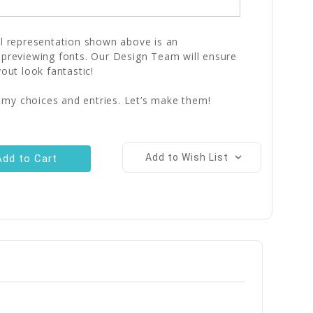
al representation shown above is an
 previewing fonts. Our Design Team will ensure
yout look fantastic!
 my choices and entries. Let’s make them!
Add to Wish List