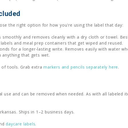
cluded
se the right option for how you're using the label that day:
 smoothly and removes cleanly with a dry cloth or towel. Be
 labels and meal prep containers that get wiped and reused.
nds for a longer-lasting write. Removes easily with water wh
n anything that gets wet.
 of tools. Grab extra
markers and pencils separately here
.
al use and can be removed when needed. As with all labeled it
rkansas. Ships in 1–2 business days.
nd
daycare labels
.