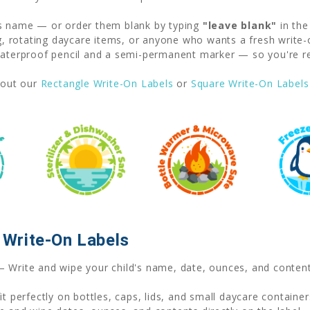
's name — or order them blank by typing
"leave blank"
in the
ng, rotating daycare items, or anyone who wants a fresh write-
erproof pencil and a semi-permanent marker — so you're rea
out our
Rectangle Write-On Labels
or
Square Write-On Labels
Write-On Labels
 Write and wipe your child's name, date, ounces, and content
t perfectly on bottles, caps, lids, and small daycare container