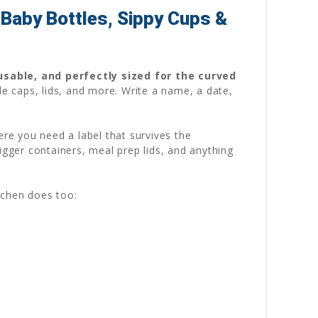
Baby Bottles, Sippy Cups &
usable, and perfectly sized for the curved
le caps, lids, and more. Write a name, a date,
ere you need a label that survives the
igger containers, meal prep lids, and anything
tchen does too: