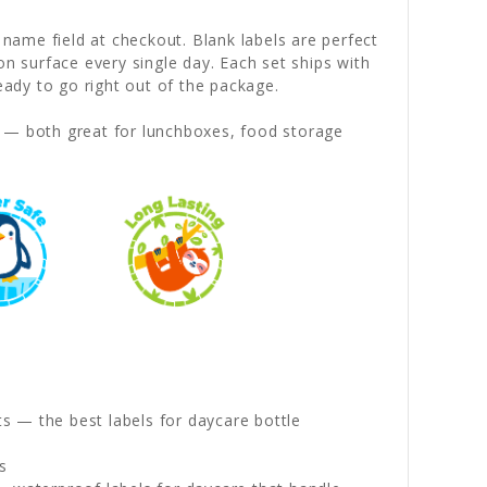
 name field at checkout. Blank labels are perfect
on surface every single day. Each set ships with
dy to go right out of the package.
— both great for lunchboxes, food storage
s — the best labels for daycare bottle
s