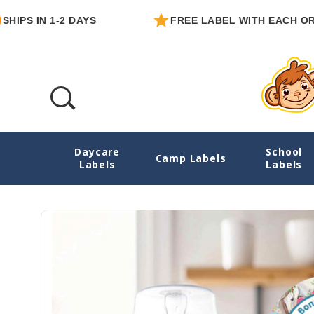
IN 1-2 DAYS
FREE LABEL WITH EACH ORDER
Daycare
School
Horses Round Write-On Labels
Camp Labels
Labels
Labels