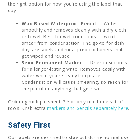
the right option for how you're using the label that
day:
Wax-Based Waterproof Pencil
— Writes
smoothly and removes cleanly with a dry cloth
or towel. Best for wet conditions — won't
smear from condensation. The go-to for daily
daycare labels and meal prep containers that
get wiped and reused.
Semi-Permanent Marker
— Dries in seconds
for a longer-lasting write. Removes easily with
water when you're ready to update.
Condensation will cause smearing, so reach for
the pencil on anything that gets wet.
Ordering multiple sheets? You only need one set of
tools. Grab extra
markers and pencils separately here
.
Safety First
Our labels are designed to stay put during normal use