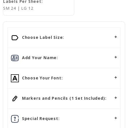
Labels Per Sheet:
SM 24 | LG 12
Choose Label Size:
Add Your Name:
Choose Your Font:
Markers and Pencils (1 Set Included):
Special Request: