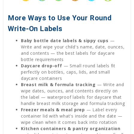
More Ways to Use Your Round
Write-On Labels
Baby bottle date labels & sippy cups
—
Write and wipe your child's name, date, ounces,
and contents — the best labels for daycare
bottle requirements
Daycare drop-off
— Small round labels fit
perfectly on bottles, caps, lids, and small
daycare containers
Breast milk & formula tracking
— Write and
wipe dates, ounces, and contents directly on
the label — waterproof labels for daycare that
handle breast milk storage and formula tracking
Freezer meals & meal prep
— Label every
container lid with what's inside and the date —
wipe clean when it comes back into rotation
Kitchen containers & pantry organization