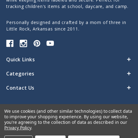
tracking children's items at school, daycare, and camp.
Personally designed and crafted by a mom of three in
Little Rock, Arkansas since 2011.
Quick Links
Categories
Contact Us
We use cookies (and other similar technologies) to collect data
to improve your shopping experience.
By using our website,
you're agreeing to the collection of data as described in our
Privacy Policy
.