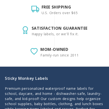
FREE SHIPPING
U.S. Orders over $65
SATISFACTION GUARANTEE
Happy labels, or we'll fix it.
MOM-OWNED
Family-run since 2011
Sticky Monkey Labels
Premium personalized waterproof name labels for
school, daycare, and home - dishwasher-safe, laundry-
safe, and kid-proof! Our custom designs help organize
school supplies, baby bottles, clothing, and lunch boxes
while keeping items labeled and secure. Perfect for