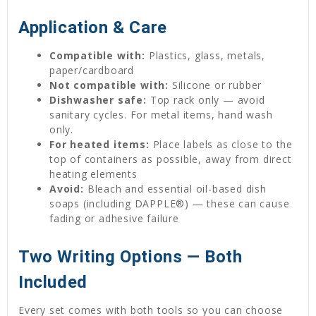
Application & Care
Compatible with:
Plastics, glass, metals,
paper/cardboard
Not compatible with:
Silicone or rubber
Dishwasher safe:
Top rack only — avoid
sanitary cycles. For metal items, hand wash
only.
For heated items:
Place labels as close to the
top of containers as possible, away from direct
heating elements
Avoid:
Bleach and essential oil-based dish
soaps (including DAPPLE®) — these can cause
fading or adhesive failure
Two Writing Options — Both
Included
Every set comes with both tools so you can choose