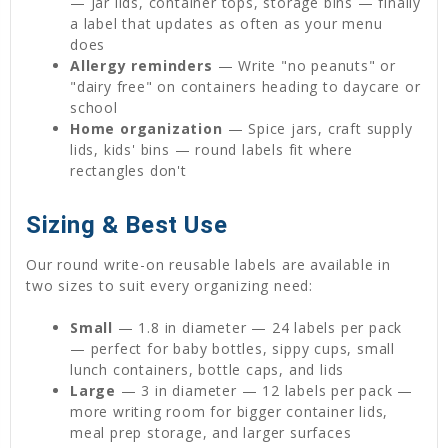
— Jar lids, container tops, storage bins — finally
a label that updates as often as your menu
does
Allergy reminders
— Write "no peanuts" or
"dairy free" on containers heading to daycare or
school
Home organization
— Spice jars, craft supply
lids, kids' bins — round labels fit where
rectangles don't
Sizing & Best Use
Our round write-on reusable labels are available in
two sizes to suit every organizing need:
Small
— 1.8 in diameter — 24 labels per pack
— perfect for baby bottles, sippy cups, small
lunch containers, bottle caps, and lids
Large
— 3 in diameter — 12 labels per pack —
more writing room for bigger container lids,
meal prep storage, and larger surfaces