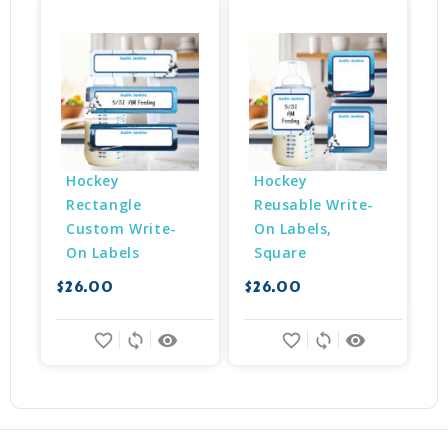
Hockey 
Hockey 
Rectangle 
Reusable Write-
Custom Write-
On Labels, 
$
On Labels
Square
$26.00
$26.00
favorite_border
sync
remove_red_eye
favorite_border
sync
remove_red_eye