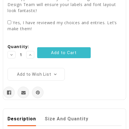
Design Team will ensure your labels and font layout
look fantastic!
Yes, I have reviewed my choices and entries. Let’s
make them!
Current
Quantity:
Stock:
Decrease
Increase
Quantity:
Quantity:
Add to Wish List
Description
Size And Quantity