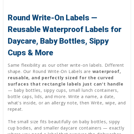
Round Write-On Labels —
Reusable Waterproof Labels for
Daycare, Baby Bottles, Sippy
Cups & More
Same flexibility as our other write-on labels. Different
shape. Our Round Write-On Labels are
waterproof,
reusable, and perfectly sized for the curved
surfaces that rectangle labels just can't handle
— baby bottles, sippy cups, small lunch containers,
bottle caps, lids, and more. Write a name, a date,
what's inside, or an allergy note, then Write, wipe, and
repeat.
The small size fits beautifully on baby bottles, sippy
cup bodies, and smaller daycare containers — exactly