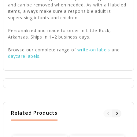
and can be removed when needed. As with all labeled
items, always make sure a responsible adult is
supervising infants and children.
Personalized and made to order in Little Rock,
Arkansas. Ships in 1–2 business days.
Browse our complete range of
write-on labels
and
daycare labels
.
Related Products