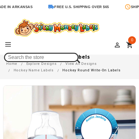
N ARKANSAS
FREE U.S. SHIPPING OVER $65
SHIPS IN 
0
perm_identity
shopping_cart
Hockey Round Write-On Labels
Home
Explore Designs
View All Designs
Hockey Name Labels
Hockey Round Write-On Labels