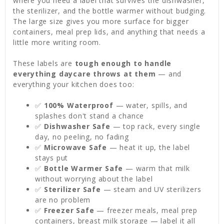
where you need a label that survives the dishwasher,
the sterilizer, and the bottle warmer without budging.
The large size gives you more surface for bigger
containers, meal prep lids, and anything that needs a
little more writing room.
These labels are
tough enough to handle
everything daycare throws at them
— and
everything your kitchen does too:
✅
100% Waterproof
— water, spills, and
splashes don't stand a chance
✅
Dishwasher Safe
— top rack, every single
day, no peeling, no fading
✅
Microwave Safe
— heat it up, the label
stays put
✅
Bottle Warmer Safe
— warm that milk
without worrying about the label
✅
Sterilizer Safe
— steam and UV sterilizers
are no problem
✅
Freezer Safe
— freezer meals, meal prep
containers, breast milk storage — label it all