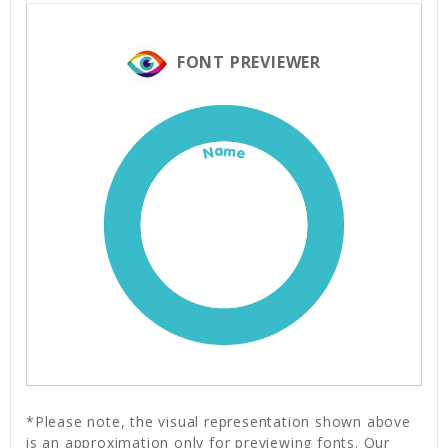
FONT PREVIEWER
Name
*Please note, the visual representation shown above
is an approximation only for previewing fonts. Our