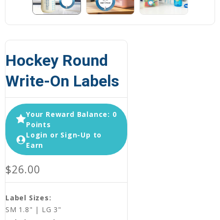
Hockey Round
Write-On Labels
Your Reward Balance: 0
Points
Login or Sign-Up to
Earn
$26.00
Label Sizes:
SM 1.8" | LG 3"