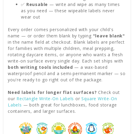
✅
Reusable
— write and wipe as many times
as you need — these wipeable labels never
wear out
Every order comes personalized with your child's
name — or order them blank by typing
"leave blank"
in the name field at checkout. Blank labels are perfect
for families with multiple children, meal prepping,
rotating daycare items, or anyone who wants a fresh
write-on surface every single day. Each set ships with
both writing tools included
— a wax-based
waterproof pencil and a semi-permanent marker — so
you're ready to go right out of the package.
Need labels for longer flat surfaces?
Check out
our
Rectangle Write-On Labels
or
Square Write-On
Labels
— both great for lunchboxes, food storage
containers, and larger surfaces.