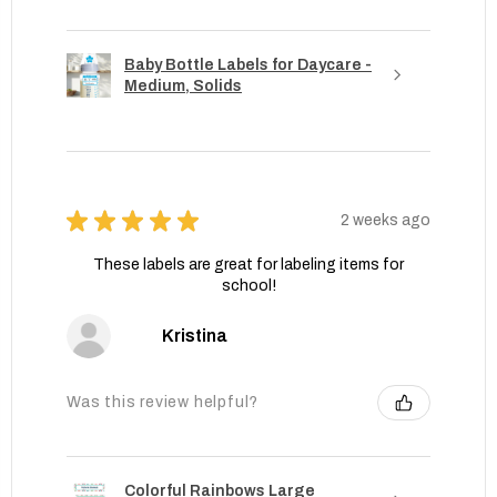
Baby Bottle Labels for Daycare -
Medium, Solids
★
★
★
★
★
2 weeks ago
These labels are great for labeling items for
school!
Kristina
Was this review helpful?
Colorful Rainbows Large