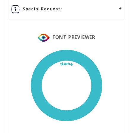
Special Request:
FONT PREVIEWER
Name