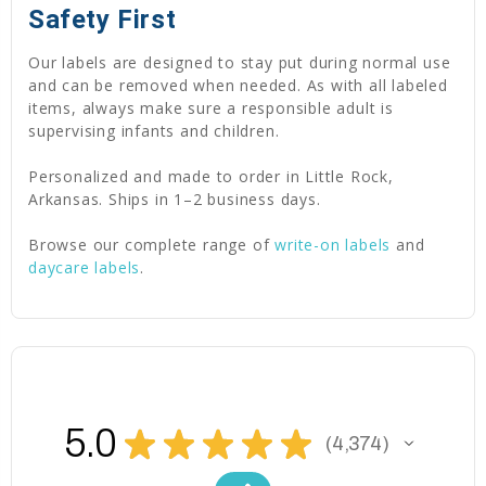
Safety First
Our labels are designed to stay put during normal use
and can be removed when needed. As with all labeled
items, always make sure a responsible adult is
supervising infants and children.
Personalized and made to order in Little Rock,
Arkansas. Ships in 1–2 business days.
Browse our complete range of
write-on labels
and
daycare labels
.
5.0
★
★
★
★
★
4,374
4374