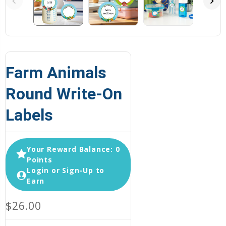
Farm Animals
Round Write-On
Labels
Your Reward Balance: 0
Points
Login or Sign-Up to
Earn
$26.00