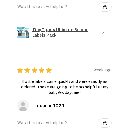
Was this review helpful?
Tiny Tigers Ultimate School
Labels Pack
★
★
★
★
★
1 week ago
Bottle labels came quickly and were exactly as
ordered. These are going to be so helpful at my
baby�s daycare!
courtm1020
Was this review helpful?