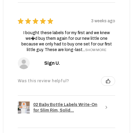
★
★
★
★
★
3 weeks ago
I bought these labels for my first and we knew
we�d buy them again for our new little one
because we only had to buy one set for our first
little guy. These are long-last...
SHOW MORE
Sign U.
Was this review helpful?
02 Baby Bottle Labels Write-On
for Slim Rim, Solid...