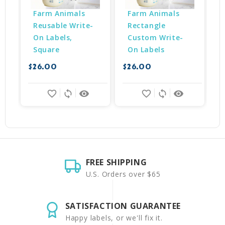
Farm Animals 
Farm Animals 
Reusable Write-
Rectangle 
On Labels, 
Custom Write-
Square
On Labels
$
$26.00
$26.00
favorite_border
sync
remove_red_eye
favorite_border
sync
remove_red_eye
FREE SHIPPING
U.S. Orders over $65
SATISFACTION GUARANTEE
Happy labels, or we'll fix it.