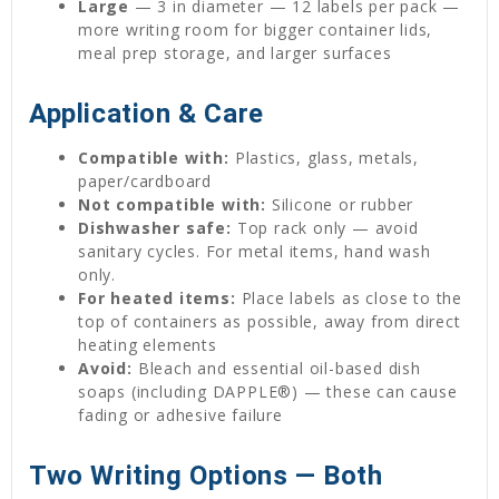
Large
— 3 in diameter — 12 labels per pack —
more writing room for bigger container lids,
meal prep storage, and larger surfaces
Application & Care
Compatible with:
Plastics, glass, metals,
paper/cardboard
Not compatible with:
Silicone or rubber
Dishwasher safe:
Top rack only — avoid
sanitary cycles. For metal items, hand wash
only.
For heated items:
Place labels as close to the
top of containers as possible, away from direct
heating elements
Avoid:
Bleach and essential oil-based dish
soaps (including DAPPLE®) — these can cause
fading or adhesive failure
Two Writing Options — Both