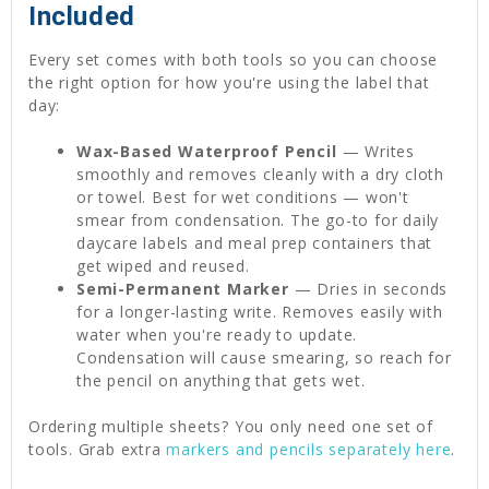
Included
Every set comes with both tools so you can choose
the right option for how you're using the label that
day:
Wax-Based Waterproof Pencil
— Writes
smoothly and removes cleanly with a dry cloth
or towel. Best for wet conditions — won't
smear from condensation. The go-to for daily
daycare labels and meal prep containers that
get wiped and reused.
Semi-Permanent Marker
— Dries in seconds
for a longer-lasting write. Removes easily with
water when you're ready to update.
Condensation will cause smearing, so reach for
the pencil on anything that gets wet.
Ordering multiple sheets? You only need one set of
tools. Grab extra
markers and pencils separately here
.