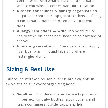
container lid with what's inside and the date —
wipe clean when it comes back into rotation
Kitchen containers & pantry organization
— Jar lids, container tops, storage bins — finally
a label that updates as often as your menu
does
Allergy reminders
— Write "no peanuts" or
"dairy free" on containers heading to daycare or
school
Home organization
— Spice jars, craft supply
lids, kids' bins — round labels fit where
rectangles don't
Sizing & Best Use
Our round write-on reusable labels are available in
two sizes to suit every organizing need:
Small
— 1.8 in diameter — 24 labels per pack
— perfect for baby bottles, sippy cups, small
lunch containers, bottle caps, and lids