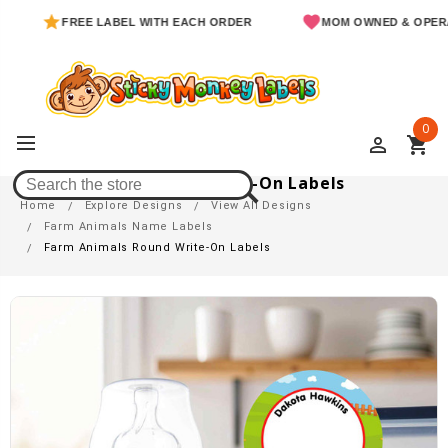
FREE LABEL WITH EACH ORDER
MOM OWNED & OPERATED
0
perm_identity
shopping_cart
Farm Animals Round Write-On Labels
Home
Explore Designs
View All Designs
Farm Animals Name Labels
Farm Animals Round Write-On Labels