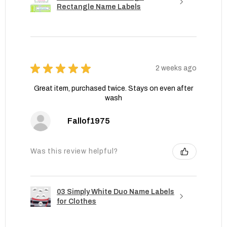
Rectangle Name Labels
★
★
★
★
★
2 weeks ago
Great item, purchased twice. Stays on even after
wash
Fallof1975
Was this review helpful?
03 Simply White Duo Name Labels
for Clothes