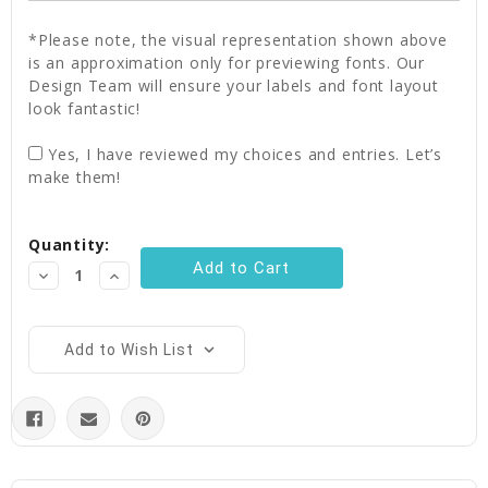
*Please note, the visual representation shown above
is an approximation only for previewing fonts. Our
Design Team will ensure your labels and font layout
look fantastic!
Yes, I have reviewed my choices and entries. Let’s
make them!
Current
Quantity:
Stock:
Decrease
Increase
Quantity:
Quantity:
Add to Wish List