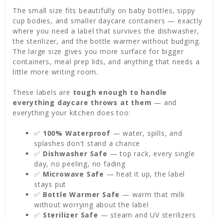
The small size fits beautifully on baby bottles, sippy
cup bodies, and smaller daycare containers — exactly
where you need a label that survives the dishwasher,
the sterilizer, and the bottle warmer without budging.
The large size gives you more surface for bigger
containers, meal prep lids, and anything that needs a
little more writing room.
These labels are
tough enough to handle
everything daycare throws at them
— and
everything your kitchen does too:
✅
100% Waterproof
— water, spills, and
splashes don't stand a chance
✅
Dishwasher Safe
— top rack, every single
day, no peeling, no fading
✅
Microwave Safe
— heat it up, the label
stays put
✅
Bottle Warmer Safe
— warm that milk
without worrying about the label
✅
Sterilizer Safe
— steam and UV sterilizers