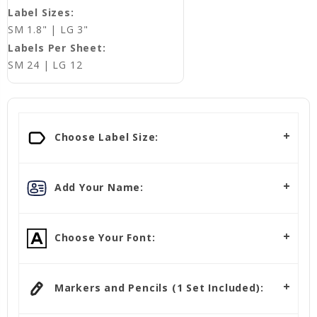
Label Sizes:
SM 1.8" | LG 3"
Labels Per Sheet:
SM 24 | LG 12
Choose Label Size:
Add Your Name:
Choose Your Font:
Markers and Pencils (1 Set Included):