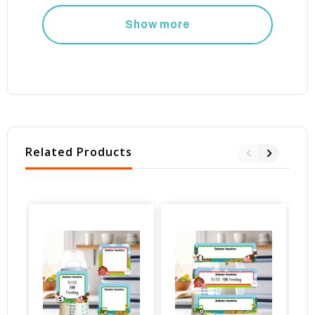
Show more
Related Products