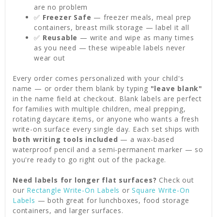
are no problem
✅
Freezer Safe
— freezer meals, meal prep
containers, breast milk storage — label it all
✅
Reusable
— write and wipe as many times
as you need — these wipeable labels never
wear out
Every order comes personalized with your child's
name — or order them blank by typing
"leave blank"
in the name field at checkout. Blank labels are perfect
for families with multiple children, meal prepping,
rotating daycare items, or anyone who wants a fresh
write-on surface every single day. Each set ships with
both writing tools included
— a wax-based
waterproof pencil and a semi-permanent marker — so
you're ready to go right out of the package.
Need labels for longer flat surfaces?
Check out
our
Rectangle Write-On Labels
or
Square Write-On
Labels
— both great for lunchboxes, food storage
containers, and larger surfaces.