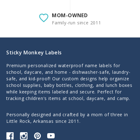
MOM-OWNED
Family-run since 2011
Sticky Monkey Labels
Premium personalized waterproof name labels for
school, daycare, and home - dishwasher-safe, laundry-
safe, and kid-proof! Our custom designs help organize
school supplies, baby bottles, clothing, and lunch boxes
while keeping items labeled and secure. Perfect for
tracking children's items at school, daycare, and camp.
Personally designed and crafted by a mom of three in
Little Rock, Arkansas since 2011.