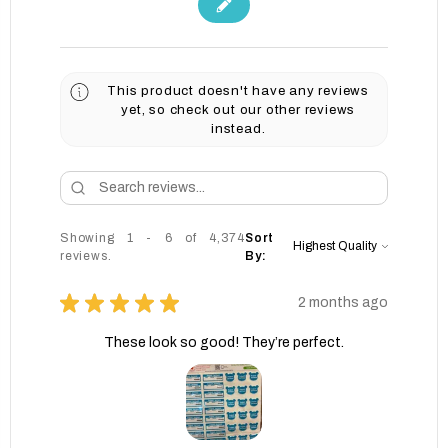
This product doesn't have any reviews
yet, so check out our other reviews
instead.
Showing 1 - 6 of 4,374
Sort
reviews.
By:
★
★
★
★
★
2 months ago
These look so good! They’re perfect.