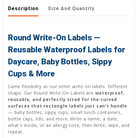
Description
Size And Quantity
Round Write-On Labels —
Reusable Waterproof Labels for
Daycare, Baby Bottles, Sippy
Cups & More
Same flexibility as our other write-on labels. Different
shape. Our Round Write-On Labels are
waterproof,
reusable, and perfectly sized for the curved
surfaces that rectangle labels just can't handle
— baby bottles, sippy cups, small lunch containers,
bottle caps, lids, and more. Write a name, a date,
what's inside, or an allergy note, then Write, wipe, and
repeat.