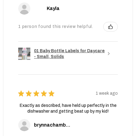
Kayla
1 person found this review helpful.
01 Baby Bottle Labels for Daycare
- Small, Solids
★
★
★
★
★
1 week ago
Exactly as described, have held up perfectly in the
dishwasher and getting beat up by my kid!
brynnachambers