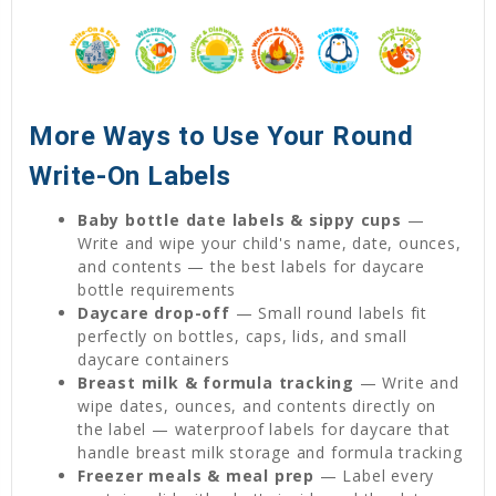
More Ways to Use Your Round
Write-On Labels
Baby bottle date labels & sippy cups
—
Write and wipe your child's name, date, ounces,
and contents — the best labels for daycare
bottle requirements
Daycare drop-off
— Small round labels fit
perfectly on bottles, caps, lids, and small
daycare containers
Breast milk & formula tracking
— Write and
wipe dates, ounces, and contents directly on
the label — waterproof labels for daycare that
handle breast milk storage and formula tracking
Freezer meals & meal prep
— Label every