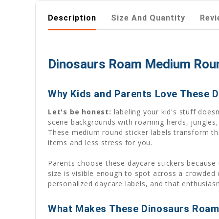
Description
Size And Quantity
Revi
Dinosaurs Roam Medium Round
Why Kids and Parents Love These D
Let's be honest:
labeling your kid's stuff doesn
scene backgrounds with roaming herds, jungles,
These medium round sticker labels transform th
items and less stress for you.
Parents choose these daycare stickers because 
size is visible enough to spot across a crowded
personalized daycare labels, and that enthusias
What Makes These Dinosaurs Roam 