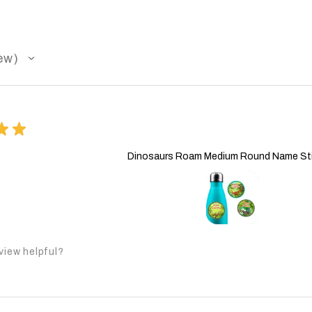
ew
★
★
Dinosaurs Roam Medium Round Name St
view helpful?