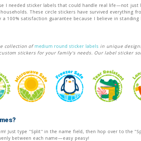
e I needed sticker labels that could handle real life—not just 
y households. These circle stickers have survived everything
a 100% satisfaction guarantee because I believe in standing 
e collection of
medium round sticker labels
in unique design
custom stickers for your family's needs. Our label sticker so
Names?
! Just type "Split" in the name field, then hop over to the "Sp
 evenly between each name—easy peasy!