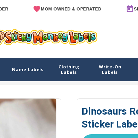
MOM OWNED & OPERATED
SINCE 2
Clothing
Write-On
els
Name Labels
Labels
Labels
Home
Explore Designs
View All Designs
Dinosaurs Roam Na
Dinosaurs 
Sticker Labe