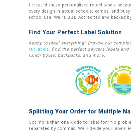
I created these personalized round labels becaus
every design in actual schools, camps, and bus
school use. We're BBB Accredited and backed by 
Find Your Perfect Label Solution
Ready to label everything? Browse our complet
cut labels
,
find the perfect daycare labels and 
lunch boxes, backpacks, and more.
Splitting Your Order for Multiple 
Got more than one kiddo to label for? No problem
separated by commas. We'll divide your labels