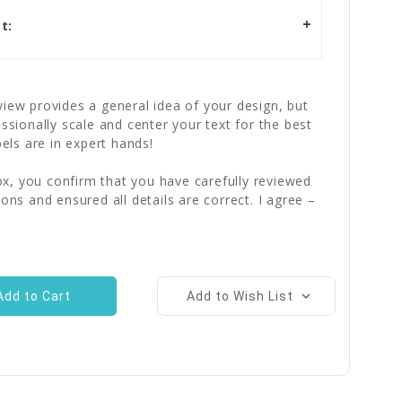
t:
iew provides a general idea of your design, but
essionally scale and center your text for the best
bels are in expert hands!
x, you confirm that you have carefully reviewed
ions and ensured all details are correct. I agree –
Add to Wish List