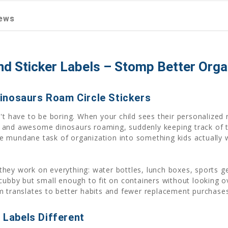
ews
 Sticker Labels – Stomp Better Organ
inosaurs Roam Circle Stickers
't have to be boring. When your child sees their personalized r
 and awesome dinosaurs roaming, suddenly keeping track of 
e mundane task of organization into something kids actually 
they work on everything: water bottles, lunch boxes, sports 
 cubby but small enough to fit on containers without looking o
m translates to better habits and fewer replacement purchases
Labels Different