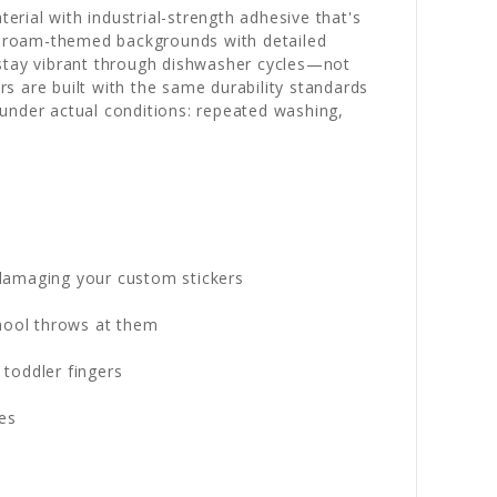
erial with industrial-strength adhesive that's
rs roam-themed backgrounds with detailed
 stay vibrant through dishwasher cycles—not
rs are built with the same durability standards
under actual conditions: repeated washing,
 damaging your custom stickers
hool throws at them
toddler fingers
mes