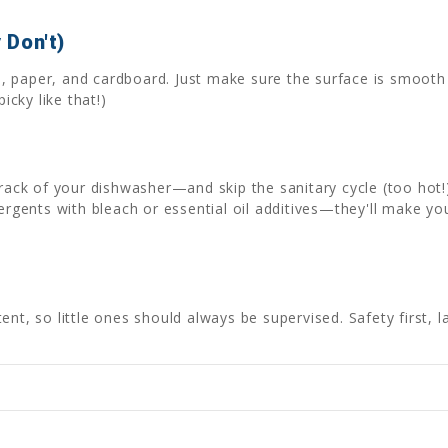
 Don't)
als, paper, and cardboard. Just make sure the surface is smoo
icky like that!)
 rack of your dishwasher—and skip the sanitary cycle (too hot!
tergents with bleach or essential oil additives—they'll make yo
nt, so little ones should always be supervised. Safety first, l