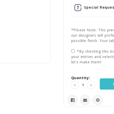
Special Reques
*Please Note: This prev
our designers will prof
possible finish. Your la
*By checking this bo
your entries and select
let’s make them!
Current
Quantity:
Stock:
Decrease
Increase
Quantity:
Quantity: