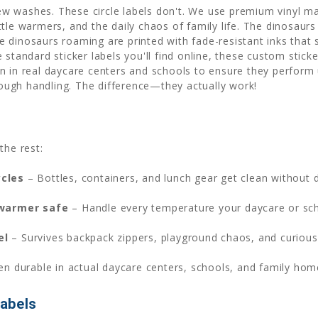
few washes. These circle labels don't. We use premium vinyl mat
ttle warmers, and the daily chaos of family life. The dinosau
 dinosaurs roaming are printed with fade-resistant inks that
standard sticker labels you'll find online, these custom sticke
n in real daycare centers and schools to ensure they perform 
ugh handling. The difference—they actually work!
the rest:
ycles
– Bottles, containers, and lunch gear get clean without
 warmer safe
– Handle every temperature your daycare or sc
el
– Survives backpack zippers, playground chaos, and curious 
en durable in actual daycare centers, schools, and family ho
abels