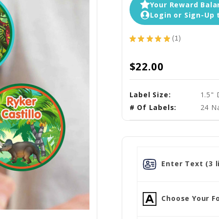
Your Reward Balan
Login or Sign-Up 
★
★
★
★
★
1
1
$22.00
Label Size:
1.5"
# Of Labels:
24 N
Enter Text (3 l
Choose Your Fo