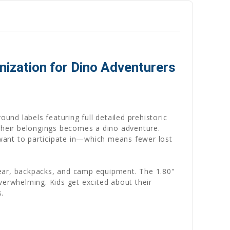
ization for Dino Adventurers
ound labels featuring full detailed prehistoric
their belongings becomes a dino adventure.
want to participate in—which means fewer lost
gear, backpacks, and camp equipment. The 1.80"
verwhelming. Kids get excited about their
.