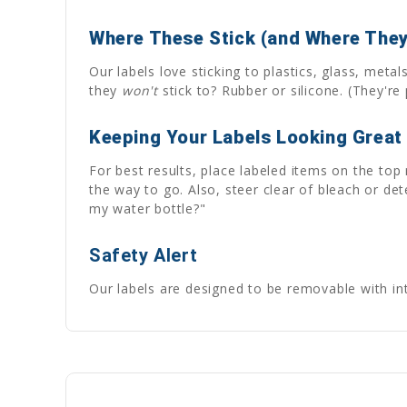
Where These Stick (and Where They
Our labels love sticking to plastics, glass, met
they
won't
stick to? Rubber or silicone. (They're p
Keeping Your Labels Looking Great
For best results, place labeled items on the top
the way to go. Also, steer clear of bleach or de
my water bottle?"
Safety Alert
Our labels are designed to be removable with inte