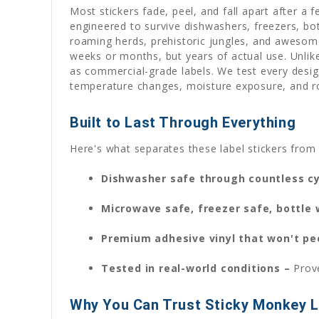
Most stickers fade, peel, and fall apart after a 
engineered to survive dishwashers, freezers, bo
roaming herds, prehistoric jungles, and awesome
weeks or months, but years of actual use. Unlike 
as commercial-grade labels. We test every desig
temperature changes, moisture exposure, and ro
Built to Last Through Everything
Here's what separates these label stickers from 
Dishwasher safe through countless c
Microwave safe, freezer safe, bottle
Premium adhesive vinyl that won't pe
Tested in real-world conditions –
Prov
Why You Can Trust Sticky Monkey L