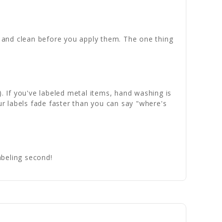
th and clean before you apply them. The one thing
). If you've labeled metal items, hand washing is
ur labels fade faster than you can say "where's
abeling second!