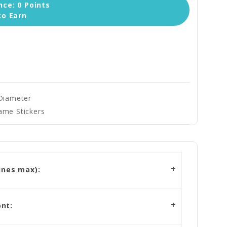
ce: 0 Points
to Earn
 Diameter
ame Stickers
ines max):
nt: