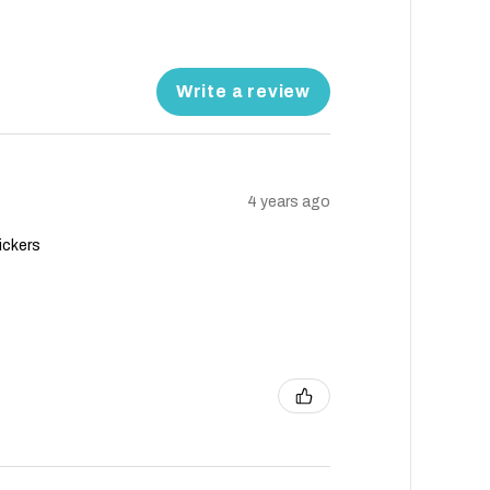
Write a review
4 years ago
ickers