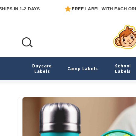
IN 1-2 DAYS
FREE LABEL WITH EACH ORDER
Daycare
School
Dinosaurs Roam Medium Round Sticker Lab
Camp Labels
Labels
Labels