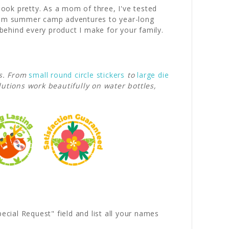
look pretty. As a mom of three, I've tested
 from summer camp adventures to year-long
behind every product I make for your family.
s. From
small round circle stickers
to
large die
lutions work beautifully on water bottles,
ecial Request" field and list all your names