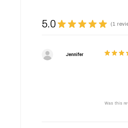
5.0
★
★
★
★
★
1
revi
1
★
★
★
Jennifer
Was this re