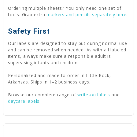
Ordering multiple sheets? You only need one set of
tools. Grab extra
markers and pencils separately here
.
Safety First
Our labels are designed to stay put during normal use
and can be removed when needed. As with all labeled
items, always make sure a responsible adult is
supervising infants and children.
Personalized and made to order in Little Rock,
Arkansas. Ships in 1–2 business days.
Browse our complete range of
write-on labels
and
daycare labels
.