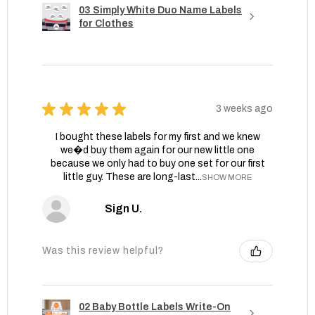
03 Simply White Duo Name Labels
for Clothes
★
★
★
★
★
3 weeks ago
I bought these labels for my first and we knew
we�d buy them again for our new little one
because we only had to buy one set for our first
little guy. These are long-last...
SHOW MORE
Sign U.
Was this review helpful?
02 Baby Bottle Labels Write-On