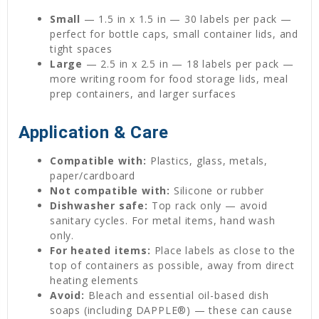
Small
— 1.5 in x 1.5 in — 30 labels per pack —
perfect for bottle caps, small container lids, and
tight spaces
Large
— 2.5 in x 2.5 in — 18 labels per pack —
more writing room for food storage lids, meal
prep containers, and larger surfaces
Application & Care
Compatible with:
Plastics, glass, metals,
paper/cardboard
Not compatible with:
Silicone or rubber
Dishwasher safe:
Top rack only — avoid
sanitary cycles. For metal items, hand wash
only.
For heated items:
Place labels as close to the
top of containers as possible, away from direct
heating elements
Avoid:
Bleach and essential oil-based dish
soaps (including DAPPLE®) — these can cause