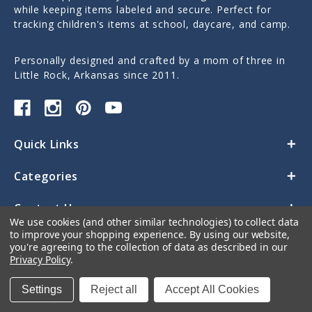
while keeping items labeled and secure. Perfect for
tracking children's items at school, daycare, and camp.
Personally designed and crafted by a mom of three in
Little Rock, Arkansas since 2011.
Quick Links
Categories
Contact Us
We use cookies (and other similar technologies) to collect data
to improve your shopping experience.
By using our website,
you're agreeing to the collection of data as described in our
Privacy Policy
.
Settings
Reject all
Accept All Cookies