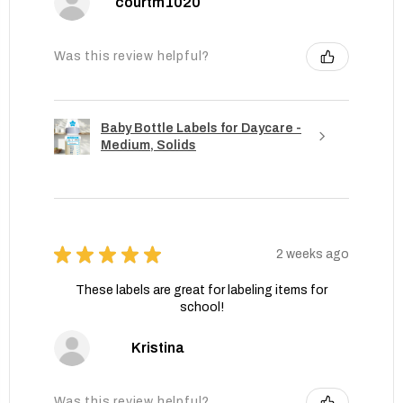
courtm1020
Was this review helpful?
Baby Bottle Labels for Daycare -
Medium, Solids
★
★
★
★
★
2 weeks ago
These labels are great for labeling items for
school!
Kristina
Was this review helpful?