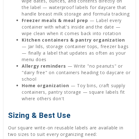
wipe dates, ounces, and contents directly on
the label — waterproof labels for daycare that
handle breast milk storage and formula tracking
Freezer meals & meal prep
— Label every
container with what's inside and the date —
wipe clean when it comes back into rotation
Kitchen containers & pantry organization
— Jar lids, storage container tops, freezer bags
— finally a label that updates as often as your
menu does
Allergy reminders
— Write "no peanuts" or
"dairy free" on containers heading to daycare or
school
Home organization
— Toy bins, craft supply
containers, pantry storage — square labels fit
where others don't
Sizing & Best Use
Our square write-on reusable labels are available in
two sizes to suit every organizing need: