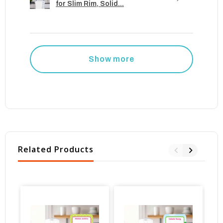
for Slim Rim, Solid...
Show more
Related Products