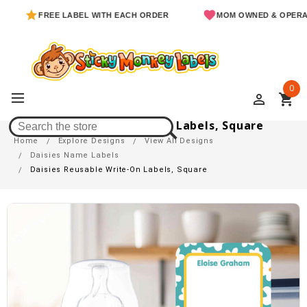
FREE LABEL WITH EACH ORDER
MOM OWNED & OPERATED
0
perm_identity
shopping_cart
Daisies Reusable Write-On Labels, Square
Home
Explore Designs
View All Designs
Daisies Name Labels
Daisies Reusable Write-On Labels, Square