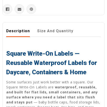
Description
Size And Quantity
Square Write-On Labels —
Reusable Waterproof Labels for
Daycare, Containers & Home
Some surfaces just work better with a square. Our
Square Write-On Labels are
waterproof, reusable,
and built for flat lids, small containers, and any
surface where you need a label that sits flush
and stays put
— baby bottle caps, food storage lids,