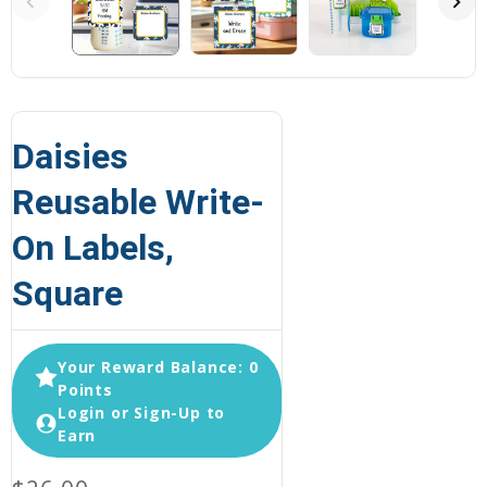
Daisies
Reusable Write-
On Labels,
Square
Your Reward Balance: 0
Points
Login or Sign-Up to
Earn