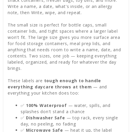
snack containers, freezer bags, toy bins, and more.
Write a name, a date, what's inside, or an allergy
note, then Write, wipe, and repeat.
The small size is perfect for bottle caps, small
container lids, and tight spaces where a larger label
won't fit. The large size gives you more surface area
for food storage containers, meal prep lids, and
anything that needs room to write a name, date, and
contents. Two sizes, one job — keeping everything
labeled, organized, and ready for whatever the day
brings.
These labels are
tough enough to handle
everything daycare throws at them
— and
everything your kitchen does too:
✅
100% Waterproof
— water, spills, and
splashes don't stand a chance
✅
Dishwasher Safe
— top rack, every single
day, no peeling, no fading
✅
Microwave Safe
— heat it up, the label