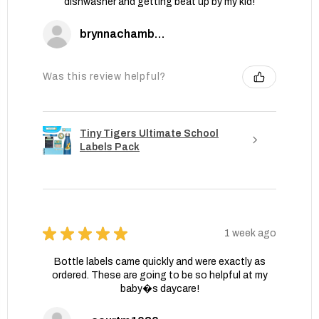
dishwasher and getting beat up by my kid!
brynnachambers
Was this review helpful?
Tiny Tigers Ultimate School
Labels Pack
★
★
★
★
★
1 week ago
Bottle labels came quickly and were exactly as
ordered. These are going to be so helpful at my
baby�s daycare!