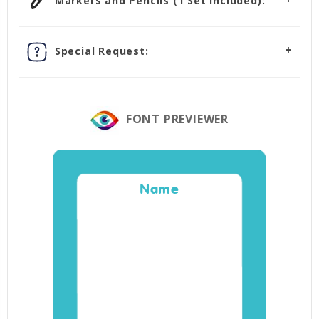
Markers and Pencils (1 Set Included):
Special Request:
FONT PREVIEWER
Name