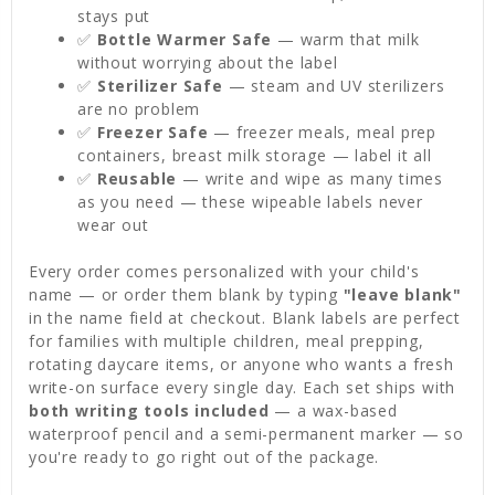
stays put
✅
Bottle Warmer Safe
— warm that milk
without worrying about the label
✅
Sterilizer Safe
— steam and UV sterilizers
are no problem
✅
Freezer Safe
— freezer meals, meal prep
containers, breast milk storage — label it all
✅
Reusable
— write and wipe as many times
as you need — these wipeable labels never
wear out
Every order comes personalized with your child's
name — or order them blank by typing
"leave blank"
in the name field at checkout. Blank labels are perfect
for families with multiple children, meal prepping,
rotating daycare items, or anyone who wants a fresh
write-on surface every single day. Each set ships with
both writing tools included
— a wax-based
waterproof pencil and a semi-permanent marker — so
you're ready to go right out of the package.