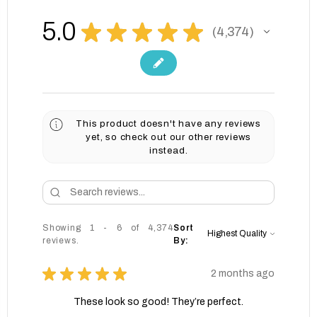
5.0
★
★
★
★
★
4,374
4374
This product doesn't have any reviews
yet, so check out our other reviews
instead.
Showing 1 - 6 of 4,374
Sort
reviews.
By:
★
★
★
★
★
2 months ago
These look so good! They’re perfect.