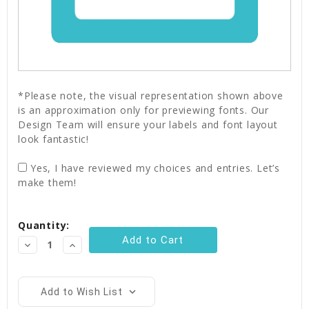
*Please note, the visual representation shown above
is an approximation only for previewing fonts. Our
Design Team will ensure your labels and font layout
look fantastic!
Yes, I have reviewed my choices and entries. Let’s
make them!
Current
Quantity:
Stock:
Decrease
Increase
Quantity:
Quantity:
Add to Wish List