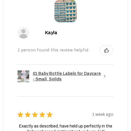
Kayla
1 person found this review helpful.
01 Baby Bottle Labels for Daycare
- Small, Solids
★
★
★
★
★
1 week ago
Exactly as described, have held up perfectly in the