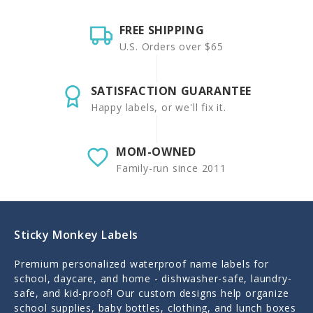
FREE SHIPPING
U.S. Orders over $65
SATISFACTION GUARANTEE
Happy labels, or we'll fix it.
MOM-OWNED
Family-run since 2011
Sticky Monkey Labels
Premium personalized waterproof name labels for
school, daycare, and home - dishwasher-safe, laundry-
safe, and kid-proof! Our custom designs help organize
school supplies, baby bottles, clothing, and lunch boxes