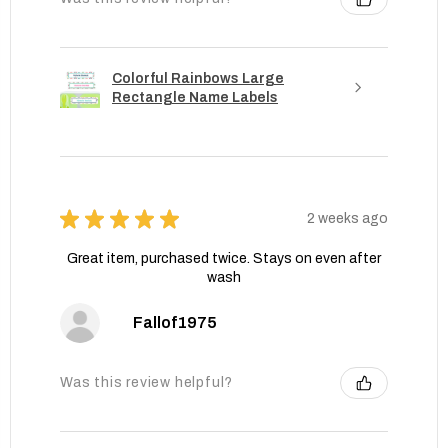
Colorful Rainbows Large
Rectangle Name Labels
★
★
★
★
★
2 weeks ago
Great item, purchased twice. Stays on even after
wash
Fallof1975
Was this review helpful?