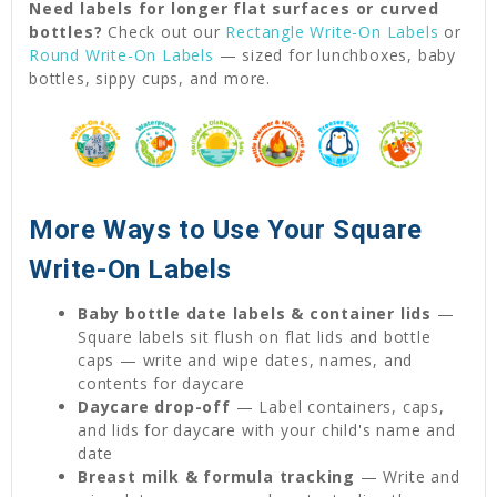
Need labels for longer flat surfaces or curved
bottles?
Check out our
Rectangle Write-On Labels
or
Round Write-On Labels
— sized for lunchboxes, baby
bottles, sippy cups, and more.
More Ways to Use Your Square
Write-On Labels
Baby bottle date labels & container lids
—
Square labels sit flush on flat lids and bottle
caps — write and wipe dates, names, and
contents for daycare
Daycare drop-off
— Label containers, caps,
and lids for daycare with your child's name and
date
Breast milk & formula tracking
— Write and