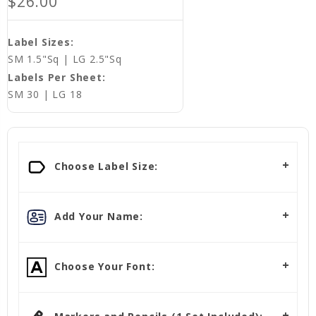
$26.00
Label Sizes:
SM 1.5"Sq | LG 2.5"Sq
Labels Per Sheet:
SM 30 | LG 18
Choose Label Size:
Add Your Name:
Choose Your Font: