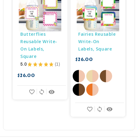
Butterflies 
Fairies Reusable 
Reusable Write-
Write-On 
On Labels, 
Labels, Square
Square
$26.00
5.0
★
★
★
★
★
1
$
1
$26.00
favorite_border
sync
remove_red_eye
favorite_border
sync
remove_red_eye