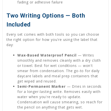
fading or adhesive failure
Two Writing Options — Both
Included
Every set comes with both tools so you can choose
the right option for how you're using the label that
day:
Wax-Based Waterproof Pencil
— Writes
smoothly and removes cleanly with a dry cloth
or towel. Best for wet conditions — won't
smear from condensation. The go-to for daily
daycare labels and meal prep containers that
get wiped and reused.
Semi-Permanent Marker
— Dries in seconds
for a longer-lasting write. Removes easily with
water when you're ready to update.
Condensation will cause smearing, so reach for
the pencil on anything that gets wet.