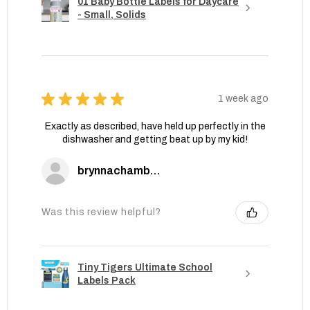
01 Baby Bottle Labels for Daycare
- Small, Solids
★
★
★
★
★
1 week ago
Exactly as described, have held up perfectly in the
dishwasher and getting beat up by my kid!
brynnachambers
Was this review helpful?
Tiny Tigers Ultimate School
Labels Pack