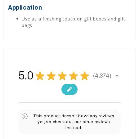
Application
Use as a finishing touch on gift boxes and gift
bags
5.0
★
★
★
★
★
4,374
4374
This product doesn't have any reviews
yet, so check out our other reviews
instead.