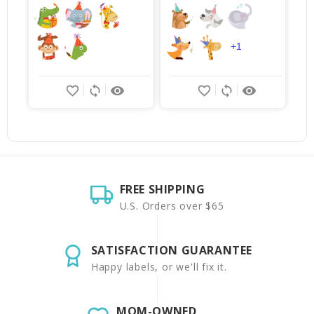
$
+1
favorite_border
sync
remove_red_eye
favorite_border
sync
remove_red_eye
FREE SHIPPING
U.S. Orders over $65
SATISFACTION GUARANTEE
Happy labels, or we'll fix it.
MOM-OWNED