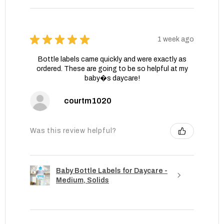
★
★
★
★
★
1 week ago
Bottle labels came quickly and were exactly as
ordered. These are going to be so helpful at my
baby�s daycare!
courtm1020
Was this review helpful?
Baby Bottle Labels for Daycare -
Medium, Solids