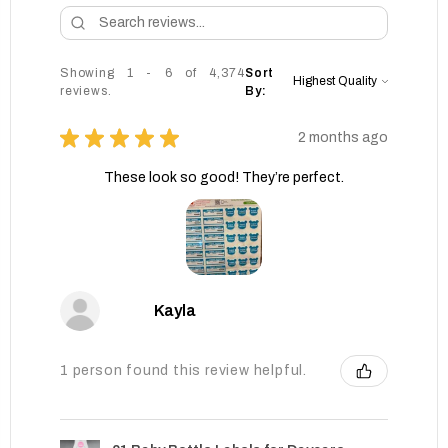
Showing 1 - 6 of 4,374
Sort
reviews.
By:
★
★
★
★
★
2 months ago
These look so good! They’re perfect.
Kayla
1 person found this review helpful.