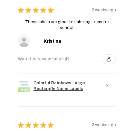
★
★
★
★
★
2 weeks ago
These labels are great for labeling items for
school!
Kristina
Was this review helpful?
Colorful Rainbows Large
Rectangle Name Labels
★
★
★
★
★
2 weeks ago