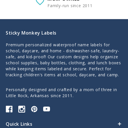
Family-run since 2011
Sticky Monkey Labels
Premium personalized waterproof name labels for
school, daycare, and home - dishwasher-safe, laundry-
safe, and kid-proof! Our custom designs help organize
school supplies, baby bottles, clothing, and lunch boxes
while keeping items labeled and secure. Perfect for
tracking children's items at school, daycare, and camp.
Personally designed and crafted by a mom of three in
Little Rock, Arkansas since 2011.
Quick Links