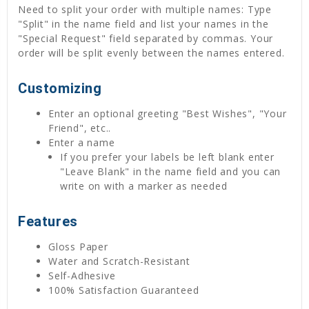
Need to split your order with multiple names: Type
"Split" in the name field and list your names in the
"Special Request" field separated by commas. Your
order will be split evenly between the names entered.
Customizing
Enter an optional greeting "Best Wishes", "Your
Friend", etc..
Enter a name
If you prefer your labels be left blank enter
"Leave Blank" in the name field and you can
write on with a marker as needed
Features
Gloss Paper
Water and Scratch-Resistant
Self-Adhesive
100% Satisfaction Guaranteed