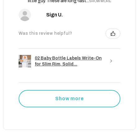
little guy. These are long-last...
SHOW MORE
Sign U.
Was this review helpful?
02 Baby Bottle Labels Write-On
for Slim Rim, Solid...
Show more