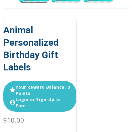
Animal
Personalized
Birthday Gift
Labels
Your Reward Balance: 0
Points
Login or Sign-Up to
Earn
$10.00