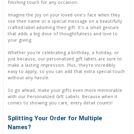
finishing touch for any occasion.
Imagine the joy on your loved one's face when they
see their name or a special message on a beautifully
crafted label adorning their gift. It's a small gesture
that adds a big dose of thoughtfulness and love to
your giving.
Whether you're celebrating a birthday, a holiday, or
just because, our personalized gift labels are sure to
make a lasting impression. Plus, they're incredibly
easy to apply, so you can add that extra special touch
without any hassle.
So go ahead, make your gifts even more memorable
with our Personalized Gift Labels. Because when it
comes to showing you care, every detail counts!
Splitting Your Order for Multiple
Names?