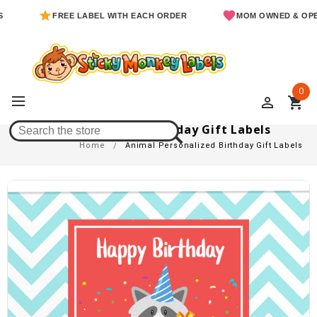
FREE LABEL WITH EACH ORDER
MOM OWNED & OPERATED
0
perm_identity
shopping_cart
Animal Personalized Birthday Gift Labels
Home
Animal Personalized Birthday Gift Labels