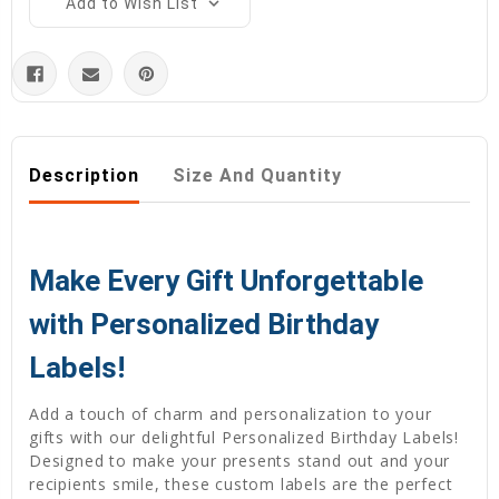
Add to Wish List
Description
Size And Quantity
Make Every Gift Unforgettable
with Personalized Birthday
Labels!
Add a touch of charm and personalization to your
gifts with our delightful Personalized Birthday Labels!
Designed to make your presents stand out and your
recipients smile, these custom labels are the perfect