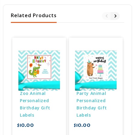
Related Products
Zoo Animal 
Party Animal 
Personalized 
Personalized 
Birthday Gift 
Birthday Gift 
Labels
Labels
$10.00
$10.00