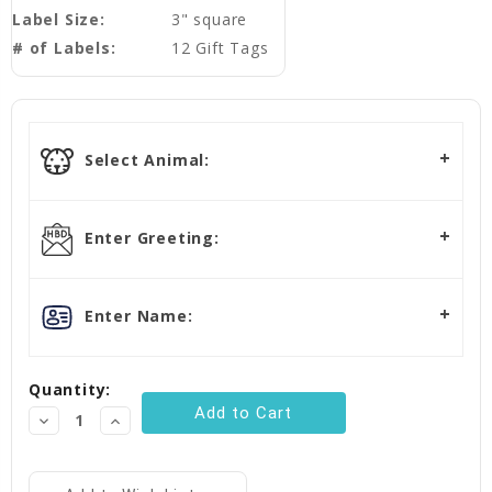
Label Size:
3" square
# of Labels:
12 Gift Tags
Current
Stock:
Select Animal:
Enter Greeting:
Enter Name:
Quantity:
Decrease
Increase
Quantity:
Quantity: