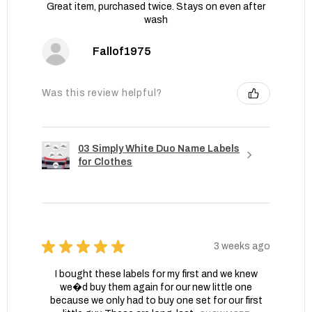
Great item, purchased twice. Stays on even after
wash
Fallof1975
Was this review helpful?
03 Simply White Duo Name Labels
for Clothes
★
★
★
★
★
3 weeks ago
I bought these labels for my first and we knew
we�d buy them again for our new little one
because we only had to buy one set for our first