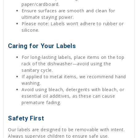
paper/cardboard.
Ensure surfaces are smooth and clean for
ultimate staying power.
Please note: Labels won’t adhere to rubber or
silicone.
Caring for Your Labels
For long-lasting labels, place items on the top
rack of the dishwasher—avoid using the
sanitary cycle.
If applied to metal items, we recommend hand
washing.
Avoid using bleach, detergents with bleach, or
essential oil additives, as these can cause
premature fading.
Safety First
Our labels are designed to be removable with intent.
Always supervise children to ensure safe use.