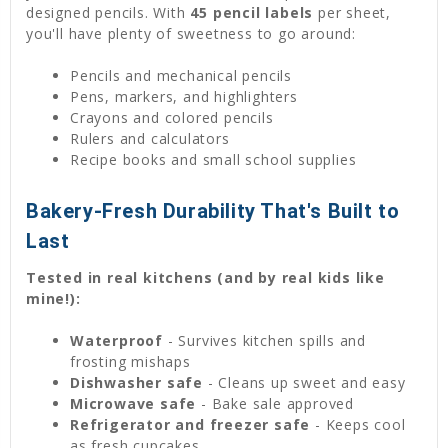
designed pencils. With
45 pencil labels
per sheet,
you'll have plenty of sweetness to go around:
Pencils and mechanical pencils
Pens, markers, and highlighters
Crayons and colored pencils
Rulers and calculators
Recipe books and small school supplies
Bakery-Fresh Durability That's Built to
Last
Tested in real kitchens (and by real kids like
mine!):
Waterproof
- Survives kitchen spills and
frosting mishaps
Dishwasher safe
- Cleans up sweet and easy
Microwave safe
- Bake sale approved
Refrigerator and freezer safe
- Keeps cool
as fresh cupcakes