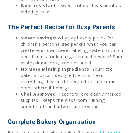
Fade-resistant
- Sweet colors stay vibrant as
birthday cake
The Perfect Recipe for Busy Parents
Sweet Savings:
Why pay bakery prices for
children's personalized pencils when you can
create your own sweet labeling system with our
pencil labels for kindergarten and beyond? Same
professional look, sweeter price!
No More Missing Ingredients:
Your little
baker's custom designed pencils mean
everything stays in the recipe box and comes
home where it belongs.
Chef Approved:
Teachers love clearly marked
supplies - keeps the classroom running
smoother than buttercream frosting!
Complete Bakery Organization
Ready to stock the whole bakery? Add our
Ultimate