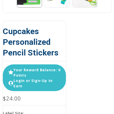
Cupcakes
Personalized
Pencil Stickers
Your Reward Balance: 0
Points
Login or Sign-Up to
Earn
$24.00
Label Size: