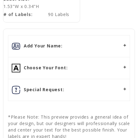
1.53"W x 0.34"H
# of Labels:
90 Labels
Add Your Name:
Choose Your Font:
Special Request:
*Please Note: This preview provides a general idea of
your design, but our designers will professionally scale
and center your text for the best possible finish. Your
labels are in expert hands!