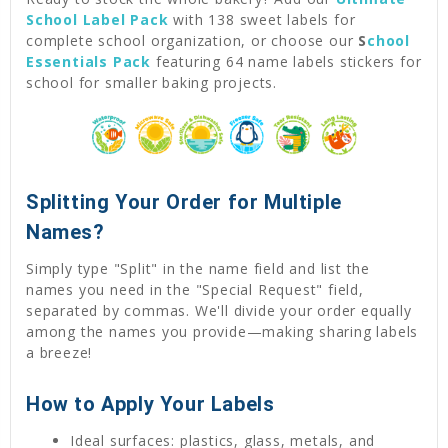
School Label Pack
with 138 sweet labels for
complete school organization, or choose our
S
chool
Essentials Pack
featuring 64 name labels stickers for
school for smaller baking projects.
Splitting Your Order for Multiple
Names?
Simply type "Split" in the name field and list the
names you need in the "Special Request" field,
separated by commas. We'll divide your order equally
among the names you provide—making sharing labels
a breeze!
How to Apply Your Labels
Ideal surfaces: plastics, glass, metals, and