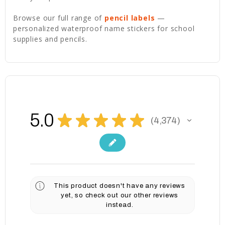
Browse our full range of
pencil labels
—
personalized waterproof name stickers for school
supplies and pencils.
5.0
★
★
★
★
★
4,374
4374
This product doesn't have any reviews
yet, so check out our other reviews
instead.