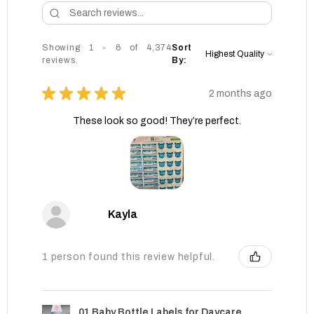
Showing 1 - 6 of 4,374
Sort
reviews.
By:
★
★
★
★
★
2 months ago
These look so good! They’re perfect.
Kayla
1 person found this review helpful.
01 Baby Bottle Labels for Daycare