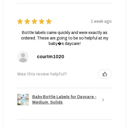
★
★
★
★
★
1 week ago
Bottle labels came quickly and were exactly as
ordered. These are going to be so helpful at my
baby�s daycare!
courtm1020
Was this review helpful?
Baby Bottle Labels for Daycare -
Medium, Solids