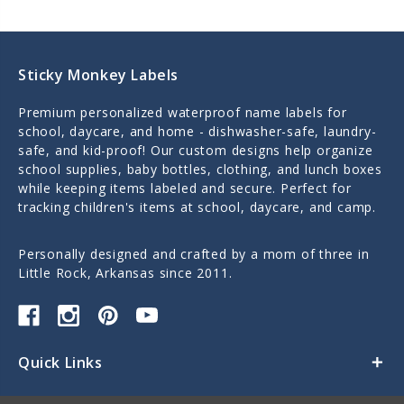
Sticky Monkey Labels
Premium personalized waterproof name labels for
school, daycare, and home - dishwasher-safe, laundry-
safe, and kid-proof! Our custom designs help organize
school supplies, baby bottles, clothing, and lunch boxes
while keeping items labeled and secure. Perfect for
tracking children's items at school, daycare, and camp.
Personally designed and crafted by a mom of three in
Little Rock, Arkansas since 2011.
Quick Links
Categories