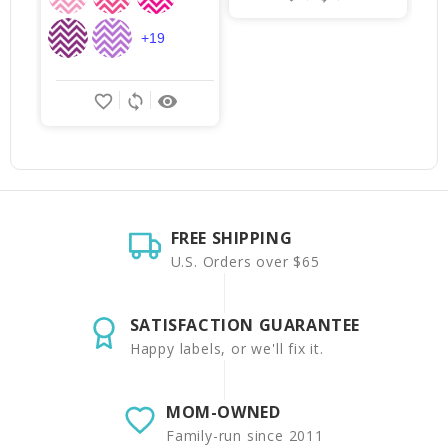
+19
favorite_border
sync
remove_red_eye
FREE SHIPPING
U.S. Orders over $65
SATISFACTION GUARANTEE
Happy labels, or we'll fix it.
MOM-OWNED
Family-run since 2011