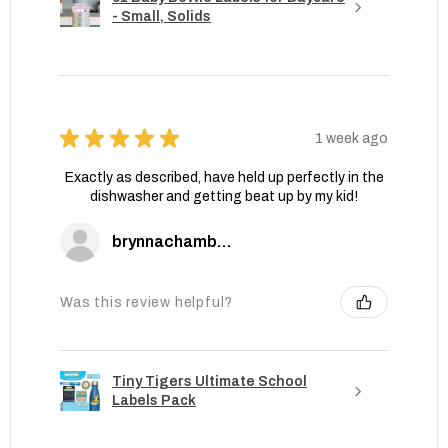
- Small, Solids
★
★
★
★
★
1 week ago
Exactly as described, have held up perfectly in the
dishwasher and getting beat up by my kid!
brynnachambers
Was this review helpful?
Tiny Tigers Ultimate School
Labels Pack