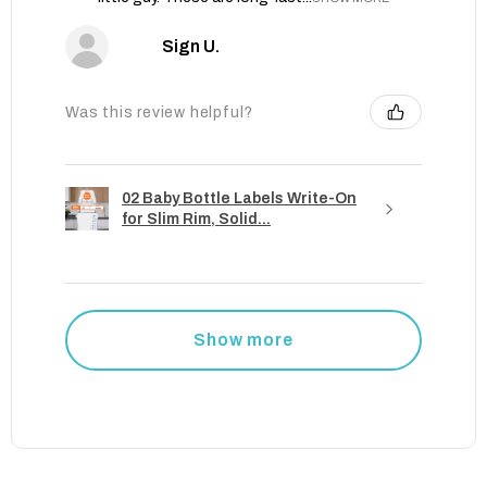
Sign U.
Was this review helpful?
02 Baby Bottle Labels Write-On
for Slim Rim, Solid...
Show more