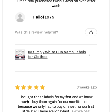
Great item, purchased twice. Stays on even after
wash
Fallof1975
Was this review helpful?
03 Simply White Duo Name Labels
for Clothes
★
★
★
★
★
3 weeks ago
I bought these labels for my first and we knew
we�d buy them again for our new little one
because we only had to buy one set for our first
little guy. These are long-last...
SHOW MORE