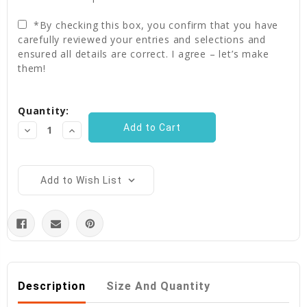
*By checking this box, you confirm that you have
carefully reviewed your entries and selections and
ensured all details are correct. I agree – let’s make
them!
Current
Quantity:
Stock:
Decrease
Increase
Quantity:
Quantity:
Add to Wish List
Description
Size And Quantity