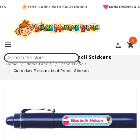
FREE LABEL WITH EACH ORDER
MOM OWNED & OPER
0
perm_identity
shopping_cart
Cupcakes Personalized Pencil Stickers
Home
Name Labels
Pencil Labels
Cupcakes Personalized Pencil Stickers