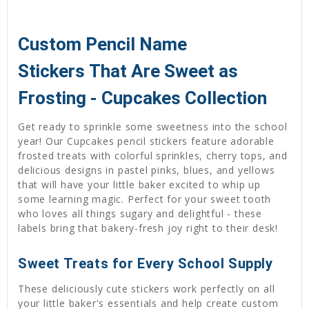
Custom Pencil Name
Stickers That Are Sweet as
Frosting - Cupcakes Collection
Get ready to sprinkle some sweetness into the school
year! Our Cupcakes pencil stickers feature adorable
frosted treats with colorful sprinkles, cherry tops, and
delicious designs in pastel pinks, blues, and yellows
that will have your little baker excited to whip up
some learning magic. Perfect for your sweet tooth
who loves all things sugary and delightful - these
labels bring that bakery-fresh joy right to their desk!
Sweet Treats for Every School Supply
These deliciously cute stickers work perfectly on all
your little baker's essentials and help create custom