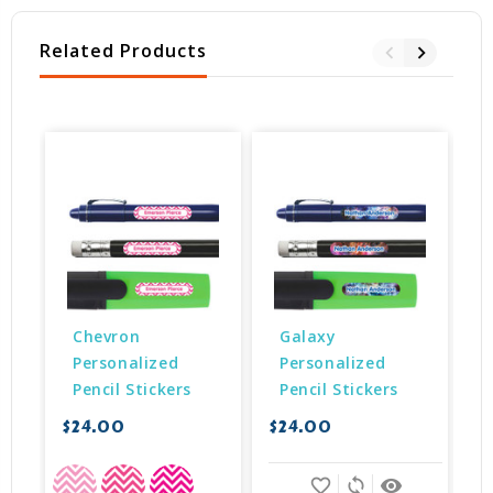
Related Products
Chevron 
Galaxy 
Personalized 
Personalized 
Pencil Stickers
Pencil Stickers
$24.00
$24.00
$
favorite_border
sync
remove_red_eye