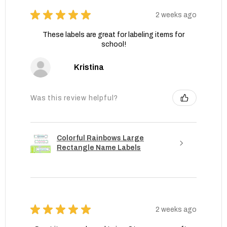
★
★
★
★
★
2 weeks ago
These labels are great for labeling items for
school!
Kristina
Was this review helpful?
Colorful Rainbows Large
Rectangle Name Labels
★
★
★
★
★
2 weeks ago