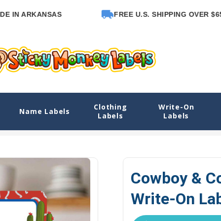
 ARKANSAS
FREE U.S. SHIPPING OVER $65
Clothing
Write-On
e-On Labels
Name Labels
Labels
Labels
Explore Designs
View All Designs
Cowboy or Cowgirl Name La
Cowboy & Co
Write-On La