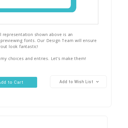
al representation shown above is an
 previewing fonts. Our Design Team will ensure
yout look fantastic!
 my choices and entries. Let’s make them!
Add to Wish List