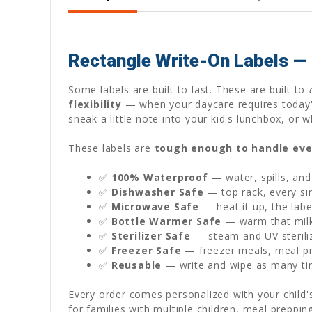
Rectangle Write-On Labels —
Some labels are built to last. These are built to
flexibility
— when your daycare requires today'
sneak a little note into your kid's lunchbox, o
These labels are
tough enough to handle eve
✅
100% Waterproof
— water, spills, and
✅
Dishwasher Safe
— top rack, every sin
✅
Microwave Safe
— heat it up, the labe
✅
Bottle Warmer Safe
— warm that milk 
✅
Sterilizer Safe
— steam and UV sterili
✅
Freezer Safe
— freezer meals, meal pre
✅
Reusable
— write and wipe as many ti
Every order comes personalized with your child
for families with multiple children, meal preppi