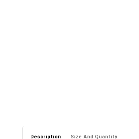
Description
Size And Quantity