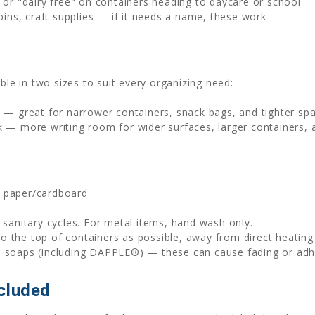
or "dairy free" on containers heading to daycare or school
bins, craft supplies — if it needs a name, these work
ble in two sizes to suit every organizing need:
k — great for narrower containers, snack bags, and tighter sp
k — more writing room for wider surfaces, larger containers,
, paper/cardboard
sanitary cycles. For metal items, hand wash only.
to the top of containers as possible, away from direct heatin
h soaps (including DAPPLE®) — these can cause fading or adhe
cluded