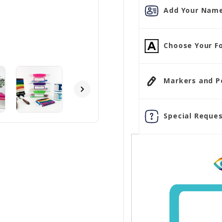
Add Your Name
Choose Your Fo
Markers and Pen
Special Reques