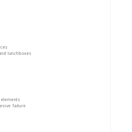
aces
 and lunchboxes
g elements
sive failure