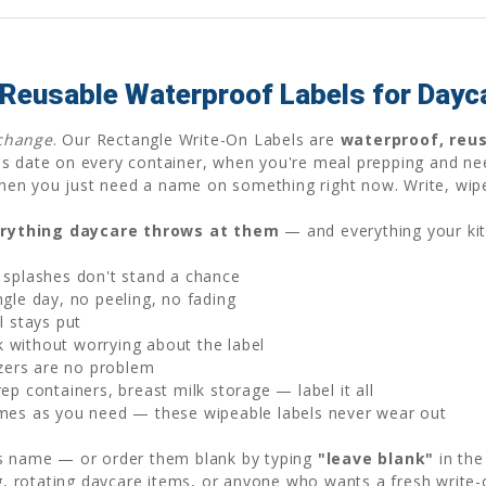
 Reusable Waterproof Labels for Day
change
. Our Rectangle Write-On Labels are
waterproof, reu
s date on every container, when you're meal prepping and ne
r when you just need a name on something right now. Write, wip
rything daycare throws at them
— and everything your ki
 splashes don't stand a chance
gle day, no peeling, no fading
l stays put
without worrying about the label
zers are no problem
p containers, breast milk storage — label it all
mes as you need — these wipeable labels never wear out
's name — or order them blank by typing
"leave blank"
in the
ng, rotating daycare items, or anyone who wants a fresh write-