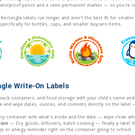
erproof pencil and a semi-permanent marker — so you're rea
Rectangle labels run longer and aren't the best fit for smalle
pecifically for bottles, caps, and smaller daycare items.
gle Write-On Labels
ack containers, and food storage with your child's name and
 and wipe dates, ounces, and contents directly on the label 
y container with what's inside and the date — wipe clean wh
tion
— Dry goods, leftovers, batch cooking — finally a label 
e or allergy reminder right on the container going to school