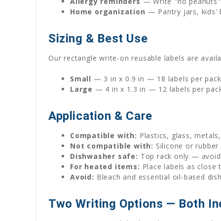
Allergy reminders
— Write "no peanuts" 
Home organization
— Pantry jars, kids' 
Sizing & Best Use
Our rectangle write-on reusable labels are availa
Small
— 3 in x 0.9 in — 18 labels per pac
Large
— 4 in x 1.3 in — 12 labels per pac
Application & Care
Compatible with:
Plastics, glass, metals
Not compatible with:
Silicone or rubber
Dishwasher safe:
Top rack only — avoid 
For heated items:
Place labels as close 
Avoid:
Bleach and essential oil-based dis
Two Writing Options — Both In