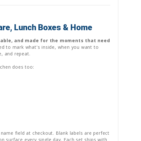
care, Lunch Boxes & Home
sable, and made for the moments that need
ed to mark what's inside, when you want to
e, and repeat.
tchen does too:
 name field at checkout. Blank labels are perfect
on surface every single day. Each set ships with