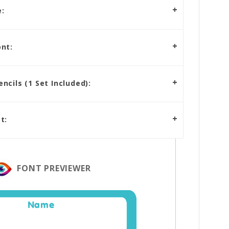
:
nt:
cils (1 Set Included):
t:
FONT PREVIEWER
Name