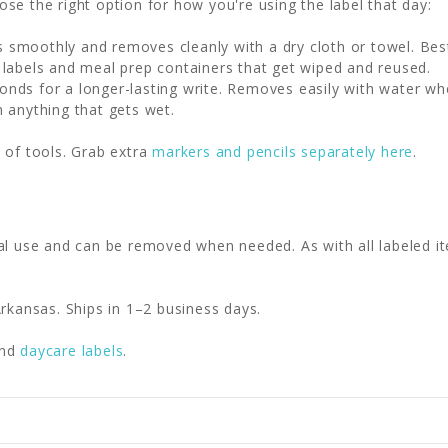
se the right option for how you're using the label that day:
 smoothly and removes cleanly with a dry cloth or towel. Be
 labels and meal prep containers that get wiped and reused.
nds for a longer-lasting write. Removes easily with water wh
n anything that gets wet.
 of tools. Grab extra
markers and pencils separately here
.
al use and can be removed when needed. As with all labeled it
rkansas. Ships in 1–2 business days.
nd
daycare labels
.