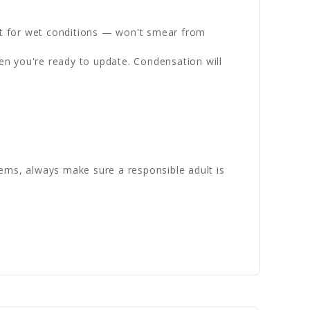
st for wet conditions — won't smear from
en you're ready to update. Condensation will
ems, always make sure a responsible adult is