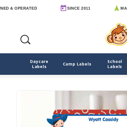
 OPERATED
SINCE 2011
MADE IN
Daycare
School
Cowboy & Cowgirl Rectangle Custom Writ
Camp Labels
Labels
Labels
Home