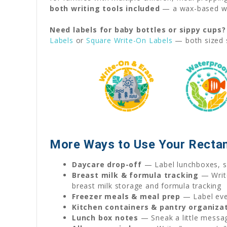
both writing tools included
— a wax-based wat
Need labels for baby bottles or sippy cups?
Labels
or
Square Write-On Labels
— both sized s
More Ways to Use Your Rectan
Daycare drop-off
— Label lunchboxes, sn
Breast milk & formula tracking
— Write
breast milk storage and formula tracking
Freezer meals & meal prep
— Label ever
Kitchen containers & pantry organiza
Lunch box notes
— Sneak a little messag