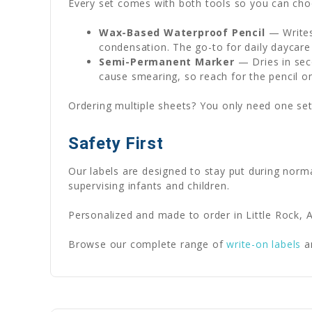
Every set comes with both tools so you can choo
Wax-Based Waterproof Pencil
— Writes
condensation. The go-to for daily daycare
Semi-Permanent Marker
— Dries in seco
cause smearing, so reach for the pencil o
Ordering multiple sheets? You only need one set
Safety First
Our labels are designed to stay put during norm
supervising infants and children.
Personalized and made to order in Little Rock, A
Browse our complete range of
write-on labels
a