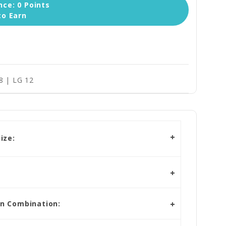
ce: 0 Points
to Earn
8 | LG 12
ize:
in Combination: