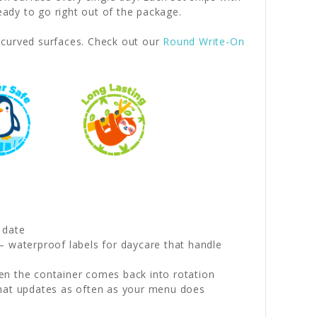
dy to go right out of the package.
r curved surfaces. Check out our
Round Write-On
 date
— waterproof labels for daycare that handle
en the container comes back into rotation
that updates as often as your menu does