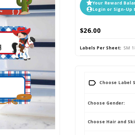
Your Reward Balan
Login or Sign-Up 
$26.00
Labels Per Sheet:
SM 1
Choose Label S
Choose Gender:
Choose Hair and Sk