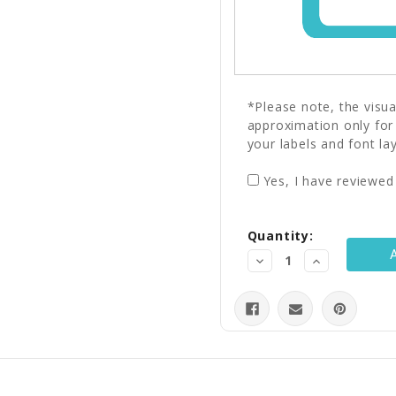
*Please note, the visu
approximation only for
your labels and font la
Yes, I have reviewed
Current
Quantity:
Stock:
Decrease
Increase
Quantity:
Quantity: