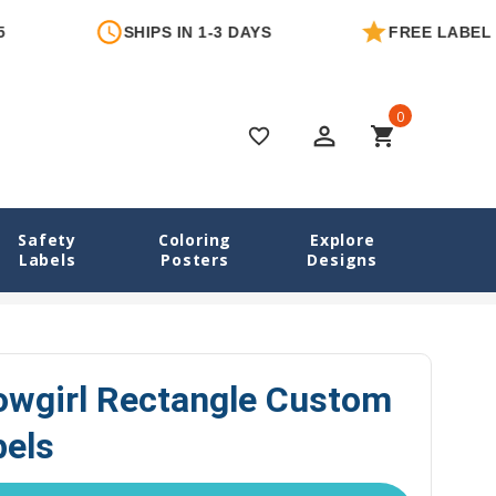
SHIPS IN 1-3 DAYS
FREE LABEL WITH 
0
perm_identity
shopping_cart
favorite_border
Safety
Coloring
Explore
Labels
Posters
Designs
bels
Cowboy & Cowgirl Rectangle Custom Write-On Labels
wgirl Rectangle Custom
bels