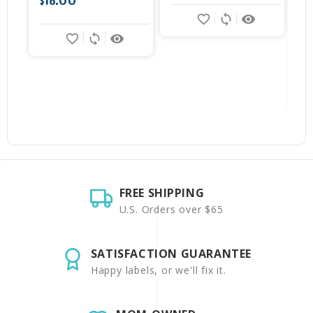
$16.00
favorite_border
sync
remove_red_eye
favorite_border
sync
remove_red_eye
FREE SHIPPING
U.S. Orders over $65
SATISFACTION GUARANTEE
Happy labels, or we'll fix it.