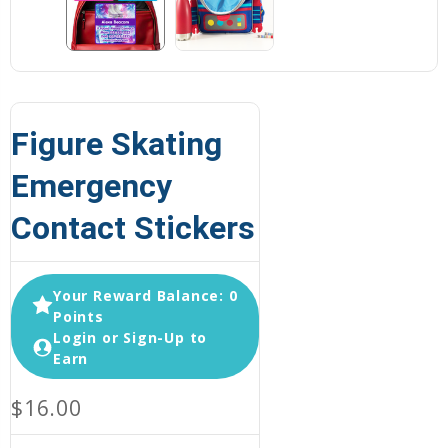
Figure Skating
Emergency
Contact Stickers
Your Reward Balance: 0
Points
Login or Sign-Up to
Earn
$16.00