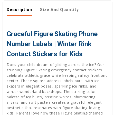
Description
Size And Quantity
Graceful Figure Skating Phone
Number Labels | Winter Rink
Contact Stickers for Kids
Does your child dream of gliding across the ice? Our
stunning Figure Skating emergency contact stickers
celebrate athletic grace while keeping safety front and
center. These square address labels burst with ice
skaters in elegant poses, sparkling ice rinks, and
winter wonderland backdrops. The striking color
palette of icy blues, pristine whites, shimmering
silvers, and soft pastels creates a graceful, elegant
aesthetic that resonates with figure skating-loving
kids. Parents love how these Figure Skating-themed