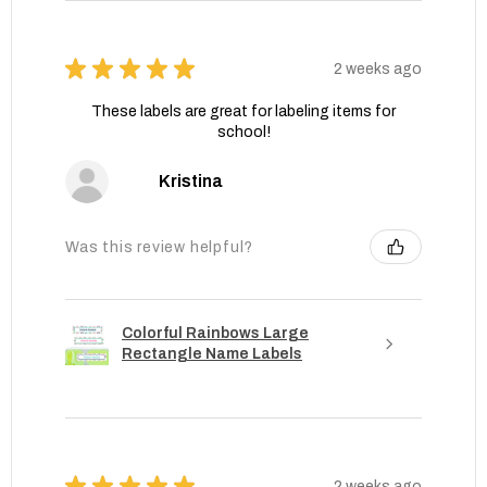
★
★
★
★
★
2 weeks ago
These labels are great for labeling items for
school!
Kristina
Was this review helpful?
Colorful Rainbows Large
Rectangle Name Labels
★
★
★
★
★
2 weeks ago