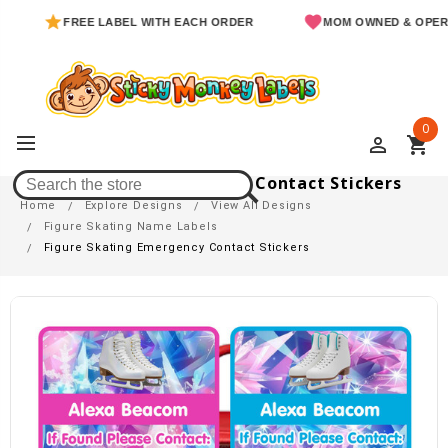
FREE LABEL WITH EACH ORDER
MOM OWNED & OPERAT
0
perm_identity
shopping_cart
Figure Skating Emergency Contact Stickers
Home
Explore Designs
View All Designs
Figure Skating Name Labels
Figure Skating Emergency Contact Stickers