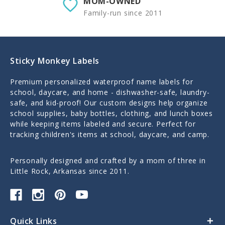
MOM-OWNED
Family-run since 2011
Sticky Monkey Labels
Premium personalized waterproof name labels for
school, daycare, and home - dishwasher-safe, laundry-
safe, and kid-proof! Our custom designs help organize
school supplies, baby bottles, clothing, and lunch boxes
while keeping items labeled and secure. Perfect for
tracking children's items at school, daycare, and camp.
Personally designed and crafted by a mom of three in
Little Rock, Arkansas since 2011.
Quick Links