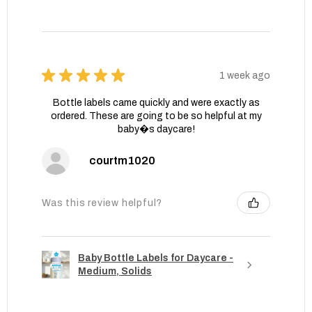
★
★
★
★
★
1 week ago
Bottle labels came quickly and were exactly as
ordered. These are going to be so helpful at my
baby�s daycare!
courtm1020
Was this review helpful?
Baby Bottle Labels for Daycare -
Medium, Solids