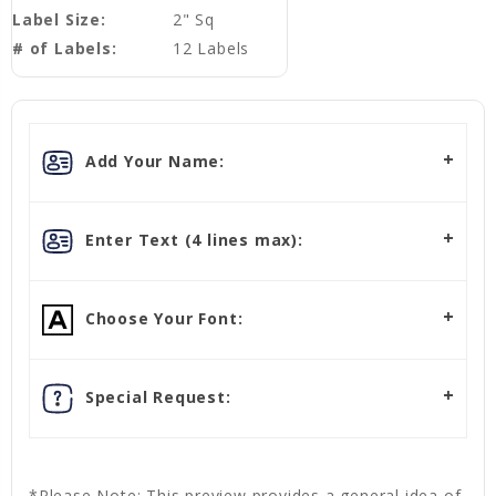
Label Size:
2" Sq
# of Labels:
12 Labels
Add Your Name:
Enter Text (4 lines max):
Choose Your Font:
Special Request:
*Please Note: This preview provides a general idea of