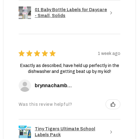
01 Baby Bottle Labels for Daycare
- Small, Solids
★
★
★
★
★
1 week ago
Exactly as described, have held up perfectly in the
dishwasher and getting beat up by my kid!
brynnachambers
Was this review helpful?
Tiny Tigers Ultimate School
Labels Pack