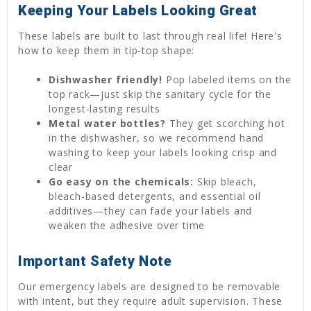
Keeping Your Labels Looking Great
These labels are built to last through real life! Here's
how to keep them in tip-top shape:
Dishwasher friendly!
Pop labeled items on the
top rack—just skip the sanitary cycle for the
longest-lasting results
Metal water bottles?
They get scorching hot
in the dishwasher, so we recommend hand
washing to keep your labels looking crisp and
clear
Go easy on the chemicals:
Skip bleach,
bleach-based detergents, and essential oil
additives—they can fade your labels and
weaken the adhesive over time
Important Safety Note
Our emergency labels are designed to be removable
with intent, but they require adult supervision. These