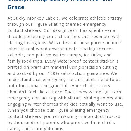
Grace
At Sticky Monkey Labels, we celebrate athletic artistry
through our Figure Skating-themed emergency
contact stickers. Our design team has spent over a
decade perfecting contact stickers that resonate with
skating-loving kids. We've tested these phone number
labels in real-world environments: skating-focused
schools, competitive winter camps, ice rinks, and
family road trips. Every waterproof contact sticker is
printed on premium material using precision cutting
and backed by our 100% satisfaction guarantee. We
understand that emergency contact labels need to be
both functional and graceful—your child's safety
shouldn't feel like a chore. That's why we design each
emergency contact tag with vibrant skating colors and
engaging winter themes that kids actually want to use.
When you choose our Figure Skating emergency
contact stickers, you're investing in a product trusted
by thousands of parents who prioritize their child's
safety and skating dreams.