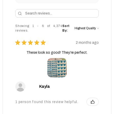
Showing 1 - 6 of 4,374
Sort
reviews.
By:
★
★
★
★
★
2 months ago
These look so good! They’re perfect.
Kayla
1 person found this review helpful.