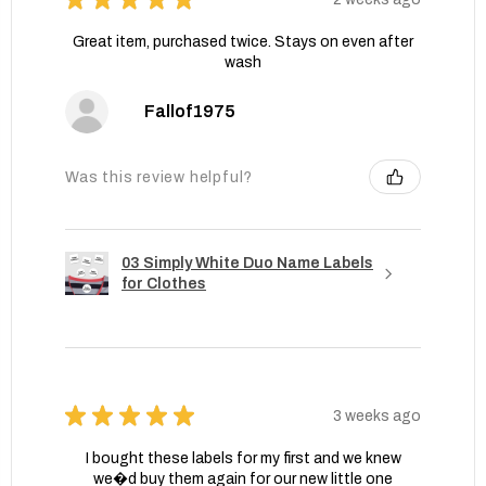
Great item, purchased twice. Stays on even after
wash
Fallof1975
Was this review helpful?
03 Simply White Duo Name Labels
for Clothes
★
★
★
★
★
3 weeks ago
I bought these labels for my first and we knew
we�d buy them again for our new little one