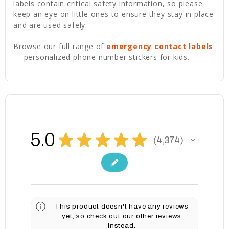
labels contain critical safety information, so please
keep an eye on little ones to ensure they stay in place
and are used safely.
Browse our full range of
emergency contact labels
— personalized phone number stickers for kids.
5.0
★
★
★
★
★
4,374
4374
This product doesn't have any reviews
yet, so check out our other reviews
instead.