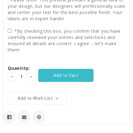
your design, but our designers will professionally scale
and center your text for the best possible finish. Your
labels are in expert hands!
*By checking this box, you confirm that you have
carefully reviewed your entries and selections and
ensured all details are correct. I agree – let’s make
them!
Current
Quantity:
Stock:
Decrease
Increase
Quantity:
Quantity:
Add to Wish List