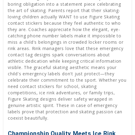
boring obligation into a statement piece celebrating
the art of skating. Parents report that their skating-
loving children actually WANT to use Figure Skating
contact stickers because they feel authentic to who
they are. Coaches appreciate how the elegant, eye-
catching phone number labels make it impossible to
miss a child's belongings in crowded locker rooms or
rink areas. Rink managers love that these emergency
contact tag designs spark conversations about
athletic dedication while keeping critical information
visible. The graceful skating aesthetic means your
child's emergency labels don't just protect—they
celebrate their commitment to the sport. Whether you
need contact stickers for school, skating
competitions, ice rink adventures, or family trips,
Figure Skating designs deliver safety wrapped in
genuine artistic spirit. These in case of emergency
labels prove that protection and skating passion can
coexist beautifully.
Championship Quality Meets Ice Rink