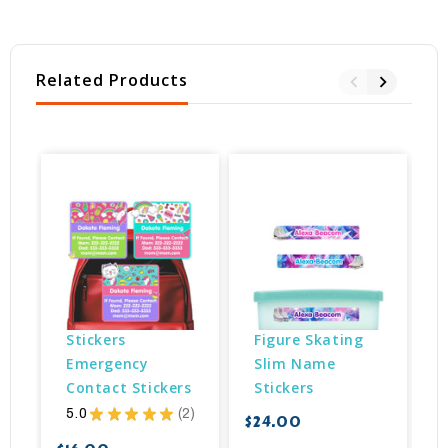
Related Products
Stickers 
Figure Skating 
Emergency 
Slim Name 
Contact Stickers
Stickers
5.0
★
★
★
★
★
2
$24.00
2
$