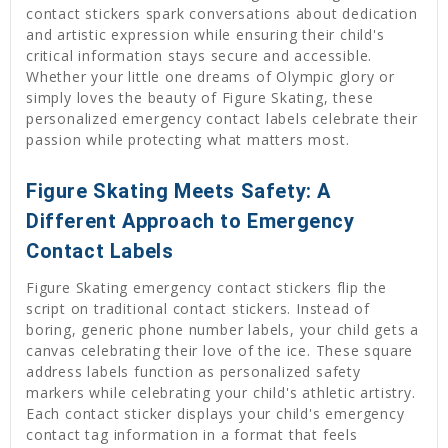
contact stickers spark conversations about dedication
and artistic expression while ensuring their child's
critical information stays secure and accessible.
Whether your little one dreams of Olympic glory or
simply loves the beauty of Figure Skating, these
personalized emergency contact labels celebrate their
passion while protecting what matters most.
Figure Skating Meets Safety: A
Different Approach to Emergency
Contact Labels
Figure Skating emergency contact stickers flip the
script on traditional contact stickers. Instead of
boring, generic phone number labels, your child gets a
canvas celebrating their love of the ice. These square
address labels function as personalized safety
markers while celebrating your child's athletic artistry.
Each contact sticker displays your child's emergency
contact tag information in a format that feels