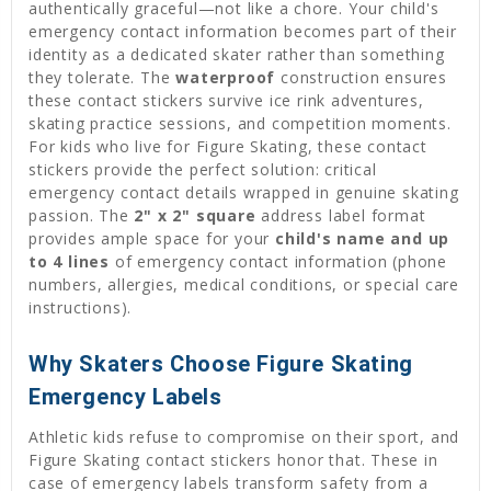
authentically graceful—not like a chore. Your child's
emergency contact information becomes part of their
identity as a dedicated skater rather than something
they tolerate. The
waterproof
construction ensures
these contact stickers survive ice rink adventures,
skating practice sessions, and competition moments.
For kids who live for Figure Skating, these contact
stickers provide the perfect solution: critical
emergency contact details wrapped in genuine skating
passion. The
2" x 2" square
address label format
provides ample space for your
child's name and up
to 4 lines
of emergency contact information (phone
numbers, allergies, medical conditions, or special care
instructions).
Why Skaters Choose Figure Skating
Emergency Labels
Athletic kids refuse to compromise on their sport, and
Figure Skating contact stickers honor that. These in
case of emergency labels transform safety from a