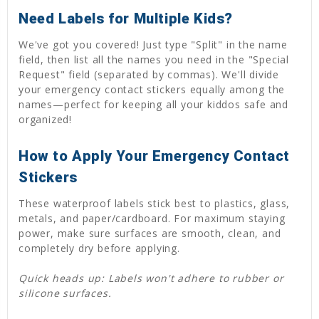
Need Labels for Multiple Kids?
We've got you covered! Just type "Split" in the name
field, then list all the names you need in the "Special
Request" field (separated by commas). We'll divide
your emergency contact stickers equally among the
names—perfect for keeping all your kiddos safe and
organized!
How to Apply Your Emergency Contact
Stickers
These waterproof labels stick best to plastics, glass,
metals, and paper/cardboard. For maximum staying
power, make sure surfaces are smooth, clean, and
completely dry before applying.
Quick heads up: Labels won't adhere to rubber or
silicone surfaces.