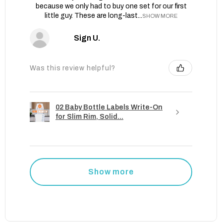
because we only had to buy one set for our first
little guy. These are long-last...
SHOW MORE
Sign U.
Was this review helpful?
02 Baby Bottle Labels Write-On
for Slim Rim, Solid...
Show more