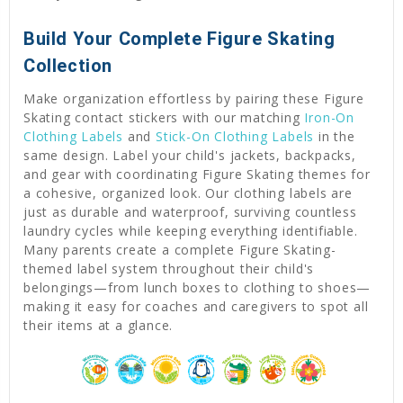
Build Your Complete Figure Skating
Collection
Make organization effortless by pairing these Figure
Skating contact stickers with our matching
Iron-On
Clothing Labels
and
Stick-On Clothing Labels
in the
same design. Label your child's jackets, backpacks,
and gear with coordinating Figure Skating themes for
a cohesive, organized look. Our clothing labels are
just as durable and waterproof, surviving countless
laundry cycles while keeping everything identifiable.
Many parents create a complete Figure Skating-
themed label system throughout their child's
belongings—from lunch boxes to clothing to shoes—
making it easy for coaches and caregivers to spot all
their items at a glance.