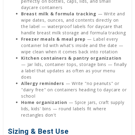
perfectly on bottles, caps, lids, and small
daycare containers
Breast milk & formula tracking
— Write and
wipe dates, ounces, and contents directly on
the label — waterproof labels for daycare that
handle breast milk storage and formula tracking
Freezer meals & meal prep
— Label every
container lid with what's inside and the date —
wipe clean when it comes back into rotation
Kitchen containers & pantry organization
— Jar lids, container tops, storage bins — finally
a label that updates as often as your menu
does
Allergy reminders
— Write "no peanuts" or
"dairy free" on containers heading to daycare or
school
Home organization
— Spice jars, craft supply
lids, kids' bins — round labels fit where
rectangles don't
Sizing & Best Use