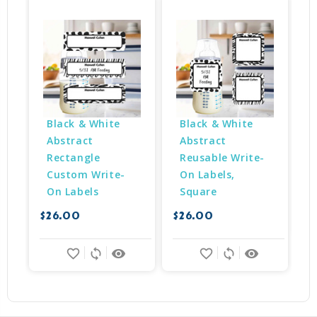
Black & White 
Black & White 
Abstract 
Abstract 
Rectangle 
Reusable Write-
Custom Write-
On Labels, 
$
On Labels
Square
$26.00
$26.00
favorite_border
sync
remove_red_eye
favorite_border
sync
remove_red_eye