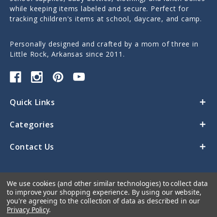
while keeping items labeled and secure. Perfect for
tracking children's items at school, daycare, and camp.
Personally designed and crafted by a mom of three in
Little Rock, Arkansas since 2011.
Quick Links
Categories
Contact Us
We use cookies (and other similar technologies) to collect data
to improve your shopping experience.
By using our website,
you're agreeing to the collection of data as described in our
Privacy Policy
.