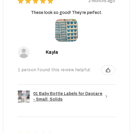
★
★
★
★
★
2 months ago
These look so good! They’re perfect.
Kayla
1 person found this review helpful.
01 Baby Bottle Labels for Daycare
- Small, Solids