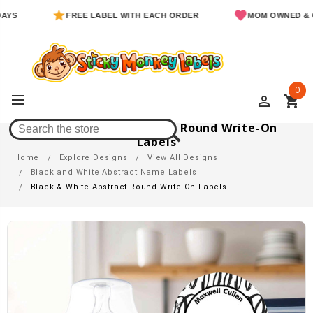
FREE LABEL WITH EACH ORDER
MOM OWNED & OPERA
0
perm_identity
shopping_cart
Black & White Abstract Round Write-On
Labels
Home
Explore Designs
View All Designs
Black and White Abstract Name Labels
Black & White Abstract Round Write-On Labels