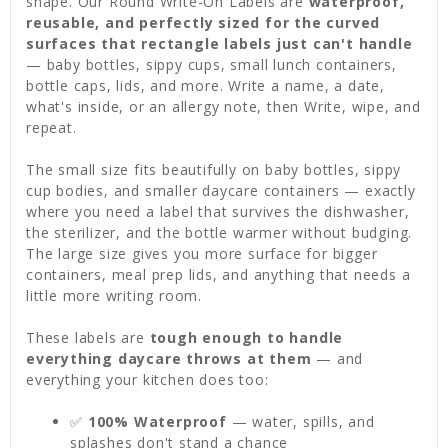
shape. Our Round Write-On Labels are
waterproof,
reusable, and perfectly sized for the curved
surfaces that rectangle labels just can't handle
— baby bottles, sippy cups, small lunch containers,
bottle caps, lids, and more. Write a name, a date,
what's inside, or an allergy note, then Write, wipe, and
repeat.
The small size fits beautifully on baby bottles, sippy
cup bodies, and smaller daycare containers — exactly
where you need a label that survives the dishwasher,
the sterilizer, and the bottle warmer without budging.
The large size gives you more surface for bigger
containers, meal prep lids, and anything that needs a
little more writing room.
These labels are
tough enough to handle
everything daycare throws at them
— and
everything your kitchen does too:
✅
100% Waterproof
— water, spills, and
splashes don't stand a chance