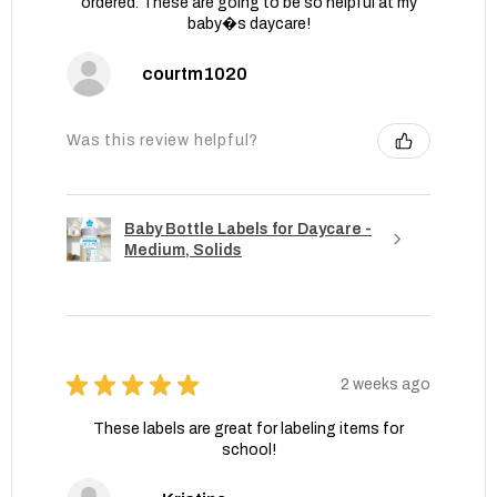
ordered. These are going to be so helpful at my
baby�s daycare!
courtm1020
Was this review helpful?
Baby Bottle Labels for Daycare -
Medium, Solids
★
★
★
★
★
2 weeks ago
These labels are great for labeling items for
school!