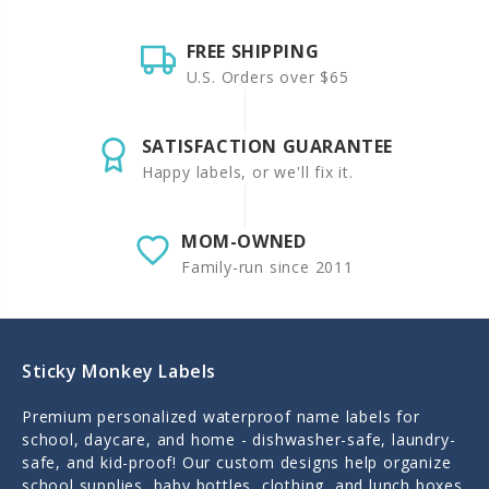
FREE SHIPPING
U.S. Orders over $65
SATISFACTION GUARANTEE
Happy labels, or we'll fix it.
MOM-OWNED
Family-run since 2011
Sticky Monkey Labels
Premium personalized waterproof name labels for
school, daycare, and home - dishwasher-safe, laundry-
safe, and kid-proof! Our custom designs help organize
school supplies, baby bottles, clothing, and lunch boxes