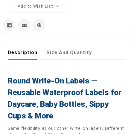
Add to Wish List
Description
Size And Quantity
Round Write-On Labels —
Reusable Waterproof Labels for
Daycare, Baby Bottles, Sippy
Cups & More
Same flexibility as our other write-on labels. Different