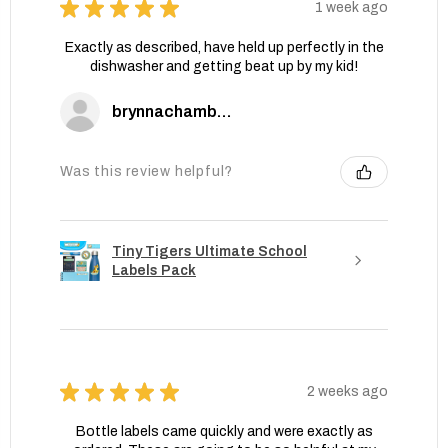
★
★
★
★
★
1 week ago
Exactly as described, have held up perfectly in the
dishwasher and getting beat up by my kid!
brynnachambers
Was this review helpful?
Tiny Tigers Ultimate School
Labels Pack
★
★
★
★
★
2 weeks ago
Bottle labels came quickly and were exactly as