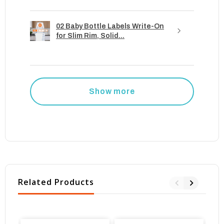
02 Baby Bottle Labels Write-On
for Slim Rim, Solid...
Show more
Related Products