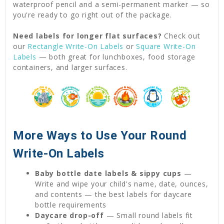
waterproof pencil and a semi-permanent marker — so
you're ready to go right out of the package.
Need labels for longer flat surfaces?
Check out
our
Rectangle Write-On Labels
or
Square Write-On
Labels
— both great for lunchboxes, food storage
containers, and larger surfaces.
More Ways to Use Your Round
Write-On Labels
Baby bottle date labels & sippy cups
—
Write and wipe your child's name, date, ounces,
and contents — the best labels for daycare
bottle requirements
Daycare drop-off
— Small round labels fit