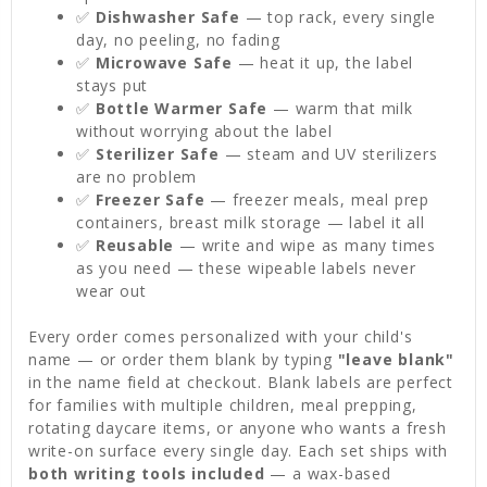
✅
Dishwasher Safe
— top rack, every single
day, no peeling, no fading
✅
Microwave Safe
— heat it up, the label
stays put
✅
Bottle Warmer Safe
— warm that milk
without worrying about the label
✅
Sterilizer Safe
— steam and UV sterilizers
are no problem
✅
Freezer Safe
— freezer meals, meal prep
containers, breast milk storage — label it all
✅
Reusable
— write and wipe as many times
as you need — these wipeable labels never
wear out
Every order comes personalized with your child's
name — or order them blank by typing
"leave blank"
in the name field at checkout. Blank labels are perfect
for families with multiple children, meal prepping,
rotating daycare items, or anyone who wants a fresh
write-on surface every single day. Each set ships with
both writing tools included
— a wax-based