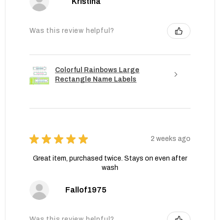
Kristina
Was this review helpful?
Colorful Rainbows Large
Rectangle Name Labels
★
★
★
★
★
2 weeks ago
Great item, purchased twice. Stays on even after
wash
Fallof1975
Was this review helpful?