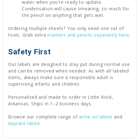
water when you're ready to update.
Condensation will cause smearing, so reach for
the pencil on anything that gets wet.
Ordering multiple sheets? You only need one set of
tools. Grab extra
markers and pencils separately here
.
Safety First
Our labels are designed to stay put during normal use
and can be removed when needed. As with all labeled
items, always make sure a responsible adult is
supervising infants and children.
Personalized and made to order in Little Rock,
Arkansas. Ships in 1–2 business days.
Browse our complete range of
write-on labels
and
daycare labels
.