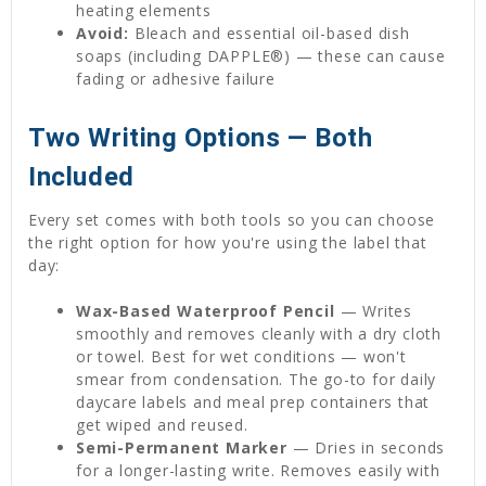
heating elements
Avoid:
Bleach and essential oil-based dish
soaps (including DAPPLE®) — these can cause
fading or adhesive failure
Two Writing Options — Both
Included
Every set comes with both tools so you can choose
the right option for how you're using the label that
day:
Wax-Based Waterproof Pencil
— Writes
smoothly and removes cleanly with a dry cloth
or towel. Best for wet conditions — won't
smear from condensation. The go-to for daily
daycare labels and meal prep containers that
get wiped and reused.
Semi-Permanent Marker
— Dries in seconds
for a longer-lasting write. Removes easily with