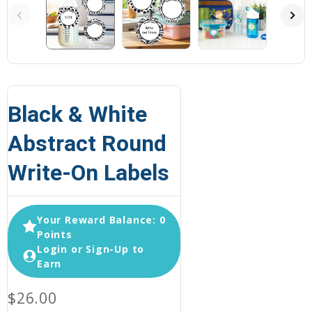
Black & White
Abstract Round
Write-On Labels
Your Reward Balance: 0
Points
Login or Sign-Up to
Earn
$26.00