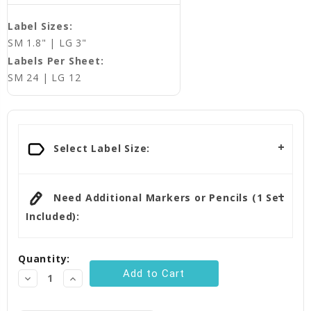
Label Sizes:
SM 1.8" | LG 3"
Labels Per Sheet:
SM 24 | LG 12
Current
Stock:
Select Label Size:
Need Additional Markers or Pencils (1 Set
Included):
Quantity:
Decrease
Increase
Quantity:
Quantity: