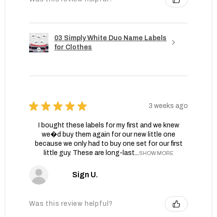
03 Simply White Duo Name Labels
for Clothes
★
★
★
★
★
3 weeks ago
I bought these labels for my first and we knew
we�d buy them again for our new little one
because we only had to buy one set for our first
little guy. These are long-last...
SHOW MORE
Sign U.
Was this review helpful?