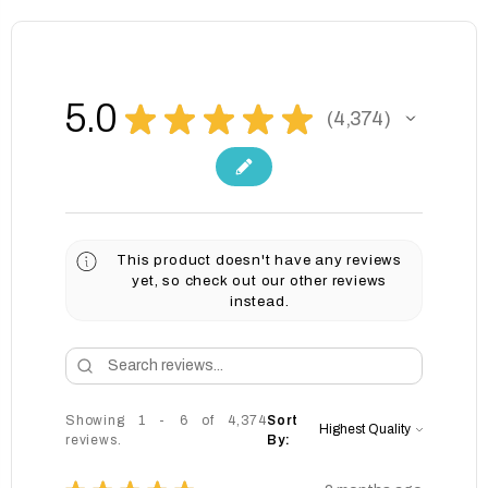
5.0
★
★
★
★
★
4,374
4374
This product doesn't have any reviews
yet, so check out our other reviews
instead.
Showing 1 - 6 of 4,374
Sort
reviews.
By: