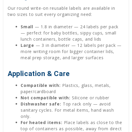
Our round write-on reusable labels are available in
two sizes to suit every organizing need:
Small
— 1.8 in diameter — 24 labels per pack
— perfect for baby bottles, sippy cups, small
lunch containers, bottle caps, and lids
Large
— 3 in diameter — 12 labels per pack —
more writing room for bigger container lids,
meal prep storage, and larger surfaces
Application & Care
Compatible with:
Plastics, glass, metals,
paper/cardboard
Not compatible with:
Silicone or rubber
Dishwasher safe:
Top rack only — avoid
sanitary cycles. For metal items, hand wash
only.
For heated items:
Place labels as close to the
top of containers as possible, away from direct