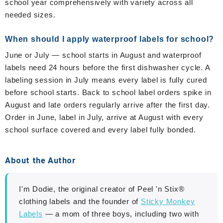
school year comprehensively with variety across all
needed sizes.
When should I apply waterproof labels for school?
June or July — school starts in August and waterproof
labels need 24 hours before the first dishwasher cycle. A
labeling session in July means every label is fully cured
before school starts. Back to school label orders spike in
August and late orders regularly arrive after the first day.
Order in June, label in July, arrive at August with every
school surface covered and every label fully bonded.
About the Author
I'm Dodie, the original creator of Peel 'n Stix®
clothing labels and the founder of
Sticky Monkey
Labels
— a mom of three boys, including two with