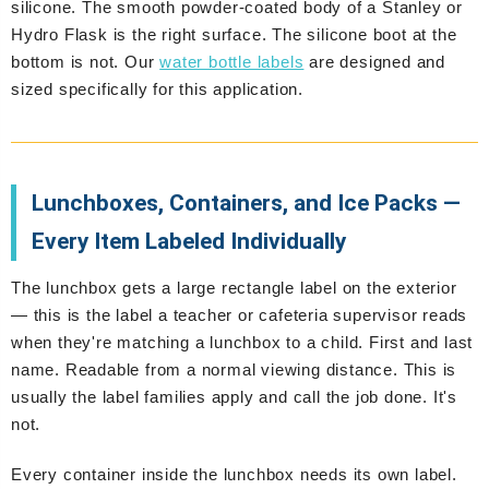
silicone. The smooth powder-coated body of a Stanley or
Hydro Flask is the right surface. The silicone boot at the
bottom is not. Our
water bottle labels
are designed and
sized specifically for this application.
Lunchboxes, Containers, and Ice Packs —
Every Item Labeled Individually
The lunchbox gets a large rectangle label on the exterior
— this is the label a teacher or cafeteria supervisor reads
when they're matching a lunchbox to a child. First and last
name. Readable from a normal viewing distance. This is
usually the label families apply and call the job done. It's
not.
Every container inside the lunchbox needs its own label.