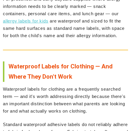
information needs to be clearly marked — snack
containers, personal care items, and lunch gear — our
allergy labels for kids
are waterproof and sized to fit the
same hard surfaces as standard name labels, with space
for both the child's name and their allergy information.
Waterproof Labels for Clothing — And
Where They Don't Work
Waterproof labels for clothing are a frequently searched
term — and it's worth addressing directly because there's
an important distinction between what parents are looking
for and what actually works on clothing.
Standard waterproof adhesive labels do not reliably adhere