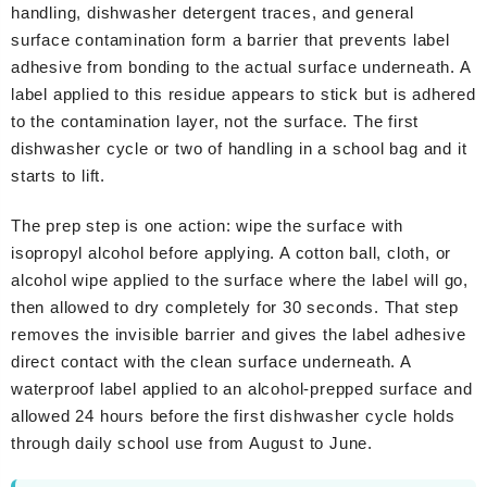
handling, dishwasher detergent traces, and general
surface contamination form a barrier that prevents label
adhesive from bonding to the actual surface underneath. A
label applied to this residue appears to stick but is adhered
to the contamination layer, not the surface. The first
dishwasher cycle or two of handling in a school bag and it
starts to lift.
The prep step is one action: wipe the surface with
isopropyl alcohol before applying. A cotton ball, cloth, or
alcohol wipe applied to the surface where the label will go,
then allowed to dry completely for 30 seconds. That step
removes the invisible barrier and gives the label adhesive
direct contact with the clean surface underneath. A
waterproof label applied to an alcohol-prepped surface and
allowed 24 hours before the first dishwasher cycle holds
through daily school use from August to June.