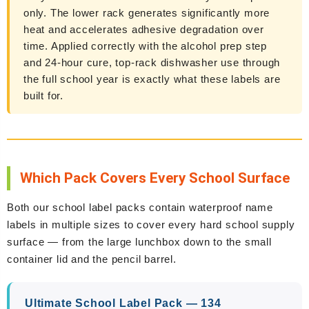
only. The lower rack generates significantly more
heat and accelerates adhesive degradation over
time. Applied correctly with the alcohol prep step
and 24-hour cure, top-rack dishwasher use through
the full school year is exactly what these labels are
built for.
Which Pack Covers Every School Surface
Both our school label packs contain waterproof name
labels in multiple sizes to cover every hard school supply
surface — from the large lunchbox down to the small
container lid and the pencil barrel.
Ultimate School Label Pack — 134