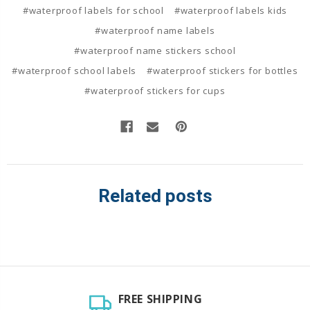
#waterproof labels for school
#waterproof labels kids
#waterproof name labels
#waterproof name stickers school
#waterproof school labels
#waterproof stickers for bottles
#waterproof stickers for cups
Related posts
FREE SHIPPING