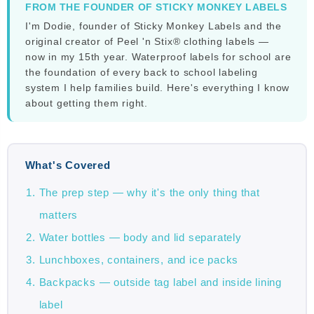
FROM THE FOUNDER OF STICKY MONKEY LABELS
I'm Dodie, founder of Sticky Monkey Labels and the
original creator of Peel 'n Stix® clothing labels —
now in my 15th year. Waterproof labels for school are
the foundation of every back to school labeling
system I help families build. Here's everything I know
about getting them right.
What's Covered
The prep step — why it's the only thing that
matters
Water bottles — body and lid separately
Lunchboxes, containers, and ice packs
Backpacks — outside tag label and inside lining
label