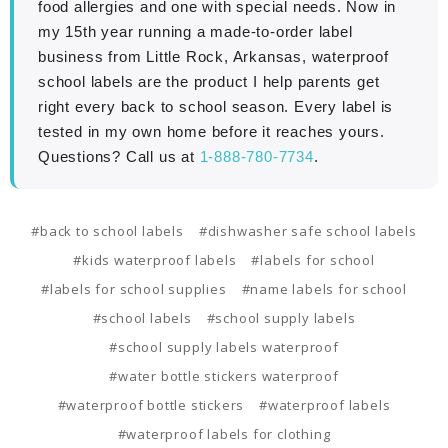
food allergies and one with special needs. Now in
my 15th year running a made-to-order label
business from Little Rock, Arkansas, waterproof
school labels are the product I help parents get
right every back to school season. Every label is
tested in my own home before it reaches yours.
Questions? Call us at
1-888-780-7734
.
#back to school labels
#dishwasher safe school labels
#kids waterproof labels
#labels for school
#labels for school supplies
#name labels for school
#school labels
#school supply labels
#school supply labels waterproof
#water bottle stickers waterproof
#waterproof bottle stickers
#waterproof labels
#waterproof labels for clothing