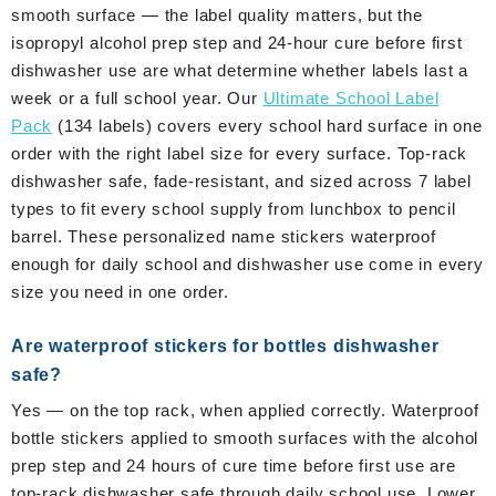
smooth surface — the label quality matters, but the
isopropyl alcohol prep step and 24-hour cure before first
dishwasher use are what determine whether labels last a
week or a full school year. Our
Ultimate School Label
Pack
(134 labels) covers every school hard surface in one
order with the right label size for every surface. Top-rack
dishwasher safe, fade-resistant, and sized across 7 label
types to fit every school supply from lunchbox to pencil
barrel. These personalized name stickers waterproof
enough for daily school and dishwasher use come in every
size you need in one order.
Are waterproof stickers for bottles dishwasher
safe?
Yes — on the top rack, when applied correctly. Waterproof
bottle stickers applied to smooth surfaces with the alcohol
prep step and 24 hours of cure time before first use are
top-rack dishwasher safe through daily school use. Lower