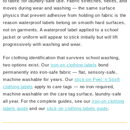
to fabric for laundry-safe use. Fabric stretches, flexes, and
moves during wear and washing — the same surface
physics that prevent adhesive from holding on fabric is the
reason waterproof labels belong on smooth hard surfaces,
not on garments. A waterproof label applied to a school
jacket or uniform will appear to stick initially but will lift
progressively with washing and wear.
For clothing identification that survives school washing,
two options exist. Our
iron-on clothing labels
bond
permanently into iron-safe fabric — flat, sensory-safe,
machine washable for years. Our
stick-on Peel 'n Stix®
clothing labels
apply to care tags — no iron required,
machine washable on the care tag surface, laundry-safe
all year. For the complete guides, see our
iron-on clothing
labels guide
and our
stick-on clothing labels guide
.