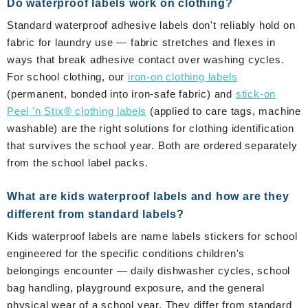
Do waterproof labels work on clothing?
Standard waterproof adhesive labels don't reliably hold on
fabric for laundry use — fabric stretches and flexes in
ways that break adhesive contact over washing cycles.
For school clothing, our
iron-on clothing labels
(permanent, bonded into iron-safe fabric) and
stick-on
Peel 'n Stix® clothing labels
(applied to care tags, machine
washable) are the right solutions for clothing identification
that survives the school year. Both are ordered separately
from the school label packs.
What are kids waterproof labels and how are they
different from standard labels?
Kids waterproof labels are name labels stickers for school
engineered for the specific conditions children's
belongings encounter — daily dishwasher cycles, school
bag handling, playground exposure, and the general
physical wear of a school year. They differ from standard