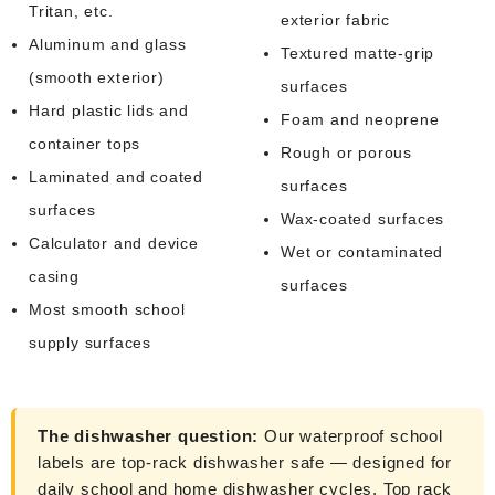
Tritan, etc.
exterior fabric
Aluminum and glass
Textured matte-grip
(smooth exterior)
surfaces
Hard plastic lids and
Foam and neoprene
container tops
Rough or porous
Laminated and coated
surfaces
surfaces
Wax-coated surfaces
Calculator and device
Wet or contaminated
casing
surfaces
Most smooth school
supply surfaces
The dishwasher question:
Our waterproof school
labels are top-rack dishwasher safe — designed for
daily school and home dishwasher cycles. Top rack