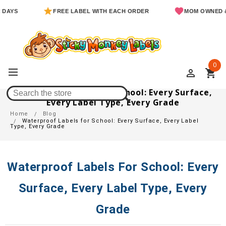
FREE LABEL WITH EACH ORDER
MOM OWNED & OPER
0
perm_identity
shopping_cart
Waterproof Labels For School: Every Surface,
Every Label Type, Every Grade
Home
Blog
Waterproof Labels for School: Every Surface, Every Label
Type, Every Grade
Waterproof Labels For School: Every
Surface, Every Label Type, Every
Grade