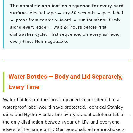
The complete application sequence for every hard
surface:
Alcohol wipe → dry 30 seconds → peel label
→ press from center outward → run thumbnail firmly
along every edge → wait 24 hours before first
dishwasher cycle. That sequence, on every surface,
every time. Non-negotiable.
Water Bottles — Body and Lid Separately,
Every Time
Water bottles are the most replaced school item that a
waterproof label would have protected. Identical Stanley
cups and Hydro Flasks line every school cafeteria table —
the only distinction between your child's and everyone
else's is the name on it. Our personalized name stickers