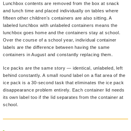
Lunchbox contents are removed from the box at snack
and lunch time and placed individually on tables where
fifteen other children's containers are also sitting. A
labeled lunchbox with unlabeled containers means the
lunchbox goes home and the containers stay at school.
Over the course of a school year, individual container
labels are the difference between having the same
containers in August and constantly replacing them.
Ice packs are the same story — identical, unlabeled, left
behind constantly. A small round label on a flat area of the
ice pack is a 30-second task that eliminates the ice pack
disappearance problem entirely. Each container lid needs
its own label too if the lid separates from the container at
school.