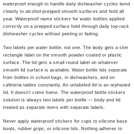
waterproof enough to handle daily dishwasher cycles bond
cleanly to alcohol-prepped smooth surfaces and hold all
year. Waterproof name stickers for water bottles applied
correctly on a prepped surface hold through daily top-rack
dishwasher cycles without peeling or fading.
Two labels per water bottle, not one. The body gets a slim
rectangle label on the smooth powder-coated or plastic
surface. The lid gets a small round label on whatever
smooth lid surface is available. Water bottle lids separate
from bottles in school bags, in dishwashers, and on
cafeteria tables constantly. An unlabeled lid is an orphaned
lid. It doesn't come home. The waterproof bottle stickers
solution is always two labels per bottle — body and lid
treated as separate items with separate labels.
Never apply waterproof stickers for cups to silicone base
boots, rubber grips, or silicone lids. Nothing adheres to