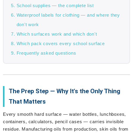
School supplies — the complete list
Waterproof labels for clothing — and where they
don't work
Which surfaces work and which don't
Which pack covers every school surface
Frequently asked questions
The Prep Step — Why It's the Only Thing
That Matters
Every smooth hard surface — water bottles, lunchboxes,
containers, calculators, pencil cases — carries invisible
residue. Manufacturing oils from production, skin oils from