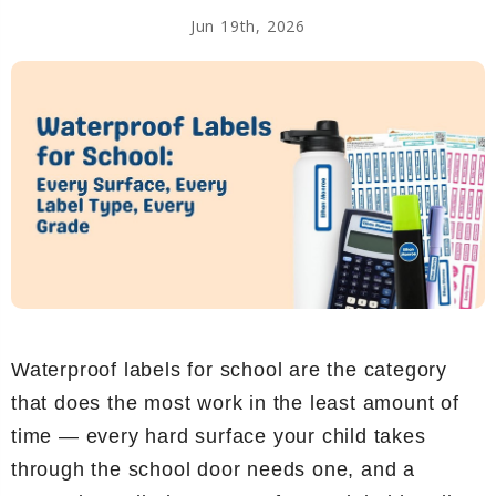
Jun 19th, 2026
Waterproof labels for school are the category
that does the most work in the least amount of
time — every hard surface your child takes
through the school door needs one, and a