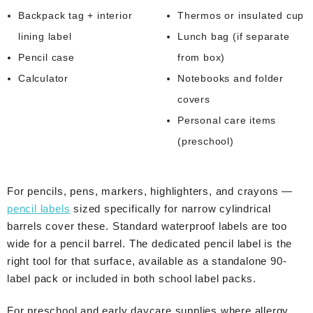
Backpack tag + interior
Thermos or insulated cup
lining label
Lunch bag (if separate
Pencil case
from box)
Calculator
Notebooks and folder
covers
Personal care items
(preschool)
For pencils, pens, markers, highlighters, and crayons —
pencil labels
sized specifically for narrow cylindrical
barrels cover these. Standard waterproof labels are too
wide for a pencil barrel. The dedicated pencil label is the
right tool for that surface, available as a standalone 90-
label pack or included in both school label packs.
For preschool and early daycare supplies where allergy