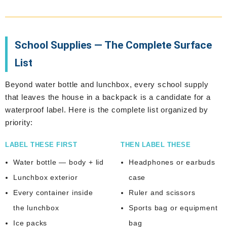
School Supplies — The Complete Surface
List
Beyond water bottle and lunchbox, every school supply
that leaves the house in a backpack is a candidate for a
waterproof label. Here is the complete list organized by
priority:
LABEL THESE FIRST
THEN LABEL THESE
Water bottle — body + lid
Headphones or earbuds
Lunchbox exterior
case
Every container inside
Ruler and scissors
the lunchbox
Sports bag or equipment
Ice packs
bag