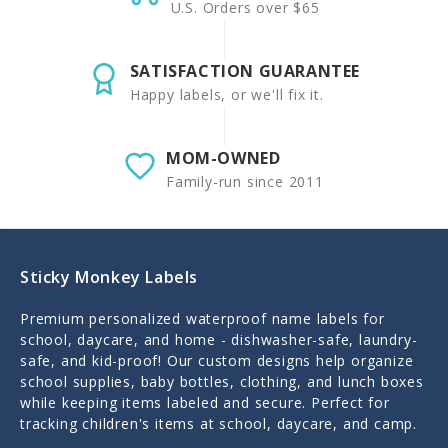
U.S. Orders over $65
SATISFACTION GUARANTEE
Happy labels, or we'll fix it.
MOM-OWNED
Family-run since 2011
Sticky Monkey Labels
Premium personalized waterproof name labels for
school, daycare, and home - dishwasher-safe, laundry-
safe, and kid-proof! Our custom designs help organize
school supplies, baby bottles, clothing, and lunch boxes
while keeping items labeled and secure. Perfect for
tracking children's items at school, daycare, and camp.