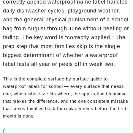
correctly applied waterproof name label handles
daily dishwasher cycles, playground weather,
and the general physical punishment of a school
bag from August through June without peeling or
fading. The key word is "correctly applied." The
prep step that most families skip is the single
biggest determinant of whether a waterproof
label lasts all year or peels off in week two.
This is the complete surface-by-surface guide to
waterproof labels for school — every surface that needs
one, which label size fits where, the application technique
that makes the difference, and the one consistent mistake
that sends families back for replacements before the first
month is done.