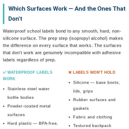
Which Surfaces Work — And the Ones That
Don't
Waterproof school labels bond to any smooth, hard, non-
silicone surface. The prep step (isopropyl alcohol) makes
the difference on every surface that works. The surfaces
that don't work are genuinely incompatible with adhesive
labels regardless of prep.
✅ WATERPROOF LABELS
❌ LABELS WON'T HOLD
WORK
Silicone — base boots,
Stainless steel water
lids, grips
bottle bodies
Rubber surfaces and
Powder-coated metal
gaskets
surfaces
Fabric and clothing
Hard plastic — BPA-free,
Textured backpack