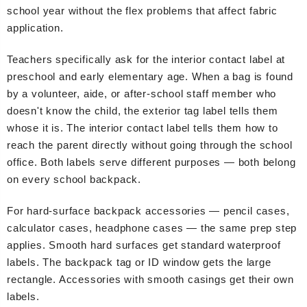
school year without the flex problems that affect fabric
application.
Teachers specifically ask for the interior contact label at
preschool and early elementary age. When a bag is found
by a volunteer, aide, or after-school staff member who
doesn't know the child, the exterior tag label tells them
whose it is. The interior contact label tells them how to
reach the parent directly without going through the school
office. Both labels serve different purposes — both belong
on every school backpack.
For hard-surface backpack accessories — pencil cases,
calculator cases, headphone cases — the same prep step
applies. Smooth hard surfaces get standard waterproof
labels. The backpack tag or ID window gets the large
rectangle. Accessories with smooth casings get their own
labels.