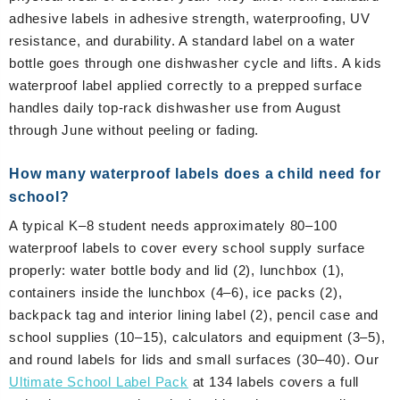
adhesive labels in adhesive strength, waterproofing, UV
resistance, and durability. A standard label on a water
bottle goes through one dishwasher cycle and lifts. A kids
waterproof label applied correctly to a prepped surface
handles daily top-rack dishwasher use from August
through June without peeling or fading.
How many waterproof labels does a child need for
school?
A typical K–8 student needs approximately 80–100
waterproof labels to cover every school supply surface
properly: water bottle body and lid (2), lunchbox (1),
containers inside the lunchbox (4–6), ice packs (2),
backpack tag and interior lining label (2), pencil case and
school supplies (10–15), calculators and equipment (3–5),
and round labels for lids and small surfaces (30–40). Our
Ultimate School Label Pack
at 134 labels covers a full