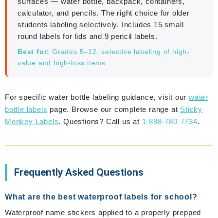
surfaces — water bottle, backpack, containers,
calculator, and pencils. The right choice for older
students labeling selectively. Includes 15 small
round labels for lids and 9 pencil labels.
Best for:
Grades 5–12, selective labeling of high-
value and high-loss items.
For specific water bottle labeling guidance, visit our
water
bottle labels
page. Browse our complete range at
Sticky
Monkey Labels
. Questions? Call us at
1-888-780-7734
.
Frequently Asked Questions
What are the best waterproof labels for school?
Waterproof name stickers applied to a properly prepped