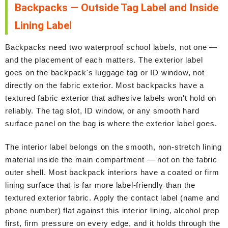
Backpacks — Outside Tag Label and Inside
Lining Label
Backpacks need two waterproof school labels, not one —
and the placement of each matters. The exterior label
goes on the backpack's luggage tag or ID window, not
directly on the fabric exterior. Most backpacks have a
textured fabric exterior that adhesive labels won't hold on
reliably. The tag slot, ID window, or any smooth hard
surface panel on the bag is where the exterior label goes.
The interior label belongs on the smooth, non-stretch lining
material inside the main compartment — not on the fabric
outer shell. Most backpack interiors have a coated or firm
lining surface that is far more label-friendly than the
textured exterior fabric. Apply the contact label (name and
phone number) flat against this interior lining, alcohol prep
first, firm pressure on every edge, and it holds through the