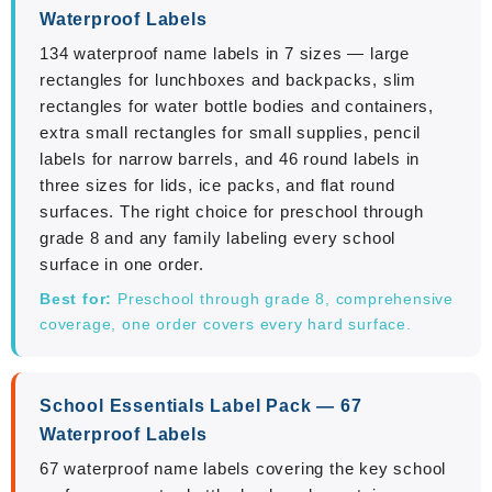
Waterproof Labels
134 waterproof name labels in 7 sizes — large
rectangles for lunchboxes and backpacks, slim
rectangles for water bottle bodies and containers,
extra small rectangles for small supplies, pencil
labels for narrow barrels, and 46 round labels in
three sizes for lids, ice packs, and flat round
surfaces. The right choice for preschool through
grade 8 and any family labeling every school
surface in one order.
Best for:
Preschool through grade 8, comprehensive
coverage, one order covers every hard surface.
School Essentials Label Pack — 67
Waterproof Labels
67 waterproof name labels covering the key school