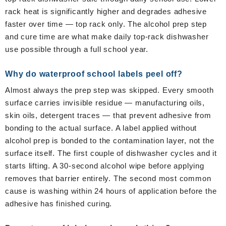
rack heat is significantly higher and degrades adhesive
faster over time — top rack only. The alcohol prep step
and cure time are what make daily top-rack dishwasher
use possible through a full school year.
Why do waterproof school labels peel off?
Almost always the prep step was skipped. Every smooth
surface carries invisible residue — manufacturing oils,
skin oils, detergent traces — that prevent adhesive from
bonding to the actual surface. A label applied without
alcohol prep is bonded to the contamination layer, not the
surface itself. The first couple of dishwasher cycles and it
starts lifting. A 30-second alcohol wipe before applying
removes that barrier entirely. The second most common
cause is washing within 24 hours of application before the
adhesive has finished curing.