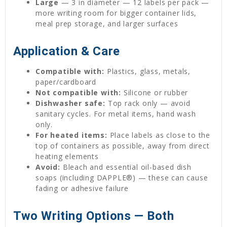
Large
— 3 in diameter — 12 labels per pack —
more writing room for bigger container lids,
meal prep storage, and larger surfaces
Application & Care
Compatible with:
Plastics, glass, metals,
paper/cardboard
Not compatible with:
Silicone or rubber
Dishwasher safe:
Top rack only — avoid
sanitary cycles. For metal items, hand wash
only.
For heated items:
Place labels as close to the
top of containers as possible, away from direct
heating elements
Avoid:
Bleach and essential oil-based dish
soaps (including DAPPLE®) — these can cause
fading or adhesive failure
Two Writing Options — Both