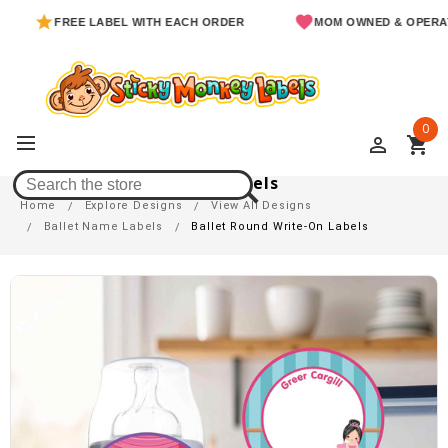
FREE LABEL WITH EACH ORDER
MOM OWNED & OPERATED
0
perm_identity
shopping_cart
Ballet Round Write-On Labels
Home
Explore Designs
View All Designs
Ballet Name Labels
Ballet Round Write-On Labels