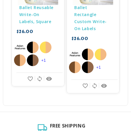
Ballet Reusable 
Ballet 
Write-On 
Rectangle 
Labels, Square
Custom Write-
On Labels
$26.00
$
$26.00
+1
+1
favorite_border
sync
remove_red_eye
favorite_border
sync
remove_red_eye
FREE SHIPPING