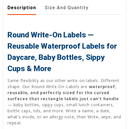
Description
Size And Quantity
Round Write-On Labels —
Reusable Waterproof Labels for
Daycare, Baby Bottles, Sippy
Cups & More
Same flexibility as our other write-on labels. Different
shape. Our Round Write-On Labels are
waterproof,
reusable, and perfectly sized for the curved
surfaces that rectangle labels just can't handle
— baby bottles, sippy cups, small lunch containers,
bottle caps, lids, and more. Write a name, a date,
what's inside, or an allergy note, then Write, wipe, and
repeat.