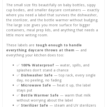
The small size fits beautifully on baby bottles, sippy
cup bodies, and smaller daycare containers — exactly
where you need a label that survives the dishwasher,
the sterilizer, and the bottle warmer without budging.
The large size gives you more surface for bigger
containers, meal prep lids, and anything that needs a
little more writing room.
These labels are
tough enough to handle
everything daycare throws at them
— and
everything your kitchen does too:
✅
100% Waterproof
— water, spills, and
splashes don't stand a chance
✅
Dishwasher Safe
— top rack, every single
day, no peeling, no fading
✅
Microwave Safe
— heat it up, the label
stays put
✅
Bottle Warmer Safe
— warm that milk
without worrying about the label
✅
Sterilizer Safe
— steam and UV sterilizers