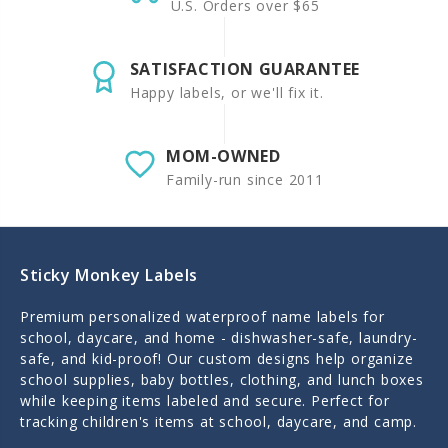
U.S. Orders over $65
SATISFACTION GUARANTEE
Happy labels, or we'll fix it.
MOM-OWNED
Family-run since 2011
Sticky Monkey Labels
Premium personalized waterproof name labels for
school, daycare, and home - dishwasher-safe, laundry-
safe, and kid-proof! Our custom designs help organize
school supplies, baby bottles, clothing, and lunch boxes
while keeping items labeled and secure. Perfect for
tracking children's items at school, daycare, and camp.