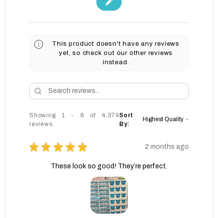
This product doesn't have any reviews
yet, so check out our other reviews
instead.
Showing 1 - 6 of 4,374
Sort
reviews.
By:
★
★
★
★
★
2 months ago
These look so good! They’re perfect.