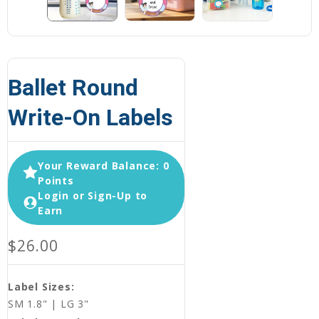
Ballet Round
Write-On Labels
Your Reward Balance: 0
Points
Login or Sign-Up to
Earn
$26.00
Label Sizes:
SM 1.8" | LG 3"