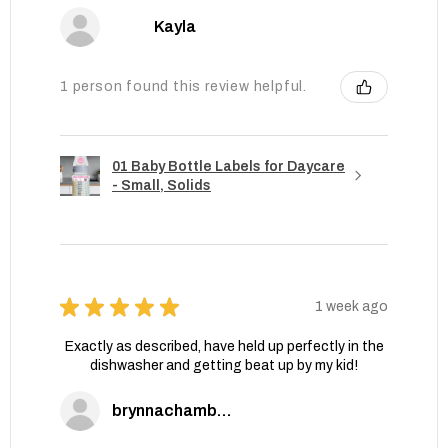
Kayla
1 person found this review helpful.
01 Baby Bottle Labels for Daycare
- Small, Solids
★
★
★
★
★
1 week ago
Exactly as described, have held up perfectly in the
dishwasher and getting beat up by my kid!
brynnachambers