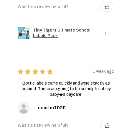
Was this review helpful?
Tiny Tigers Ultimate School
Labels Pack
★
★
★
★
★
1 week ago
Bottle labels came quickly and were exactly as
ordered. These are going to be so helpful at my
baby�s daycare!
courtm1020
Was this review helpful?