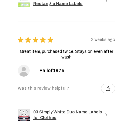
Rectangle Name Labels
★
★
★
★
★
2 weeks ago
Great item, purchased twice. Stays on even after
wash
Fallof1975
Was this review helpful?
03 Simply White Duo Name Labels
for Clothes