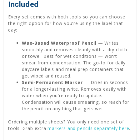
Included
Every set comes with both tools so you can choose
the right option for how you're using the label that
day:
Wax-Based Waterproof Pencil
— Writes
smoothly and removes cleanly with a dry cloth
or towel. Best for wet conditions — won't
smear from condensation. The go-to for daily
daycare labels and meal prep containers that
get wiped and reused.
Semi-Permanent Marker
— Dries in seconds
for a longer-lasting write. Removes easily with
water when you're ready to update.
Condensation will cause smearing, so reach for
the pencil on anything that gets wet.
Ordering multiple sheets? You only need one set of
tools. Grab extra
markers and pencils separately here
.