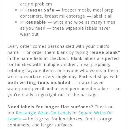
are no problem
✅
Freezer Safe
— freezer meals, meal prep
containers, breast milk storage — label it all
✅
Reusable
— write and wipe as many times
as you need — these wipeable labels never
wear out
Every order comes personalized with your child's
name — or order them blank by typing
"leave blank"
in the name field at checkout. Blank labels are perfect
for families with multiple children, meal prepping,
rotating daycare items, or anyone who wants a fresh
write-on surface every single day. Each set ships with
both writing tools included
— a wax-based
waterproof pencil and a semi-permanent marker — so
you're ready to go right out of the package.
Need labels for longer flat surfaces?
Check out
our
Rectangle Write-On Labels
or
Square Write-On
Labels
— both great for lunchboxes, food storage
containers, and larger surfaces.