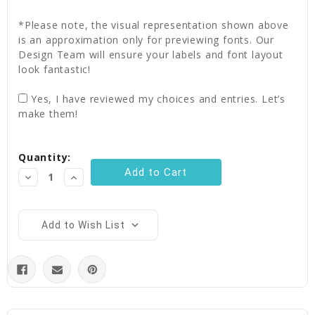
*Please note, the visual representation shown above
is an approximation only for previewing fonts. Our
Design Team will ensure your labels and font layout
look fantastic!
Yes, I have reviewed my choices and entries. Let’s
make them!
Current
Quantity:
Stock:
Decrease
Increase
Quantity:
Quantity:
Add to Wish List