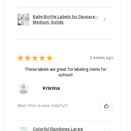
Baby Bottle Labels for Daycare -
Medium, Solids
★
★
★
★
★
2 weeks ago
These labels are great for labeling items for
school!
Kristina
Was this review helpful?
Colorful Rainbows Large