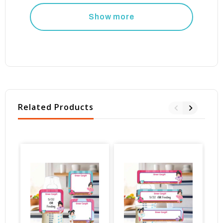
Show more
Related Products