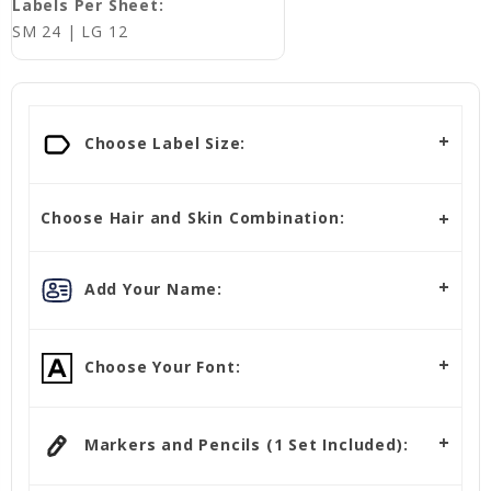
Labels Per Sheet:
SM 24 | LG 12
Choose Label Size:
Choose Hair and Skin Combination:
Add Your Name:
Choose Your Font:
Markers and Pencils (1 Set Included):