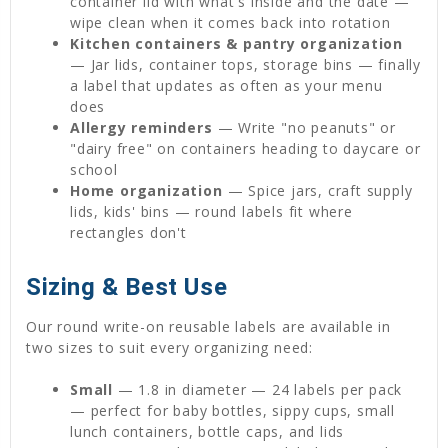
container lid with what's inside and the date —
wipe clean when it comes back into rotation
Kitchen containers & pantry organization
— Jar lids, container tops, storage bins — finally
a label that updates as often as your menu
does
Allergy reminders
— Write "no peanuts" or
"dairy free" on containers heading to daycare or
school
Home organization
— Spice jars, craft supply
lids, kids' bins — round labels fit where
rectangles don't
Sizing & Best Use
Our round write-on reusable labels are available in
two sizes to suit every organizing need:
Small
— 1.8 in diameter — 24 labels per pack
— perfect for baby bottles, sippy cups, small
lunch containers, bottle caps, and lids