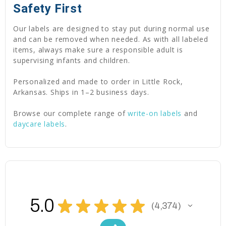
Safety First
Our labels are designed to stay put during normal use
and can be removed when needed. As with all labeled
items, always make sure a responsible adult is
supervising infants and children.
Personalized and made to order in Little Rock,
Arkansas. Ships in 1–2 business days.
Browse our complete range of
write-on labels
and
daycare labels
.
5.0
★
★
★
★
★
4,374
4374