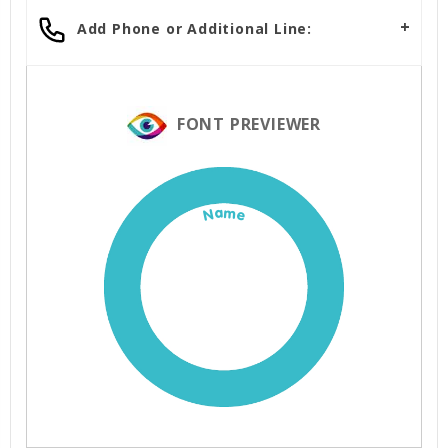
Add Phone or Additional Line:
FONT PREVIEWER
Name