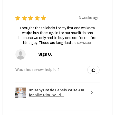
★
★
★
★
★
3 weeks ago
I bought these labels for my first and we knew
we�d buy them again for our new little one
because we only had to buy one set for our first
little guy. These are long-last...
SHOW MORE
Sign U.
Was this review helpful?
02 Baby Bottle Labels Write-On
for Slim Rim, Solid...