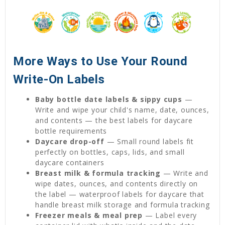
More Ways to Use Your Round
Write-On Labels
Baby bottle date labels & sippy cups
—
Write and wipe your child's name, date, ounces,
and contents — the best labels for daycare
bottle requirements
Daycare drop-off
— Small round labels fit
perfectly on bottles, caps, lids, and small
daycare containers
Breast milk & formula tracking
— Write and
wipe dates, ounces, and contents directly on
the label — waterproof labels for daycare that
handle breast milk storage and formula tracking
Freezer meals & meal prep
— Label every