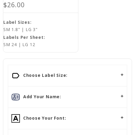
$26.00
Label Sizes:
SM 1.8" | LG 3"
Labels Per Sheet:
SM 24 | LG 12
Choose Label Size:
Add Your Name:
Choose Your Font: