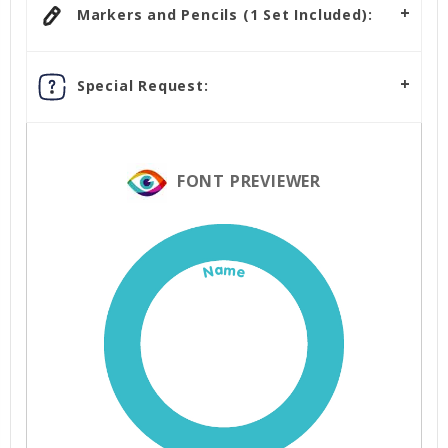
Markers and Pencils (1 Set Included):
Special Request:
FONT PREVIEWER
Name