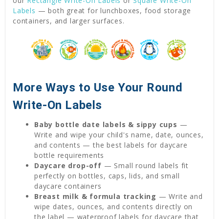
our
Rectangle Write-On Labels
or
Square Write-On
Labels
— both great for lunchboxes, food storage
containers, and larger surfaces.
More Ways to Use Your Round
Write-On Labels
Baby bottle date labels & sippy cups
—
Write and wipe your child's name, date, ounces,
and contents — the best labels for daycare
bottle requirements
Daycare drop-off
— Small round labels fit
perfectly on bottles, caps, lids, and small
daycare containers
Breast milk & formula tracking
— Write and
wipe dates, ounces, and contents directly on
the label — waterproof labels for daycare that