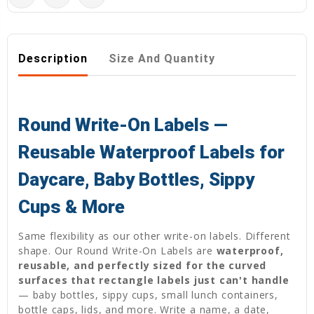
Description
Size And Quantity
Round Write-On Labels —
Reusable Waterproof Labels for
Daycare, Baby Bottles, Sippy
Cups & More
Same flexibility as our other write-on labels. Different
shape. Our Round Write-On Labels are
waterproof,
reusable, and perfectly sized for the curved
surfaces that rectangle labels just can't handle
— baby bottles, sippy cups, small lunch containers,
bottle caps, lids, and more. Write a name, a date,