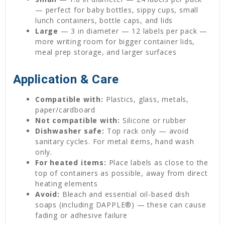
— perfect for baby bottles, sippy cups, small
lunch containers, bottle caps, and lids
Large
— 3 in diameter — 12 labels per pack —
more writing room for bigger container lids,
meal prep storage, and larger surfaces
Application & Care
Compatible with:
Plastics, glass, metals,
paper/cardboard
Not compatible with:
Silicone or rubber
Dishwasher safe:
Top rack only — avoid
sanitary cycles. For metal items, hand wash
only.
For heated items:
Place labels as close to the
top of containers as possible, away from direct
heating elements
Avoid:
Bleach and essential oil-based dish
soaps (including DAPPLE®) — these can cause
fading or adhesive failure