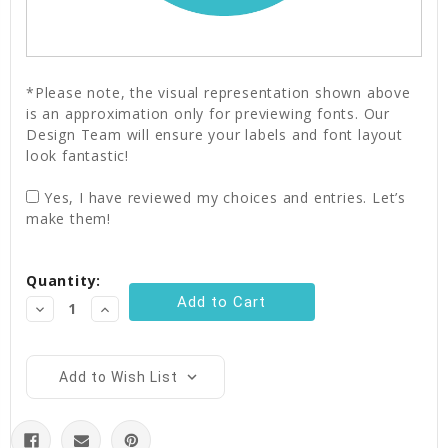
*Please note, the visual representation shown above
is an approximation only for previewing fonts. Our
Design Team will ensure your labels and font layout
look fantastic!
Yes, I have reviewed my choices and entries. Let’s
make them!
Current
Quantity:
Stock:
Decrease
Increase
Quantity:
Quantity:
Add to Wish List