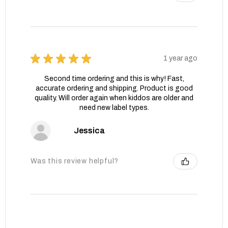
★
★
★
★
★
1 year ago
Second time ordering and this is why! Fast,
accurate ordering and shipping. Product is good
quality. Will order again when kiddos are older and
need new label types.
Jessica
Was this review helpful?