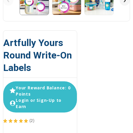
Artfully Yours
Round Write-On
Labels
Your Reward Balance: 0
Points
Login or Sign-Up to
Earn
★
★
★
★
★
2
2