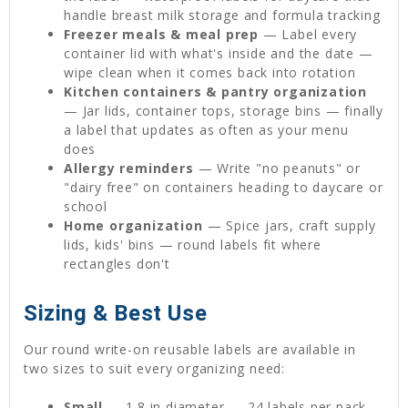
handle breast milk storage and formula tracking
Freezer meals & meal prep
— Label every
container lid with what's inside and the date —
wipe clean when it comes back into rotation
Kitchen containers & pantry organization
— Jar lids, container tops, storage bins — finally
a label that updates as often as your menu
does
Allergy reminders
— Write "no peanuts" or
"dairy free" on containers heading to daycare or
school
Home organization
— Spice jars, craft supply
lids, kids' bins — round labels fit where
rectangles don't
Sizing & Best Use
Our round write-on reusable labels are available in
two sizes to suit every organizing need:
Small
— 1.8 in diameter — 24 labels per pack