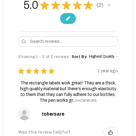
5.0
★
★
★
★
★
2
2
Showing 1 - 2 of 2 reviews.
Sort By:
★
★
★
★
★
1 year ago
The rectangle labels work great! They are a thick,
high quality material but there's enough elasticity
to them that they can fully adhere to our bottles.
The pen works gr...
SHOW MORE
tohersare
Was this review helpful?