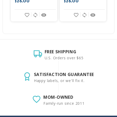
$26.00
$26.00
favorite_border
sync
remove_red_eye
favorite_border
sync
remove_red_eye
FREE SHIPPING
U.S. Orders over $65
SATISFACTION GUARANTEE
Happy labels, or we'll fix it.
MOM-OWNED
Family-run since 2011