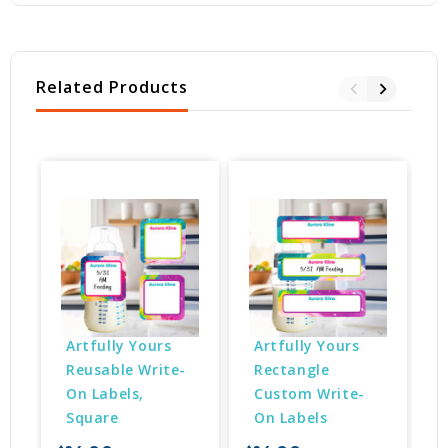
Related Products
Artfully Yours 
Artfully Yours 
Reusable Write-
Rectangle 
On Labels, 
Custom Write-
Square
On Labels
$