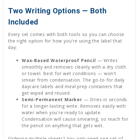
Two Writing Options — Both
Included
Every set comes with both tools so you can choose
the right option for how you're using the label that
day:
Wax-Based Waterproof Pencil
— Writes
smoothly and removes cleanly with a dry cloth
or towel. Best for wet conditions — won't
smear from condensation. The go-to for daily
daycare labels and meal prep containers that
get wiped and reused.
Semi-Permanent Marker
— Dries in seconds
for a longer-lasting write. Removes easily with
water when you're ready to update.
Condensation will cause smearing, so reach for
the pencil on anything that gets wet.
Ordering multiple sheets? You only need one set of