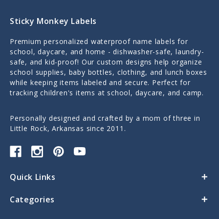
Sticky Monkey Labels
Premium personalized waterproof name labels for
school, daycare, and home - dishwasher-safe, laundry-
safe, and kid-proof! Our custom designs help organize
school supplies, baby bottles, clothing, and lunch boxes
while keeping items labeled and secure. Perfect for
tracking children's items at school, daycare, and camp.
Personally designed and crafted by a mom of three in
Little Rock, Arkansas since 2011.
Quick Links
Categories