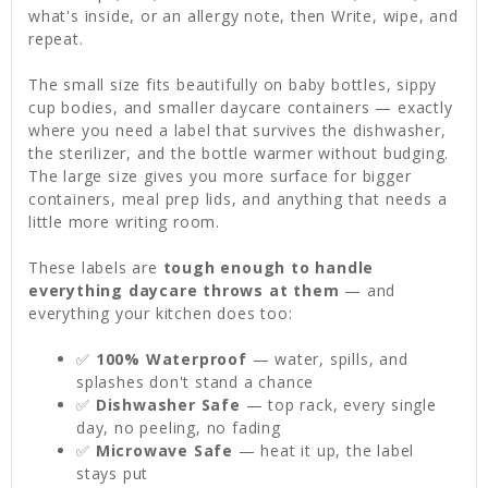
what's inside, or an allergy note, then Write, wipe, and
repeat.
The small size fits beautifully on baby bottles, sippy
cup bodies, and smaller daycare containers — exactly
where you need a label that survives the dishwasher,
the sterilizer, and the bottle warmer without budging.
The large size gives you more surface for bigger
containers, meal prep lids, and anything that needs a
little more writing room.
These labels are
tough enough to handle
everything daycare throws at them
— and
everything your kitchen does too:
✅
100% Waterproof
— water, spills, and
splashes don't stand a chance
✅
Dishwasher Safe
— top rack, every single
day, no peeling, no fading
✅
Microwave Safe
— heat it up, the label
stays put