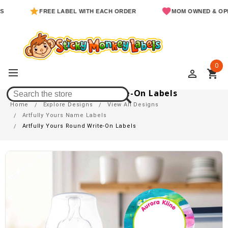
FREE LABEL WITH EACH ORDER
MOM OWNED & OPERATE
0
perm_identity
shopping_cart
Artfully Yours Round Write-On Labels
Home
Explore Designs
View All Designs
Artfully Yours Name Labels
Artfully Yours Round Write-On Labels