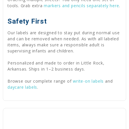
tools. Grab extra
markers and pencils separately here
.
Safety First
Our labels are designed to stay put during normal use
and can be removed when needed. As with all labeled
items, always make sure a responsible adult is
supervising infants and children.
Personalized and made to order in Little Rock,
Arkansas. Ships in 1–2 business days.
Browse our complete range of
write-on labels
and
daycare labels
.