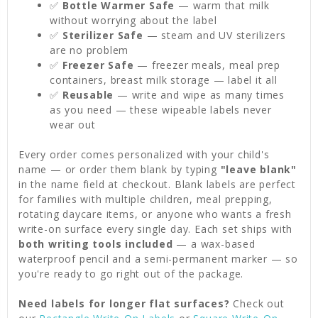
✅
Bottle Warmer Safe
— warm that milk
without worrying about the label
✅
Sterilizer Safe
— steam and UV sterilizers
are no problem
✅
Freezer Safe
— freezer meals, meal prep
containers, breast milk storage — label it all
✅
Reusable
— write and wipe as many times
as you need — these wipeable labels never
wear out
Every order comes personalized with your child's
name — or order them blank by typing
"leave blank"
in the name field at checkout. Blank labels are perfect
for families with multiple children, meal prepping,
rotating daycare items, or anyone who wants a fresh
write-on surface every single day. Each set ships with
both writing tools included
— a wax-based
waterproof pencil and a semi-permanent marker — so
you're ready to go right out of the package.
Need labels for longer flat surfaces?
Check out