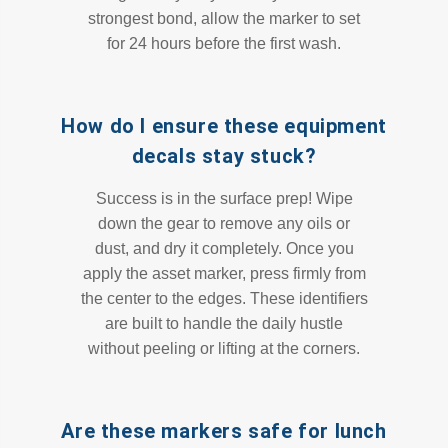
strongest bond, allow the marker to set
for 24 hours before the first wash.
How do I ensure these equipment
decals stay stuck?
Success is in the surface prep! Wipe
down the gear to remove any oils or
dust, and dry it completely. Once you
apply the asset marker, press firmly from
the center to the edges. These identifiers
are built to handle the daily hustle
without peeling or lifting at the corners.
Are these markers safe for lunch