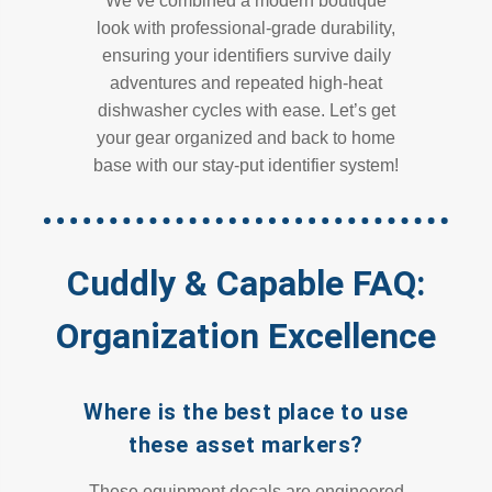
We’ve combined a modern boutique
look with professional-grade durability,
ensuring your identifiers survive daily
adventures and repeated high-heat
dishwasher cycles with ease. Let’s get
your gear organized and back to home
base with our stay-put identifier system!
Cuddly & Capable FAQ:
Organization Excellence
Where is the best place to use
these asset markers?
These equipment decals are engineered