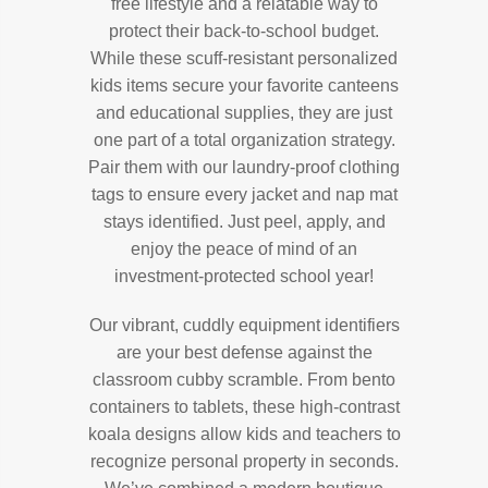
free lifestyle and a relatable way to
protect their back-to-school budget.
While these scuff-resistant personalized
kids items secure your favorite canteens
and educational supplies, they are just
one part of a total organization strategy.
Pair them with our laundry-proof clothing
tags to ensure every jacket and nap mat
stays identified. Just peel, apply, and
enjoy the peace of mind of an
investment-protected school year!
Our vibrant, cuddly equipment identifiers
are your best defense against the
classroom cubby scramble. From bento
containers to tablets, these high-contrast
koala designs allow kids and teachers to
recognize personal property in seconds.