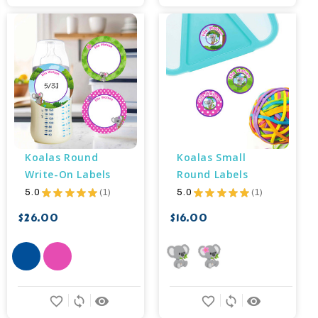
Koalas Round 
Koalas Small 
Write-On Labels
Round Labels
5.0
★
★
★
★
★
1
5.0
★
★
★
★
★
1
1
1
$26.00
$16.00
favorite_border
sync
remove_red_eye
favorite_border
sync
remove_red_eye