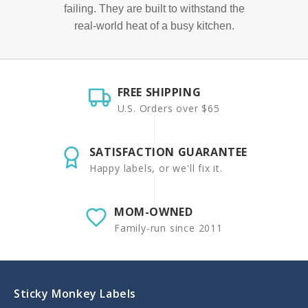
failing. They are built to withstand the
real-world heat of a busy kitchen.
FREE SHIPPING
U.S. Orders over $65
SATISFACTION GUARANTEE
Happy labels, or we'll fix it.
MOM-OWNED
Family-run since 2011
Sticky Monkey Labels