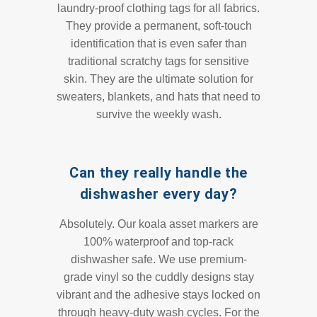
laundry-proof clothing tags for all fabrics.
They provide a permanent, soft-touch
identification that is even safer than
traditional scratchy tags for sensitive
skin. They are the ultimate solution for
sweaters, blankets, and hats that need to
survive the weekly wash.
Can they really handle the
dishwasher every day?
Absolutely. Our koala asset markers are
100% waterproof and top-rack
dishwasher safe. We use premium-
grade vinyl so the cuddly designs stay
vibrant and the adhesive stays locked on
through heavy-duty wash cycles. For the