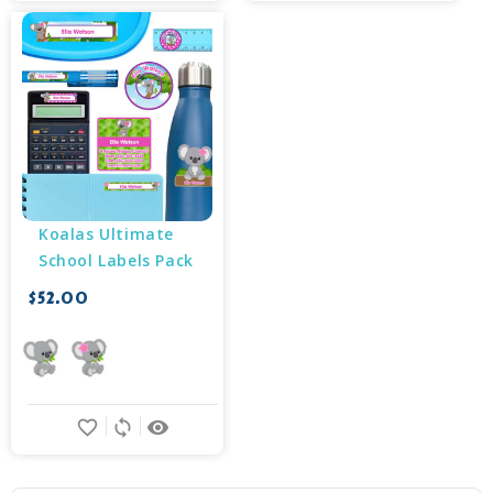
Koalas Ultimate 
School Labels Pack
$52.00
favorite_border
sync
remove_red_eye