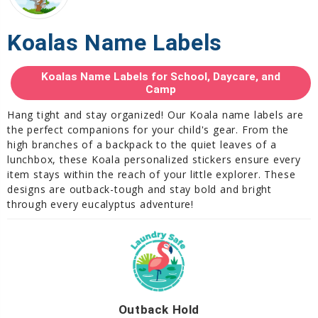
Koalas Name Labels
Koalas Name Labels for School, Daycare, and
Camp
Hang tight and stay organized! Our Koala name labels are
the perfect companions for your child's gear. From the
high branches of a backpack to the quiet leaves of a
lunchbox, these Koala personalized stickers ensure every
item stays within the reach of your little explorer. These
designs are outback-tough and stay bold and bright
through every eucalyptus adventure!
Outback Hold