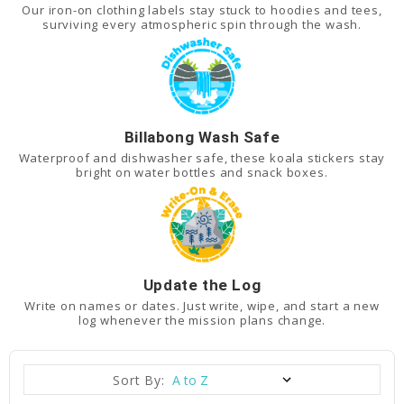
Our iron-on clothing labels stay stuck to hoodies and tees,
surviving every atmospheric spin through the wash.
Billabong Wash Safe
Waterproof and dishwasher safe, these koala stickers stay
bright on water bottles and snack boxes.
Update the Log
Write on names or dates. Just write, wipe, and start a new
log whenever the mission plans change.
Sort By: