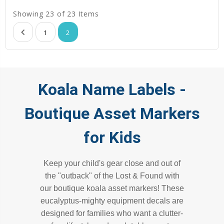
Showing 23 of 23 Items
1
2
Koala Name Labels -
Boutique Asset Markers
for Kids
Keep your child's gear close and out of
the "outback" of the Lost & Found with
our boutique koala asset markers! These
eucalyptus-mighty equipment decals are
designed for families who want a clutter-