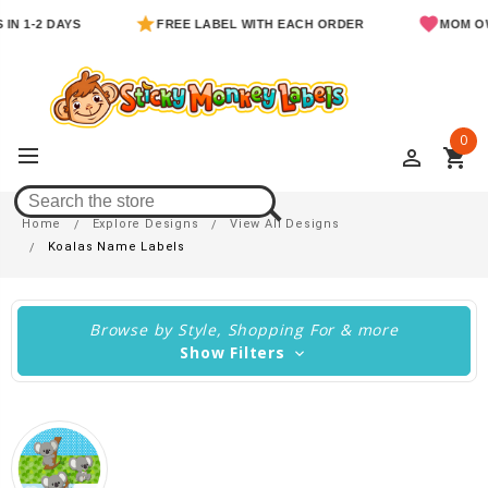
1-2 DAYS
FREE LABEL WITH EACH ORDER
MOM OWNED
0
perm_identity
shopping_cart
Koalas Name Labels
Home
Explore Designs
View All Designs
Koalas Name Labels
Browse by Style, Shopping For & more
Show Filters