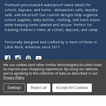
Premium personalized waterproof name labels for
school, daycare, and home - dishwasher-safe, laundry-
safe, and kid-proof! Our custom designs help organize
school supplies, baby bottles, clothing, and lunch boxes
while keeping items labeled and secure. Perfect for
tracking children's items at school, daycare, and camp.
Personally designed and crafted by a mom of three in
Little Rock, Arkansas since 2011.
We use cookies (and other similar technologies) to collect data
to improve your shopping experience.
By using our website,
Quick Links
you're agreeing to the collection of data as described in our
Privacy Policy
.
Categories
Settings
Reject all
Accept All Cookies
Contact Us