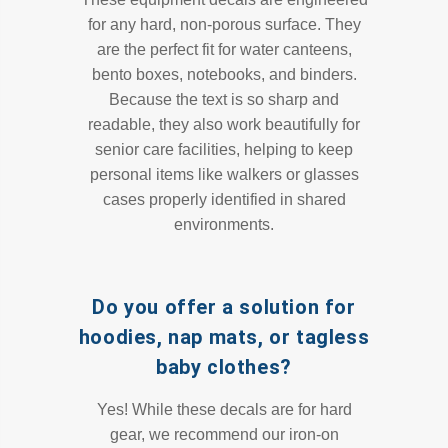
for any hard, non-porous surface. They
are the perfect fit for water canteens,
bento boxes, notebooks, and binders.
Because the text is so sharp and
readable, they also work beautifully for
senior care facilities, helping to keep
personal items like walkers or glasses
cases properly identified in shared
environments.
Do you offer a solution for
hoodies, nap mats, or tagless
baby clothes?
Yes! While these decals are for hard
gear, we recommend our iron-on