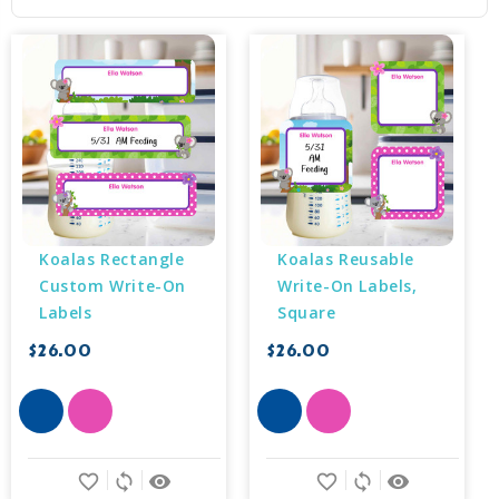
Koalas Rectangle 
Koalas Reusable 
Custom Write-On 
Write-On Labels, 
Labels
Square
$26.00
$26.00
favorite_border
sync
remove_red_eye
favorite_border
sync
remove_red_eye