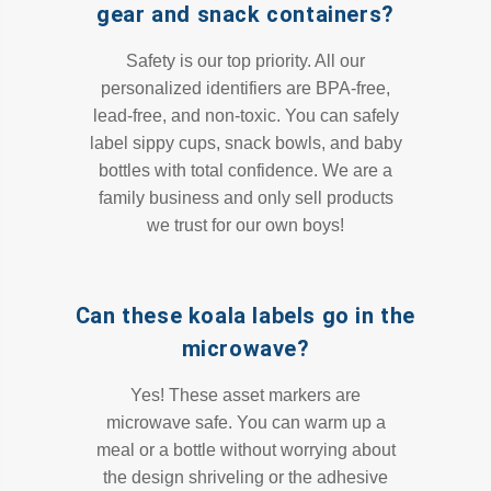
gear and snack containers?
Safety is our top priority. All our
personalized identifiers are BPA-free,
lead-free, and non-toxic. You can safely
label sippy cups, snack bowls, and baby
bottles with total confidence. We are a
family business and only sell products
we trust for our own boys!
Can these koala labels go in the
microwave?
Yes! These asset markers are
microwave safe. You can warm up a
meal or a bottle without worrying about
the design shriveling or the adhesive