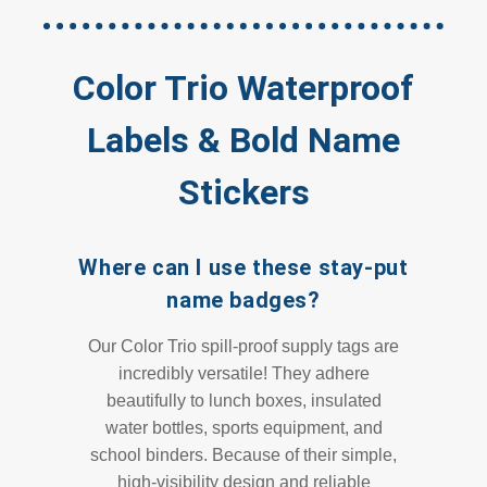
Color Trio Waterproof
Labels & Bold Name
Stickers
Where can I use these stay-put
name badges?
Our Color Trio spill-proof supply tags are
incredibly versatile! They adhere
beautifully to lunch boxes, insulated
water bottles, sports equipment, and
school binders. Because of their simple,
high-visibility design and reliable