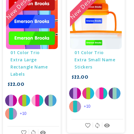
New Design
New Design
01 Color Trio 
01 Color Trio 
Extra Large 
Extra Small Name 
Rectangle Name 
Stickers
Labels
$22.00
$22.00
+10
+10
favorite_border
sync
remove_red_eye
favorite_border
sync
remove_red_eye