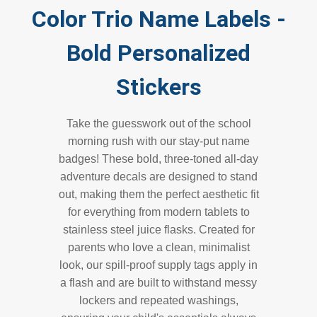
Color Trio Name Labels -
Bold Personalized
Stickers
Take the guesswork out of the school
morning rush with our stay-put name
badges! These bold, three-toned all-day
adventure decals are designed to stand
out, making them the perfect aesthetic fit
for everything from modern tablets to
stainless steel juice flasks. Created for
parents who love a clean, minimalist
look, our spill-proof supply tags apply in
a flash and are built to withstand messy
lockers and repeated washings,