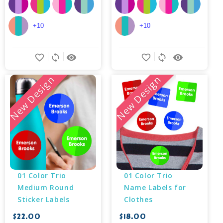
+10
+10
favorite_border
sync
remove_red_eye
favorite_border
sync
remove_red_eye
New Design
New Design
01 Color Trio 
01 Color Trio 
Medium Round 
Name Labels for 
Sticker Labels
Clothes
$22.00
$18.00