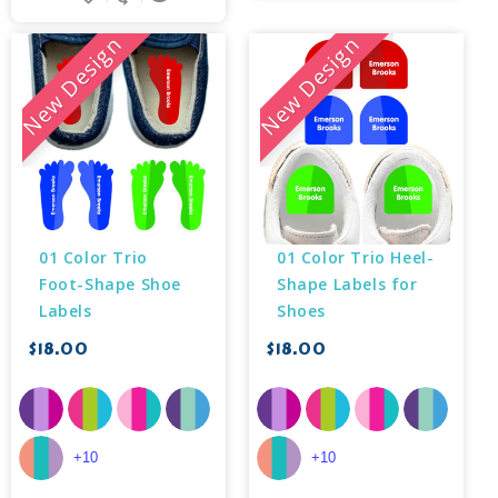
New Design
New Design
01 Color Trio 
01 Color Trio Heel-
Foot-Shape Shoe 
Shape Labels for 
Labels
Shoes
$18.00
$18.00
+10
+10