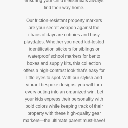
ensuring your child's essentials always
find their way home.
Our friction-resistant property markers
are your secret weapon against the
chaos of daycare cubbies and busy
playdates. Whether you need kid-tested
identification stickers for siblings or
waterproof school markers for bento
boxes and supply kits, this collection
offers a high-contrast look that’s easy for
little eyes to spot. With our stylish and
vibrant bespoke designs, you will turn
every outing into an organized win. Let
your kids express their personality with
bold colors while keeping track of their
property with these high-quality gear
markers—the ultimate parent must-have!