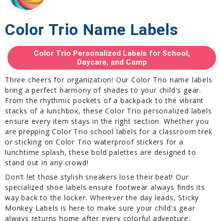
Color Trio Name Labels
Color Trio Personalized Labels for School,
Daycare, and Camp
Three cheers for organization! Our Color Trio name labels
bring a perfect harmony of shades to your child's gear.
From the rhythmic pockets of a backpack to the vibrant
stacks of a lunchbox, these Color Trio personalized labels
ensure every item stays in the right section. Whether you
are prepping Color Trio school labels for a classroom trek
or sticking on Color Trio waterproof stickers for a
lunchtime splash, these bold palettes are designed to
stand out in any crowd!
Don’t let those stylish sneakers lose their beat! Our
specialized shoe labels ensure footwear always finds its
way back to the locker. Wherever the day leads, Sticky
Monkey Labels is here to make sure your child's gear
always returns home after every colorful adventure.