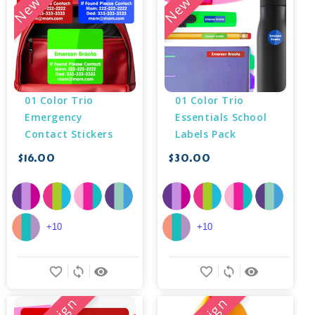
01 Color Trio 
01 Color Trio 
Emergency 
Essentials School 
Contact Stickers
Labels Pack
$16.00
$30.00
+10
+10
favorite_border
sync
remove_red_eye
favorite_border
sync
remove_red_eye