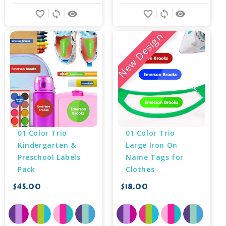
favorite_border
sync
remove_red_eye
favorite_border
sync
remove_red_eye
New Design
01 Color Trio 
01 Color Trio 
Kindergarten & 
Large Iron On 
Preschool Labels 
Name Tags for 
Pack
Clothes
$45.00
$18.00