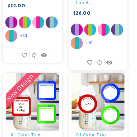
Labels
$24.00
$26.00
+10
+10
favorite_border
sync
remove_red_eye
favorite_border
sync
remove_red_eye
New Design
01 Color Trio 
01 Color Trio 