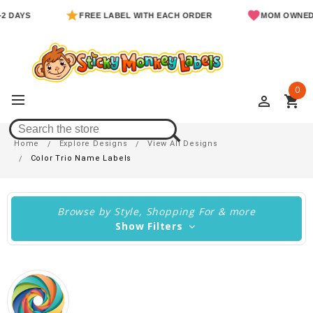
FREE LABEL WITH EACH ORDER
MOM OWNED & OPE
0
perm_identity
shopping_cart
Color Trio Name Labels
Home
Explore Designs
View All Designs
Color Trio Name Labels
Browse by Style, Shopping For & more
Show Filters