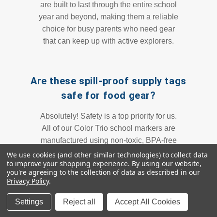
are built to last through the entire school
year and beyond, making them a reliable
choice for busy parents who need gear
that can keep up with active explorers.
Are these spill-proof supply tags
safe for food gear?
Absolutely! Safety is a top priority for us.
All of our Color Trio school markers are
manufactured using non-toxic, BPA-free
materials. This makes them perfectly
We use cookies (and other similar technologies) to collect data
to improve your shopping experience.
By using our website,
safe for direct application on snack tubs,
you're agreeing to the collection of data as described in our
bento boxes, and reusable water bottles.
Privacy Policy
.
You can organize your child's nutrition
gear with peace of mind knowing these
Settings
Reject all
Accept All Cookies
all-day adventure decals meet the