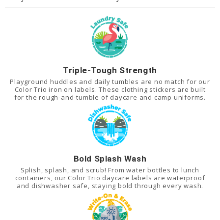
Triple-Tough Strength
Playground huddles and daily tumbles are no match for our
Color Trio iron on labels. These clothing stickers are built
for the rough-and-tumble of daycare and camp uniforms.
Bold Splash Wash
Splish, splash, and scrub! From water bottles to lunch
containers, our Color Trio daycare labels are waterproof
and dishwasher safe, staying bold through every wash.