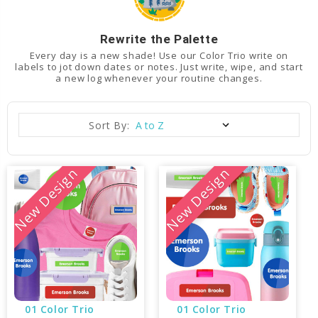
Rewrite the Palette
Every day is a new shade! Use our Color Trio write on
labels to jot down dates or notes. Just write, wipe, and start
a new log whenever your routine changes.
Sort By:
New Design
New Design
01 Color Trio 
01 Color Trio 