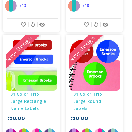
+10
+10
favorite_border
sync
remove_red_eye
favorite_border
sync
remove_red_eye
New Design
New Design
01 Color Trio 
01 Color Trio 
Large Rectangle 
Large Round 
Name Labels
Labels
$20.00
$20.00