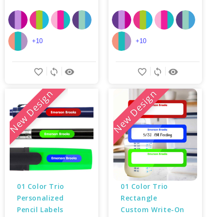
+10
+10
favorite_border
sync
remove_red_eye
favorite_border
sync
remove_red_eye
New Design
New Design
01 Color Trio 
01 Color Trio 
Personalized 
Rectangle 
Pencil Labels
Custom Write-On 