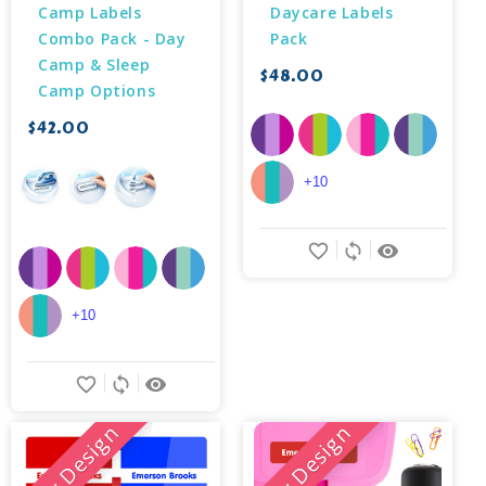
Camp Labels 
Daycare Labels 
Combo Pack - Day 
Pack
Camp & Sleep 
$48.00
Camp Options
$42.00
+10
favorite_border
sync
remove_red_eye
+10
favorite_border
sync
remove_red_eye
New Design
New Design