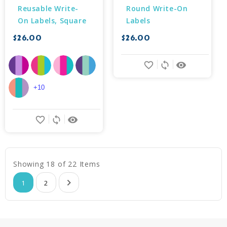
Reusable Write-
Round Write-On 
On Labels, Square
Labels
$26.00
$26.00
favorite_border
sync
remove_red_eye
+10
favorite_border
sync
remove_red_eye
Showing 18 of 22 Items
1
2