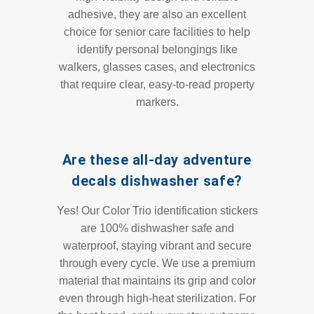
adhesive, they are also an excellent
choice for senior care facilities to help
identify personal belongings like
walkers, glasses cases, and electronics
that require clear, easy-to-read property
markers.
Are these all-day adventure
decals dishwasher safe?
Yes! Our Color Trio identification stickers
are 100% dishwasher safe and
waterproof, staying vibrant and secure
through every cycle. We use a premium
material that maintains its grip and color
even through high-heat sterilization. For