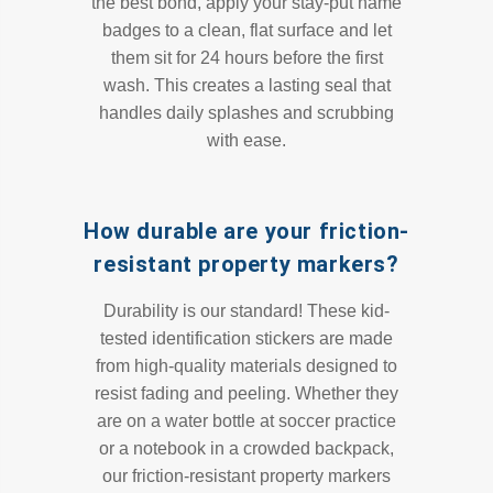
the best bond, apply your stay-put name
badges to a clean, flat surface and let
them sit for 24 hours before the first
wash. This creates a lasting seal that
handles daily splashes and scrubbing
with ease.
How durable are your friction-
resistant property markers?
Durability is our standard! These kid-
tested identification stickers are made
from high-quality materials designed to
resist fading and peeling. Whether they
are on a water bottle at soccer practice
or a notebook in a crowded backpack,
our friction-resistant property markers