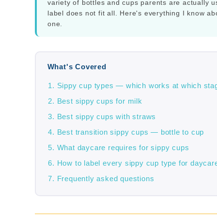
variety of bottles and cups parents are actuall
label does not fit all. Here's everything I know a
one.
What's Covered
Sippy cup types — which works at which sta
Best sippy cups for milk
Best sippy cups with straws
Best transition sippy cups — bottle to cup
What daycare requires for sippy cups
How to label every sippy cup type for daycar
Frequently asked questions