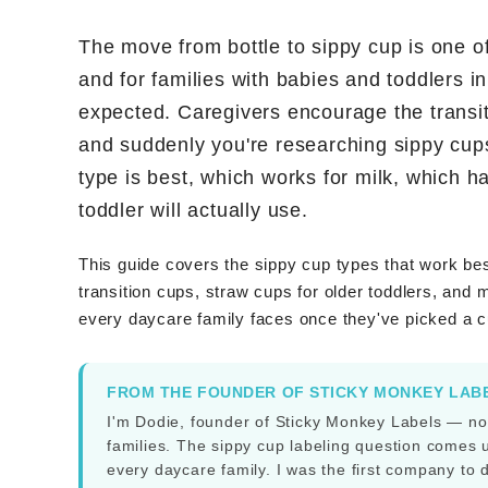
The move from bottle to sippy cup is one of
and for families with babies and toddlers i
expected. Caregivers encourage the transit
and suddenly you're researching sippy cup
type is best, which works for milk, which 
toddler will actually use.
This guide covers the sippy cup types that work bes
transition cups, straw cups for older toddlers, and 
every daycare family faces once they've picked a 
FROM THE FOUNDER OF STICKY MONKEY LAB
I'm Dodie, founder of Sticky Monkey Labels — no
families. The sippy cup labeling question comes up
every daycare family. I was the first company to 