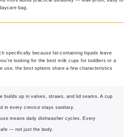
 daycare bag.
h specifically because fat-containing liquids leave
ou're looking for the best milk cups for toddlers or a
re use, the best options share a few characteristics
e builds up in valves, straws, and lid seams. A cup
d in every crevice stays sanitary.
 use means daily dishwasher cycles. Every
afe — not just the body.