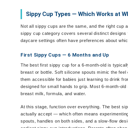
Sippy Cup Types — Which Works at W
Not all sippy cups are the same, and the right cup 
sippy cup category covers several distinct designs
daycare settings often have preferences about which 
First Sippy Cups — 6 Months and Up
The best first sippy cup for a 6-month-old is typical
breast or bottle. Soft silicone spouts mimic the feel
them accessible for babies just learning to drink fr
designed for small hands to grip. Most 6-month-old
breast milk, formula, and water.
At this stage, function over everything. The best si
actually accept — which often means experimenting wi
spouts, handles on both sides, and a slow-flow desig