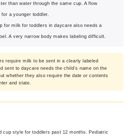
ster than water through the same cup. A flow
 for a younger toddler.
 for milk for toddlers in daycare also needs a
el. A very narrow body makes labeling difficult.
 require milk to be sent in a clearly labeled
and sent to daycare needs the child's name on the
ut whether they also require the date or contents
ter and state.
cup style for toddlers past 12 months. Pediatric