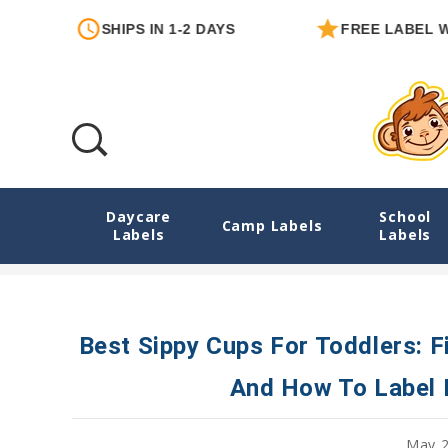
SHIPS IN 1-2 DAYS
FREE LABEL WITH 
Daycare
School
Best Sippy Cups For Toddlers: First Cups,
Camp Labels
Labels
Labels
Best Sippy Cups For Toddlers: F
And How To Label 
May 2