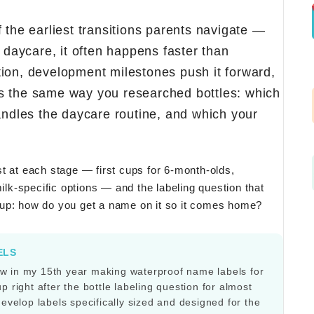
 the earliest transitions parents navigate —
n daycare, it often happens faster than
ion, development milestones push it forward,
s the same way you researched bottles: which
handles the daycare routine, and which your
t at each stage — first cups for 6-month-olds,
milk-specific options — and the labeling question that
cup: how do you get a name on it so it comes home?
ELS
w in my 15th year making waterproof name labels for
 right after the bottle labeling question for almost
develop labels specifically sized and designed for the