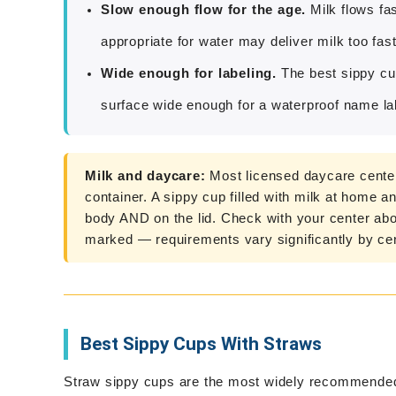
Slow enough flow for the age.
Milk flows fa
appropriate for water may deliver milk too fast
Wide enough for labeling.
The best sippy cup
surface wide enough for a waterproof name lab
Milk and daycare:
Most licensed daycare centers
container. A sippy cup filled with milk at home 
body AND on the lid. Check with your center abo
marked — requirements vary significantly by cen
Best Sippy Cups With Straws
Straw sippy cups are the most widely recommended 