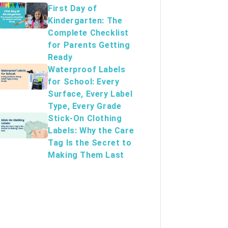
First Day of
Kindergarten: The
Complete Checklist
for Parents Getting
Ready
Waterproof Labels
for School: Every
Surface, Every Label
Type, Every Grade
Stick-On Clothing
Labels: Why the Care
Tag Is the Secret to
Making Them Last