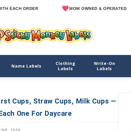
EACH ORDER
MOM OWNED & OPERATED
Clothing
Write-On
 Straw Cups, Milk Cups — And How To Label Each One
Name Labels
Labels
Labels
Home
Blog
Best Sippy Cups for Toddlers: First Cups, S
irst Cups, Straw Cups, Milk Cups —
Each One For Daycare
3rd, 2026