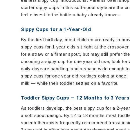
earliest sippy cup introductions. Parents often shop
starter sippy cups in this soft-spout style are the 
feel closest to the bottle a baby already knows.
Sippy Cups for a 1-Year-Old
By the first birthday, most children are ready to mo
sippy cups for 1 year olds sit right at the crossover
for a straw or a firmer spout, but may still prefer t
choosing a sippy cup for one year old use, look for a
daily daycare handling, and a shape wide enough t
sippy cups for one year old routines going at once —
milk — while their toddler settles on a favorite.
Toddler Sippy Cups — 12 Months to 3 Years
As toddlers develop, the best sippy cup for a 2-year
a soft spout design. By 12 to 18 months most toddle
speech therapists frequently recommend transitionin
3-year-old is often less about developmental need a