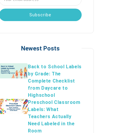
Address
Newest Posts
Back to School Labels
by Grade: The
Complete Checklist
from Daycare to
Highschool
Preschool Classroom
Labels: What
Teachers Actually
Need Labeled in the
Room