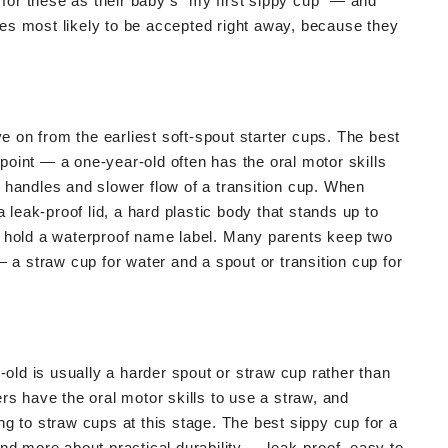
 for these as their baby's "my first sippy cup" — and
ones most likely to be accepted right away, because they
ve on from the earliest soft-spout starter cups. The best
 point — a one-year-old often has the oral motor skills
he handles and slower flow of a transition cup. When
 leak-proof lid, a hard plastic body that stands up to
o hold a waterproof name label. Many parents keep two
 a straw cup for water and a spout or transition cup for
-old is usually a harder spout or straw cup rather than
rs have the oral motor skills to use a straw, and
g to straw cups at this stage. The best sippy cup for a
nd more about practical durability — leak-proof, easy to