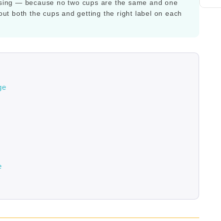
y using — because no two cups are the same and one
bout both the cups and getting the right label on each
ge
e