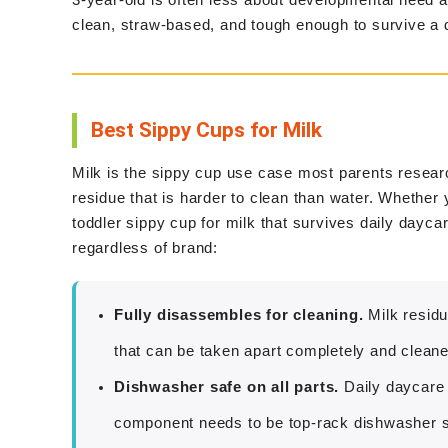
clean, straw-based, and tough enough to survive a
Best Sippy Cups for Milk
Milk is the sippy cup use case most parents researc
residue that is harder to clean than water. Whether y
toddler sippy cup for milk that survives daily dayca
regardless of brand:
Fully disassembles for cleaning.
Milk residu
that can be taken apart completely and cleane
Dishwasher safe on all parts.
Daily daycare
component needs to be top-rack dishwasher s