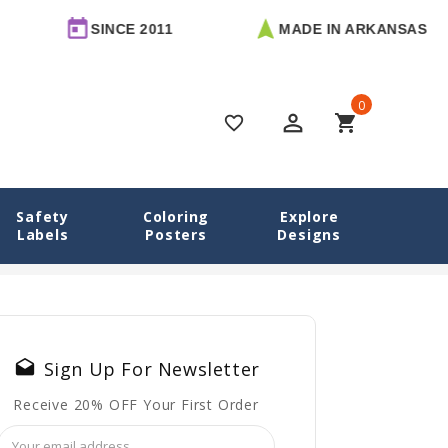
SINCE 2011
MADE IN ARKANSAS
0
perm_identity
shopping_cart
favorite_border
Safety
Coloring
Explore
 For Daycare
Labels
Posters
Designs
traw Cups, Milk Cups — and How to Label Each One for Daycare
drafts
Sign Up For Newsletter
Receive 20% OFF Your First Order
Email