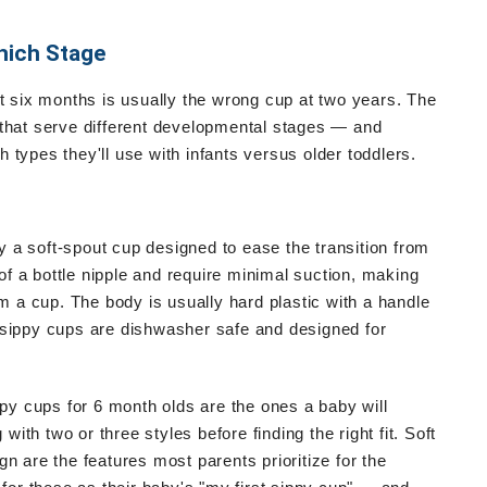
hich Stage
at six months is usually the wrong cup at two years. The
 that serve different developmental stages — and
types they'll use with infants versus older toddlers.
ly a soft-spout cup designed to ease the transition from
 of a bottle nipple and require minimal suction, making
om a cup. The body is usually hard plastic with a handle
 sippy cups are dishwasher safe and designed for
ppy cups for 6 month olds are the ones a baby will
th two or three styles before finding the right fit. Soft
n are the features most parents prioritize for the