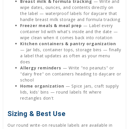
Breast milk & formula tracking
— Write and
wipe dates, ounces, and contents directly on
the label — waterproof labels for daycare that
handle breast milk storage and formula tracking
Freezer meals & meal prep
— Label every
container lid with what's inside and the date —
wipe clean when it comes back into rotation
Kitchen containers & pantry organization
— Jar lids, container tops, storage bins — finally
a label that updates as often as your menu
does
Allergy reminders
— Write "no peanuts" or
"dairy free" on containers heading to daycare or
school
Home organization
— Spice jars, craft supply
lids, kids' bins — round labels fit where
rectangles don't
Sizing & Best Use
Our round write-on reusable labels are available in