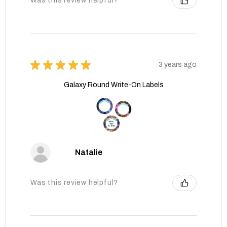
Was this review helpful?
★
★
★
★
★
3 years ago
Galaxy Round Write-On Labels
Natalie
Was this review helpful?