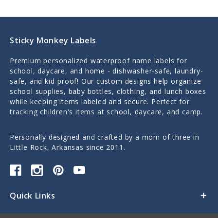
Sticky Monkey Labels
Premium personalized waterproof name labels for
school, daycare, and home - dishwasher-safe, laundry-
safe, and kid-proof! Our custom designs help organize
school supplies, baby bottles, clothing, and lunch boxes
while keeping items labeled and secure. Perfect for
tracking children's items at school, daycare, and camp.
Personally designed and crafted by a mom of three in
Little Rock, Arkansas since 2011.
Quick Links