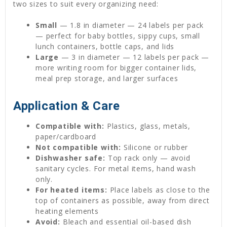
two sizes to suit every organizing need:
Small
— 1.8 in diameter — 24 labels per pack
— perfect for baby bottles, sippy cups, small
lunch containers, bottle caps, and lids
Large
— 3 in diameter — 12 labels per pack —
more writing room for bigger container lids,
meal prep storage, and larger surfaces
Application & Care
Compatible with:
Plastics, glass, metals,
paper/cardboard
Not compatible with:
Silicone or rubber
Dishwasher safe:
Top rack only — avoid
sanitary cycles. For metal items, hand wash
only.
For heated items:
Place labels as close to the
top of containers as possible, away from direct
heating elements
Avoid:
Bleach and essential oil-based dish