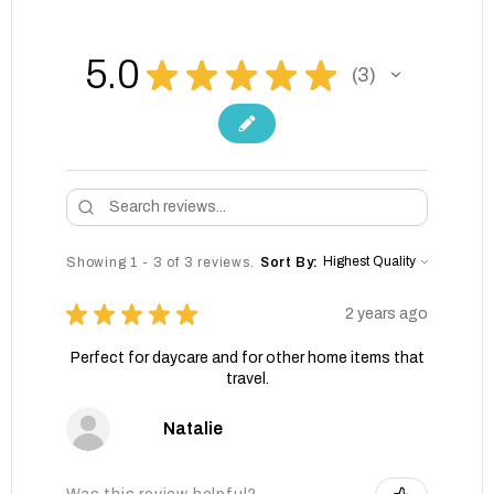
5.0
★
★
★
★
★
3
3
Showing 1 - 3 of 3 reviews.
Sort By:
★
★
★
★
★
2 years ago
Perfect for daycare and for other home items that
travel.
Natalie