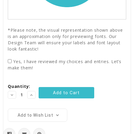
*Please note, the visual representation shown above
is an approximation only for previewing fonts. Our
Design Team will ensure your labels and font layout
look fantastic!
Yes, I have reviewed my choices and entries. Let’s
make them!
Current
Quantity:
Stock:
Decrease
Increase
Quantity:
Quantity:
Add to Wish List