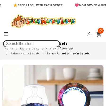
FREE LABEL WITH EACH ORDER
MOM OWNED & OPERATE
0
perm_identity
shopping_cart
Galaxy Round Write-On Labels
Home
Explore Designs
View All Designs
Galaxy Name Labels
Galaxy Round Write-On Labels