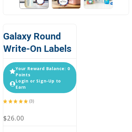
Galaxy Round
Write-On Labels
Your Reward Balance: 0
Points
Login or Sign-Up to
Earn
★
★
★
★
★
3
3
$26.00