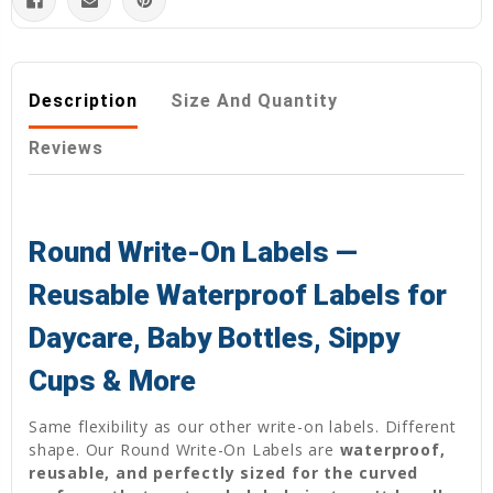
Description
Size And Quantity
Reviews
Round Write-On Labels —
Reusable Waterproof Labels for
Daycare, Baby Bottles, Sippy
Cups & More
Same flexibility as our other write-on labels. Different
shape. Our Round Write-On Labels are
waterproof,
reusable, and perfectly sized for the curved