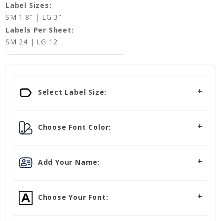
Label Sizes:
SM 1.8" | LG 3"
Labels Per Sheet:
SM 24 | LG 12
Select Label Size:
Choose Font Color:
Add Your Name:
Choose Your Font: