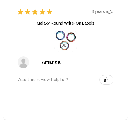
★
★
★
★
★
3 years ago
Galaxy Round Write-On Labels
Amanda
Was this review helpful?