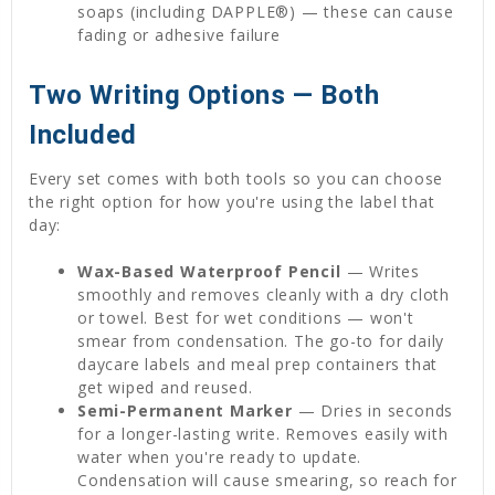
soaps (including DAPPLE®) — these can cause
fading or adhesive failure
Two Writing Options — Both
Included
Every set comes with both tools so you can choose
the right option for how you're using the label that
day:
Wax-Based Waterproof Pencil
— Writes
smoothly and removes cleanly with a dry cloth
or towel. Best for wet conditions — won't
smear from condensation. The go-to for daily
daycare labels and meal prep containers that
get wiped and reused.
Semi-Permanent Marker
— Dries in seconds
for a longer-lasting write. Removes easily with
water when you're ready to update.
Condensation will cause smearing, so reach for