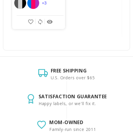
+3
favorite_border
sync
remove_red_eye
FREE SHIPPING
U.S. Orders over $65
SATISFACTION GUARANTEE
Happy labels, or we'll fix it.
MOM-OWNED
Family-run since 2011