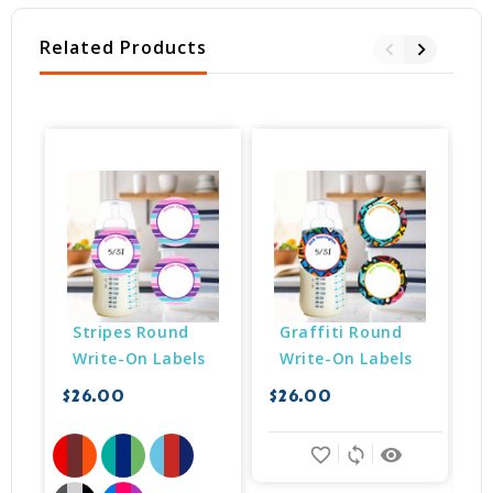
Related Products
Stripes Round 
Graffiti Round 
Write-On Labels
Write-On Labels
$26.00
$26.00
$
favorite_border
sync
remove_red_eye