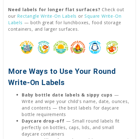
Need labels for longer flat surfaces?
Check out
our
Rectangle Write-On Labels
or
Square Write-On
Labels
— both great for lunchboxes, food storage
containers, and larger surfaces.
More Ways to Use Your Round
Write-On Labels
Baby bottle date labels & sippy cups
—
Write and wipe your child's name, date, ounces,
and contents — the best labels for daycare
bottle requirements
Daycare drop-off
— Small round labels fit
perfectly on bottles, caps, lids, and small
daycare containers