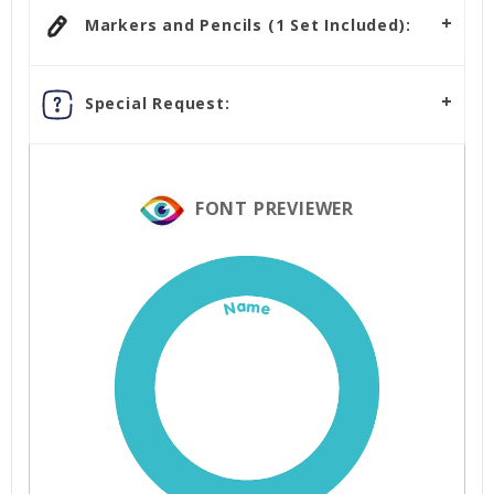
Markers and Pencils (1 Set Included):
Special Request:
FONT PREVIEWER
Name