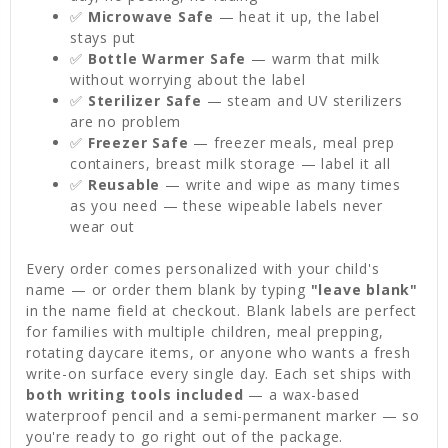
✅
Microwave Safe
— heat it up, the label
stays put
✅
Bottle Warmer Safe
— warm that milk
without worrying about the label
✅
Sterilizer Safe
— steam and UV sterilizers
are no problem
✅
Freezer Safe
— freezer meals, meal prep
containers, breast milk storage — label it all
✅
Reusable
— write and wipe as many times
as you need — these wipeable labels never
wear out
Every order comes personalized with your child's
name — or order them blank by typing
"leave blank"
in the name field at checkout. Blank labels are perfect
for families with multiple children, meal prepping,
rotating daycare items, or anyone who wants a fresh
write-on surface every single day. Each set ships with
both writing tools included
— a wax-based
waterproof pencil and a semi-permanent marker — so
you're ready to go right out of the package.