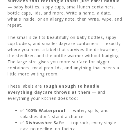
surfaces that rectangle labels just can't handle
— baby bottles, sippy cups, small lunch containers,
bottle caps, lids, and more. Write a name, a date,
what's inside, or an allergy note, then Write, wipe, and
repeat.
The small size fits beautifully on baby bottles, sippy
cup bodies, and smaller daycare containers — exactly
where you need a label that survives the dishwasher,
the sterilizer, and the bottle warmer without budging.
The large size gives you more surface for bigger
containers, meal prep lids, and anything that needs a
little more writing room.
These labels are
tough enough to handle
everything daycare throws at them
— and
everything your kitchen does too:
✅
100% Waterproof
— water, spills, and
splashes don't stand a chance
✅
Dishwasher Safe
— top rack, every single
day, no peeling, no fading