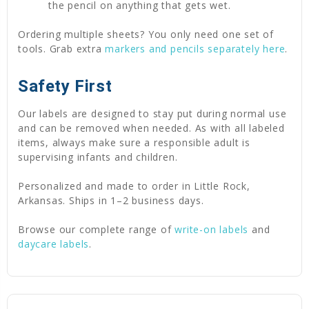
the pencil on anything that gets wet.
Ordering multiple sheets? You only need one set of
tools. Grab extra
markers and pencils separately here
.
Safety First
Our labels are designed to stay put during normal use
and can be removed when needed. As with all labeled
items, always make sure a responsible adult is
supervising infants and children.
Personalized and made to order in Little Rock,
Arkansas. Ships in 1–2 business days.
Browse our complete range of
write-on labels
and
daycare labels
.