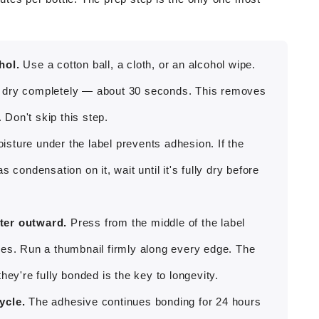
hol.
Use a cotton ball, a cloth, or an alcohol wipe.
 it dry completely — about 30 seconds. This removes
 Don't skip this step.
sture under the label prevents adhesion. If the
 condensation on it, wait until it's fully dry before
ter outward.
Press from the middle of the label
les. Run a thumbnail firmly along every edge. The
hey're fully bonded is the key to longevity.
ycle.
The adhesive continues bonding for 24 hours