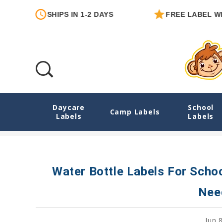
SHIPS IN 1-2 DAYS
FREE LABEL WITH E
Daycare
School
Water Bottle Labels For School And Dayca
Camp Labels
Labels
Labels
Water Bottle Labels For Scho
Nee
Jun 