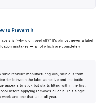
w to Prevent It
bels is "why did it peel off?" It's almost never a label
plication mistakes — all of which are completely
sible residue: manufacturing oils, skin oils from
barrier between the label adhesive and the bottle
ue appears to stick but starts lifting within the first
hol before applying removes all of it. This single
a week and one that lasts all year.