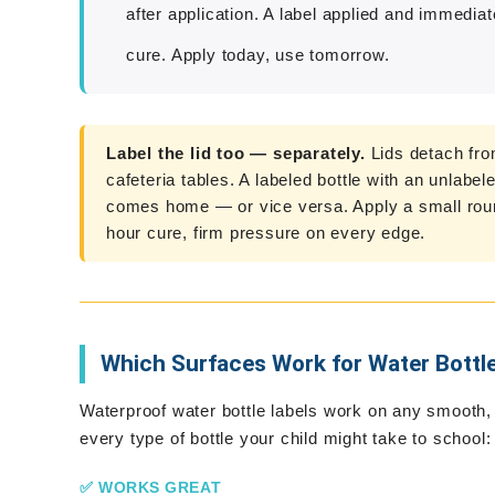
after application. A label applied and immedia
cure. Apply today, use tomorrow.
Label the lid too — separately.
Lids detach fro
cafeteria tables. A labeled bottle with an unlabel
comes home — or vice versa. Apply a small round
hour cure, firm pressure on every edge.
Which Surfaces Work for Water Bottl
Waterproof water bottle labels work on any smooth,
every type of bottle your child might take to school:
✅ WORKS GREAT