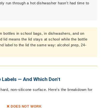
tely run through a hot dishwasher hasn't had time to
m bottles in school bags, in dishwashers, and on
ed lid means the lid stays at school while the bottle
 label to the lid the same way: alcohol prep, 24-
e Labels — And Which Don't
 hard, non-silicone surface. Here's the breakdown for
❌ DOES NOT WORK