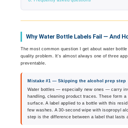
Frequently asked questions
Why Water Bottle Labels Fail — And Ho
The most common question I get about water bottle la
quality problem. It's almost always one of three ap
preventable.
Mistake #1 — Skipping the alcohol prep step
Water bottles — especially new ones — carry invi
handling, cleaning product traces. These form a 
surface. A label applied to a bottle with this resid
few washes. A 30-second wipe with isopropyl alco
step is the difference between a label that lasts 