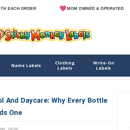
ACH ORDER
MOM OWNED & OPERATED
Clothing
Write-On
re: Why Every Bottle Needs One
Name Labels
Labels
Labels
Home
Blog
Water Bott
ol And Daycare: Why Every Bottle
ds One
8th, 2026