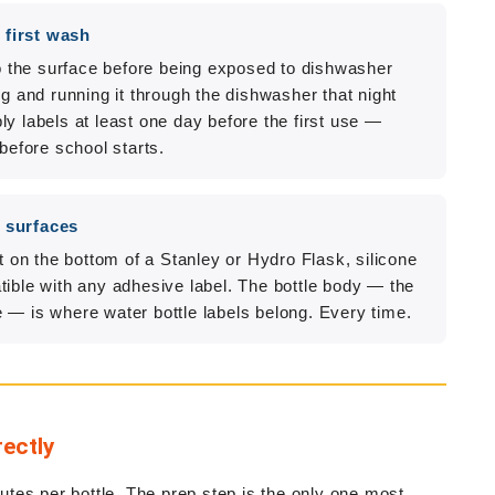
 first wash
to the surface before being exposed to dishwasher
ng and running it through the dishwasher that night
y labels at least one day before the first use —
before school starts.
d surfaces
t on the bottom of a Stanley or Hydro Flask, silicone
tible with any adhesive label. The bottle body — the
 — is where water bottle labels belong. Every time.
rectly
tes per bottle. The prep step is the only one most