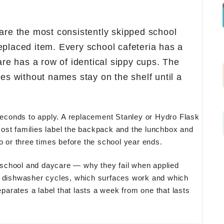
 are the most consistently skipped school
eplaced item. Every school cafeteria has a
are has a row of identical sippy cups. The
 without names stay on the shelf until a
 seconds to apply. A replacement Stanley or Hydro Flask
ost families label the backpack and the lunchbox and
o or three times before the school year ends.
or school and daycare — why they fail when applied
ly dishwasher cycles, which surfaces work and which
eparates a label that lasts a week from one that lasts