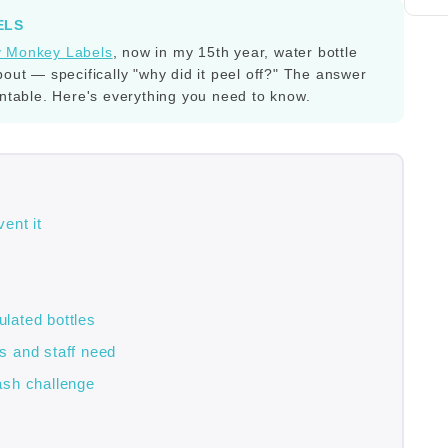
ELS
y Monkey Labels
, now in my 15th year, water bottle
bout — specifically "why did it peel off?" The answer
entable. Here's everything you need to know.
ent it
ulated bottles
s and staff need
ash challenge