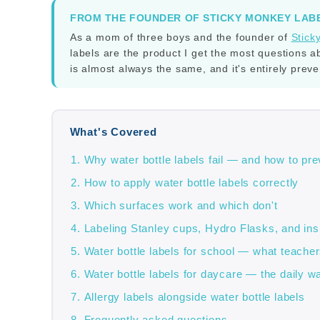
FROM THE FOUNDER OF STICKY MONKEY LAB
As a mom of three boys and the founder of
Stick
labels are the product I get the most questions a
is almost always the same, and it's entirely prev
What's Covered
Why water bottle labels fail — and how to prev
How to apply water bottle labels correctly
Which surfaces work and which don't
Labeling Stanley cups, Hydro Flasks, and ins
Water bottle labels for school — what teacher
Water bottle labels for daycare — the daily w
Allergy labels alongside water bottle labels