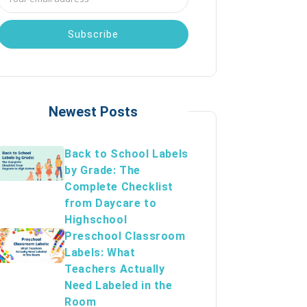
Address
Newest Posts
Back to School Labels
by Grade: The
Complete Checklist
from Daycare to
Highschool
Preschool Classroom
Labels: What
Teachers Actually
Need Labeled in the
Room