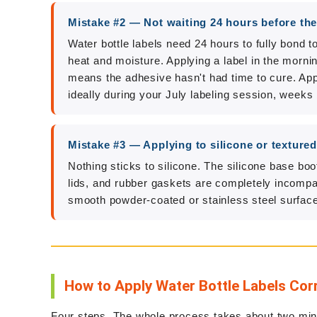
Mistake #2 — Not waiting 24 hours before the
Water bottle labels need 24 hours to fully bond 
heat and moisture. Applying a label in the morni
means the adhesive hasn't had time to cure. Appl
ideally during your July labeling session, weeks 
Mistake #3 — Applying to silicone or texture
Nothing sticks to silicone. The silicone base boo
lids, and rubber gaskets are completely incompa
smooth powder-coated or stainless steel surface
How to Apply Water Bottle Labels Cor
Four steps. The whole process takes about two minu