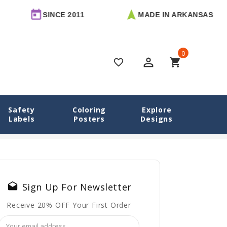
SINCE 2011
MADE IN ARKANSAS
0
perm_identity
shopping_cart
favorite_border
Safety
Coloring
Explore
Labels
Posters
Designs
le Labels for School and Daycare: Why Every Bottle Needs One
drafts
Sign Up For Newsletter
Receive 20% OFF Your First Order
Email