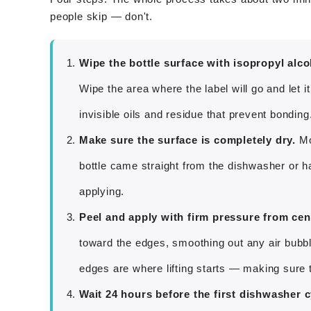
people skip — don't.
Wipe the bottle surface with isopropyl alco
Wipe the area where the label will go and let
invisible oils and residue that prevent bonding.
Make sure the surface is completely dry.
Moi
bottle came straight from the dishwasher or has
applying.
Peel and apply with firm pressure from cen
toward the edges, smoothing out any air bubb
edges are where lifting starts — making sure t
Wait 24 hours before the first dishwasher c