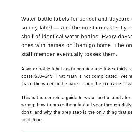
Water bottle labels for school and daycare
supply label — and the most consistently r
shelf of identical water bottles. Every dayc
ones with names on them go home. The ones
staff member eventually tosses them.
A water bottle label costs pennies and takes thirty
costs $30–$45. That math is not complicated. Yet m
leave the water bottle bare — and then replace it tw
This is the complete guide to water bottle labels f
wrong, how to make them last all year through dai
don't, and why the prep step is the only thing that s
until June.