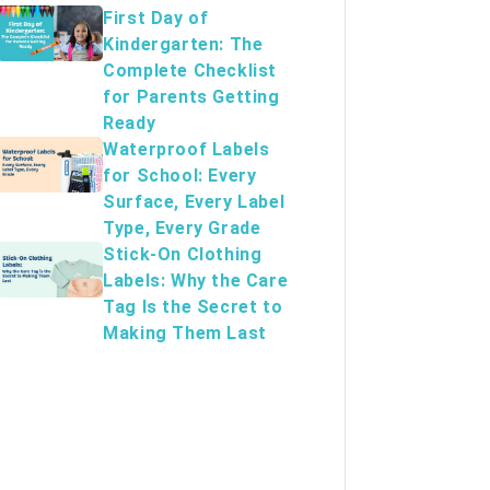
First Day of
Kindergarten: The
Complete Checklist
for Parents Getting
Ready
Waterproof Labels
for School: Every
Surface, Every Label
Type, Every Grade
Stick-On Clothing
Labels: Why the Care
Tag Is the Secret to
Making Them Last