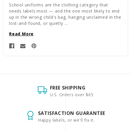
School uniforms are the clothing category that
needs labels most — and the one most likely to end
up in the wrong child's bag, hanging unclaimed in the
lost-and-found, or quietly …
Read More
FREE SHIPPING
U.S. Orders over $65
SATISFACTION GUARANTEE
Happy labels, or we'll fix it.