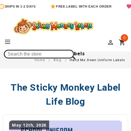
SHIPS IN 1-2 DAYS
FREE LABEL WITH EACH ORDER
0
perm_identity
shopping_cart
Hand Me Down Uniform Labels
Home
Blog
Hand Me Down Uniform Labels
The Sticky Monkey Label
Life Blog
May 12th, 2026