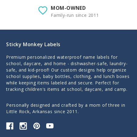
MOM-OWNED
Family-run since 2011
Sticky Monkey Labels
Premium personalized waterproof name labels for
school, daycare, and home - dishwasher-safe, laundry-
safe, and kid-proof! Our custom designs help organize
school supplies, baby bottles, clothing, and lunch boxes
while keeping items labeled and secure. Perfect for
tracking children's items at school, daycare, and camp.
Personally designed and crafted by a mom of three in
Little Rock, Arkansas since 2011.