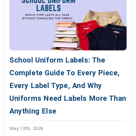
School Uniform Labels: The
Complete Guide To Every Piece,
Every Label Type, And Why
Uniforms Need Labels More Than
Anything Else
May 12th, 2026