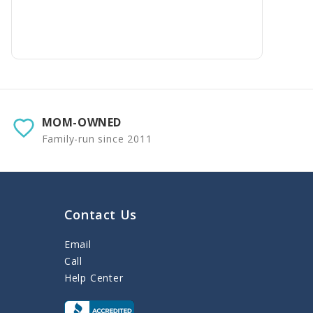
MOM-OWNED
Family-run since 2011
Contact Us
Email
Call
Help Center