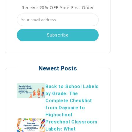
Receive 20% OFF Your First Order
Email
Address
Newest Posts
Back to School Labels
by Grade: The
Complete Checklist
from Daycare to
Highschool
Preschool Classroom
Labels: What