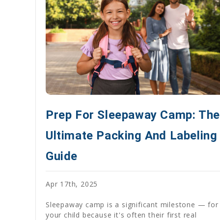
Prep For Sleepaway Camp: The
Ultimate Packing And Labeling
Guide
Apr 17th, 2025
Sleepaway camp is a significant milestone — for
your child because it's often their first real