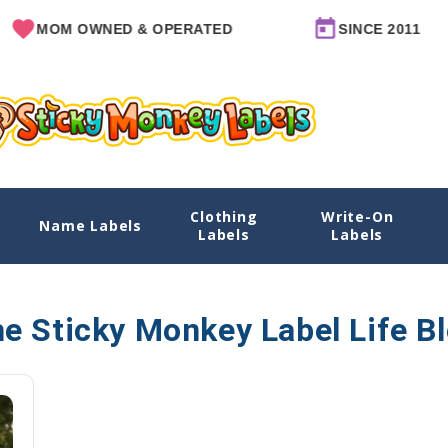
MOM OWNED & OPERATED
SINCE 2011
Clothing
Write-On
Name Labels
Labels
Labels
e Sticky Monkey Label Life B