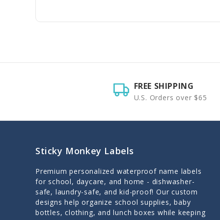
FREE SHIPPING
U.S. Orders over $65
Sticky Monkey Labels
Premium personalized waterproof name labels
for school, daycare, and home - dishwasher-
safe, laundry-safe, and kid-proof! Our custom
designs help organize school supplies, baby
bottles, clothing, and lunch boxes while keeping