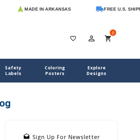
MADE IN ARKANSAS
FREE U.S. SHIPPI
0
perm_identity
shopping_cart
favorite_border
Safety
Coloring
Explore
Home
Blog
Camp Label Checklist
Labels
Posters
Designs
log
drafts
Sign Up For Newsletter