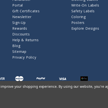
Portal
Write-On Labels
Gift Certificates
Safety Labels
Newsletter
Coloring
Sign-Up
Posters
Rewards
Explore Designs
Discounts
Help & Returns
Blog
Sitemap
Privacy Policy
to improve your shopping experience.
By using our website, you're a