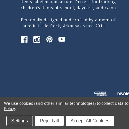
items labeled and secure. Perfect for tracking
children's items at school, daycare, and camp.
Personally designed and crafted by a mom of
three in Little Rock, Arkansas since 2011.
We use cookies (and other similar technologies) to collect data 
Policy
.
© 2026 Sticky Monkey Labels
Settings
Reject all
Accept All Cookies