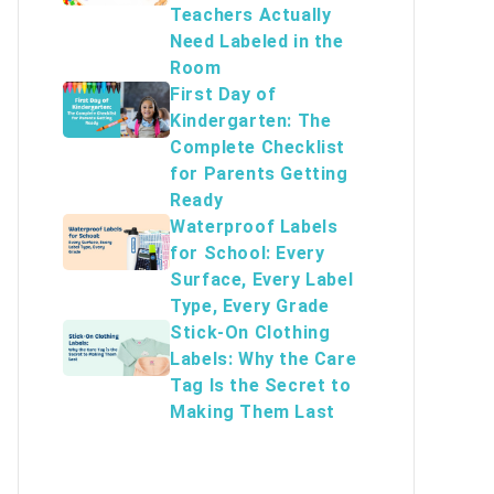
Teachers Actually
Need Labeled in the
Room
First Day of
Kindergarten: The
Complete Checklist
for Parents Getting
Ready
Waterproof Labels
for School: Every
Surface, Every Label
Type, Every Grade
Stick-On Clothing
Labels: Why the Care
Tag Is the Secret to
Making Them Last