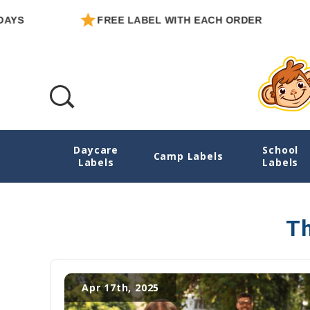
YS
FREE LABEL WITH EACH ORDER
Daycare
School
Camp Label Checklist
Camp Labels
Labels
Labels
Th
Apr 17th, 2025