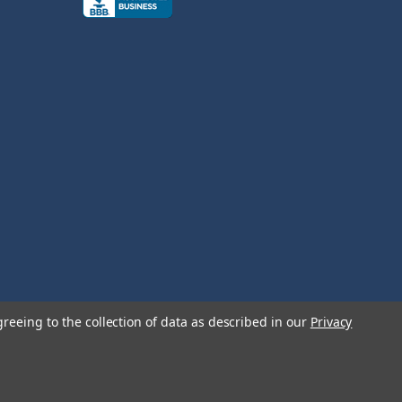
greeing to the collection of data as described in our
Privacy