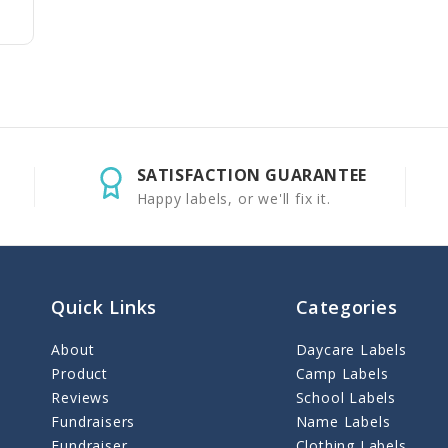
SATISFACTION GUARANTEE
Happy labels, or we'll fix it.
Quick Links
Categories
About
Daycare Labels
Product
Camp Labels
Reviews
School Labels
Fundraisers
Name Labels
Fundraiser
Clothing Labels