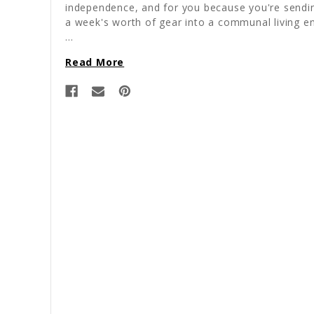
independence, and for you because you're sendi
a week's worth of gear into a communal living e
…
Read More