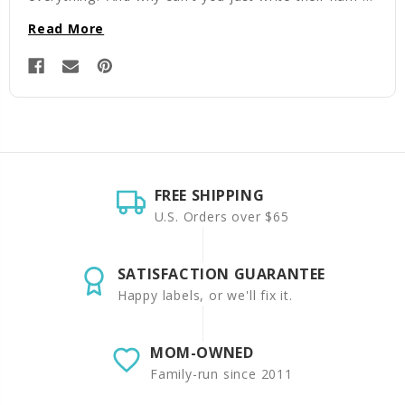
Read More
FREE SHIPPING
U.S. Orders over $65
SATISFACTION GUARANTEE
Happy labels, or we'll fix it.
MOM-OWNED
Family-run since 2011