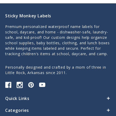
Sticky Monkey Labels
Premium personalized waterproof name labels for
school, daycare, and home - dishwasher-safe, laundry-
safe, and kid-proof! Our custom designs help organize
school supplies, baby bottles, clothing, and lunch boxes
while keeping items labeled and secure. Perfect for
tracking children's items at school, daycare, and camp.
Personally designed and crafted by a mom of three in
Little Rock, Arkansas since 2011.
Quick Links
Categories