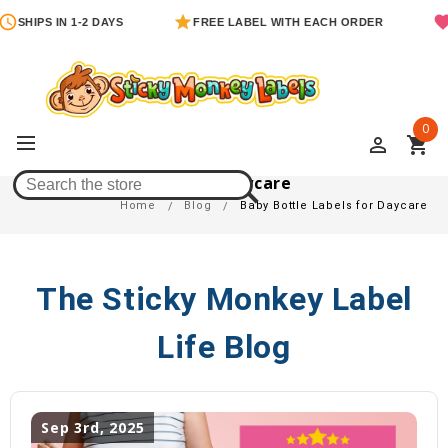
SHIPS IN 1-2 DAYS
FREE LABEL WITH EACH ORDER
0
perm_identity
shopping_cart
Baby Bottle Labels For Daycare
Home
Blog
Baby Bottle Labels for Daycare
The Sticky Monkey Label
Life Blog
Sep 3rd, 2025