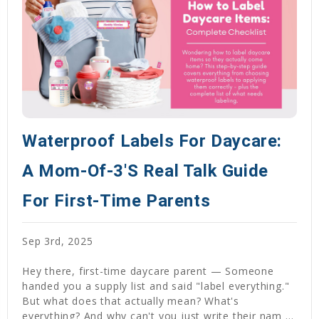
Waterproof Labels For Daycare:
A Mom-Of-3's Real Talk Guide
For First-Time Parents
Sep 3rd, 2025
Hey there, first-time daycare parent — Someone
handed you a supply list and said "label everything."
But what does that actually mean? What's
everything? And why can't you just write their nam …