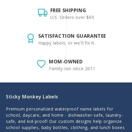
FREE SHIPPING
U.S. Orders over $65
SATISFACTION GUARANTEE
Happy labels, or we'll fix it.
MOM-OWNED
Family-run since 2011
Sticky Monkey Labels
Premium personalized waterproof name labels for
school, daycare, and home - dishwasher-safe, laundry-
safe, and kid-proof! Our custom designs help organize
school supplies, baby bottles, clothing, and lunch boxes