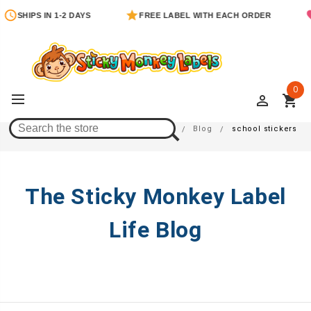
SHIPS IN 1-2 DAYS
FREE LABEL WITH EACH ORDER
0
perm_identity
shopping_cart
School Stickers
Home
Blog
school stickers
The Sticky Monkey Label
Life Blog