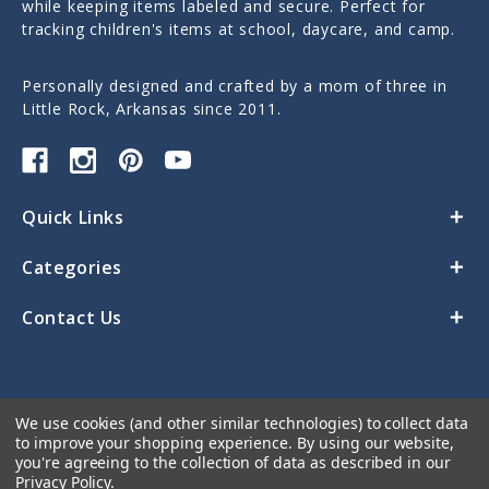
while keeping items labeled and secure. Perfect for
tracking children's items at school, daycare, and camp.
Personally designed and crafted by a mom of three in
Little Rock, Arkansas since 2011.
Quick Links
Categories
Contact Us
We use cookies (and other similar technologies) to collect data
to improve your shopping experience.
By using our website,
you're agreeing to the collection of data as described in our
Privacy Policy
.