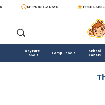
SHIPS IN 1-2 DAYS
FREE LABEL W
Daycare
School
Nursing Pads
Camp Labels
Labels
Labels
Th