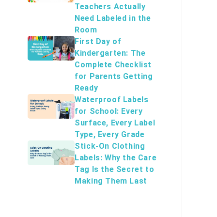
Teachers Actually
Need Labeled in the
Room
First Day of
Kindergarten: The
Complete Checklist
for Parents Getting
Ready
Waterproof Labels
for School: Every
Surface, Every Label
Type, Every Grade
Stick-On Clothing
Labels: Why the Care
Tag Is the Secret to
Making Them Last