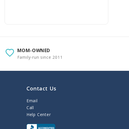
MOM-OWNED
Family-run since 2011
Contact Us
Email
Call
Help Center