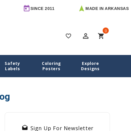
SINCE 2011
MADE IN ARKANSAS
0
perm_identity
shopping_cart
favorite_border
Safety
Coloring
Explore
Home
Blog
nursing pads
Labels
Posters
Designs
log
drafts
Sign Up For Newsletter