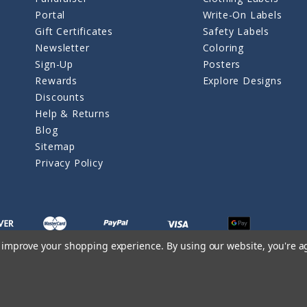
Portal
Write-On Labels
Gift Certificates
Safety Labels
Newsletter
Coloring
Sign-Up
Posters
Rewards
Explore Designs
Discounts
Help & Returns
Blog
Sitemap
Privacy Policy
to improve your shopping experience.
By using our website, you're a