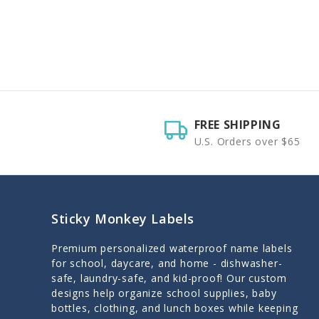
FREE SHIPPING
U.S. Orders over $65
Sticky Monkey Labels
Premium personalized waterproof name labels
for school, daycare, and home - dishwasher-
safe, laundry-safe, and kid-proof! Our custom
designs help organize school supplies, baby
bottles, clothing, and lunch boxes while keeping