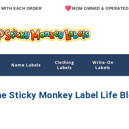
ITH EACH ORDER
MOM OWNED & OPERATED
Clothing
Write-On
Name Labels
Labels
Labels
e Sticky Monkey Label Life B