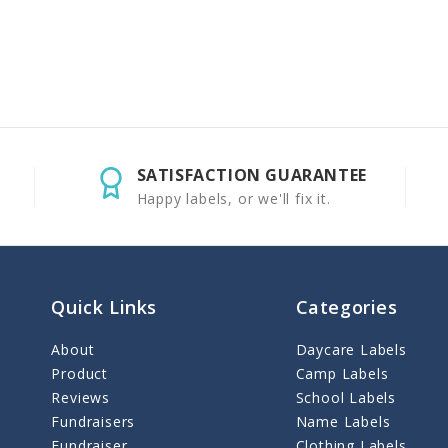
SATISFACTION GUARANTEE
Happy labels, or we'll fix it.
Quick Links
Categories
About
Daycare Labels
Product
Camp Labels
Reviews
School Labels
Fundraisers
Name Labels
Fundraiser
Clothing Labels