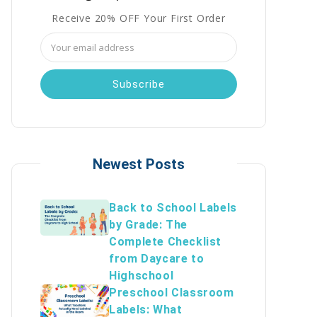
Receive 20% OFF Your First Order
Email
Address
Newest Posts
Back to School Labels
by Grade: The
Complete Checklist
from Daycare to
Highschool
Preschool Classroom
Labels: What