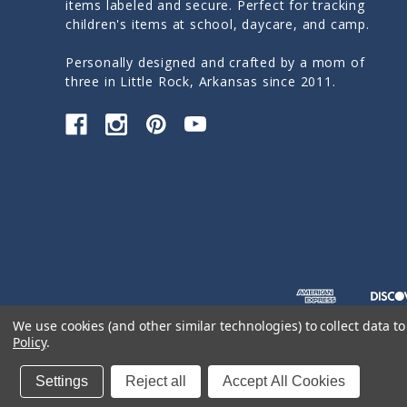
items labeled and secure. Perfect for tracking
children's items at school, daycare, and camp.
Personally designed and crafted by a mom of
three in Little Rock, Arkansas since 2011.
We use cookies (and other similar technologies) to collect data 
Policy
.
© 2026 Sticky Monkey Labels
Settings
Reject all
Accept All Cookies