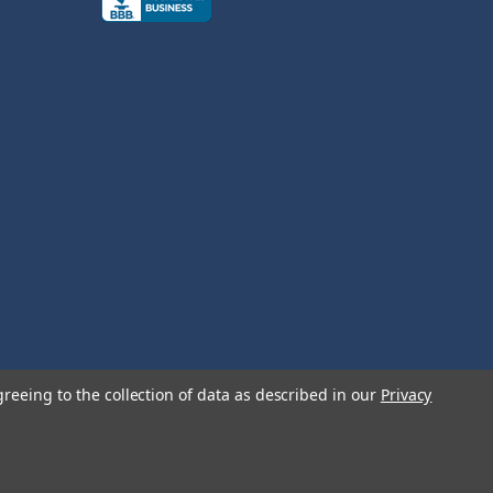
greeing to the collection of data as described in our
Privacy