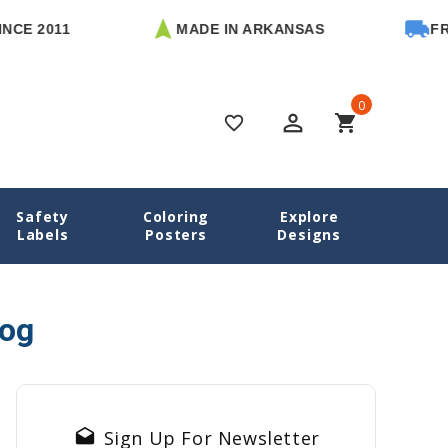
CE 2011
MADE IN ARKANSAS
FREE
0
perm_identity
shopping_cart
favorite_border
Safety
Coloring
Explore
Home
Blog
mom business success stories
Labels
Posters
Designs
log
drafts
Sign Up For Newsletter