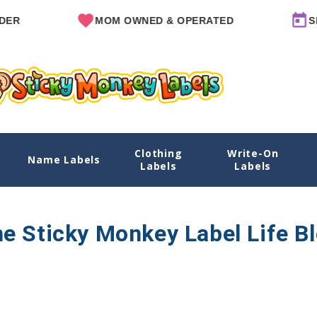
R
MOM OWNED & OPERATED
SIN
Clothing
Write-On
Name Labels
Labels
Labels
e Sticky Monkey Label Life B