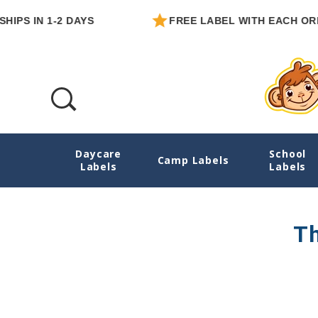
IPS IN 1-2 DAYS
FREE LABEL WITH EACH ORDE
Daycare
School
Mom Business Success Stories
Camp Labels
Labels
Labels
Th