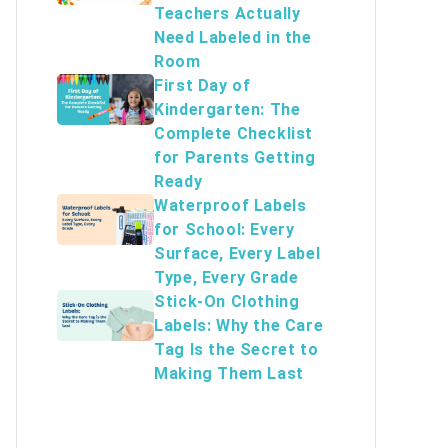
Teachers Actually
Need Labeled in the
Room
First Day of
Kindergarten: The
Complete Checklist
for Parents Getting
Ready
Waterproof Labels
for School: Every
Surface, Every Label
Type, Every Grade
Stick-On Clothing
Labels: Why the Care
Tag Is the Secret to
Making Them Last