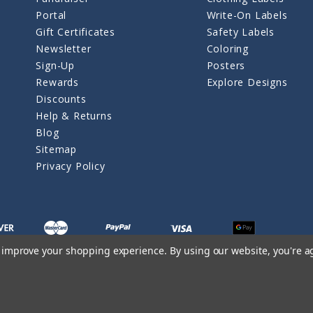
Portal
Write-On Labels
Gift Certificates
Safety Labels
Newsletter
Coloring
Sign-Up
Posters
Rewards
Explore Designs
Discounts
Help & Returns
Blog
Sitemap
Privacy Policy
to improve your shopping experience.
By using our website, you're a