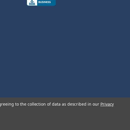
greeing to the collection of data as described in our
Privacy