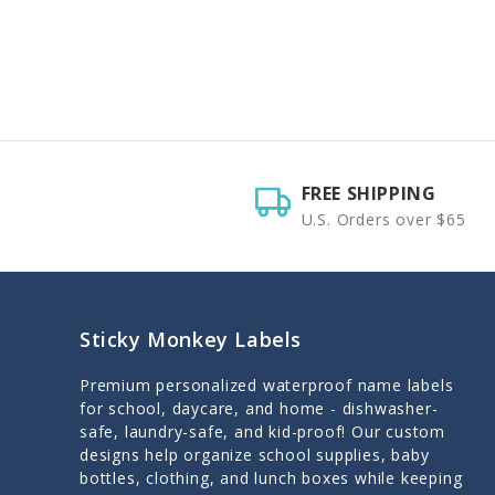
FREE SHIPPING
U.S. Orders over $65
Sticky Monkey Labels
Premium personalized waterproof name labels
for school, daycare, and home - dishwasher-
safe, laundry-safe, and kid-proof! Our custom
designs help organize school supplies, baby
bottles, clothing, and lunch boxes while keeping