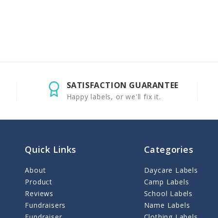
SATISFACTION GUARANTEE
Happy labels, or we'll fix it.
Quick Links
Categories
About
Daycare Labels
Product
Camp Labels
Reviews
School Labels
Fundraisers
Name Labels
Fundraiser
Clothing Labels