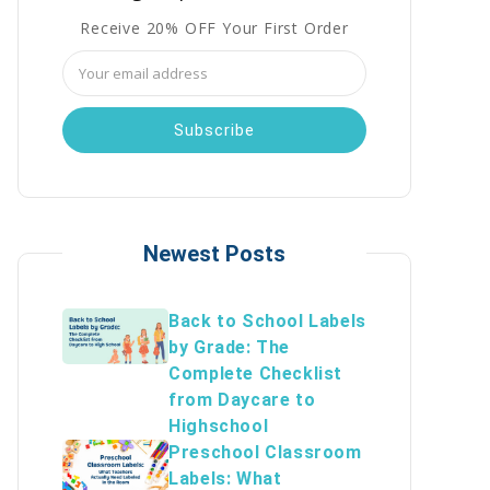
Receive 20% OFF Your First Order
Email
Address
Newest Posts
Back to School Labels
by Grade: The
Complete Checklist
from Daycare to
Highschool
Preschool Classroom
Labels: What