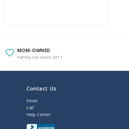
MOM-OWNED
Family-run since 2011
Contact Us
Email
Call
Help Center