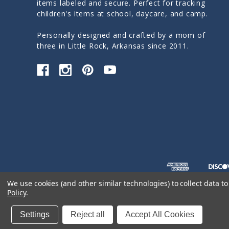
items labeled and secure. Perfect for tracking
children's items at school, daycare, and camp.
Personally designed and crafted by a mom of
three in Little Rock, Arkansas since 2011.
We use cookies (and other similar technologies) to collect data 
Policy
.
© 2026 Sticky Monkey Labels
Settings
Reject all
Accept All Cookies