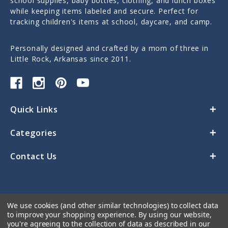
school supplies, baby bottles, clothing, and lunch boxes
while keeping items labeled and secure. Perfect for
tracking children's items at school, daycare, and camp.
Personally designed and crafted by a mom of three in
Little Rock, Arkansas since 2011.
Quick Links
Categories
Contact Us
We use cookies (and other similar technologies) to collect data
to improve your shopping experience.
By using our website,
you're agreeing to the collection of data as described in our