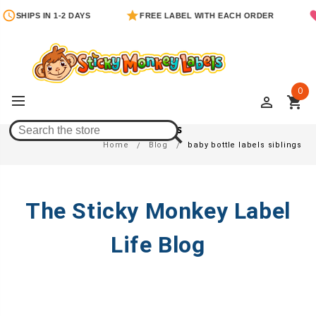
SHIPS IN 1-2 DAYS
FREE LABEL WITH EACH ORDER
0
perm_identity
shopping_cart
Baby Bottle Labels Siblings
Home
Blog
baby bottle labels siblings
The Sticky Monkey Label
Life Blog