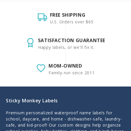
FREE SHIPPING
U.S. Orders over $65
SATISFACTION GUARANTEE
Happy labels, or we'll fix it.
MOM-OWNED
Family-run since 2011
Sticky Monkey Labels
Premium personalized waterproof name labels for
school, daycare, and home - dishwasher-safe, laundry-
safe, and kid-proof! Our custom designs help organize