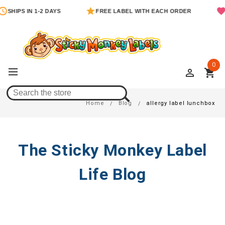
SHIPS IN 1-2 DAYS
FREE LABEL WITH EACH ORDER
0
perm_identity
shopping_cart
Allergy Label Lunchbox
Home
Blog
allergy label lunchbox
The Sticky Monkey Label
Life Blog