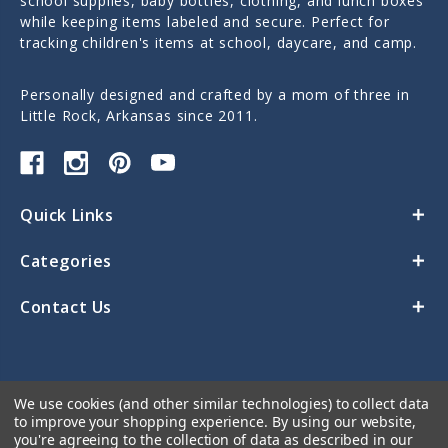
school supplies, baby bottles, clothing, and lunch boxes
while keeping items labeled and secure. Perfect for
tracking children's items at school, daycare, and camp.
Personally designed and crafted by a mom of three in
Little Rock, Arkansas since 2011.
Quick Links
Categories
Contact Us
We use cookies (and other similar technologies) to collect data
to improve your shopping experience.
By using our website,
you're agreeing to the collection of data as described in our