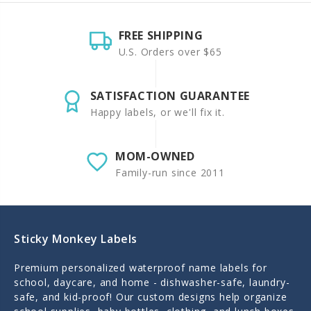
FREE SHIPPING
U.S. Orders over $65
SATISFACTION GUARANTEE
Happy labels, or we'll fix it.
MOM-OWNED
Family-run since 2011
Sticky Monkey Labels
Premium personalized waterproof name labels for
school, daycare, and home - dishwasher-safe, laundry-
safe, and kid-proof! Our custom designs help organize