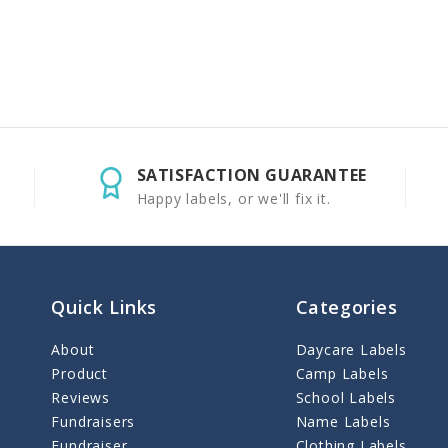
SATISFACTION GUARANTEE
Happy labels, or we'll fix it.
Quick Links
Categories
About
Daycare Labels
Product
Camp Labels
Reviews
School Labels
Fundraisers
Name Labels
Fundraiser
Clothing Labels