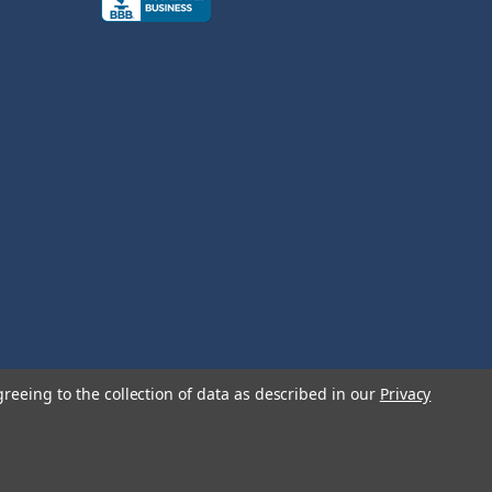
greeing to the collection of data as described in our
Privacy