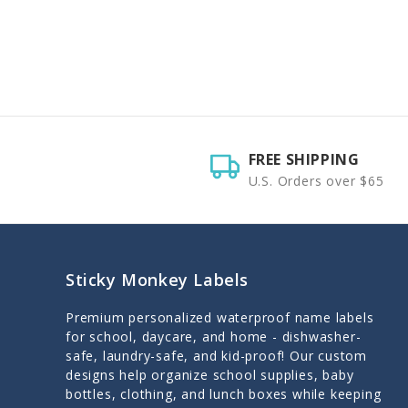
FREE SHIPPING
U.S. Orders over $65
Sticky Monkey Labels
Premium personalized waterproof name labels
for school, daycare, and home - dishwasher-
safe, laundry-safe, and kid-proof! Our custom
designs help organize school supplies, baby
bottles, clothing, and lunch boxes while keeping