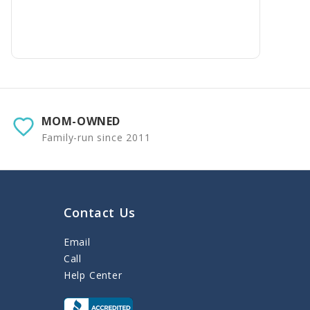
MOM-OWNED
Family-run since 2011
Contact Us
Email
Call
Help Center