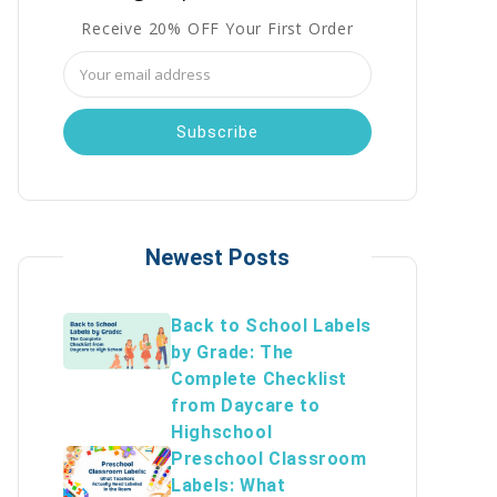
Receive 20% OFF Your First Order
Email
Address
Newest Posts
Back to School Labels
by Grade: The
Complete Checklist
from Daycare to
Highschool
Preschool Classroom
Labels: What