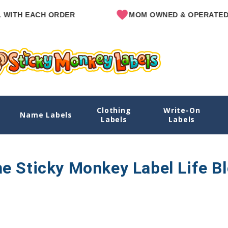
ITH EACH ORDER
MOM OWNED & OPERATED
Clothing
Write-On
Name Labels
Labels
Labels
e Sticky Monkey Label Life B