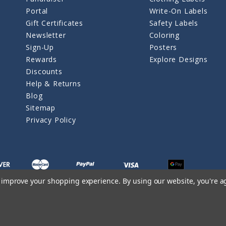
Portal
Write-On Labels
Gift Certificates
Safety Labels
Newsletter
Coloring
Sign-Up
Posters
Rewards
Explore Designs
Discounts
Help & Returns
Blog
Sitemap
Privacy Policy
to improve your shopping experience.
By using our website, you're a