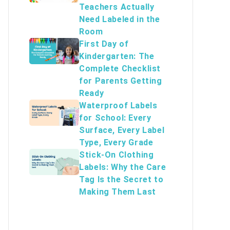
Teachers Actually
Need Labeled in the
Room
First Day of
Kindergarten: The
Complete Checklist
for Parents Getting
Ready
Waterproof Labels
for School: Every
Surface, Every Label
Type, Every Grade
Stick-On Clothing
Labels: Why the Care
Tag Is the Secret to
Making Them Last