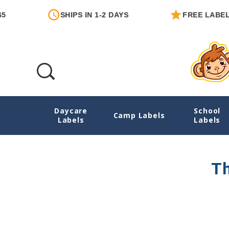
SHIPS IN 1-2 DAYS
FREE LABEL W
Daycare
School
Date Labels
Camp Labels
Labels
Labels
Th