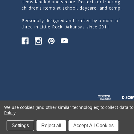
items labeled and secure. Perfect for tracking
children's items at school, daycare, and camp.
Personally designed and crafted by a mom of
three in Little Rock, Arkansas since 2011.
We use cookies (and other similar technologies) to collect data 
Policy
.
© 2026 Sticky Monkey Labels
Settings
Reject all
Accept All Cookies