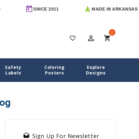
SINCE 2011
MADE IN ARKANSAS
0
perm_identity
shopping_cart
favorite_border
Safety
Coloring
Explore
Home
Blog
Date Labels
Labels
Posters
Designs
log
drafts
Sign Up For Newsletter