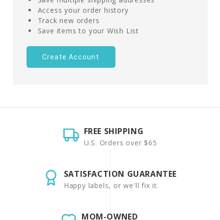
Access your order history
Track new orders
Save items to your Wish List
Create Account
FREE SHIPPING
U.S. Orders over $65
SATISFACTION GUARANTEE
Happy labels, or we'll fix it.
MOM-OWNED