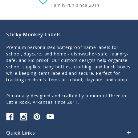
Family-run since 2011
Sticky Monkey Labels
Premium personalized waterproof name labels for
school, daycare, and home - dishwasher-safe, laundry-
safe, and kid-proof! Our custom designs help organize
school supplies, baby bottles, clothing, and lunch boxes
while keeping items labeled and secure. Perfect for
tracking children's items at school, daycare, and camp.
Personally designed and crafted by a mom of three in
Little Rock, Arkansas since 2011.
Quick Links