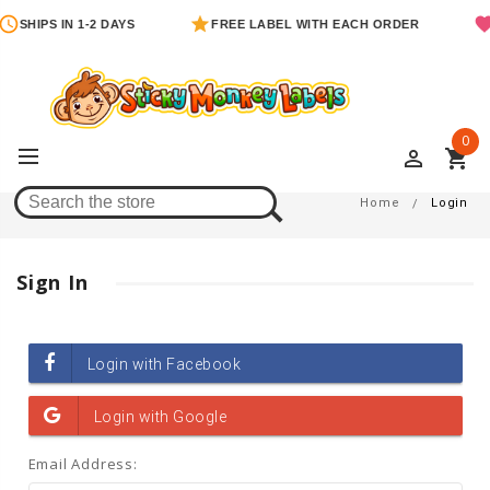
SHIPS IN 1-2 DAYS
FREE LABEL WITH EACH ORDER
0
perm_identity
shopping_cart
Login
Home
Login
Sign In
Email Address: