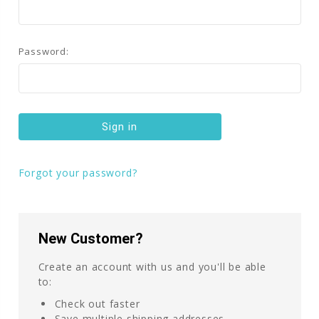
Password:
Forgot your password?
New Customer?
Create an account with us and you'll be able
to:
Check out faster
Save multiple shipping addresses